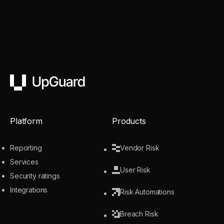
UpGuard
Platform
Products
Reporting
Vendor Risk
Services
User Risk
Security ratings
Integrations
Risk Automations
Breach Risk