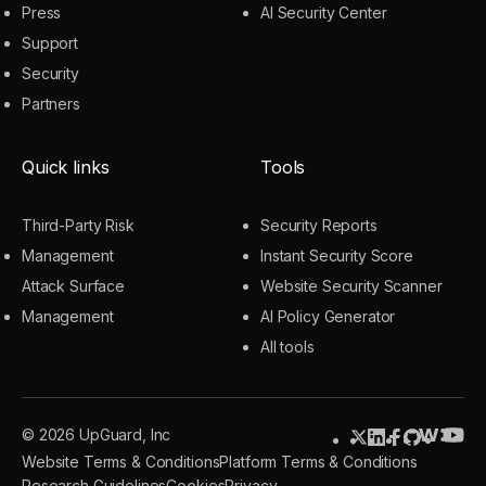
Press
AI Security Center
Support
Security
Partners
Quick links
Tools
Third-Party Risk
Security Reports
Management
Instant Security Score
Attack Surface
Website Security Scanner
Management
AI Policy Generator
All tools
© 2026 UpGuard, Inc
Website Terms & Conditions
Platform Terms & Conditions
Research Guidelines
Cookies
Privacy