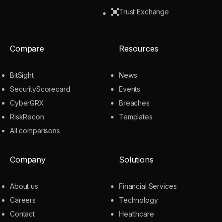
Trust Exchange
Compare
Resources
BitSight
News
SecurityScorecard
Events
CyberGRX
Breaches
RiskRecon
Templates
All comparisons
Company
Solutions
About us
Financial Services
Careers
Technology
Contact
Healthcare