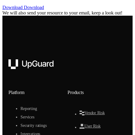
Download
Download
We will also send your resource to your email, keep a look out!
UpGuard
Platform
Products
Reporting
Vendor Risk
Services
Security ratings
User Risk
Integrations