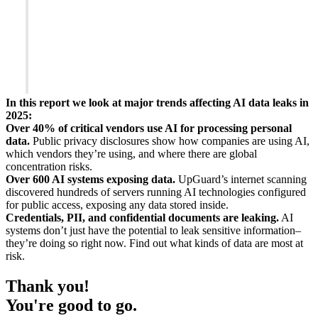
In this report we look at major trends affecting AI data leaks in
2025:
Over 40% of critical vendors use AI for processing personal
data.
Public privacy disclosures show how companies are using AI,
which vendors they’re using, and where there are global
concentration risks.
Over 600 AI systems exposing data.
UpGuard’s internet scanning
discovered hundreds of servers running AI technologies configured
for public access, exposing any data stored inside.
Credentials, PII, and confidential documents are leaking.
AI
systems don’t just have the potential to leak sensitive information–
they’re doing so right now. Find out what kinds of data are most at
risk.
Thank you!
You're good to go.