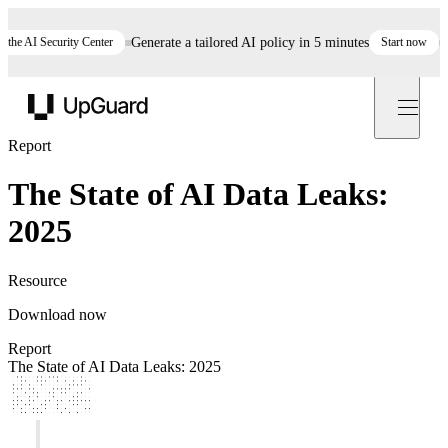
he AI Security Center
Generate a tailored AI policy in 5 minutes
Start now
St
UpGuard
Report
The State of AI Data Leaks:
2025
Resource
Download now
Report
The State of AI Data Leaks: 2025