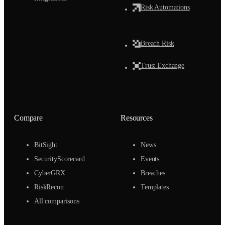
Risk Automations
Breach Risk
Trust Exchange
Compare
Resources
BitSight
News
SecurityScorecard
Events
CyberGRX
Breaches
RiskRecon
Templates
All comparisons