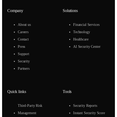
Company
Solutions
About us
Financial Services
Careers
Technology
Contact
Healthcare
Press
AI Security Center
Support
Security
Partners
Quick links
Tools
Third-Party Risk
Security Reports
Management
Instant Security Score