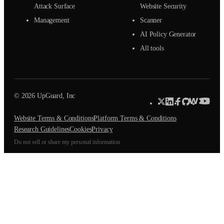
Attack Surface
Website Security
Management
Scanner
AI Policy Generator
All tools
© 2026 UpGuard, Inc
Website Terms & Conditions
Platform Terms & Conditions
Research Guidelines
Cookies
Privacy
Do not sell or share my personal information