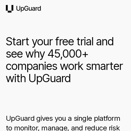
UpGuard
Start your free trial and
see why 45,000+
companies work smarter
with UpGuard
UpGuard gives you a single platform
to monitor, manage, and reduce risk