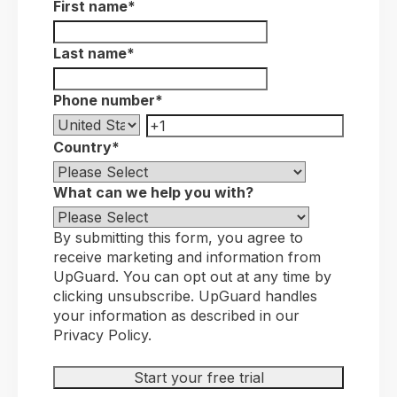
First name
*
Last name
*
Phone number
*
Country
*
What can we help you with?
By submitting this form, you agree to
receive marketing and information from
UpGuard. You can opt out at any time by
clicking unsubscribe. UpGuard handles
your information as described in our
Privacy Policy.