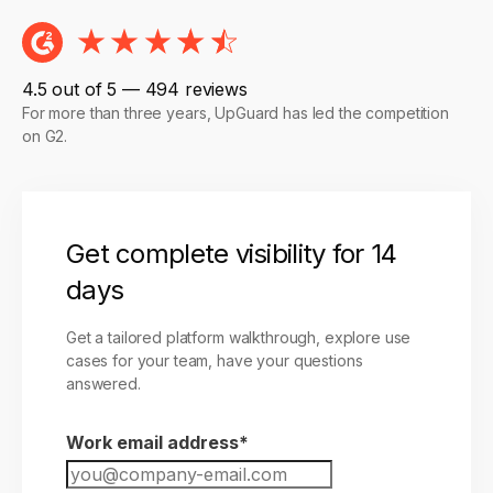
4.5 out of 5 — 494 reviews
For more than three years, UpGuard has led the competition
on G2.
Get complete visibility for 14
days
Get a tailored platform walkthrough, explore use
cases for your team, have your questions
answered.
Work email address
*