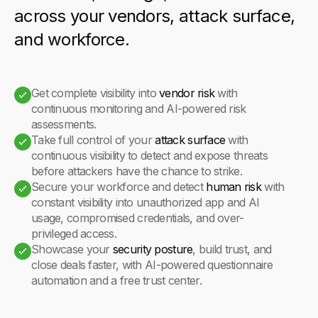
across your vendors, attack surface,
and workforce.
Get complete visibility into
vendor risk
with
continuous monitoring and AI-powered risk
assessments.
Take full control of your
attack surface
with
continuous visibility to detect and expose threats
before attackers have the chance to strike.
Secure your workforce and detect
human risk
with
constant visibility into unauthorized app and AI
usage, compromised credentials, and over-
privileged access.
Showcase your
security posture
, build trust, and
close deals faster, with AI-powered questionnaire
automation and a free trust center.