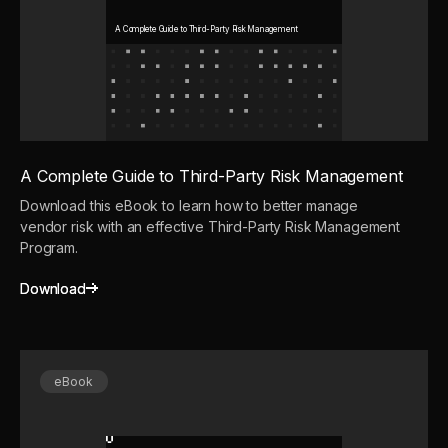
A Complete Guide to Third-Party Risk Management
A Complete Guide to Third-Party Risk Management
Download this eBook to learn how to better manage
vendor risk with an effective Third-Party Risk Management
Program.
Download
Download
eBook