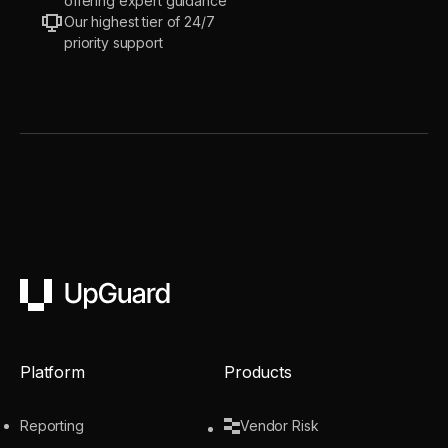
offering expert guidance
Our highest tier of 24/7
priority support
UpGuard
Platform
Products
Reporting
Vendor Risk