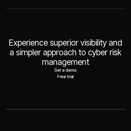
Experience superior visibility and
a simpler approach to cyber risk
management
Get a demo
Get a demo
Free trial
Free trial