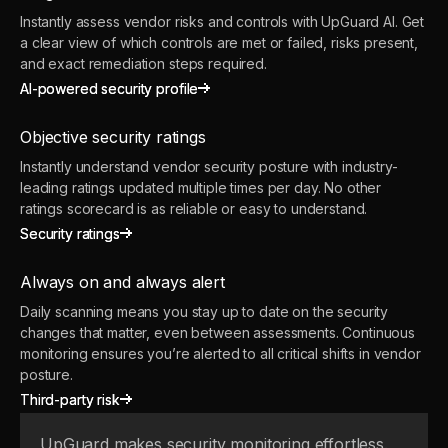
Instantly assess vendor risks and controls with UpGuard AI. Get
a clear view of which controls are met or failed, risks present,
and exact remediation steps required.
AI-powered security profile
AI-powered security profile
Objective security ratings
Instantly understand vendor security posture with industry-
leading ratings updated multiple times per day. No other
ratings scorecard is as reliable or easy to understand.
Security ratings
Security ratings
Always on and always alert
Daily scanning means you stay up to date on the security
changes that matter, even between assessments. Continuous
monitoring ensures you’re alerted to all critical shifts in vendor
posture.
Third-party risk
Third-party risk
UpGuard makes security monitoring effortless.