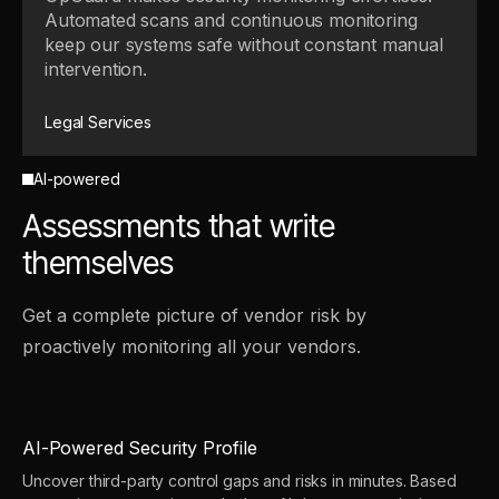
Automated scans and continuous monitoring
keep our systems safe without constant manual
intervention.
Legal Services
AI-powered
Assessments that write
themselves
Get a complete picture of vendor risk by
proactively monitoring all your vendors.
AI-Powered Security Profile
Uncover third-party control gaps and risks in minutes. Based