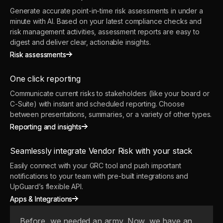
Generate accurate point-in-time risk assessments in under a
minute with AI. Based on your latest compliance checks and
risk management activities, assessment reports are easy to
digest and deliver clear, actionable insights.
Risk assessments
Risk assessments
One click reporting
Communicate current risks to stakeholders (like your board or
C-Suite) with instant and scheduled reporting. Choose
between presentations, summaries, or a variety of other types.
Reporting and insights
Reporting and insights
Seamlessly integrate Vendor Risk with your stack
Easily connect with your GRC tool and push important
notifications to your team with pre-built integrations and
UpGuard’s flexible API.
Apps & Integrations
Apps & Integrations
Before, we needed an army. Now, we have an