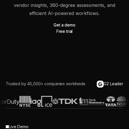
vendor insights, 360-degree assessments, and
efficient AI-powered workflows.
Get a demo
Get a demo
Free trial
Free trial
Trusted by 45,000+ companies worldwide
G2 Leader
Live Demo