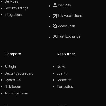
Services
User Risk
Security ratings
Integrations
Risk Automations
Breach Risk
Trust Exchange
Compare
Resources
BitSight
News
SecurityScorecard
Events
CyberGRX
Breaches
RiskRecon
Templates
All comparisons