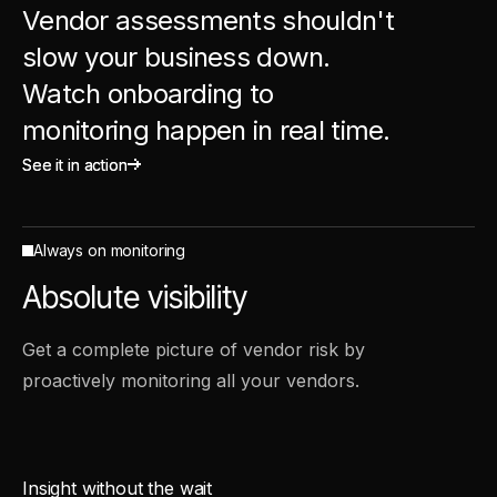
Vendor assessments shouldn't
slow your business down.
Watch onboarding to
monitoring happen in real time.
See it in action
See it in action
Always on monitoring
Absolute visibility
Get a complete picture of vendor risk by
proactively monitoring all your vendors.
Insight without the wait