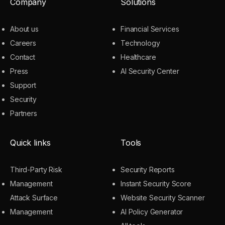
Company
Solutions
About us
Financial Services
Careers
Technology
Contact
Healthcare
Press
AI Security Center
Support
Security
Partners
Quick links
Tools
Third-Party Risk
Security Reports
Management
Instant Security Score
Attack Surface
Website Security Scanner
Management
AI Policy Generator