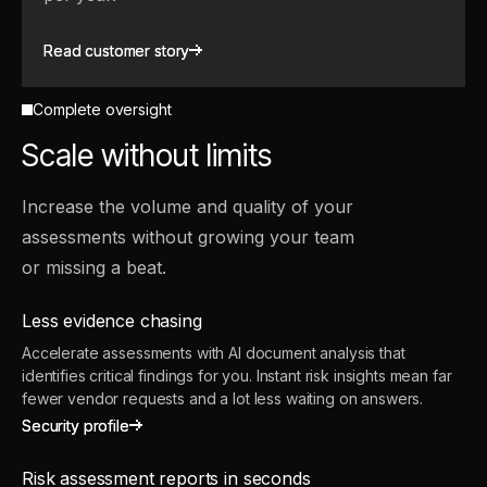
Read customer story
Read customer story
Complete oversight
Scale without limits
Increase the volume and quality of your
assessments without growing your team
or missing a beat.
Less evidence chasing
Accelerate assessments with AI document analysis that
identifies critical findings for you. Instant risk insights mean far
fewer vendor requests and a lot less waiting on answers.
Security profile
Security profile
Risk assessment reports in seconds