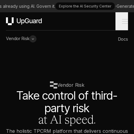
lready using AI. Govern it.
Generate a 
Explore the AI Security Center
UpGuard
Vendor Risk
Docs
Vendor Risk
Take control of third-
party risk
at AI speed.
The holistic TPCRM platform that delivers continuous