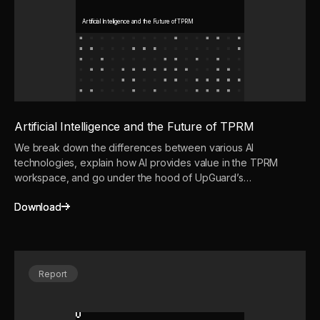
Artificial Intelligence and the Future of TPRM
Artificial Intelligence and the Future of TPRM
We break down the differences between various AI
technologies, explain how AI provides value in the TPRM
workspace, and go under the hood of UpGuard’s
advanced AI-powered TPRM solution: Vendor Risk.
Download
Download
Report