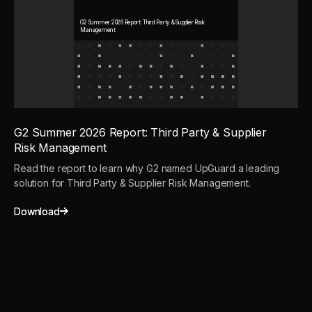
G2 Summer 2026 Report: Third Party & Supplier Risk
Management
G2 Summer 2026 Report: Third Party & Supplier
Risk Management
Read the report to learn why G2 named UpGuard a leading
solution for Third Party & Supplier Risk Management.
Download
Download