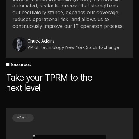
automated, scalable process that strengthens
our regulatory stance, expands our coverage,
reduces operational risk, and allows us to
continuously improve our IT operation process.
Chuck Adkins
VP of Technology New York Stock Exchange
Resources
Take your TPRM to the
next level
eBook