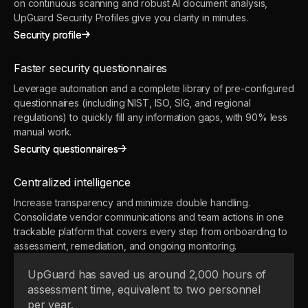
on continuous scanning and robust AI document analysis,
UpGuard Security Profiles give you clarity in minutes.
Security profile
Security profile
Faster security questionnaires
Leverage automation and a complete library of pre-configured
questionnaires (including NIST, ISO, SIG, and regional
regulations) to quickly fill any information gaps, with 90% less
manual work.
Security questionnaires
Security questionnaires
Centralized intelligence
Increase transparency and minimize double handling.
Consolidate vendor communications and team actions in one
trackable platform that covers every step from onboarding to
assessment, remediation, and ongoing monitoring.
UpGuard has saved us around 2,000 hours of
assessment time, equivalent to two personnel
per year.