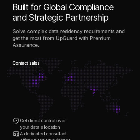
Built for Global Compliance
and Strategic Partnership
Solve complex data residency requirements and
get the most from UpGuard with Premium
Assurance.
Contact sales
Contact sales
Get direct control over
your data's location
A dedicated consultant