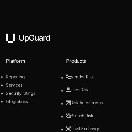
UpGuard
Platform
Products
Reporting
Vendor Risk
Services
User Risk
Security ratings
Integrations
Risk Automations
Breach Risk
Trust Exchange