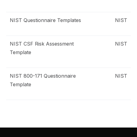
NIST Questionnaire Templates
NIST
emplates
IST
NIST CSF Risk Assessment
NIST
isk Assessment
Template
IST CSF
NIST 800-171 Questionnaire
NIST
uestionnaire
Template
IST 800-171