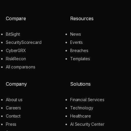
Compare
Resources
BitSight
News
SecurityScorecard
Events
CyberGRX
Breaches
RiskRecon
Templates
All comparisons
Company
Solutions
About us
Financial Services
Careers
Technology
Contact
Healthcare
Press
AI Security Center