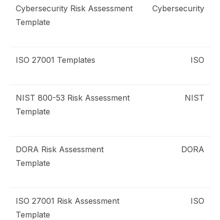
Cybersecurity Risk Assessment
Cybersecurity
isk Assessment
Template
ybersecurity
ISO 27001 Templates
ISO
emplates
SO 27001
NIST 800-53 Risk Assessment
NIST
isk Assessment
Template
IST 800-53
DORA Risk Assessment
DORA
isk Assessment
Template
ORA
ISO 27001 Risk Assessment
ISO
isk Assessment
Template
SO 27001