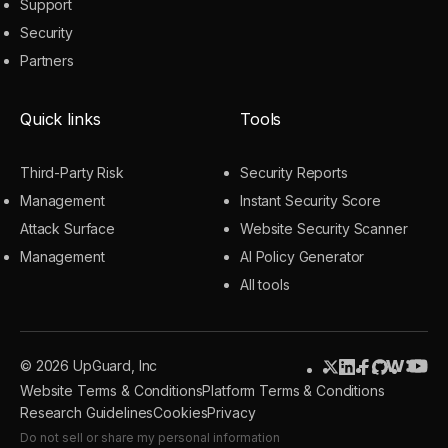
Support
Security
Partners
Quick links
Tools
Third-Party Risk
Security Reports
Management
Instant Security Score
Attack Surface
Website Security Scanner
Management
AI Policy Generator
All tools
© 2026 UpGuard, Inc
Website Terms & Conditions
Platform Terms & Conditions
Research Guidelines
Cookies
Privacy
Do not sell or share my personal information