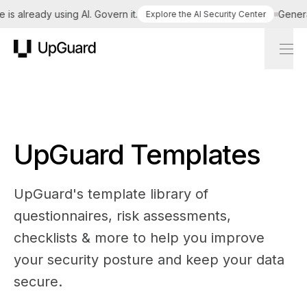
is already using AI. Govern it.
Generat
Explore the AI Security Center
UpGuard
UpGuard Templates
UpGuard's template library of
questionnaires, risk assessments,
checklists & more to help you improve
your security posture and keep your data
secure.