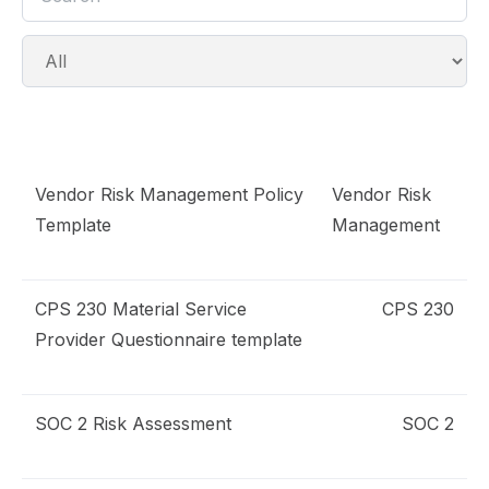
Vendor Risk Management Policy
Vendor Risk
emplates
Template
Management
RM Policy
CPS 230 Material Service
CPS 230
uestionnaire
Provider Questionnaire template
PRA CPS 230 MSP
SOC 2 Risk Assessment
SOC 2
isk Assessment
OC 2