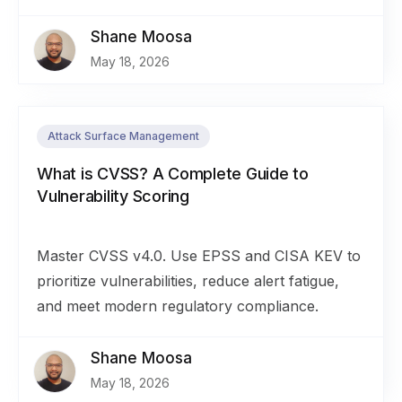
Shane Moosa
May 18, 2026
Attack Surface Management
What is CVSS? A Complete Guide to
Vulnerability Scoring
Master CVSS v4.0. Use EPSS and CISA KEV to
prioritize vulnerabilities, reduce alert fatigue,
and meet modern regulatory compliance.
Shane Moosa
May 18, 2026