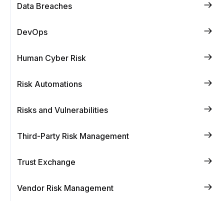
Data Breaches
DevOps
Human Cyber Risk
Risk Automations
Risks and Vulnerabilities
Third-Party Risk Management
Trust Exchange
Vendor Risk Management