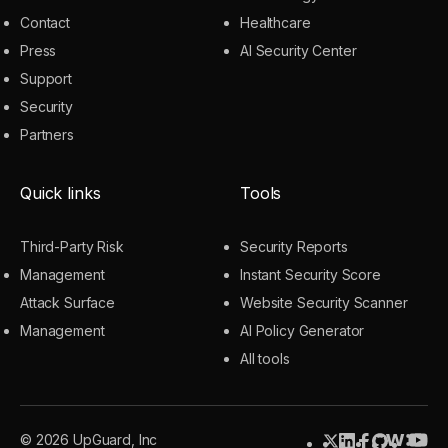
Contact
Healthcare
Press
AI Security Center
Support
Security
Partners
Quick links
Tools
Third-Party Risk
Security Reports
Management
Instant Security Score
Attack Surface
Website Security Scanner
Management
AI Policy Generator
All tools
© 2026 UpGuard, Inc