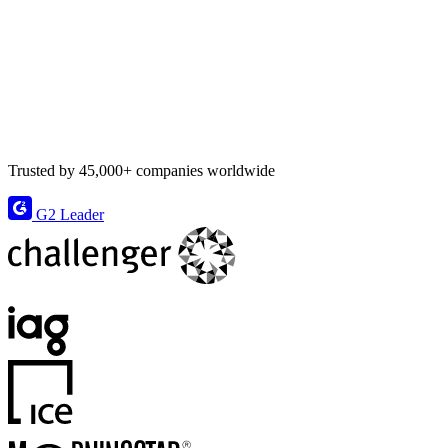
Trusted by 45,000+ companies worldwide
G2 Leader