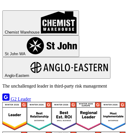
Chemist Warehouse
St John WA
Anglo-Eastern
The unchallenged leader in third‑party risk management
G2 Leader