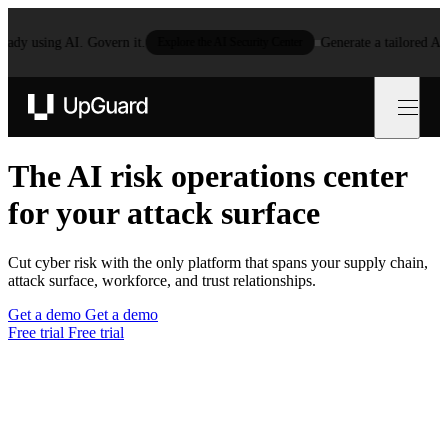
 using AI. Govern it.
Explore the AI Security Center
Generate a tailored AI poli
UpGuard
The AI risk operations center
for your
attack surfa
Cut cyber risk with the only platform that spans your supply chain,
attack surface, workforce, and trust relationships.
Get a demo
Get a demo
Free trial
Free trial