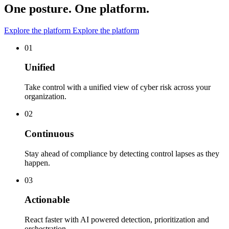
One posture. One platform.
Explore the platform
Explore the platform
01
Unified
Take control with a unified view of cyber risk across your
organization.
02
Continuous
Stay ahead of compliance by detecting control lapses as they
happen.
03
Actionable
React faster with AI powered detection, prioritization and
orchestration.