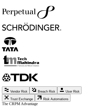
Vendor Risk
Breach Risk
User Risk
Trust Exchange
Risk Automations
The CRPM Advantage