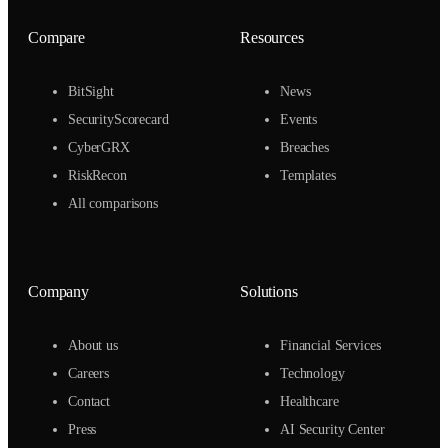
Compare
Resources
BitSight
News
SecurityScorecard
Events
CyberGRX
Breaches
RiskRecon
Templates
All comparisons
Company
Solutions
About us
Financial Services
Careers
Technology
Contact
Healthcare
Press
AI Security Center