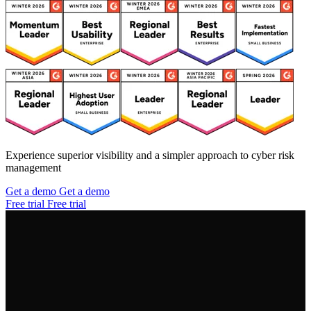
Experience superior visibility and a simpler approach to cyber risk
management
Get a demo
Get a demo
Free trial
Free trial