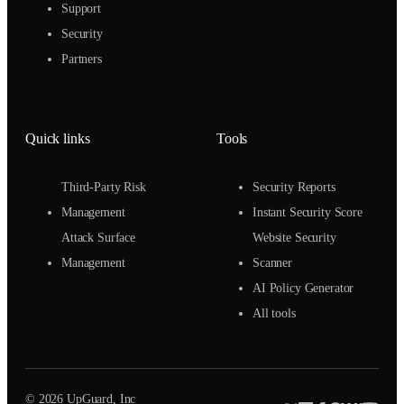
Support
Security
Partners
Quick links
Tools
Third-Party Risk
Security Reports
Management
Instant Security Score
Attack Surface
Website Security
Management
Scanner
AI Policy Generator
All tools
© 2026 UpGuard, Inc