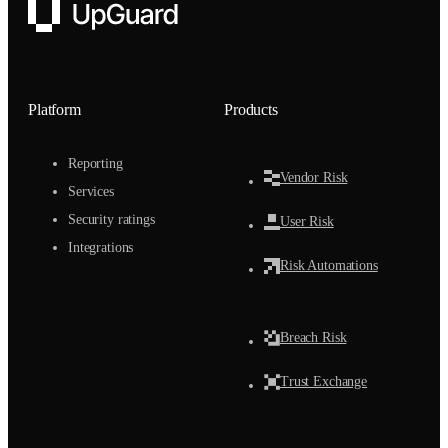
UpGuard
Platform
Products
Reporting
Vendor Risk
Services
Security ratings
User Risk
Integrations
Risk Automations
Breach Risk
Trust Exchange