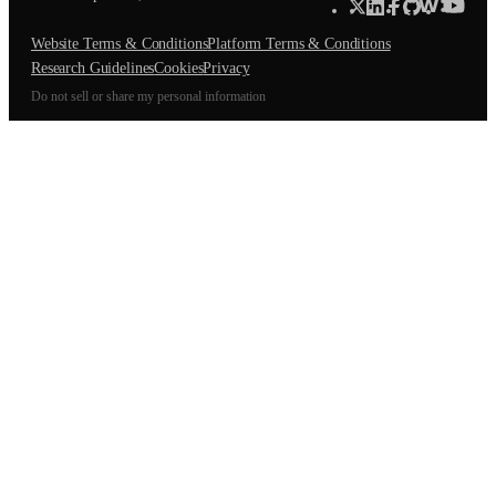
Website Terms & Conditions
Platform Terms & Conditions
Research Guidelines
Cookies
Privacy
Do not sell or share my personal information