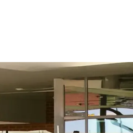
What used to take us a month to complete can now be
done in a week. That’s a 400% increase in productivity,
and it means we can assess vendors much more quickly
and keep pace with the business.
Read customer story
Read customer story