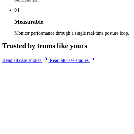
04
Measurable
Monitor performance through a single real-time posture loop.
Trusted by teams like yours
Read all case studies
Read all case studies