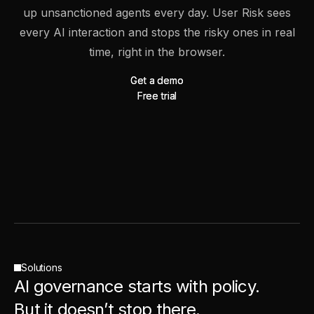
up unsanctioned agents every day. User Risk sees
every AI interaction and stops the risky ones in real
time, right in the browser.
Get a demo
Get a demo
Free trial
Free trial
Solutions
AI governance starts with policy.
But it doesn’t stop there.