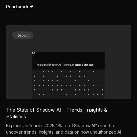
Read article
Read article
Report
The State of Shadow AI - Trends, Insights & Statistics
The State of Shadow AI - Trends, Insights &
Statistics
Explore UpGuard’s 2025 “State of Shadow AI” report to
uncover trends, insights, and data on how unauthorized AI