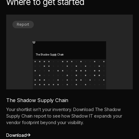
Where to get started
Report
The Shadow Supply Chain
The Shadow Supply Chain
Your shortlist isn't your inventory. Download The Shadow
Supply Chain report to see how Shadow IT expands your
vendor footprint beyond your visibility.
Download
Download