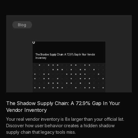
Blog
The Shadow Supply Chain: A 72.9% Gap In Your Vendor
Inventory
The Shadow Supply Chain: A 72.9% Gap In Your
Vendor Inventory
Your real vendor inventory is 8x larger than your official list.
Discover how user behavior creates a hidden shadow
supply chain that legacy tools miss.