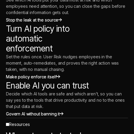
employees need attention, so you can close the gaps before
confidential information gets out.
Stop the leak at the source
Stop the leak at the source
Turn AI policy into
automatic
enforcement
Set the rules once. User Risk nudges employees in the
moment, auto-remediates, and proves the right action was
taken, with no manual chasing.
Make policy enforce itself
Make policy enforce itself
Enable AI you can trust
Decide which AI tools are safe and which aren’t, so you can
say yes to the tools that drive productivity and no to the ones
that put data at risk.
Govern AI without banning it
Govern AI without banning it
Resources