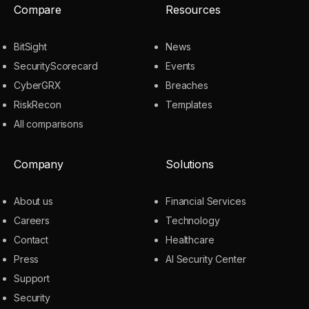
Compare
Resources
BitSight
News
SecurityScorecard
Events
CyberGRX
Breaches
RiskRecon
Templates
All comparisons
Company
Solutions
About us
Financial Services
Careers
Technology
Contact
Healthcare
Press
AI Security Center
Support
Security