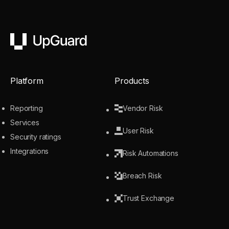
UpGuard
Platform
Products
Reporting
Vendor Risk
Services
User Risk
Security ratings
Integrations
Risk Automations
Breach Risk
Trust Exchange