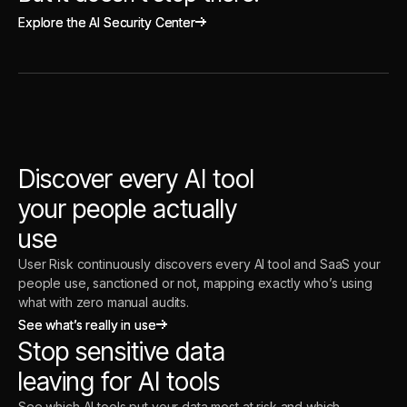
Explore the AI Security Center
Explore the AI Security Center
Discover every AI tool
your people actually
use
User Risk continuously discovers every AI tool and SaaS your
people use, sanctioned or not, mapping exactly who’s using
what with zero manual audits.
See what’s really in use
See what’s really in use
Stop sensitive data
leaving for AI tools
See which AI tools put your data most at risk and which