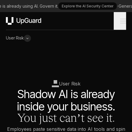
s already using AI. Govern it.
Generate
Explore the AI Security Center
UpGuard
User Risk
User Risk
Shadow AI is already
inside your business.
You just can’t see it.
Employees paste sensitive data into AI tools and spin