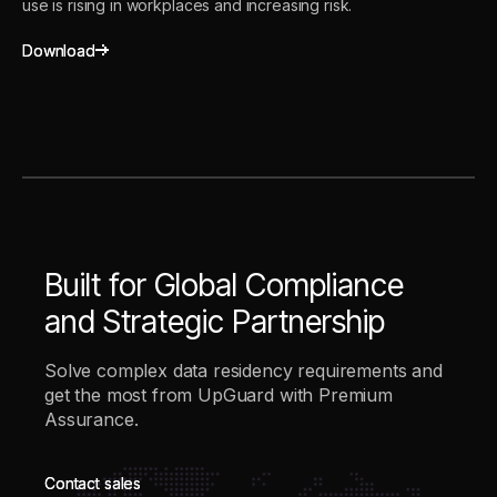
use is rising in workplaces and increasing risk.
Download
Download
Built for Global Compliance
and Strategic Partnership
Solve complex data residency requirements and
get the most from UpGuard with Premium
Assurance.
Contact sales
Contact sales