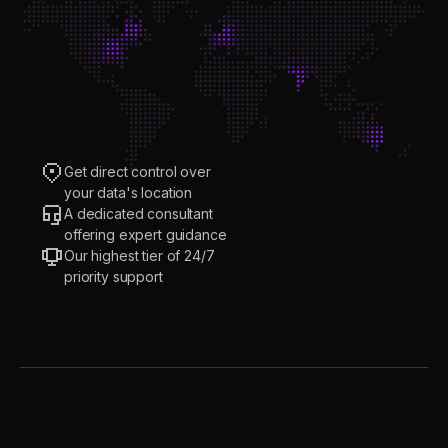
Get direct control over
your data's location
A dedicated consultant
offering expert guidance
Our highest tier of 24/7
priority support