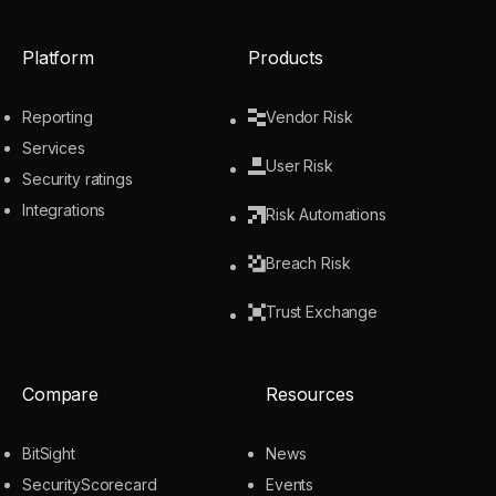
Platform
Products
Reporting
Vendor Risk
Services
User Risk
Security ratings
Integrations
Risk Automations
Breach Risk
Trust Exchange
Compare
Resources
BitSight
News
SecurityScorecard
Events