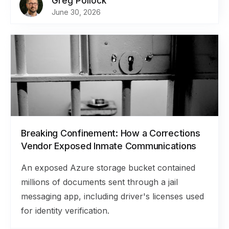
Greg Pollock
June 30, 2026
Breaking Confinement: How a Corrections
Vendor Exposed Inmate Communications
An exposed Azure storage bucket contained
millions of documents sent through a jail
messaging app, including driver's licenses used
for identity verification.