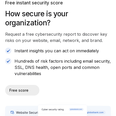
Free instant security score
How secure is your
organization?
Request a free cybersecurity report
to discover key
risks on your website, email, network, and brand.
Instant insights you can act on immediately
Hundreds of risk factors including email security,
SSL, DNS health, open ports and common
vulnerabilities
Free score