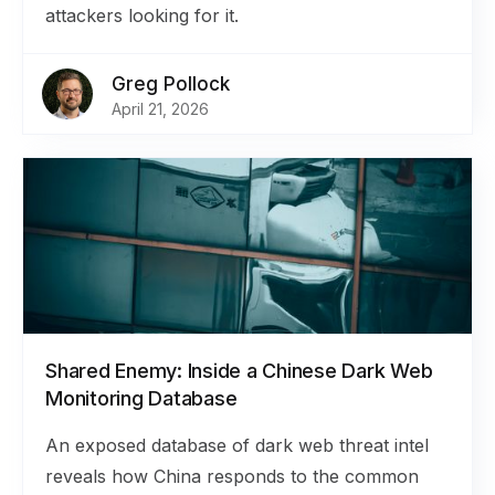
attackers looking for it.
Greg Pollock
April 21, 2026
Shared Enemy: Inside a Chinese Dark Web
Monitoring Database
An exposed database of dark web threat intel
reveals how China responds to the common