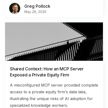
Greg Pollock
May 28, 2026
Shared Context: How an MCP Server
Exposed a Private Equity Firm
A misconfigured MCP server provided complete
access to a private equity firm's data lake,
illustrating the unique risks of AI adoption for
specialized knowledge workers.