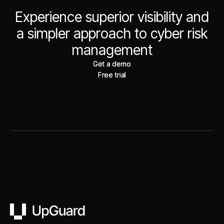
Experience superior visibility and
a simpler approach to cyber risk
management
Get a demo
Get a demo
Free trial
Free trial
UpGuard