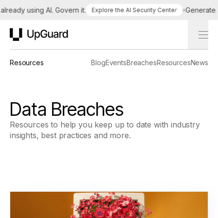
eady using AI. Govern it.
Generate a ta
Explore the AI Security Center
UpGuard
Resources
Blog
Events
Breaches
Resources
News
Data Breaches
Resources to help you keep up to date with industry
insights, best practices and more.