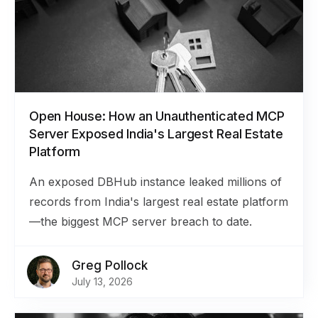
Open House: How an Unauthenticated MCP
Server Exposed India's Largest Real Estate
Platform
An exposed DBHub instance leaked millions of
records from India's largest real estate platform
—the biggest MCP server breach to date.
Greg Pollock
July 13, 2026