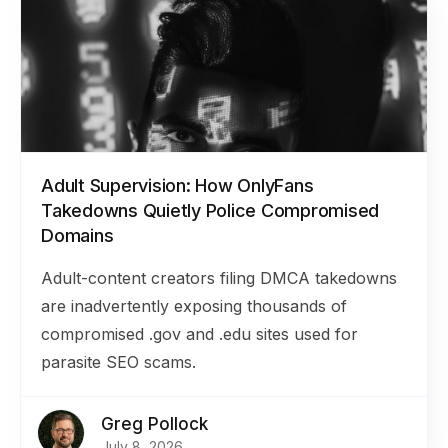
Adult Supervision: How OnlyFans
Takedowns Quietly Police Compromised
Domains
Adult-content creators filing DMCA takedowns
are inadvertently exposing thousands of
compromised .gov and .edu sites used for
parasite SEO scams.
Greg Pollock
July 8, 2026