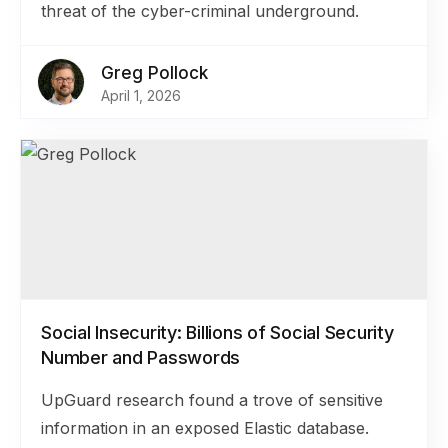
threat of the cyber-criminal underground.
Greg Pollock
April 1, 2026
Social Insecurity: Billions of Social Security
Number and Passwords
UpGuard research found a trove of sensitive
information in an exposed Elastic database.