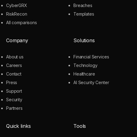
CyberGRX
Breaches
RiskRecon
Templates
All comparisons
Company
Solutions
About us
Financial Services
Careers
Technology
Contact
Healthcare
Press
AI Security Center
Support
Security
Partners
Quick links
Tools