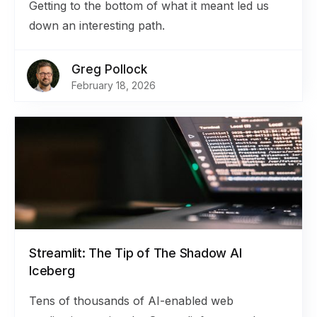
Getting to the bottom of what it meant led us
down an interesting path.
Greg Pollock
February 18, 2026
Streamlit: The Tip of The Shadow AI
Iceberg
Tens of thousands of AI-enabled web