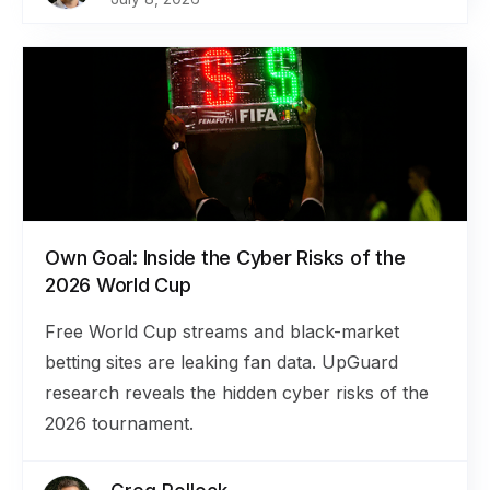
Own Goal: Inside the Cyber Risks of the
2026 World Cup
Free World Cup streams and black-market
betting sites are leaking fan data. UpGuard
research reveals the hidden cyber risks of the
2026 tournament.