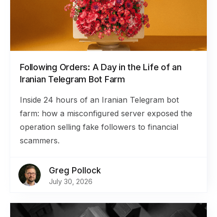
Following Orders: A Day in the Life of an
Iranian Telegram Bot Farm
Inside 24 hours of an Iranian Telegram bot
farm: how a misconfigured server exposed the
operation selling fake followers to financial
scammers.
Greg Pollock
July 30, 2026