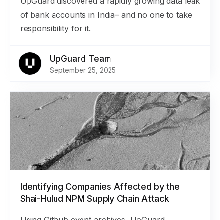
UpGuard discovered a rapidly growing data leak
of bank accounts in India– and no one to take
responsibility for it.
UpGuard Team
September 25, 2025
Identifying Companies Affected by the
Shai-Hulud NPM Supply Chain Attack
Using Github event archives, UpGuard