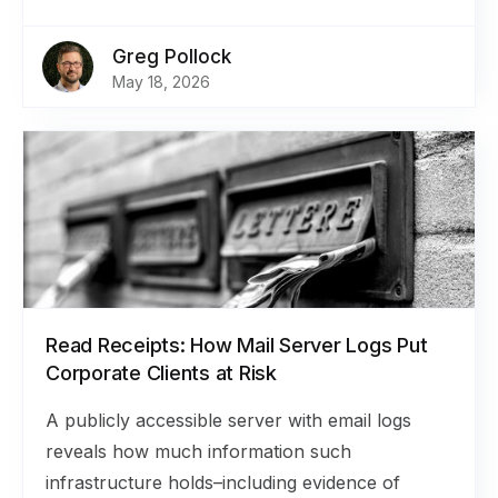
Greg Pollock
May 18, 2026
Read Receipts: How Mail Server Logs Put
Corporate Clients at Risk
A publicly accessible server with email logs
reveals how much information such
infrastructure holds–including evidence of