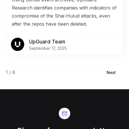
Research identifies companies with indicators of
compromise of the Shai-Hulud attacks, even
after the repos have been deleted.
UpGuard Team
September 17, 2025
1 / 6
Next