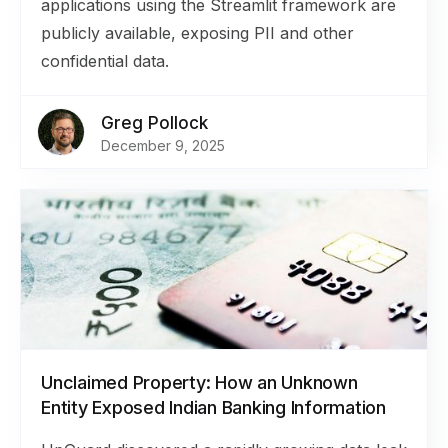
applications using the Streamlit framework are
publicly available, exposing PII and other
confidential data.
Greg Pollock
December 9, 2025
Unclaimed Property: How an Unknown
Entity Exposed Indian Banking Information