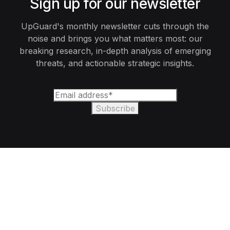
Sign up for our newsletter
UpGuard's monthly newsletter cuts through the
noise and brings you what matters most: our
breaking research, in-depth analysis of emerging
threats, and actionable strategic insights.