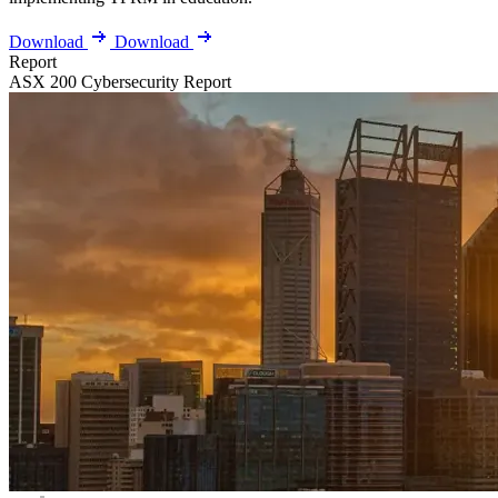
Download
Download
Report
ASX 200 Cybersecurity Report