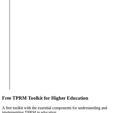
Free TPRM Toolkit for Higher Education
A free toolkit with the essential components for understanding and
implementing TPRM in education.