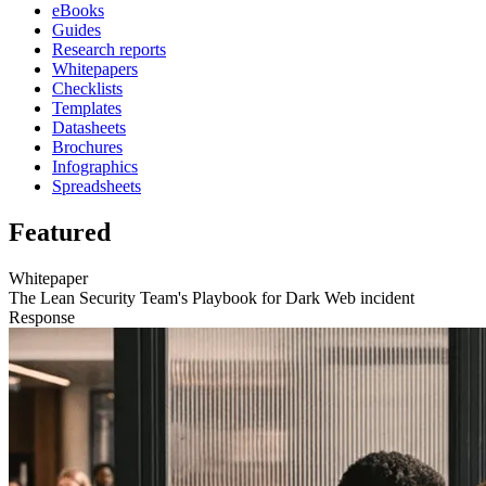
eBooks
Guides
Research reports
Whitepapers
Checklists
Templates
Datasheets
Brochures
Infographics
Spreadsheets
Featured
Whitepaper
The Lean Security Team's Playbook for Dark Web incident
Response