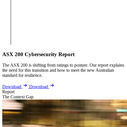
ASX 200 Cybersecurity Report
The ASX 200 is shifting from ratings to posture. Our report explains
the need for this transition and how to meet the new Australian
standard for resilience.
Download
Download
Report
The Context Gap