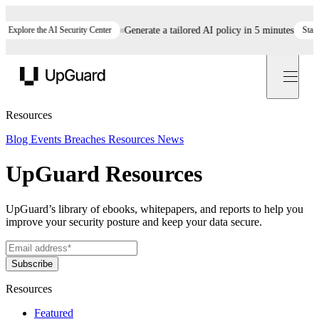
ore the AI Security Center
Generate a tailored AI policy in 5 minutes
Start now
UpGuard
Resources
Blog
Events
Breaches
Resources
News
UpGuard Resources
UpGuard’s library of ebooks, whitepapers, and reports to help you
improve your security posture and keep your data secure.
Resources
Featured