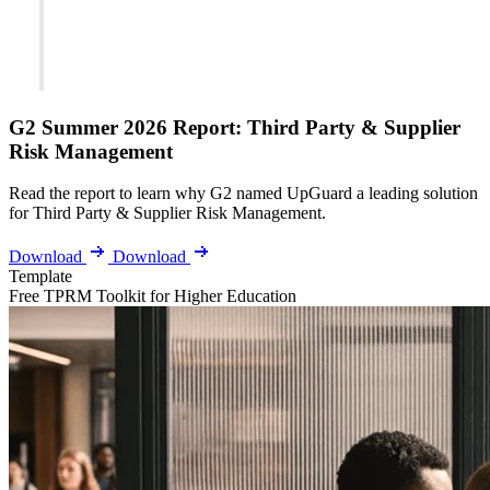
G2 Summer 2026 Report: Third Party & Supplier
Risk Management
Read the report to learn why G2 named UpGuard a leading solution
for Third Party & Supplier Risk Management.
Download
Download
Template
Free TPRM Toolkit for Higher Education