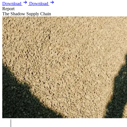
Download
Download
Report
The Shadow Supply Chain