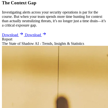
The Context Gap
Investigating alerts across your security operations is par for the
course. But when your team spends more time hunting for context
than actually neutralizing threats, it’s no longer just a time drain—it’s
a critical exposure gap.
Download
Download
Report
The State of Shadow AI - Trends, Insights & Statistics