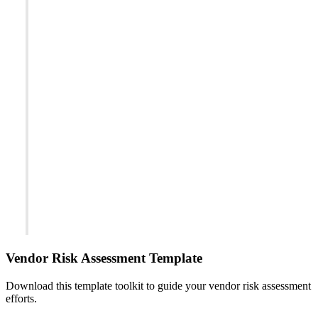
Vendor Risk Assessment Template
Download this template toolkit to guide your vendor risk assessment
efforts.