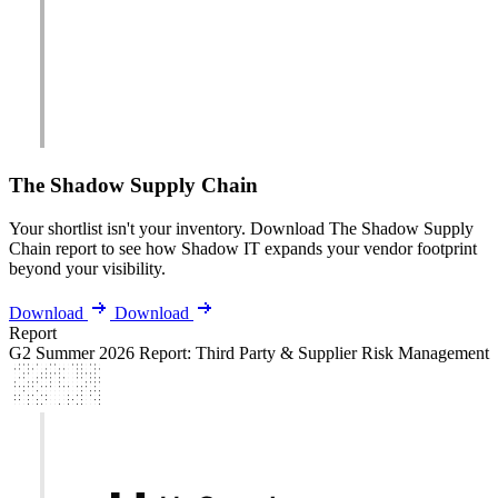
The Shadow Supply Chain
Your shortlist isn't your inventory. Download The Shadow Supply
Chain report to see how Shadow IT expands your vendor footprint
beyond your visibility.
Download
Download
Report
G2 Summer 2026 Report: Third Party & Supplier Risk Management