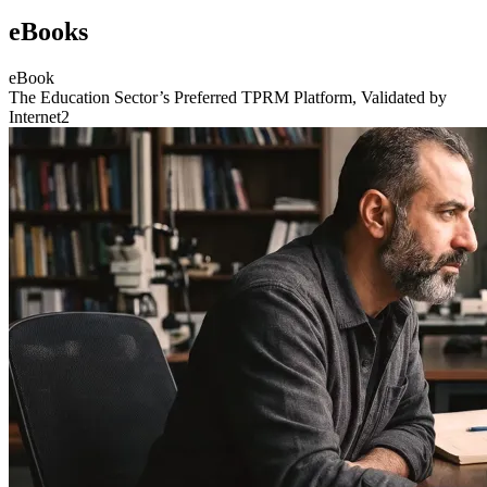
eBooks
eBook
The Education Sector’s Preferred TPRM Platform, Validated by
Internet2