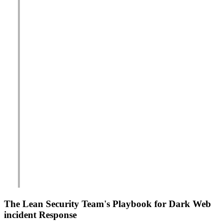
The Lean Security Team's Playbook for Dark Web
incident Response