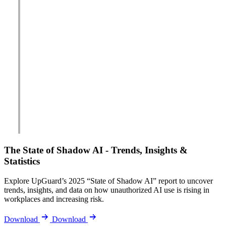
The State of Shadow AI - Trends, Insights &
Statistics
Explore UpGuard’s 2025 “State of Shadow AI” report to uncover
trends, insights, and data on how unauthorized AI use is rising in
workplaces and increasing risk.
Download
Download