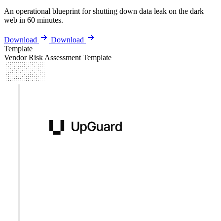
An operational blueprint for shutting down data leak on the dark
web in 60 minutes.
Download
Download
Template
Vendor Risk Assessment Template