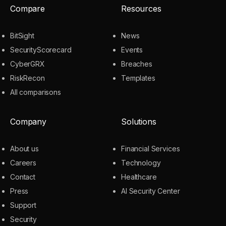
Compare
Resources
BitSight
News
SecurityScorecard
Events
CyberGRX
Breaches
RiskRecon
Templates
All comparisons
Company
Solutions
About us
Financial Services
Careers
Technology
Contact
Healthcare
Press
AI Security Center
Support
Security