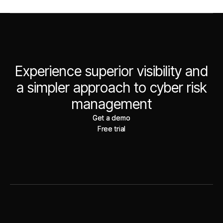
Experience superior visibility and
a simpler approach to cyber risk
management
Get a demo
Get a demo
Free trial
Free trial