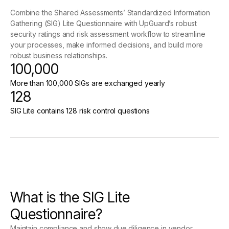
Combine the Shared Assessments’ Standardized Information
Gathering (SIG) Lite Questionnaire with UpGuard’s robust
security ratings and risk assessment workflow to streamline
your processes, make informed decisions, and build more
robust business relationships.
100,000
More than 100,000 SIGs are exchanged yearly
128
SIG Lite contains 128 risk control questions
What is the SIG Lite
Questionnaire?
Maintain compliance and show due diligence in vendor