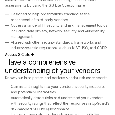
assessments by using the SIG Lite Questionnaire.
Designed to help organizations standardize the
assessment of third-party vendors.
Covers a range of IT security and risk management topics,
including data privacy, network security and vulnerability
management.
Aligned with other security standards, frameworks and
industry-specific regulations such as NIST, ISO, and GDPR.
Access SIG Lite
Access SIG Lite
Have a comprehensive
understanding of your vendors
Know your third parties and perform vendor risk assessments.
Gain instant insights into your vendors’ security measures
and potential vulnerabilities
Automatically detect risks and understand your vendors
with security ratings that reflect the responses in UpGuard’s
risk-mapped SIG Lite Questionnaire
Implement accurate vendor risk assessments with the