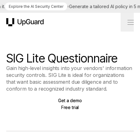
t.
Generate a tailored AI policy in 5 m
Explore the AI Security Center
UpGuard
SIG Lite Questionnaire
Gain high-level insights into your vendors' information
security controls. SIG Lite is ideal for organizations
that want basic assessment due diligence and to
conform to a recognized industry standard.
Get a demo
Get a demo
Free trial
Free trial