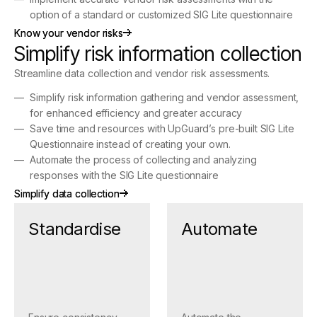
option of a standard or customized SIG Lite questionnaire
Know your vendor risks
Know your vendor risks
Simplify risk information collection
Streamline data collection and vendor risk assessments.
Simplify risk information gathering and vendor assessment,
for enhanced efficiency and greater accuracy
Save time and resources with UpGuard’s pre-built SIG Lite
Questionnaire instead of creating your own.
Automate the process of collecting and analyzing
responses with the SIG Lite questionnaire
Simplify data collection
Simplify data collection
Standardise
Automate