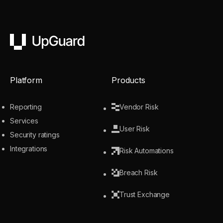
UpGuard
Platform
Products
Reporting
Vendor Risk
Services
User Risk
Security ratings
Integrations
Risk Automations
Breach Risk
Trust Exchange