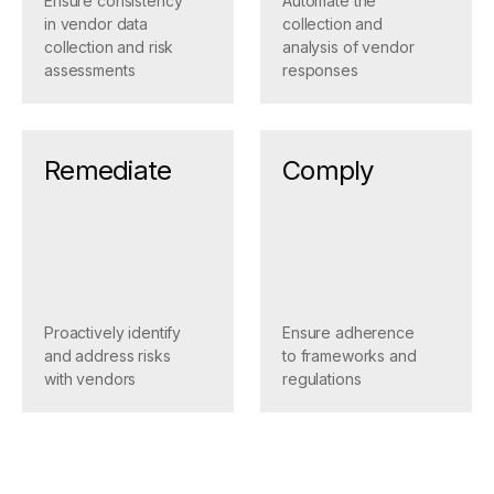
Ensure consistency
Automate the
in vendor data
collection and
collection and risk
analysis of vendor
assessments
responses
Remediate
Comply
Proactively identify
Ensure adherence
and address risks
to frameworks and
with vendors
regulations