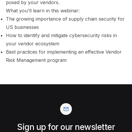
posed by your vendors.
What you'll learn in this webinar:
The growing importance of supply chain security for
US businesses
How to identify and mitigate cybersecurity risks in
your vendor ecosystem
Best practices for implementing an effective Vendor
Risk Management program
Sign up for our newsletter