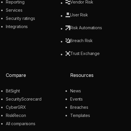
Reporting
Vendor Risk
Services
User Risk
Security ratings
Integrations
Risk Automations
Breach Risk
Trust Exchange
Compare
Resources
BitSight
News
SecurityScorecard
Events
CyberGRX
Breaches
RiskRecon
Templates
All comparisons