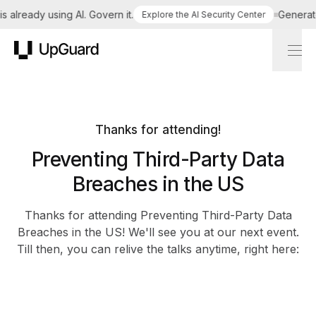
 already using AI. Govern it.
Generate 
Explore the AI Security Center
UpGuard
Thanks for attending!
Preventing Third-Party Data
Breaches in the US
Thanks for attending Preventing Third-Party Data
Breaches in the US! We'll see you at our next event.
Till then, you can relive the talks anytime, right here: