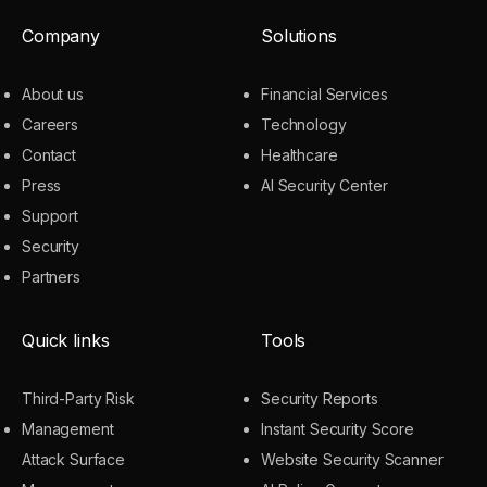
Company
Solutions
About us
Financial Services
Careers
Technology
Contact
Healthcare
Press
AI Security Center
Support
Security
Partners
Quick links
Tools
Third-Party Risk
Security Reports
Management
Instant Security Score
Attack Surface
Website Security Scanner