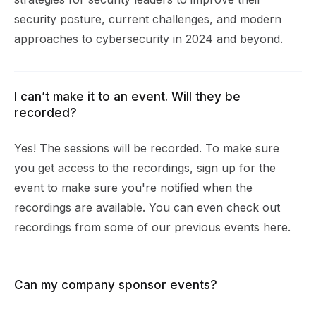
security posture, current challenges, and modern
approaches to cybersecurity in 2024 and beyond.
I can’t make it to an event. Will they be
recorded?
Yes! The sessions will be recorded. To make sure
you get access to the recordings, sign up for the
event to make sure you're notified when the
recordings are available. You can even check out
recordings from some of our previous events
here
.
Can my company sponsor events?