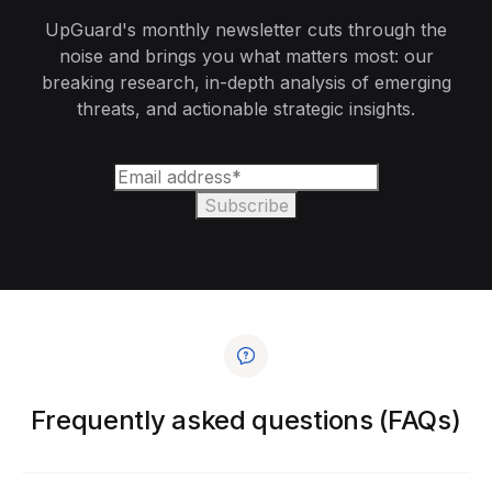
UpGuard's monthly newsletter cuts through the
noise and brings you what matters most: our
breaking research, in-depth analysis of emerging
threats, and actionable strategic insights.
Frequently asked questions (FAQs)