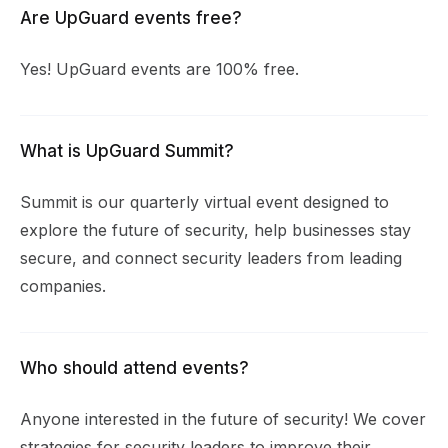
Are UpGuard events free?
Yes! UpGuard events are 100% free.
What is UpGuard Summit?
Summit is our quarterly virtual event designed to
explore the future of security, help businesses stay
secure, and connect security leaders from leading
companies.
Who should attend events?
Anyone interested in the future of security! We cover
strategies for security leaders to improve their