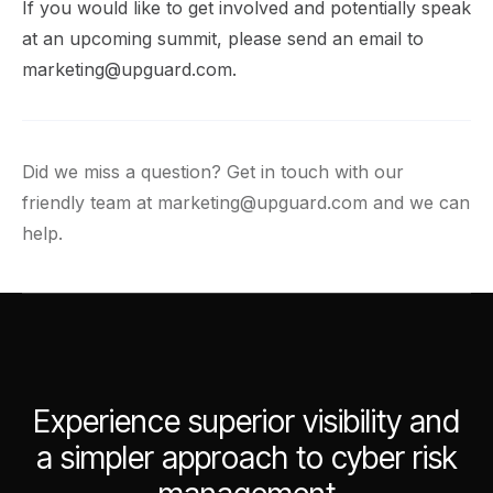
If you would like to get involved and potentially speak
at an upcoming summit, please send an email to
marketing@upguard.com
.
Did we miss a question? Get in touch with our
friendly team at
marketing@upguard.com
and we can
help.
Experience superior visibility and
a simpler approach to cyber risk