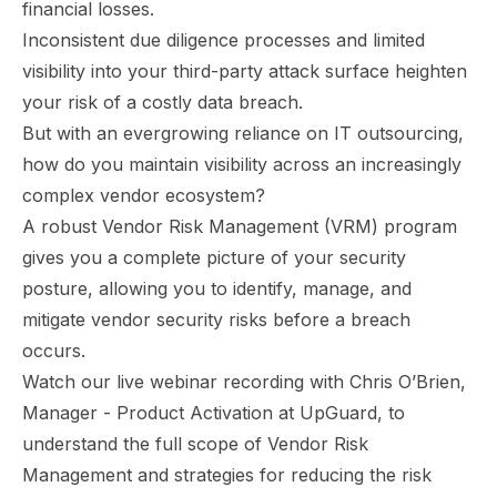
financial losses.
Inconsistent due diligence processes and limited
visibility into your third-party attack surface heighten
your risk of a costly data breach.
But with an evergrowing reliance on IT outsourcing,
how do you maintain visibility across an increasingly
complex vendor ecosystem?
A robust Vendor Risk Management (VRM) program
gives you a complete picture of your security
posture, allowing you to identify, manage, and
mitigate vendor security risks before a breach
occurs.
Watch our live webinar recording with Chris O’Brien,
Manager - Product Activation at UpGuard, to
understand the full scope of Vendor Risk
Management and strategies for reducing the risk