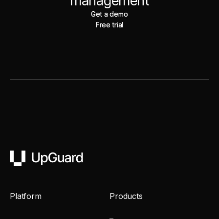
management
Get a demo
Get a demo
Free trial
Free trial
UpGuard
Platform
Products