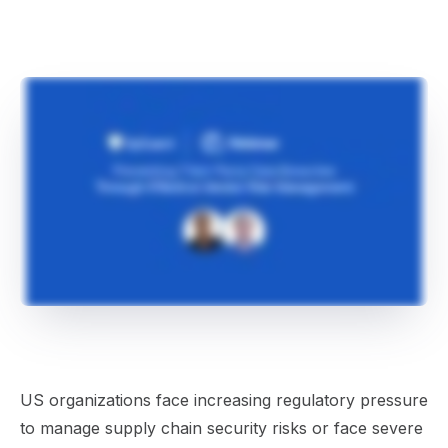
US organizations face increasing regulatory pressure
to manage supply chain security risks or face severe