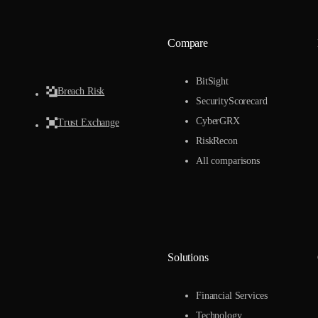
Compare
BitSight
Breach Risk
SecurityScorecard
CyberGRX
Trust Exchange
RiskRecon
All comparisons
Solutions
Financial Services
Technology