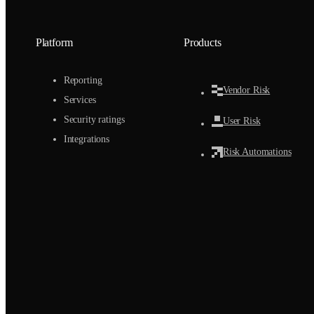
Platform
Products
Reporting
Vendor Risk
Services
Security ratings
User Risk
Integrations
Risk Automations