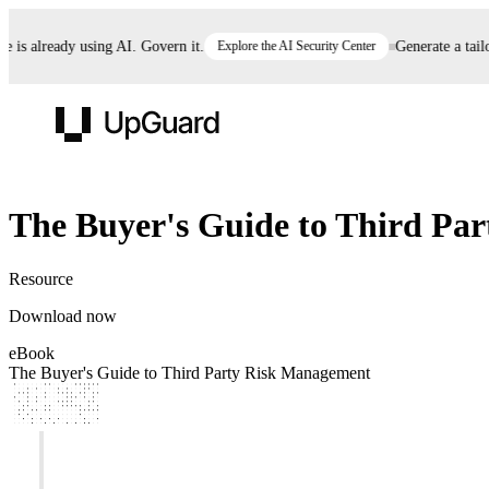
is already using AI. Govern it.
Explore the AI Security Center
Generate a tailor
UpGuard
eBook
The Buyer's Guide to Third Pa
Vendor Risk
Breach Risk
Prove Once. Defend Everywhere.
Resource
Take control of third-party vendor risk at AI
Monitor your attack surf
62% of security leaders can't prove their program is
Download now
speed.
before you get comprom
reducing risk. See how one decision, with evidence
eBook
and citations attached, becomes something you can
The Buyer's Guide to Third Party Risk Management
defend to your board, auditors, compliance, and
customers.
Seeing is believing.
Register now