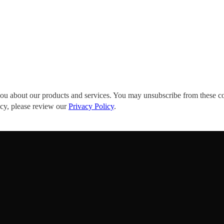
you about our products and services. You may unsubscribe from these c
acy, please review our
Privacy Policy
.