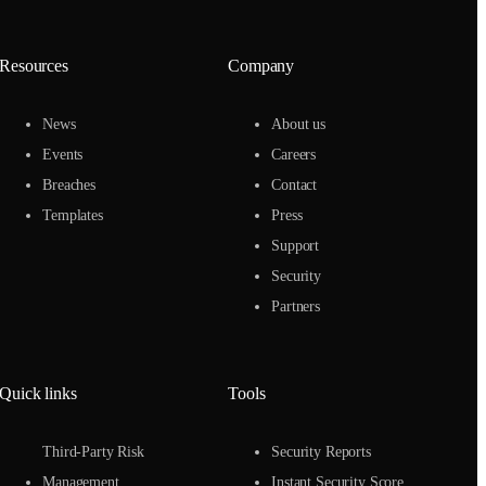
Resources
Company
News
About us
Events
Careers
Breaches
Contact
Templates
Press
Support
Security
Partners
Quick links
Tools
Third-Party Risk
Security Reports
Management
Instant Security Score