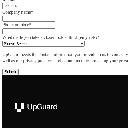
Company name
*
Phone number
*
What made you take a closer look at third-party risk?
*
UpGuard needs the contact information you provide to us to contact 
well as our privacy practices and commitment to protecting your priv
UpGuard