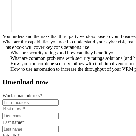
You understand the risks that third party vendors pose to your busines
What are the capabilities you need to understand your cyber risk, ma
This ebook will cover key considerations like:
What are security ratings and how can they benefit you
What are common problems with security ratings solutions (and 
How you can combine security ratings with traditional vendor m
How to use automation to increase the throughput of your VRM
Download now
Work email address
*
First name
*
Last name
*
Job title
*