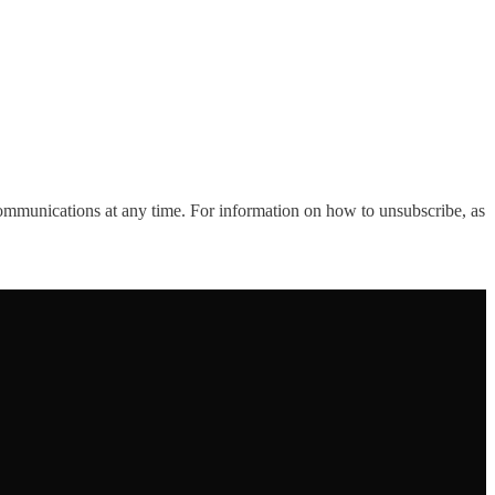
ommunications at any time. For information on how to unsubscribe, as