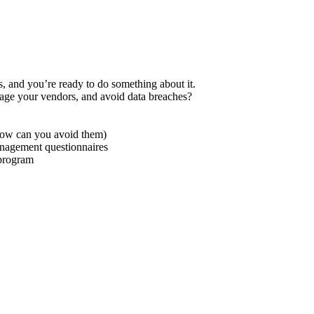
s, and you’re ready to do something about it.
nage your vendors, and avoid data breaches?
how can you avoid them)
anagement questionnaires
 program