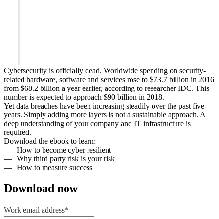
Cybersecurity is officially dead. Worldwide spending on security-
related hardware, software and services rose to $73.7 billion in 2016
from $68.2 billion a year earlier, according to researcher IDC. This
number is expected to approach $90 billion in 2018.
Yet data breaches have been increasing steadily over the past five
years. Simply adding more layers is not a sustainable approach. A
deep understanding of your company and IT infrastructure is
required.
Download the ebook to learn:
How to become cyber resilient
Why third party risk is your risk
How to measure success
Download now
Work email address
*