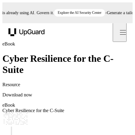
 already using AI. Govern it.
Explore the AI Security Center
Generate a tailore
UpGuard
eBook
Cyber Resilience for the C-
Suite
Resource
Download now
eBook
Cyber Resilience for the C-Suite