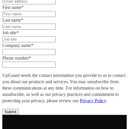
First name
*
Last name
*
Job title
*
Company name
*
Phone number
*
UpGuard needs the contact information you provide to us to contact
you about our products and services. You may unsubscribe from
these communications at any time. For information on how to
unsubscribe, as well as our privacy practices and commitment to
protecting your privacy, please review our
Privacy Policy
.