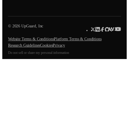
© 2026 UpGuard, Inc
Website Terms & Conditions
Platform Terms & Conditions
Research Guidelines
Cookies
Privacy
Do not sell or share my personal information