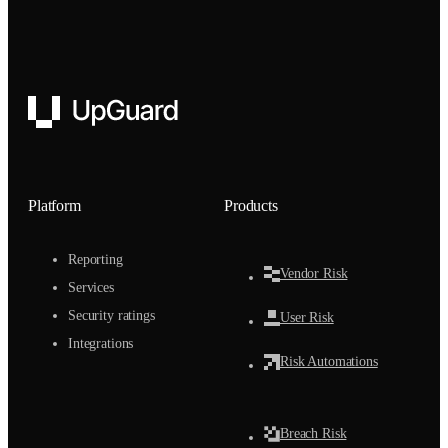
UpGuard
Platform
Products
Reporting
Vendor Risk
Services
Security ratings
User Risk
Integrations
Risk Automations
Breach Risk