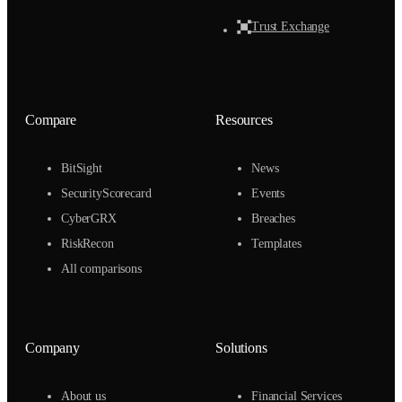
Trust Exchange
Compare
Resources
BitSight
News
SecurityScorecard
Events
CyberGRX
Breaches
RiskRecon
Templates
All comparisons
Company
Solutions
About us
Financial Services