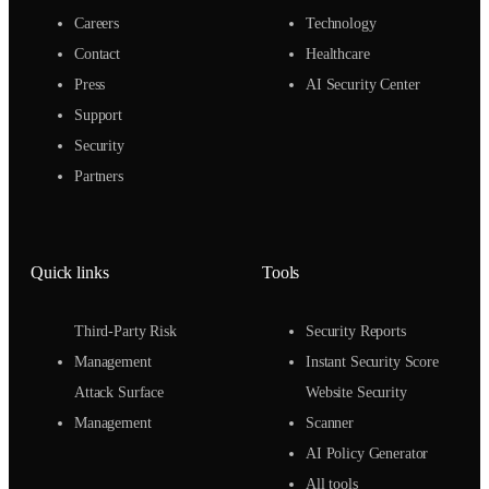
Careers
Technology
Contact
Healthcare
Press
AI Security Center
Support
Security
Partners
Quick links
Tools
Third-Party Risk
Security Reports
Management
Instant Security Score
Attack Surface
Website Security
Management
Scanner
AI Policy Generator
All tools