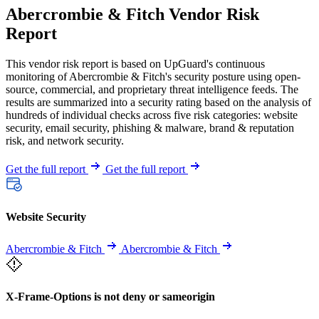
Abercrombie & Fitch Vendor Risk
Report
This vendor risk report is based on UpGuard's continuous
monitoring of Abercrombie & Fitch's security posture using open-
source, commercial, and proprietary threat intelligence feeds. The
results are summarized into a security rating based on the analysis of
hundreds of individual checks across five risk categories: website
security, email security, phishing & malware, brand & reputation
risk, and network security.
Get the full report
Get the full report
Website Security
Abercrombie & Fitch
Abercrombie & Fitch
X-Frame-Options is not deny or sameorigin