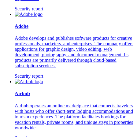
Security report
Adobe
Adobe develops and publishes software products for creative
professionals, marketers, and enterprises. The company offers
applications for graphic design, video editing, web
development, photography, and document management. Its
products are primarily delivered through cloud-based
subscription services.
Security report
Airbnb
Airbnb operates an online marketplace that connects travelers
with hosts who offer short-term lodging accommodations and
tourism experiences. The platform facilitates bookings for
vacation rentals, private rooms, and unique stays in properties
worldwide.