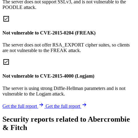
The server does not support SSLv3, and is not vulnerable to the
POODLE attack.
Not vulnerable to CVE-2015-0204 (FREAK)
The server does not offer RSA_EXPORT cipher suites, so clients
are not vulnerable to the FREAK attack.
Not vulnerable to CVE-2015-4000 (Logjam)
The server is using strong Diffie-Hellman parameters and is not
vulnerable to the Logjam attack.
Get the full report
Get the full report
Security reports related to Abercrombie
& Fitch