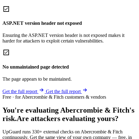
ASP.NET version header not exposed
Ensuring the ASP.NET version header is not exposed makes it
harder for attackers to exploit certain vulnerabilities.
No unmaintained page detected
The page appears to be maintained.
Get the full report
Get the full report
Free · for Abercrombie & Fitch customers & vendors
You're evaluating Abercrombie & Fitch's
risk.
Are attackers evaluating yours?
UpGuard runs 330+ external checks on Abercrombie & Fitch
continuously. Get the same view of your own company — free, in