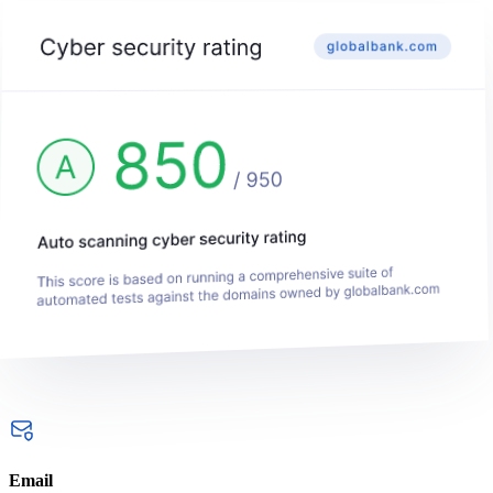
Email