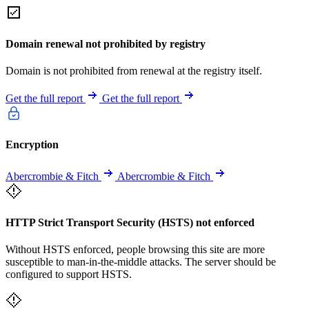
Domain renewal not prohibited by registry
Domain is not prohibited from renewal at the registry itself.
Get the full report
Get the full report
Encryption
Abercrombie & Fitch
Abercrombie & Fitch
HTTP Strict Transport Security (HSTS) not enforced
Without HSTS enforced, people browsing this site are more
susceptible to man-in-the-middle attacks. The server should be
configured to support HSTS.