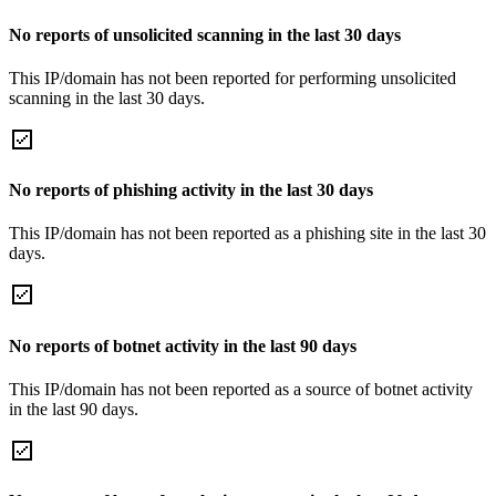
No reports of unsolicited scanning in the last 30 days
This IP/domain has not been reported for performing unsolicited
scanning in the last 30 days.
No reports of phishing activity in the last 30 days
This IP/domain has not been reported as a phishing site in the last 30
days.
No reports of botnet activity in the last 90 days
This IP/domain has not been reported as a source of botnet activity
in the last 90 days.