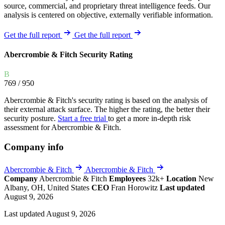
source, commercial, and proprietary threat intelligence feeds. Our
analysis is centered on objective, externally verifiable information.
Get the full report
Get the full report
Abercrombie & Fitch Security Rating
B
769
/ 950
Abercrombie & Fitch's security rating is based on the analysis of
their external attack surface. The higher the rating, the better their
security posture.
Start a free trial
to get a more in-depth risk
assessment for Abercrombie & Fitch.
Company info
Abercrombie & Fitch
Abercrombie & Fitch
Company
Abercrombie & Fitch
Employees
32k+
Location
New
Albany, OH, United States
CEO
Fran Horowitz
Last updated
August 9, 2026
Last updated August 9, 2026