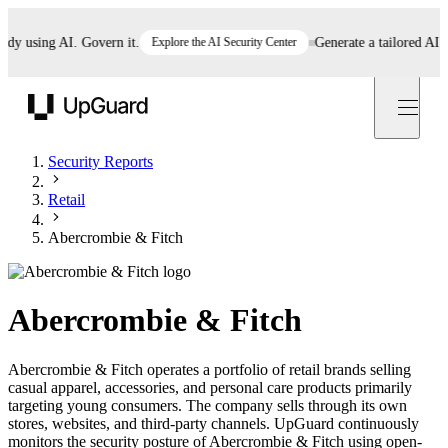
 using AI. Govern it.
Explore the AI Security Center
Generate a tailored AI poli
UpGuard
Security Reports
Retail
Abercrombie & Fitch
Abercrombie & Fitch
Abercrombie & Fitch operates a portfolio of retail brands selling
casual apparel, accessories, and personal care products primarily
targeting young consumers. The company sells through its own
stores, websites, and third-party channels. UpGuard continuously
monitors the security posture of Abercrombie & Fitch using open-