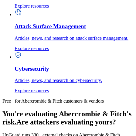
Explore resources
Attack Surface Management
Articles, news, and research on attack surface management.
Explore resources
Cybersecurity
Articles, news, and research on cybersecurity.
Explore resources
Free · for Abercrombie & Fitch customers & vendors
You're evaluating Abercrombie & Fitch's
risk.
Are attackers evaluating yours?
UpGuard runs 330+ external checks on Abercrombie & Fitch