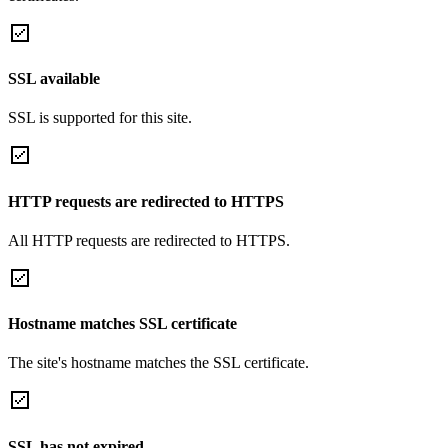
SSL available
SSL is supported for this site.
HTTP requests are redirected to HTTPS
All HTTP requests are redirected to HTTPS.
Hostname matches SSL certificate
The site's hostname matches the SSL certificate.
SSL has not expired