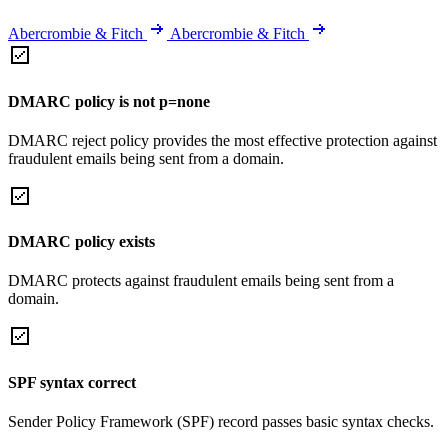
Abercrombie & Fitch
Abercrombie & Fitch
DMARC policy is not p=none
DMARC reject policy provides the most effective protection against
fraudulent emails being sent from a domain.
DMARC policy exists
DMARC protects against fraudulent emails being sent from a
domain.
SPF syntax correct
Sender Policy Framework (SPF) record passes basic syntax checks.