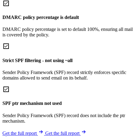
DMARC policy percentage is default
DMARC policy percentage is set to default 100%, ensuring all mail
is covered by the policy.
Strict SPF filtering - not using ~all
Sender Policy Framework (SPF) record strictly enforces specific
domains allowed to send email on its behalf.
SPF ptr mechanism not used
Sender Policy Framework (SPF) record does not include the ptr
mechanism.
Get the full report
Get the full report