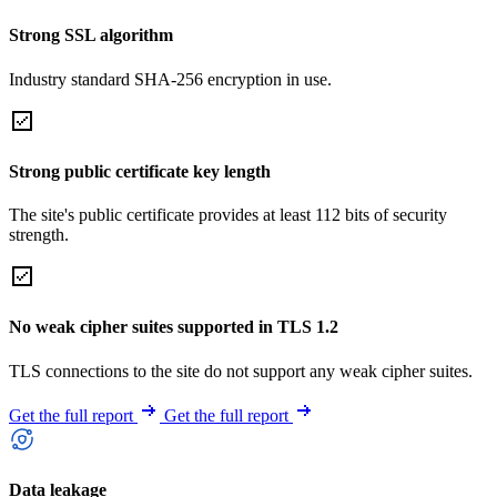
Strong SSL algorithm
Industry standard SHA-256 encryption in use.
Strong public certificate key length
The site's public certificate provides at least 112 bits of security
strength.
No weak cipher suites supported in TLS 1.2
TLS connections to the site do not support any weak cipher suites.
Get the full report
Get the full report
Data leakage