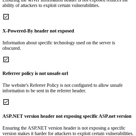
ability of attackers to exploit certain vulnerabilities.
X-Powered-By header not exposed
Information about specific technology used on the server is
obscured.
Referrer policy is not unsafe-url
The website's Referrer Policy is not configured to allow unsafe
information to be sent in the referrer header.
ASP.NET version header not exposing specific ASP.net version
Ensuring the ASP.NET version header is not exposing a specific
version makes it harder for attackers to exploit certain vulnerabilities.