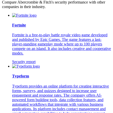
Compare Abercrombie & Fitch's security performance with other
companies in their industry.
Fortnite
Fortnite is a free-to-play battle royale video game developed
and published by Epic Games. The game features a last-
player-standing gameplay mode where up to 100 players
compete on an island. It also includes creative and cooperative
modes.
Security report
Typeform
Typeform provides an online platform for creating interactive
forms, surveys, and quizzes designed to increase user
engagement and response rates. The company offers AI-
powered form building tools, data collection features, and
automated workflows that integrate with various business
applications. Its platform includes contact management and