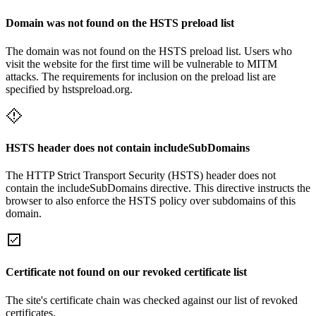
Domain was not found on the HSTS preload list
The domain was not found on the HSTS preload list. Users who
visit the website for the first time will be vulnerable to MITM
attacks. The requirements for inclusion on the preload list are
specified by hstspreload.org.
HSTS header does not contain includeSubDomains
The HTTP Strict Transport Security (HSTS) header does not
contain the includeSubDomains directive. This directive instructs the
browser to also enforce the HSTS policy over subdomains of this
domain.
Certificate not found on our revoked certificate list
The site's certificate chain was checked against our list of revoked
certificates.