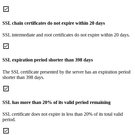
SSL chain certificates do not expire within 20 days
SSL intermediate and root certificates do not expire within 20 days.
SSL expiration period shorter than 398 days
The SSL certificate presented by the server has an expiration period
shorter than 398 days.
SSL has more than 20% of its valid period remaining
SSL certificate does not expire in less than 20% of its total valid
period.