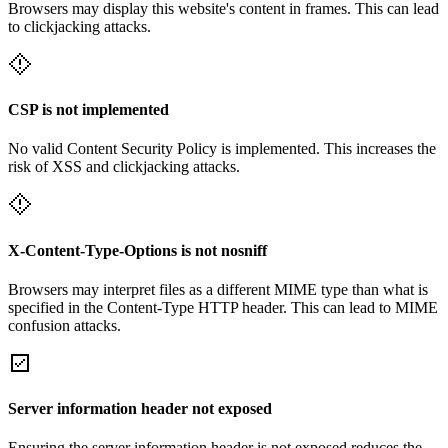
Browsers may display this website's content in frames. This can lead
to clickjacking attacks.
CSP is not implemented
No valid Content Security Policy is implemented. This increases the
risk of XSS and clickjacking attacks.
X-Content-Type-Options is not nosniff
Browsers may interpret files as a different MIME type than what is
specified in the Content-Type HTTP header. This can lead to MIME
confusion attacks.
Server information header not exposed
Ensuring the server information header is not exposed reduces the