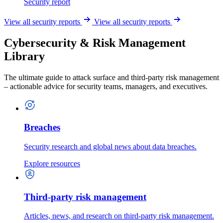
Security report
View all security reports
View all security reports
Cybersecurity & Risk Management
Library
The ultimate guide to attack surface and third-party risk management
– actionable advice for security teams, managers, and executives.
Breaches
Security research and global news about data breaches.
Explore resources
Third-party risk management
Articles, news, and research on third-party risk management.