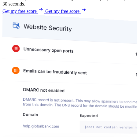
30 seconds.
Get my free score
Get my free score