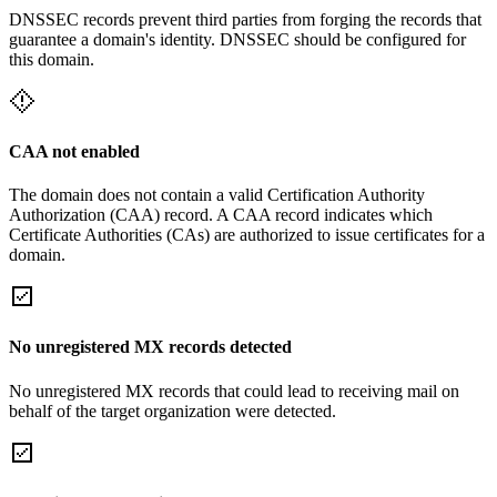
DNSSEC records prevent third parties from forging the records that
guarantee a domain's identity. DNSSEC should be configured for
this domain.
CAA not enabled
The domain does not contain a valid Certification Authority
Authorization (CAA) record. A CAA record indicates which
Certificate Authorities (CAs) are authorized to issue certificates for a
domain.
No unregistered MX records detected
No unregistered MX records that could lead to receiving mail on
behalf of the target organization were detected.