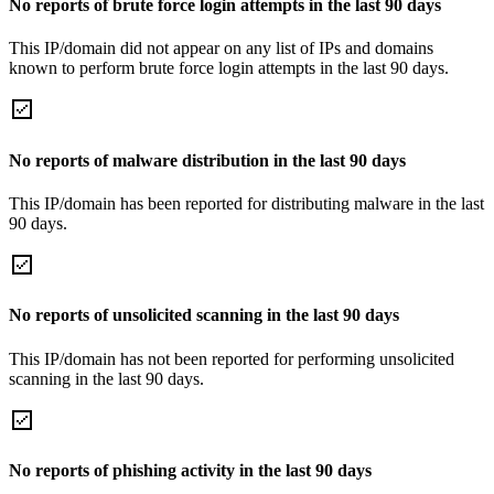
No reports of brute force login attempts in the last 90 days
This IP/domain did not appear on any list of IPs and domains
known to perform brute force login attempts in the last 90 days.
No reports of malware distribution in the last 90 days
This IP/domain has been reported for distributing malware in the last
90 days.
No reports of unsolicited scanning in the last 90 days
This IP/domain has not been reported for performing unsolicited
scanning in the last 90 days.
No reports of phishing activity in the last 90 days