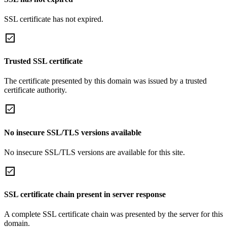
SSL certificate has not expired.
Trusted SSL certificate
The certificate presented by this domain was issued by a trusted
certificate authority.
No insecure SSL/TLS versions available
No insecure SSL/TLS versions are available for this site.
SSL certificate chain present in server response
A complete SSL certificate chain was presented by the server for this
domain.