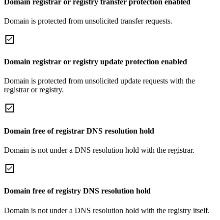
Domain registrar or registry transfer protection enabled
Domain is protected from unsolicited transfer requests.
Domain registrar or registry update protection enabled
Domain is protected from unsolicited update requests with the
registrar or registry.
Domain free of registrar DNS resolution hold
Domain is not under a DNS resolution hold with the registrar.
Domain free of registry DNS resolution hold
Domain is not under a DNS resolution hold with the registry itself.