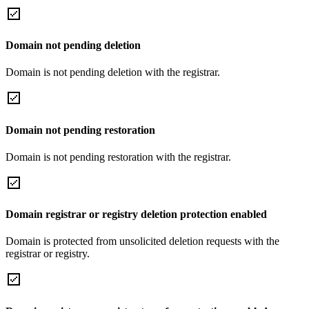
Domain not pending deletion
Domain is not pending deletion with the registrar.
Domain not pending restoration
Domain is not pending restoration with the registrar.
Domain registrar or registry deletion protection enabled
Domain is protected from unsolicited deletion requests with the
registrar or registry.