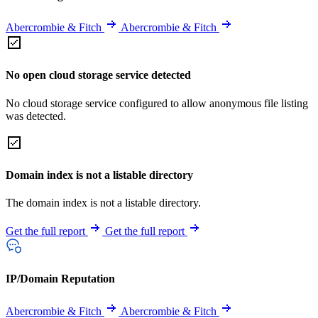
Abercrombie & Fitch
Abercrombie & Fitch
No open cloud storage service detected
No cloud storage service configured to allow anonymous file listing
was detected.
Domain index is not a listable directory
The domain index is not a listable directory.
Get the full report
Get the full report
IP/Domain Reputation
Abercrombie & Fitch
Abercrombie & Fitch