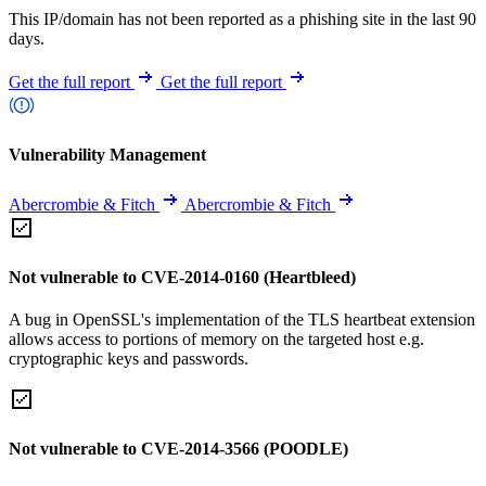
This IP/domain has not been reported as a phishing site in the last 90
days.
Get the full report
Get the full report
Vulnerability Management
Abercrombie & Fitch
Abercrombie & Fitch
Not vulnerable to CVE-2014-0160 (Heartbleed)
A bug in OpenSSL's implementation of the TLS heartbeat extension
allows access to portions of memory on the targeted host e.g.
cryptographic keys and passwords.
Not vulnerable to CVE-2014-3566 (POODLE)