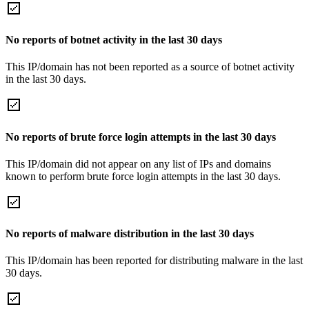
No reports of botnet activity in the last 30 days
This IP/domain has not been reported as a source of botnet activity
in the last 30 days.
No reports of brute force login attempts in the last 30 days
This IP/domain did not appear on any list of IPs and domains
known to perform brute force login attempts in the last 30 days.
No reports of malware distribution in the last 30 days
This IP/domain has been reported for distributing malware in the last
30 days.