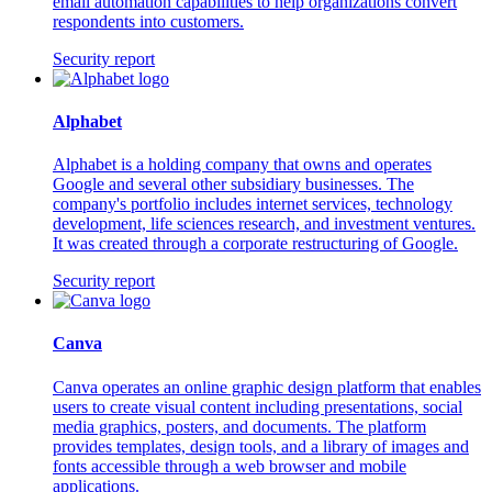
email automation capabilities to help organizations convert
respondents into customers.
Security report
Alphabet
Alphabet is a holding company that owns and operates
Google and several other subsidiary businesses. The
company's portfolio includes internet services, technology
development, life sciences research, and investment ventures.
It was created through a corporate restructuring of Google.
Security report
Canva
Canva operates an online graphic design platform that enables
users to create visual content including presentations, social
media graphics, posters, and documents. The platform
provides templates, design tools, and a library of images and
fonts accessible through a web browser and mobile
applications.