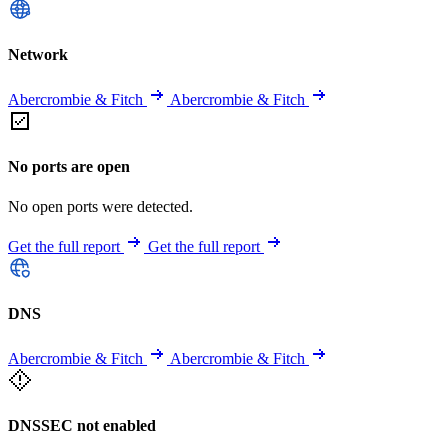
Network
Abercrombie & Fitch
Abercrombie & Fitch
No ports are open
No open ports were detected.
Get the full report
Get the full report
DNS
Abercrombie & Fitch
Abercrombie & Fitch
DNSSEC not enabled