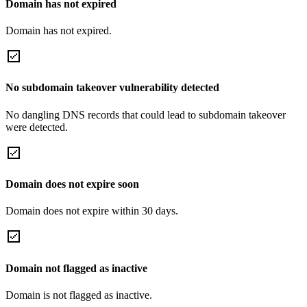
Domain has not expired
Domain has not expired.
No subdomain takeover vulnerability detected
No dangling DNS records that could lead to subdomain takeover
were detected.
Domain does not expire soon
Domain does not expire within 30 days.
Domain not flagged as inactive
Domain is not flagged as inactive.