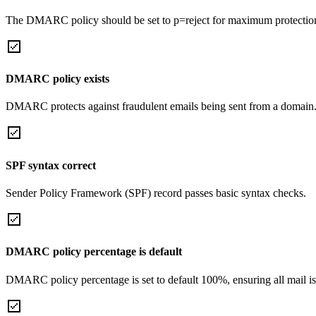
The DMARC policy should be set to p=reject for maximum protectio
DMARC policy exists
DMARC protects against fraudulent emails being sent from a domain
SPF syntax correct
Sender Policy Framework (SPF) record passes basic syntax checks.
DMARC policy percentage is default
DMARC policy percentage is set to default 100%, ensuring all mail is