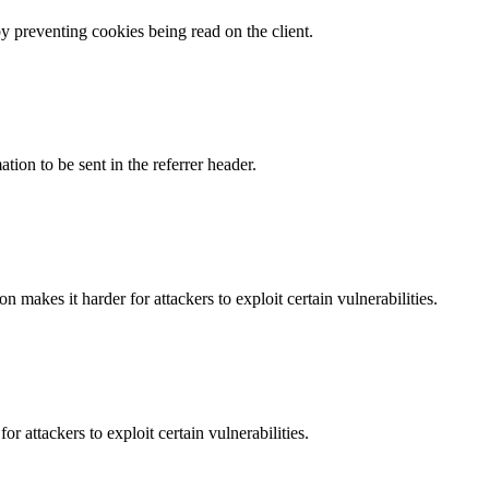
by preventing cookies being read on the client.
tion to be sent in the referrer header.
makes it harder for attackers to exploit certain vulnerabilities.
 attackers to exploit certain vulnerabilities.