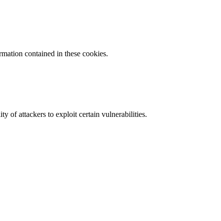
ormation contained in these cookies.
y of attackers to exploit certain vulnerabilities.