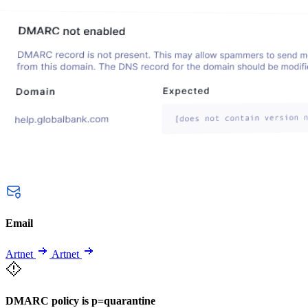
Email
Artnet
Artnet
DMARC policy is p=quarantine