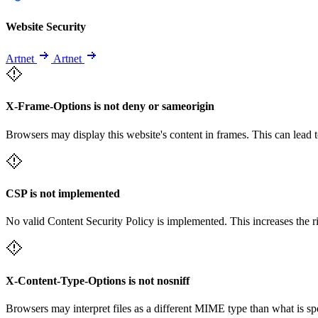
Website Security
Artnet
Artnet
X-Frame-Options is not deny or sameorigin
Browsers may display this website's content in frames. This can lead t
CSP is not implemented
No valid Content Security Policy is implemented. This increases the r
X-Content-Type-Options is not nosniff
Browsers may interpret files as a different MIME type than what is 