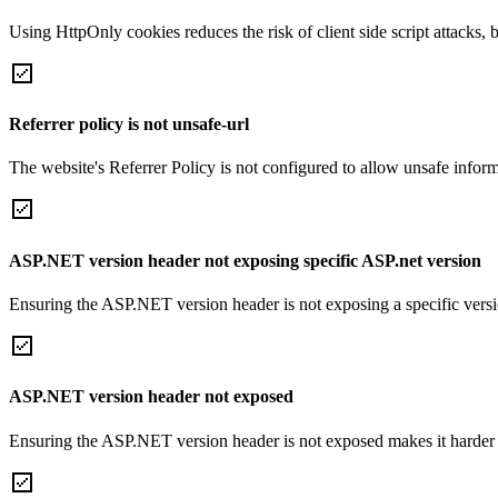
Using HttpOnly cookies reduces the risk of client side script attacks, 
Referrer policy is not unsafe-url
The website's Referrer Policy is not configured to allow unsafe informa
ASP.NET version header not exposing specific ASP.net version
Ensuring the ASP.NET version header is not exposing a specific version 
ASP.NET version header not exposed
Ensuring the ASP.NET version header is not exposed makes it harder for