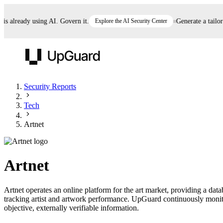
already using AI. Govern it.
Explore the AI Security Center
Generate a tailored 
UpGuard
Security Reports
Tech
Vendor Risk
Breach Risk
Prove Once. Defend Everywhere.
Artnet
Take control of third-party vendor risk at AI
Monitor your attack surf
62% of security leaders can't prove their program is
speed.
before you get comprom
reducing risk. See how one decision, with evidence
Artnet
and citations attached, becomes something you can
defend to your board, auditors, compliance, and
Artnet operates an online platform for the art market, providing a data
customers.
tracking artist and artwork performance. UpGuard continuously monitor
Seeing is believing.
objective, externally verifiable information.
Register now