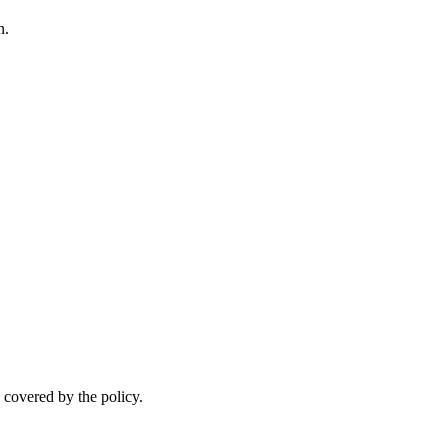
n.
.
 covered by the policy.