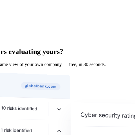
rs evaluating yours?
 same view of your own company — free, in 30 seconds.