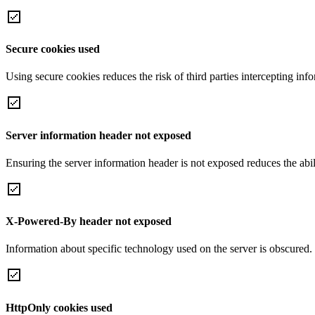
Secure cookies used
Using secure cookies reduces the risk of third parties intercepting inf
Server information header not exposed
Ensuring the server information header is not exposed reduces the abilit
X-Powered-By header not exposed
Information about specific technology used on the server is obscured.
HttpOnly cookies used