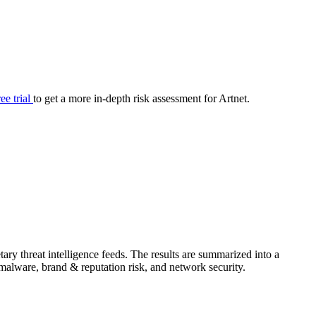
your cyber security posture.
iew
Overview
onnaire AI
Integrations
Center
Visibility
lan
Resolution
ree trial
to get a more in-depth risk assessment for Artnet.
SIG Lite
APRA CPS 230
DPDP
UpGuard MFQ
ry threat intelligence feeds. The results are summarized into a
Platform
Reporting
Services
Security ratings
Integrations
& malware, brand & reputation risk, and network security.