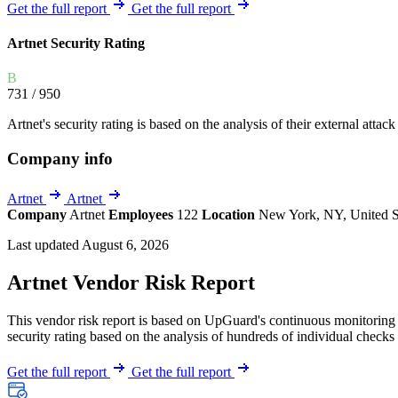
Explore UpGuard's platform to see how you can
Get the full report
Get the full report
Overview
Overview
monitor, assess, and reduce your vendor risk
AI-powered TPRM
AI-powered Thre
Artnet Security Rating
Vendor Risk Assessments
Attack Surface 
Start your product tour
B
Vendor Discovery & Onboarding
Brand Protection
731
/ 950
Security Questionnaire Automation
Artnet's security rating is based on the analysis of their external attack
Remediation & Exceptions
Company info
Continuous Monitoring
Reporting & Program Oversight
Artnet
Artnet
Company
Artnet
Employees
122
Location
New York, NY, United S
Last updated August 6, 2026
Artnet Vendor Risk Report
This vendor risk report is based on UpGuard's continuous monitoring o
Release notes
security rating based on the analysis of hundreds of individual checks 
Get the full report
Get the full report