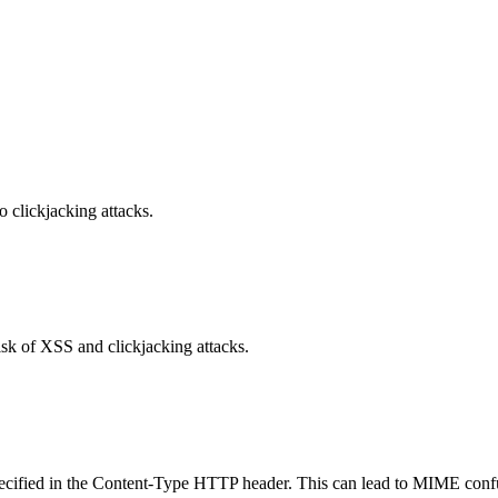
o clickjacking attacks.
isk of XSS and clickjacking attacks.
specified in the Content-Type HTTP header. This can lead to MIME confu