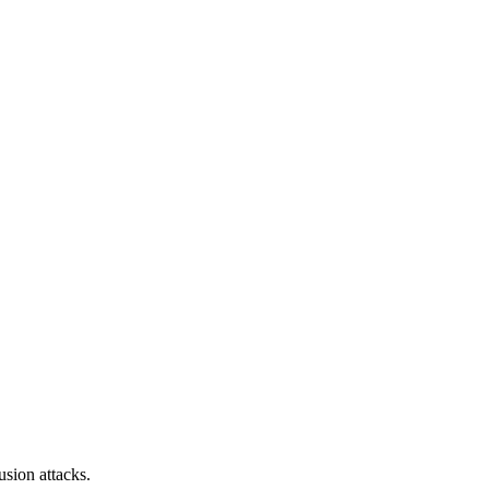
sion attacks.