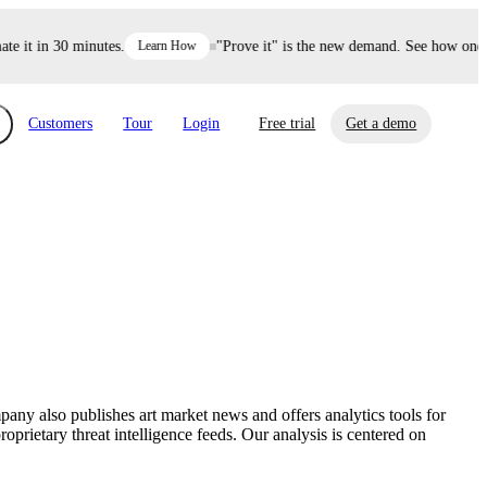
it in 30 minutes.
Learn How
"Prove it" is the new demand. See how one dec
Customers
Tour
Login
Free trial
Get a demo
xchange
Risk Automations
curity in minutes, not weeks.
Triage every risk with AI, then resolve it
eBooks, Reports & more
Financial Services
automatically.
Insights on cybersecurity and vendor risk
How UpGuard helps financial services
management
companies secure customer data.
mpany also publishes art market news and offers analytics tools for
Events
prietary threat intelligence feeds. Our analysis is centered on
Healthcare
Expand your network with UpGuard Summit,
Control third-party vendor risk and improve
webinars & exclusive events