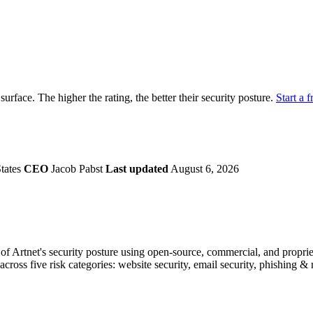
securely.
Overview
Overv
at Monitoring
Shadow AI Monitoring
Questi
Management
Policy and Governance
Trust 
Contextual Guidance
Paid P
Compliance
 surface. The higher the rating, the better their security posture.
Start a f
ISO 27001
NIST
SIG Core
DORA
tates
CEO
Jacob Pabst
Last updated
August 6, 2026
f Artnet's security posture using open-source, commercial, and proprieta
across five risk categories: website security, email security, phishing 