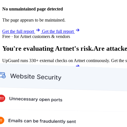
No unmaintained page detected
The page appears to be maintained.
Get the full report
Get the full report
Free · for Artnet customers & vendors
You're evaluating Artnet's risk.
Are attacke
UpGuard runs 330+ external checks on Artnet continuously. Get the
Get my free score
Get my free score