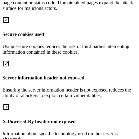
page content or status code. Unmaintained pages expand the attack
surface for malicious actors.
Secure cookies used
Using secure cookies reduces the risk of third parties intercepting
information contained in these cookies.
Server information header not exposed
Ensuring the server information header is not exposed reduces the
ability of attackers to exploit certain vulnerabilities.
X-Powered-By header not exposed
Information about specific technology used on the server is