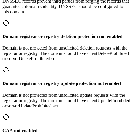
DNSSEC records prevent third parties from forging the records that
guarantee a domain's identity. DNSSEC should be configured for
this domain.
Domain registrar or registry deletion protection not enabled
Domain is not protected from unsolicited deletion requests with the
registrar or registry. The domain should have clientDeleteProhibited
or serverDeleteProhibited set.
Domain registrar or registry update protection not enabled
Domain is not protected from unsolicited update requests with the
registrar or registry. The domain should have clientUpdateProhibited
or serverUpdateProhibited set.
CAA not enabled