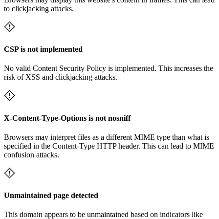
to clickjacking attacks.
CSP is not implemented
No valid Content Security Policy is implemented. This increases the
risk of XSS and clickjacking attacks.
X-Content-Type-Options is not nosniff
Browsers may interpret files as a different MIME type than what is
specified in the Content-Type HTTP header. This can lead to MIME
confusion attacks.
Unmaintained page detected
This domain appears to be unmaintained based on indicators like