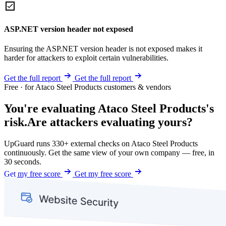
ASP.NET version header not exposed
Ensuring the ASP.NET version header is not exposed makes it
harder for attackers to exploit certain vulnerabilities.
Get the full report
Get the full report
Free · for Ataco Steel Products customers & vendors
You're evaluating Ataco Steel Products's
risk.
Are attackers evaluating yours?
UpGuard runs 330+ external checks on Ataco Steel Products
continuously. Get the same view of your own company — free, in
30 seconds.
Get my free score
Get my free score