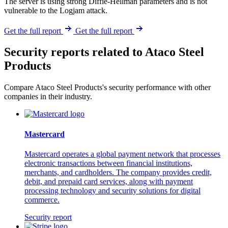
The server is using strong Diffie-Hellman parameters and is not
vulnerable to the Logjam attack.
Get the full report
Get the full report
Security reports related to Ataco Steel
Products
Compare Ataco Steel Products's security performance with other
companies in their industry.
Mastercard
Mastercard operates a global payment network that processes
electronic transactions between financial institutions,
merchants, and cardholders. The company provides credit,
debit, and prepaid card services, along with payment
processing technology and security solutions for digital
commerce.
Security report