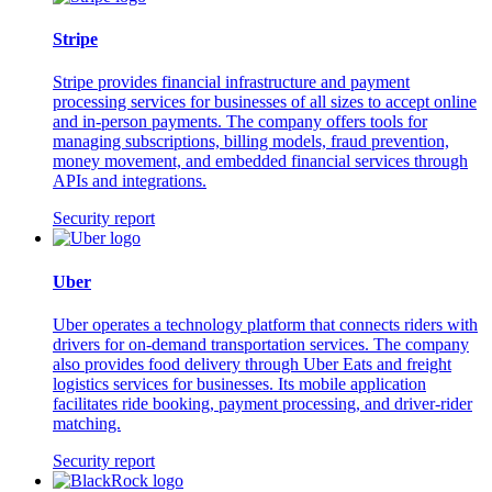
Stripe
Stripe provides financial infrastructure and payment
processing services for businesses of all sizes to accept online
and in-person payments. The company offers tools for
managing subscriptions, billing models, fraud prevention,
money movement, and embedded financial services through
APIs and integrations.
Security report
Uber
Uber operates a technology platform that connects riders with
drivers for on-demand transportation services. The company
also provides food delivery through Uber Eats and freight
logistics services for businesses. Its mobile application
facilitates ride booking, payment processing, and driver-rider
matching.
Security report