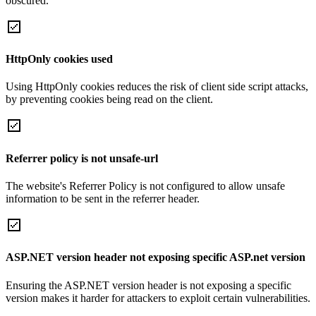
obscured.
HttpOnly cookies used
Using HttpOnly cookies reduces the risk of client side script attacks,
by preventing cookies being read on the client.
Referrer policy is not unsafe-url
The website's Referrer Policy is not configured to allow unsafe
information to be sent in the referrer header.
ASP.NET version header not exposing specific ASP.net version
Ensuring the ASP.NET version header is not exposing a specific
version makes it harder for attackers to exploit certain vulnerabilities.