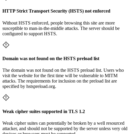
HTTP Strict Transport Security (HSTS) not enforced
Without HSTS enforced, people browsing this site are more
susceptible to man-in-the-middle attacks. The server should be
configured to support HSTS.
Domain was not found on the HSTS preload list
The domain was not found on the HSTS preload list. Users who
visit the website for the first time will be vulnerable to MITM
attacks. The requirements for inclusion on the preload list are
specified by hstspreload.org.
Weak cipher suites supported in TLS 1.2
Weak cipher suites can potentially be broken by a well resourced
attacker, and should not be supported by the server unless very old
devices or browsers must be supported.