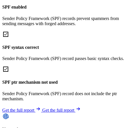
SPF enabled
Sender Policy Framework (SPF) records prevent spammers from
sending messages with forged addresses.
SPF syntax correct
Sender Policy Framework (SPF) record passes basic syntax checks.
SPF ptr mechanism not used
Sender Policy Framework (SPF) record does not include the ptr
mechanism.
Get the full report
Get the full report