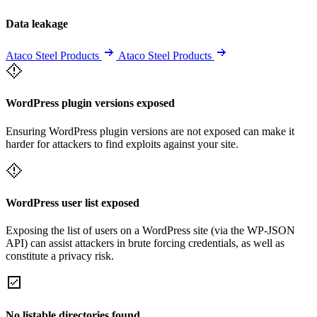
Data leakage
Ataco Steel Products
Ataco Steel Products
WordPress plugin versions exposed
Ensuring WordPress plugin versions are not exposed can make it
harder for attackers to find exploits against your site.
WordPress user list exposed
Exposing the list of users on a WordPress site (via the WP-JSON
API) can assist attackers in brute forcing credentials, as well as
constitute a privacy risk.
No listable directories found