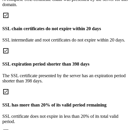
domain.
SSL chain certificates do not expire within 20 days
SSL intermediate and root certificates do not expire within 20 days.
SSL expiration period shorter than 398 days
The SSL certificate presented by the server has an expiration period
shorter than 398 days.
SSL has more than 20% of its valid period remaining
SSL certificate does not expire in less than 20% of its total valid
period.