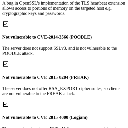
A bug in OpenSSL's implementation of the TLS heartbeat extension
allows access to portions of memory on the targeted host e.g.
cryptographic keys and passwords.
Not vulnerable to CVE-2014-3566 (POODLE)
The server does not support SSLv3, and is not vulnerable to the
POODLE attack.
Not vulnerable to CVE-2015-0204 (FREAK)
The server does not offer RSA_EXPORT cipher suites, so clients
are not vulnerable to the FREAK attack.
Not vulnerable to CVE-2015-4000 (Logjam)