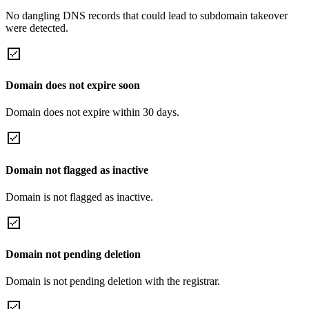
No dangling DNS records that could lead to subdomain takeover
were detected.
Domain does not expire soon
Domain does not expire within 30 days.
Domain not flagged as inactive
Domain is not flagged as inactive.
Domain not pending deletion
Domain is not pending deletion with the registrar.