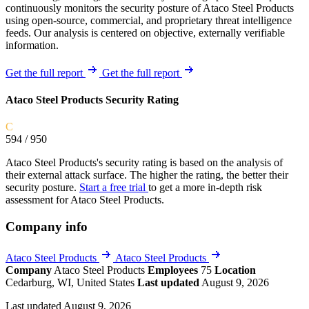
continuously monitors the security posture of Ataco Steel Products
using open-source, commercial, and proprietary threat intelligence
feeds. Our analysis is centered on objective, externally verifiable
information.
Get the full report
Get the full report
Ataco Steel Products Security Rating
C
594
/ 950
Ataco Steel Products's security rating is based on the analysis of
their external attack surface. The higher the rating, the better their
security posture.
Start a free trial
to get a more in-depth risk
assessment for Ataco Steel Products.
Company info
Ataco Steel Products
Ataco Steel Products
Company
Ataco Steel Products
Employees
75
Location
Cedarburg, WI, United States
Last updated
August 9, 2026
Last updated August 9, 2026