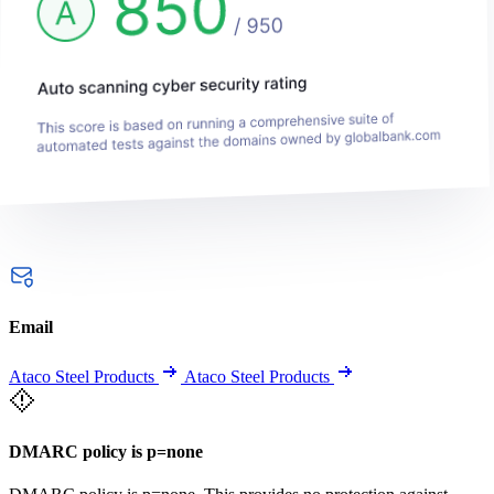
Email
Ataco Steel Products
Ataco Steel Products
DMARC policy is p=none