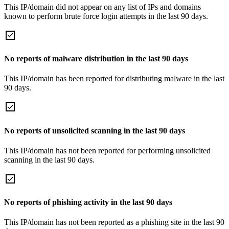
This IP/domain did not appear on any list of IPs and domains
known to perform brute force login attempts in the last 90 days.
No reports of malware distribution in the last 90 days
This IP/domain has been reported for distributing malware in the last
90 days.
No reports of unsolicited scanning in the last 90 days
This IP/domain has not been reported for performing unsolicited
scanning in the last 90 days.
No reports of phishing activity in the last 90 days
This IP/domain has not been reported as a phishing site in the last 90