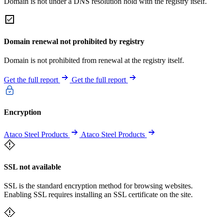
Domain is not under a DNS resolution hold with the registry itself.
Domain renewal not prohibited by registry
Domain is not prohibited from renewal at the registry itself.
Get the full report
Get the full report
Encryption
Ataco Steel Products
Ataco Steel Products
SSL not available
SSL is the standard encryption method for browsing websites.
Enabling SSL requires installing an SSL certificate on the site.