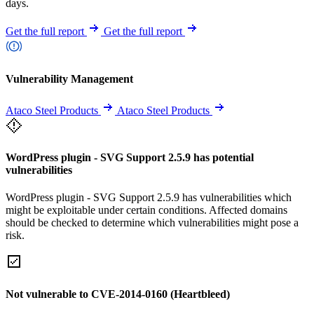
days.
Get the full report
Get the full report
Vulnerability Management
Ataco Steel Products
Ataco Steel Products
WordPress plugin - SVG Support 2.5.9 has potential
vulnerabilities
WordPress plugin - SVG Support 2.5.9 has vulnerabilities which
might be exploitable under certain conditions. Affected domains
should be checked to determine which vulnerabilities might pose a
risk.
Not vulnerable to CVE-2014-0160 (Heartbleed)