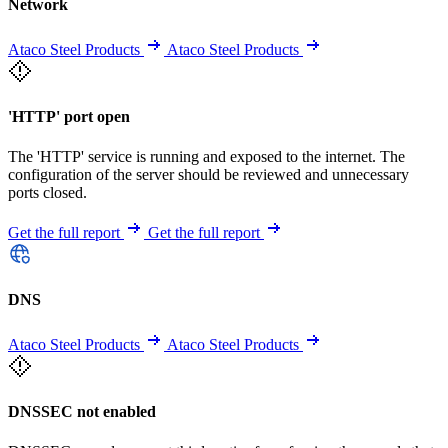
Network
Ataco Steel Products
Ataco Steel Products
'HTTP' port open
The 'HTTP' service is running and exposed to the internet. The
configuration of the server should be reviewed and unnecessary
ports closed.
Get the full report
Get the full report
DNS
Ataco Steel Products
Ataco Steel Products
DNSSEC not enabled