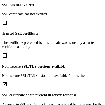
SSL has not expired
SSL certificate has not expired.
Trusted SSL certificate
The certificate presented by this domain was issued by a trusted
certificate authority.
No insecure SSL/TLS versions available
No insecure SSL/TLS versions are available for this site.
SSL certificate chain present in server response
A complete SSL certificate chain was presented by the server for this