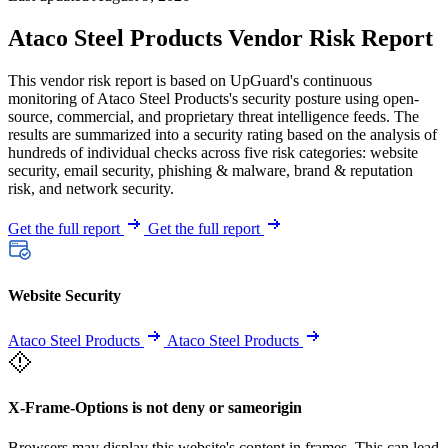
Ataco Steel Products Vendor Risk Report
This vendor risk report is based on UpGuard's continuous
monitoring of Ataco Steel Products's security posture using open-
source, commercial, and proprietary threat intelligence feeds. The
results are summarized into a security rating based on the analysis of
hundreds of individual checks across five risk categories: website
security, email security, phishing & malware, brand & reputation
risk, and network security.
Get the full report
Get the full report
Website Security
Ataco Steel Products
Ataco Steel Products
X-Frame-Options is not deny or sameorigin
Browsers may display this website's content in frames. This can lead