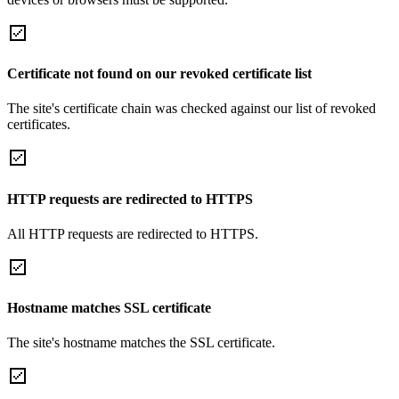
Certificate not found on our revoked certificate list
The site's certificate chain was checked against our list of revoked
certificates.
HTTP requests are redirected to HTTPS
All HTTP requests are redirected to HTTPS.
Hostname matches SSL certificate
The site's hostname matches the SSL certificate.