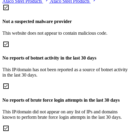
Ataco Steel Products
Ataco Steel Products
Not a suspected malware provider
This website does not appear to contain malicious code.
No reports of botnet activity in the last 30 days
This IP/domain has not been reported as a source of botnet activity
in the last 30 days.
No reports of brute force login attempts in the last 30 days
This IP/domain did not appear on any list of IPs and domains
known to perform brute force login attempts in the last 30 days.