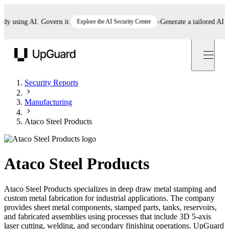
using AI. Govern it.
Explore the AI Security Center
Generate a tailored AI polic
UpGuard
Security Reports
Manufacturing
Ataco Steel Products
Ataco Steel Products
Ataco Steel Products specializes in deep draw metal stamping and
custom metal fabrication for industrial applications. The company
provides sheet metal components, stamped parts, tanks, reservoirs,
and fabricated assemblies using processes that include 3D 5-axis
laser cutting, welding, and secondary finishing operations. UpGuard