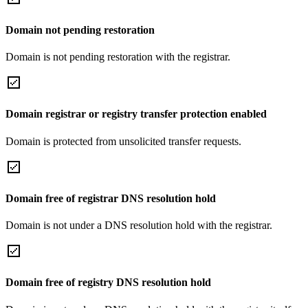
Domain not pending restoration
Domain is not pending restoration with the registrar.
Domain registrar or registry transfer protection enabled
Domain is protected from unsolicited transfer requests.
Domain free of registrar DNS resolution hold
Domain is not under a DNS resolution hold with the registrar.
Domain free of registry DNS resolution hold