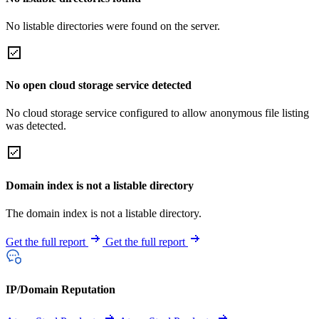
No listable directories were found on the server.
No open cloud storage service detected
No cloud storage service configured to allow anonymous file listing
was detected.
Domain index is not a listable directory
The domain index is not a listable directory.
Get the full report
Get the full report
IP/Domain Reputation