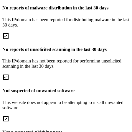
No reports of malware distribution in the last 30 days
This IP/domain has been reported for distributing malware in the last
30 days.
No reports of unsolicited scanning in the last 30 days
This IP/domain has not been reported for performing unsolicited
scanning in the last 30 days.
Not suspected of unwanted software
This website does not appear to be attempting to install unwanted
software.