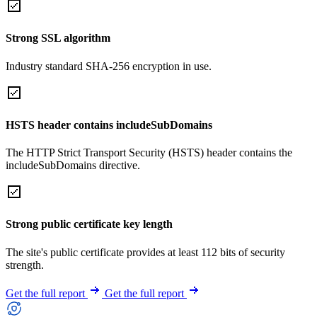
Strong SSL algorithm
Industry standard SHA-256 encryption in use.
HSTS header contains includeSubDomains
The HTTP Strict Transport Security (HSTS) header contains the
includeSubDomains directive.
Strong public certificate key length
The site's public certificate provides at least 112 bits of security
strength.
Get the full report
Get the full report