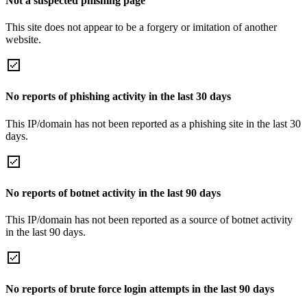
Not a suspected phishing page
This site does not appear to be a forgery or imitation of another
website.
No reports of phishing activity in the last 30 days
This IP/domain has not been reported as a phishing site in the last 30
days.
No reports of botnet activity in the last 90 days
This IP/domain has not been reported as a source of botnet activity
in the last 90 days.
No reports of brute force login attempts in the last 90 days