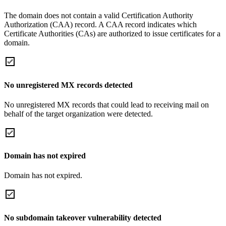
The domain does not contain a valid Certification Authority
Authorization (CAA) record. A CAA record indicates which
Certificate Authorities (CAs) are authorized to issue certificates for a
domain.
No unregistered MX records detected
No unregistered MX records that could lead to receiving mail on
behalf of the target organization were detected.
Domain has not expired
Domain has not expired.
No subdomain takeover vulnerability detected