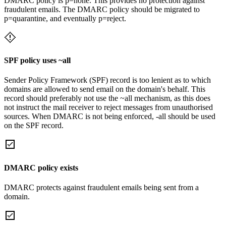
DMARC policy is p=none. This provides no protection against
fraudulent emails. The DMARC policy should be migrated to
p=quarantine, and eventually p=reject.
SPF policy uses ~all
Sender Policy Framework (SPF) record is too lenient as to which
domains are allowed to send email on the domain's behalf. This
record should preferably not use the ~all mechanism, as this does
not instruct the mail receiver to reject messages from unauthorised
sources. When DMARC is not being enforced, -all should be used
on the SPF record.
DMARC policy exists
DMARC protects against fraudulent emails being sent from a
domain.