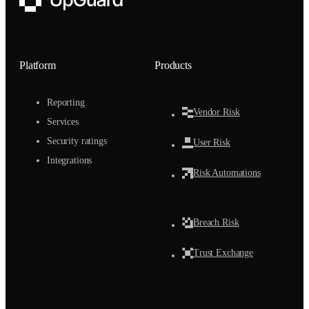
UpGuard
Platform
Products
Reporting
Vendor Risk
Services
Security ratings
User Risk
Integrations
Risk Automations
Breach Risk
Trust Exchange