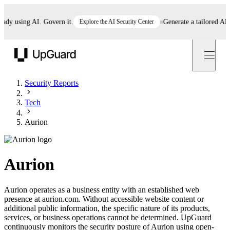
 using AI. Govern it.
Explore the AI Security Center
Generate a tailored AI pol
UpGuard
Security Reports
Tech
Aurion
Aurion
Aurion operates as a business entity with an established web
presence at aurion.com. Without accessible website content or
additional public information, the specific nature of its products,
services, or business operations cannot be determined. UpGuard
continuously monitors the security posture of Aurion using open-