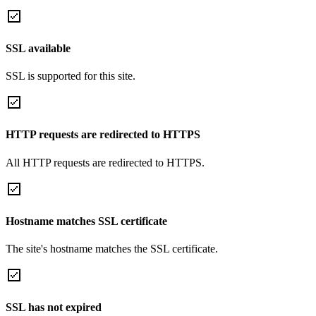
SSL available
SSL is supported for this site.
HTTP requests are redirected to HTTPS
All HTTP requests are redirected to HTTPS.
Hostname matches SSL certificate
The site's hostname matches the SSL certificate.
SSL has not expired