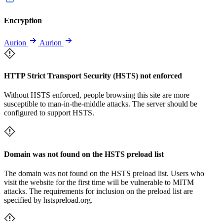
Encryption
Aurion
Aurion
HTTP Strict Transport Security (HSTS) not enforced
Without HSTS enforced, people browsing this site are more
susceptible to man-in-the-middle attacks. The server should be
configured to support HSTS.
Domain was not found on the HSTS preload list
The domain was not found on the HSTS preload list. Users who
visit the website for the first time will be vulnerable to MITM
attacks. The requirements for inclusion on the preload list are
specified by hstspreload.org.