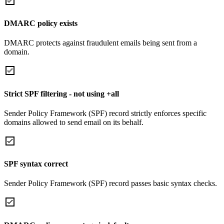
DMARC policy exists
DMARC protects against fraudulent emails being sent from a
domain.
Strict SPF filtering - not using +all
Sender Policy Framework (SPF) record strictly enforces specific
domains allowed to send email on its behalf.
SPF syntax correct
Sender Policy Framework (SPF) record passes basic syntax checks.