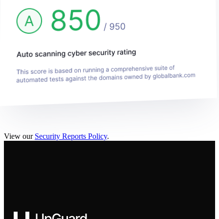
View our
Security Reports Policy
.