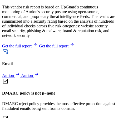
This vendor risk report is based on UpGuard's continuous
monitoring of Aurion's security posture using open-source,
commercial, and proprietary threat intelligence feeds. The results are
summarized into a security rating based on the analysis of hundreds
of individual checks across five risk categories: website security,
email security, phishing & malware, brand & reputation risk, and
network security.
Get the full report
Get the full report
Email
Aurion
Aurion
DMARC policy is not p=none
DMARC reject policy provides the most effective protection against
fraudulent emails being sent from a domain.