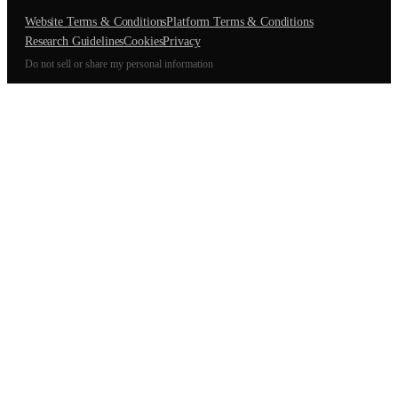
Website Terms & Conditions
Platform Terms & Conditions
Research Guidelines
Cookies
Privacy
Do not sell or share my personal information