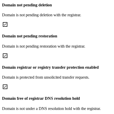
Domain not pending deletion
Domain is not pending deletion with the registrar.
Domain not pending restoration
Domain is not pending restoration with the registrar.
Domain registrar or registry transfer protection enabled
Domain is protected from unsolicited transfer requests.
Domain free of registrar DNS resolution hold
Domain is not under a DNS resolution hold with the registrar.