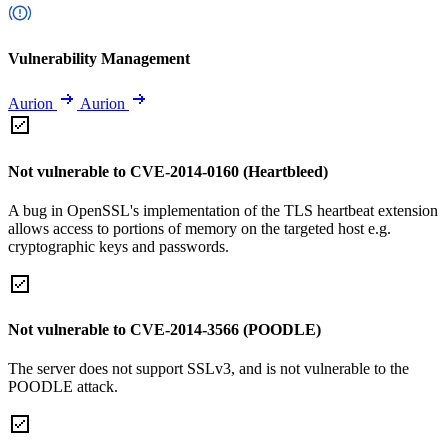
Vulnerability Management
Aurion
Aurion
Not vulnerable to CVE-2014-0160 (Heartbleed)
A bug in OpenSSL's implementation of the TLS heartbeat extension
allows access to portions of memory on the targeted host e.g.
cryptographic keys and passwords.
Not vulnerable to CVE-2014-3566 (POODLE)
The server does not support SSLv3, and is not vulnerable to the
POODLE attack.