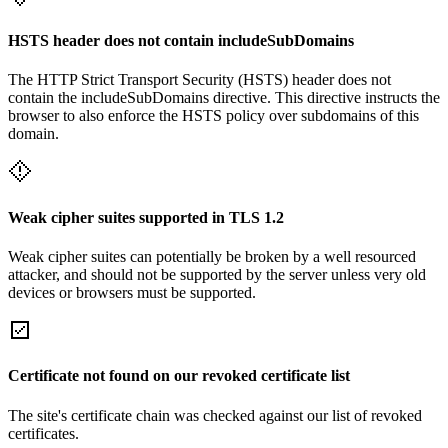
HSTS header does not contain includeSubDomains
The HTTP Strict Transport Security (HSTS) header does not
contain the includeSubDomains directive. This directive instructs the
browser to also enforce the HSTS policy over subdomains of this
domain.
Weak cipher suites supported in TLS 1.2
Weak cipher suites can potentially be broken by a well resourced
attacker, and should not be supported by the server unless very old
devices or browsers must be supported.
Certificate not found on our revoked certificate list
The site's certificate chain was checked against our list of revoked
certificates.