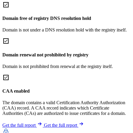
Domain free of registry DNS resolution hold
Domain is not under a DNS resolution hold with the registry itself.
Domain renewal not prohibited by registry
Domain is not prohibited from renewal at the registry itself.
CAA enabled
The domain contains a valid Certification Authority Authorization
(CAA) record. A CAA record indicates which Certificate
Authorities (CAs) are authorized to issue certificates for a domain.
Get the full report
Get the full report