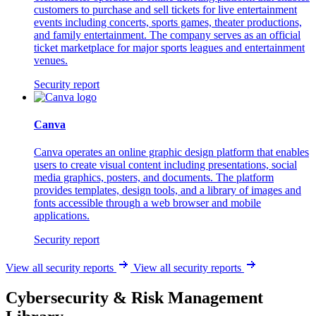
customers to purchase and sell tickets for live entertainment
events including concerts, sports games, theater productions,
and family entertainment. The company serves as an official
ticket marketplace for major sports leagues and entertainment
venues.
Security report
Canva
Canva operates an online graphic design platform that enables
users to create visual content including presentations, social
media graphics, posters, and documents. The platform
provides templates, design tools, and a library of images and
fonts accessible through a web browser and mobile
applications.
Security report
View all security reports
View all security reports
Cybersecurity & Risk Management