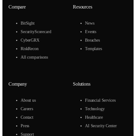
Compare
Resources
BitSight
News
SecurityScorecard
Events
CyberGRX
Breaches
RiskRecon
Templates
All comparisons
Company
Solutions
About us
Financial Services
Careers
Technology
Contact
Healthcare
Press
AI Security Center
Support