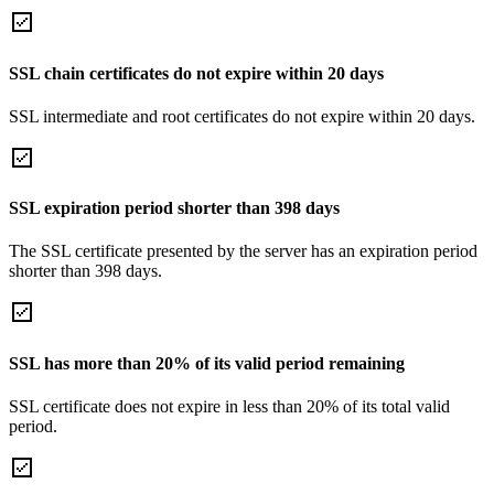
SSL chain certificates do not expire within 20 days
SSL intermediate and root certificates do not expire within 20 days.
SSL expiration period shorter than 398 days
The SSL certificate presented by the server has an expiration period
shorter than 398 days.
SSL has more than 20% of its valid period remaining
SSL certificate does not expire in less than 20% of its total valid
period.