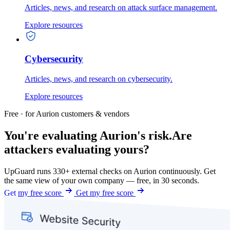
Articles, news, and research on attack surface management.
Explore resources
Cybersecurity
Articles, news, and research on cybersecurity.
Explore resources
Free · for Aurion customers & vendors
You're evaluating Aurion's risk.
Are
attackers evaluating yours?
UpGuard runs 330+ external checks on Aurion continuously. Get
the same view of your own company — free, in 30 seconds.
Get my free score
Get my free score