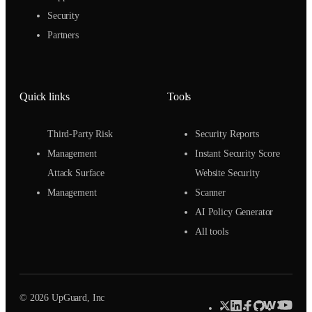
Security
Partners
Quick links
Tools
Third-Party Risk
Security Reports
Management
Instant Security Score
Attack Surface
Website Security
Management
Scanner
AI Policy Generator
All tools
© 2026 UpGuard, Inc