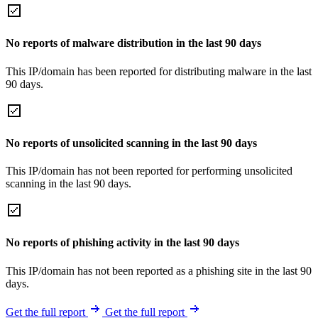
No reports of malware distribution in the last 90 days
This IP/domain has been reported for distributing malware in the last
90 days.
No reports of unsolicited scanning in the last 90 days
This IP/domain has not been reported for performing unsolicited
scanning in the last 90 days.
No reports of phishing activity in the last 90 days
This IP/domain has not been reported as a phishing site in the last 90
days.
Get the full report
Get the full report