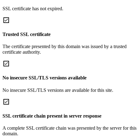
SSL certificate has not expired.
Trusted SSL certificate
The certificate presented by this domain was issued by a trusted
certificate authority.
No insecure SSL/TLS versions available
No insecure SSL/TLS versions are available for this site.
SSL certificate chain present in server response
A complete SSL certificate chain was presented by the server for this
domain.