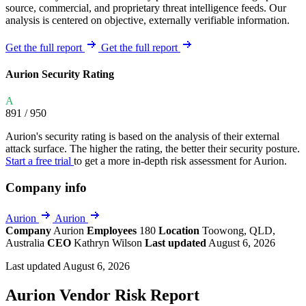
source, commercial, and proprietary threat intelligence feeds. Our
analysis is centered on objective, externally verifiable information.
Get the full report
Get the full report
Aurion Security Rating
A
891
/ 950
Aurion's security rating is based on the analysis of their external
attack surface. The higher the rating, the better their security posture.
Start a free trial
to get a more in-depth risk assessment for Aurion.
Company info
Aurion
Aurion
Company
Aurion
Employees
180
Location
Toowong, QLD,
Australia
CEO
Kathryn Wilson
Last updated
August 6, 2026
Last updated August 6, 2026
Aurion Vendor Risk Report