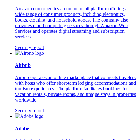
Amazon.com operates an online retail platform offering a
wide range of consumer products, including electronics,
books, clothing, and household goods. The company also
provides cloud computing services through Amazon Web
Services and operates digital streaming and subscription
services.
Security report
Airbnb
Airbnb operates an online marketplace that connects travelers
with hosts who offer short-term lodging accommodations and
tourism experiences. The platform facilitates bookings for
vacation rentals, private rooms, and unique stays in properties
worldwide.
Security report
Adobe