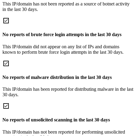
This IP/domain has not been reported as a source of botnet activity
in the last 30 days.
No reports of brute force login attempts in the last 30 days
This IP/domain did not appear on any list of IPs and domains
known to perform brute force login attempts in the last 30 days.
No reports of malware distribution in the last 30 days
This IP/domain has been reported for distributing malware in the last
30 days.
No reports of unsolicited scanning in the last 30 days
This IP/domain has not been reported for performing unsolicited