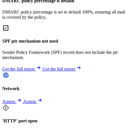
DMARC policy percentage is default
DMARC policy percentage is set to default 100%, ensuring all mail
is covered by the policy.
SPF ptr mechanism not used
Sender Policy Framework (SPF) record does not include the ptr
mechanism.
Get the full report
Get the full report
Network
Aurion
Aurion
'HTTP' port open