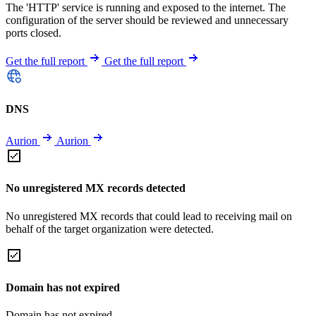
The 'HTTP' service is running and exposed to the internet. The
configuration of the server should be reviewed and unnecessary
ports closed.
Get the full report
Get the full report
DNS
Aurion
Aurion
No unregistered MX records detected
No unregistered MX records that could lead to receiving mail on
behalf of the target organization were detected.
Domain has not expired
Domain has not expired.