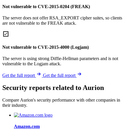
Not vulnerable to CVE-2015-0204 (FREAK)
The server does not offer RSA_EXPORT cipher suites, so clients
are not vulnerable to the FREAK attack.
Not vulnerable to CVE-2015-4000 (Logjam)
The server is using strong Diffie-Hellman parameters and is not
vulnerable to the Logjam attack.
Get the full report
Get the full report
Security reports related to Aurion
Compare Aurion's security performance with other companies in
their industry.
Amazon.com