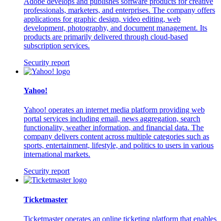
Adobe develops and publishes software products for creative
professionals, marketers, and enterprises. The company offers
applications for graphic design, video editing, web
development, photography, and document management. Its
products are primarily delivered through cloud-based
subscription services.
Security report
Yahoo!
Yahoo! operates an internet media platform providing web
portal services including email, news aggregation, search
functionality, weather information, and financial data. The
company delivers content across multiple categories such as
sports, entertainment, lifestyle, and politics to users in various
international markets.
Security report
Ticketmaster
Ticketmaster operates an online ticketing platform that enables