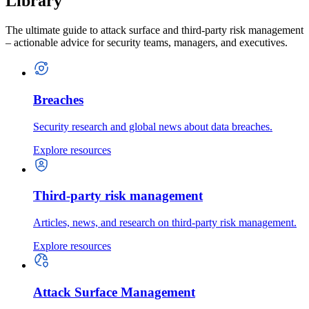
Library
The ultimate guide to attack surface and third-party risk management
– actionable advice for security teams, managers, and executives.
Breaches
Security research and global news about data breaches.
Explore resources
Third-party risk management
Articles, news, and research on third-party risk management.
Explore resources
Attack Surface Management