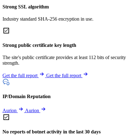
Strong SSL algorithm
Industry standard SHA-256 encryption in use.
Strong public certificate key length
The site's public certificate provides at least 112 bits of security
strength.
Get the full report
Get the full report
IP/Domain Reputation
Aurion
Aurion
No reports of botnet activity in the last 30 days