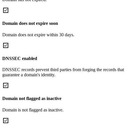
Domain does not expire soon
Domain does not expire within 30 days.
DNSSEC enabled
DNSSEC records prevent third parties from forging the records that
guarantee a domain's identity.
Domain not flagged as inactive
Domain is not flagged as inactive.