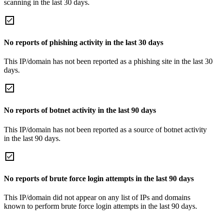
scanning in the last 30 days.
No reports of phishing activity in the last 30 days
This IP/domain has not been reported as a phishing site in the last 30
days.
No reports of botnet activity in the last 90 days
This IP/domain has not been reported as a source of botnet activity
in the last 90 days.
No reports of brute force login attempts in the last 90 days
This IP/domain did not appear on any list of IPs and domains
known to perform brute force login attempts in the last 90 days.