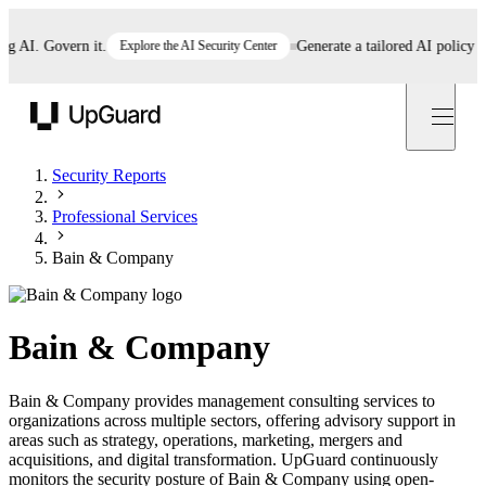
AI. Govern it.
Explore the AI Security Center
Generate a tailored AI policy in 5
UpGuard
Security Reports
Professional Services
Bain & Company
Bain & Company
Bain & Company provides management consulting services to
organizations across multiple sectors, offering advisory support in
areas such as strategy, operations, marketing, mergers and
acquisitions, and digital transformation. UpGuard continuously
monitors the security posture of Bain & Company using open-