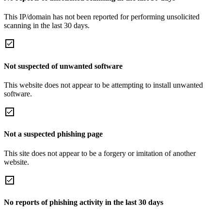
This IP/domain has not been reported for performing unsolicited
scanning in the last 30 days.
Not suspected of unwanted software
This website does not appear to be attempting to install unwanted
software.
Not a suspected phishing page
This site does not appear to be a forgery or imitation of another
website.
No reports of phishing activity in the last 30 days