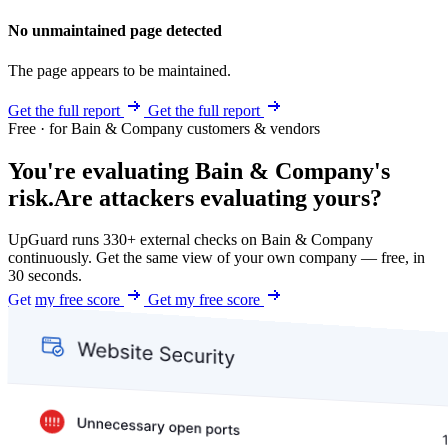
No unmaintained page detected
The page appears to be maintained.
Get the full report
Get the full report
Free · for Bain & Company customers & vendors
You're evaluating Bain & Company's
risk.
Are attackers evaluating yours?
UpGuard runs 330+ external checks on Bain & Company
continuously. Get the same view of your own company — free, in
30 seconds.
Get my free score
Get my free score