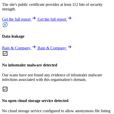
The site's public certificate provides at least 112 bits of security
strength.
Get the full report
Get the full report
Data leakage
Bain & Company
Bain & Company
No infostealer malware detected
Our scans have not found any evidence of infostealer malware
infections associated with this organisation's domain.
No open cloud storage service detected
No cloud storage service configured to allow anonymous file listing