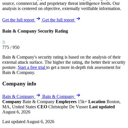
source, commercial, and proprietary threat intelligence feeds. Our
analysis is centered on objective, externally verifiable information.
Get the full report
Get the full report
Bain & Company Security Rating
B
775
/ 950
Bain & Company's security rating is based on the analysis of their
external attack surface. The higher the rating, the better their security
posture.
Start a free trial
to get a more in-depth risk assessment for
Bain & Company.
Company info
Bain & Company
Bain & Company
Company
Bain & Company
Employees
15k+
Location
Boston,
MA, United States
CEO
Christophe De Vusser
Last updated
August 6, 2026
Last updated August 6, 2026