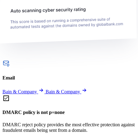
Email
Bain & Company
Bain & Company
DMARC policy is not p=none
DMARC reject policy provides the most effective protection against
fraudulent emails being sent from a domain.