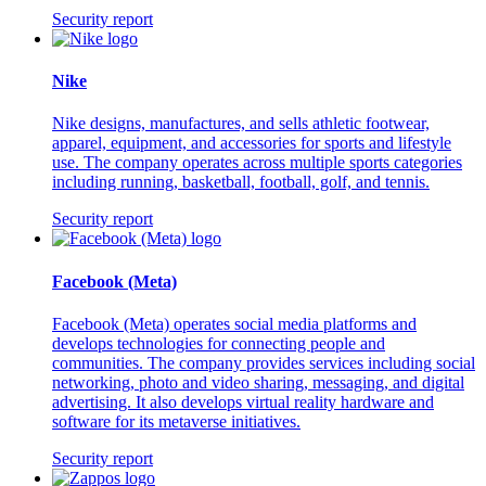
Security report
Nike
Nike designs, manufactures, and sells athletic footwear,
apparel, equipment, and accessories for sports and lifestyle
use. The company operates across multiple sports categories
including running, basketball, football, golf, and tennis.
Security report
Facebook (Meta)
Facebook (Meta) operates social media platforms and
develops technologies for connecting people and
communities. The company provides services including social
networking, photo and video sharing, messaging, and digital
advertising. It also develops virtual reality hardware and
software for its metaverse initiatives.
Security report