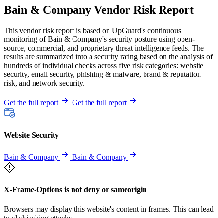
Bain & Company Vendor Risk Report
This vendor risk report is based on UpGuard's continuous
monitoring of Bain & Company's security posture using open-
source, commercial, and proprietary threat intelligence feeds. The
results are summarized into a security rating based on the analysis of
hundreds of individual checks across five risk categories: website
security, email security, phishing & malware, brand & reputation
risk, and network security.
Get the full report
Get the full report
Website Security
Bain & Company
Bain & Company
X-Frame-Options is not deny or sameorigin
Browsers may display this website's content in frames. This can lead
to clickjacking attacks.