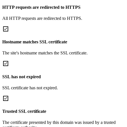
HTTP requests are redirected to HTTPS
All HTTP requests are redirected to HTTPS.
Hostname matches SSL certificate
The site's hostname matches the SSL certificate.
SSL has not expired
SSL certificate has not expired.
Trusted SSL certificate
The certificate presented by this domain was issued by a trusted