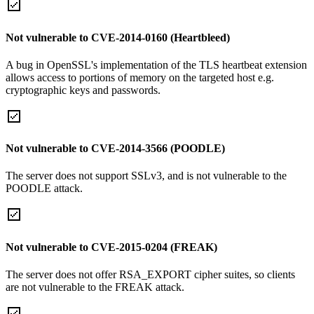
Not vulnerable to CVE-2014-0160 (Heartbleed)
A bug in OpenSSL's implementation of the TLS heartbeat extension
allows access to portions of memory on the targeted host e.g.
cryptographic keys and passwords.
Not vulnerable to CVE-2014-3566 (POODLE)
The server does not support SSLv3, and is not vulnerable to the
POODLE attack.
Not vulnerable to CVE-2015-0204 (FREAK)
The server does not offer RSA_EXPORT cipher suites, so clients
are not vulnerable to the FREAK attack.