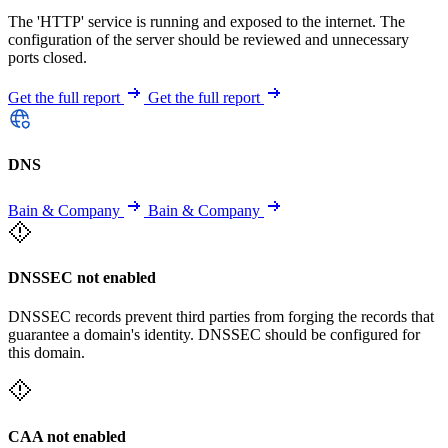
The 'HTTP' service is running and exposed to the internet. The
configuration of the server should be reviewed and unnecessary
ports closed.
Get the full report
Get the full report
DNS
Bain & Company
Bain & Company
DNSSEC not enabled
DNSSEC records prevent third parties from forging the records that
guarantee a domain's identity. DNSSEC should be configured for
this domain.
CAA not enabled