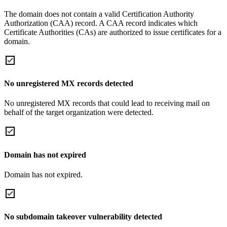
The domain does not contain a valid Certification Authority
Authorization (CAA) record. A CAA record indicates which
Certificate Authorities (CAs) are authorized to issue certificates for a
domain.
No unregistered MX records detected
No unregistered MX records that could lead to receiving mail on
behalf of the target organization were detected.
Domain has not expired
Domain has not expired.
No subdomain takeover vulnerability detected