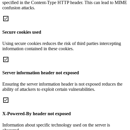
specified in the Content-Type HTTP header. This can lead to MIME
confusion attacks.
Secure cookies used
Using secure cookies reduces the risk of third parties intercepting
information contained in these cookies.
Server information header not exposed
Ensuring the server information header is not exposed reduces the
ability of attackers to exploit certain vulnerabilities.
X-Powered-By header not exposed
Information about specific technology used on the server is