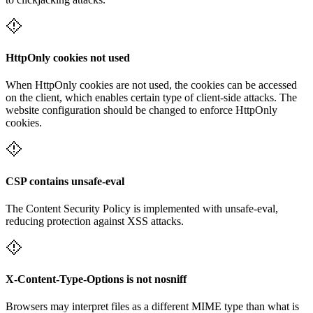
HttpOnly cookies not used
When HttpOnly cookies are not used, the cookies can be accessed
on the client, which enables certain type of client-side attacks. The
website configuration should be changed to enforce HttpOnly
cookies.
CSP contains unsafe-eval
The Content Security Policy is implemented with unsafe-eval,
reducing protection against XSS attacks.
X-Content-Type-Options is not nosniff
Browsers may interpret files as a different MIME type than what is