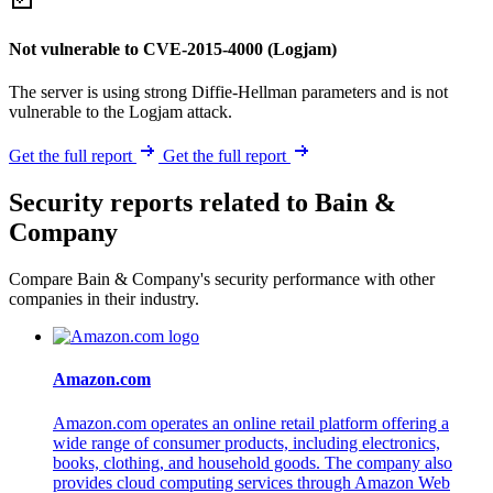
Not vulnerable to CVE-2015-4000 (Logjam)
The server is using strong Diffie-Hellman parameters and is not
vulnerable to the Logjam attack.
Get the full report
Get the full report
Security reports related to Bain &
Company
Compare Bain & Company's security performance with other
companies in their industry.
Amazon.com
Amazon.com operates an online retail platform offering a
wide range of consumer products, including electronics,
books, clothing, and household goods. The company also
provides cloud computing services through Amazon Web