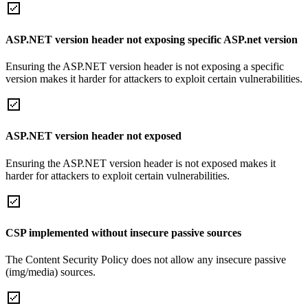
ASP.NET version header not exposing specific ASP.net version
Ensuring the ASP.NET version header is not exposing a specific
version makes it harder for attackers to exploit certain vulnerabilities.
ASP.NET version header not exposed
Ensuring the ASP.NET version header is not exposed makes it
harder for attackers to exploit certain vulnerabilities.
CSP implemented without insecure passive sources
The Content Security Policy does not allow any insecure passive
(img/media) sources.