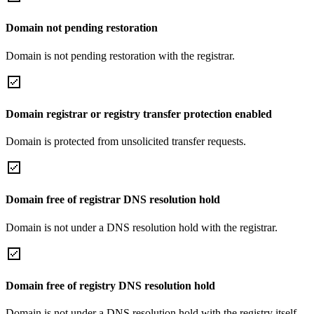
Domain not pending restoration
Domain is not pending restoration with the registrar.
Domain registrar or registry transfer protection enabled
Domain is protected from unsolicited transfer requests.
Domain free of registrar DNS resolution hold
Domain is not under a DNS resolution hold with the registrar.
Domain free of registry DNS resolution hold
Domain is not under a DNS resolution hold with the registry itself.