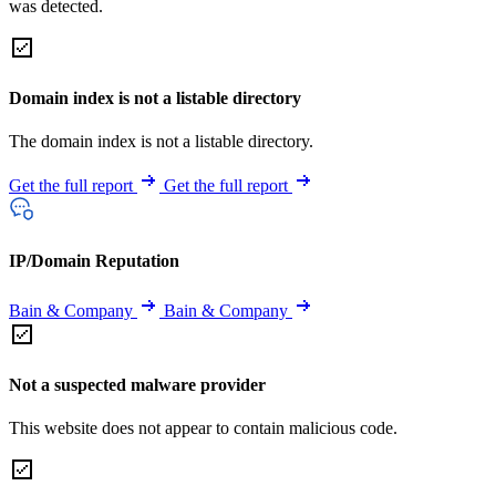
was detected.
Domain index is not a listable directory
The domain index is not a listable directory.
Get the full report
Get the full report
IP/Domain Reputation
Bain & Company
Bain & Company
Not a suspected malware provider
This website does not appear to contain malicious code.