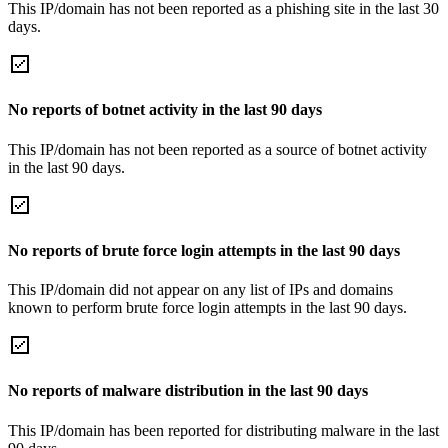
This IP/domain has not been reported as a phishing site in the last 30
days.
No reports of botnet activity in the last 90 days
This IP/domain has not been reported as a source of botnet activity
in the last 90 days.
No reports of brute force login attempts in the last 90 days
This IP/domain did not appear on any list of IPs and domains
known to perform brute force login attempts in the last 90 days.
No reports of malware distribution in the last 90 days
This IP/domain has been reported for distributing malware in the last