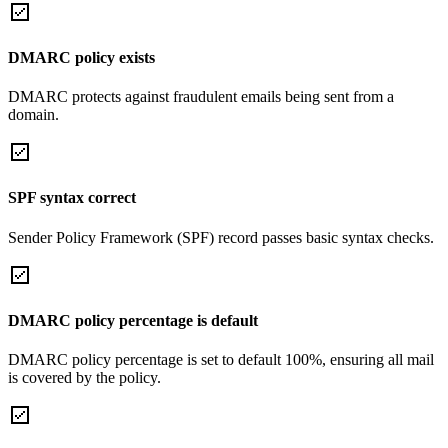
DMARC policy exists
DMARC protects against fraudulent emails being sent from a
domain.
SPF syntax correct
Sender Policy Framework (SPF) record passes basic syntax checks.
DMARC policy percentage is default
DMARC policy percentage is set to default 100%, ensuring all mail
is covered by the policy.