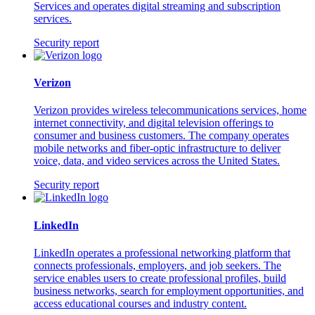
Services and operates digital streaming and subscription
services.
Security report
Verizon
Verizon provides wireless telecommunications services, home
internet connectivity, and digital television offerings to
consumer and business customers. The company operates
mobile networks and fiber-optic infrastructure to deliver
voice, data, and video services across the United States.
Security report
LinkedIn
LinkedIn operates a professional networking platform that
connects professionals, employers, and job seekers. The
service enables users to create professional profiles, build
business networks, search for employment opportunities, and
access educational courses and industry content.