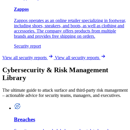
Zappos
Zappos operates as an online retailer specializing in footwear,
including shoes, sneakers, and boots, as well as clothing and
accessories. The company offers products from multiple
brands and provides free shipping on orders.
Security report
View all security reports
View all security reports
Cybersecurity & Risk Management
Library
The ultimate guide to attack surface and third-party risk management
– actionable advice for security teams, managers, and executives.
Breaches