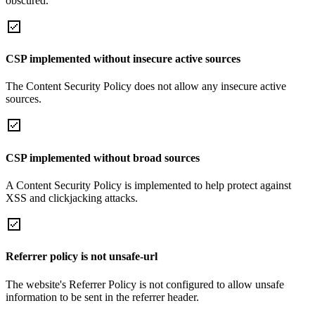
obscured.
CSP implemented without insecure active sources
The Content Security Policy does not allow any insecure active
sources.
CSP implemented without broad sources
A Content Security Policy is implemented to help protect against
XSS and clickjacking attacks.
Referrer policy is not unsafe-url
The website's Referrer Policy is not configured to allow unsafe
information to be sent in the referrer header.