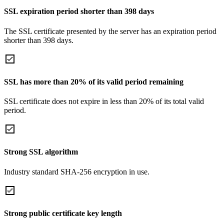
SSL expiration period shorter than 398 days
The SSL certificate presented by the server has an expiration period
shorter than 398 days.
SSL has more than 20% of its valid period remaining
SSL certificate does not expire in less than 20% of its total valid
period.
Strong SSL algorithm
Industry standard SHA-256 encryption in use.
Strong public certificate key length