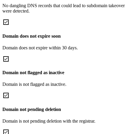
No dangling DNS records that could lead to subdomain takeover
were detected.
Domain does not expire soon
Domain does not expire within 30 days.
Domain not flagged as inactive
Domain is not flagged as inactive.
Domain not pending deletion
Domain is not pending deletion with the registrar.