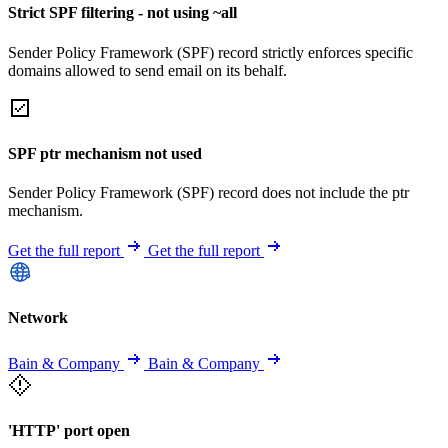
Strict SPF filtering - not using ~all
Sender Policy Framework (SPF) record strictly enforces specific
domains allowed to send email on its behalf.
SPF ptr mechanism not used
Sender Policy Framework (SPF) record does not include the ptr
mechanism.
Get the full report
Get the full report
Network
Bain & Company
Bain & Company
'HTTP' port open