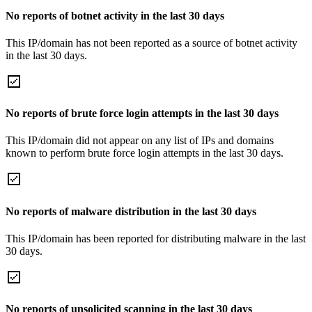
No reports of botnet activity in the last 30 days
This IP/domain has not been reported as a source of botnet activity
in the last 30 days.
No reports of brute force login attempts in the last 30 days
This IP/domain did not appear on any list of IPs and domains
known to perform brute force login attempts in the last 30 days.
No reports of malware distribution in the last 30 days
This IP/domain has been reported for distributing malware in the last
30 days.
No reports of unsolicited scanning in the last 30 days