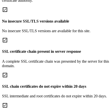
certificate authority.
No insecure SSL/TLS versions available
No insecure SSL/TLS versions are available for this site.
SSL certificate chain present in server response
A complete SSL certificate chain was presented by the server for this
domain.
SSL chain certificates do not expire within 20 days
SSL intermediate and root certificates do not expire within 20 days.