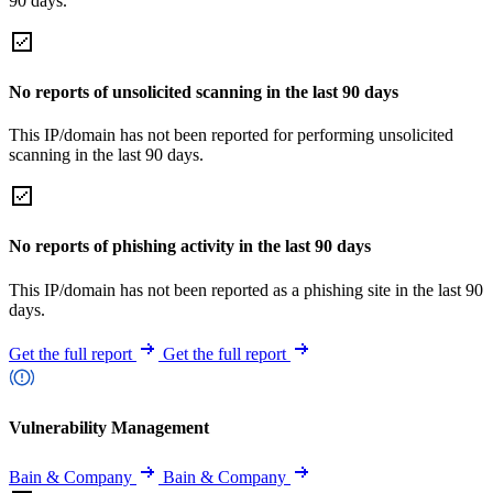
90 days.
No reports of unsolicited scanning in the last 90 days
This IP/domain has not been reported for performing unsolicited
scanning in the last 90 days.
No reports of phishing activity in the last 90 days
This IP/domain has not been reported as a phishing site in the last 90
days.
Get the full report
Get the full report
Vulnerability Management
Bain & Company
Bain & Company