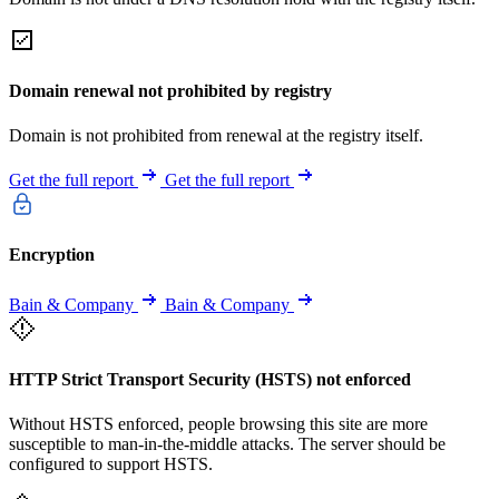
Domain renewal not prohibited by registry
Domain is not prohibited from renewal at the registry itself.
Get the full report
Get the full report
Encryption
Bain & Company
Bain & Company
HTTP Strict Transport Security (HSTS) not enforced
Without HSTS enforced, people browsing this site are more
susceptible to man-in-the-middle attacks. The server should be
configured to support HSTS.