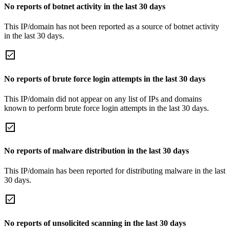
No reports of botnet activity in the last 30 days
This IP/domain has not been reported as a source of botnet activity
in the last 30 days.
No reports of brute force login attempts in the last 30 days
This IP/domain did not appear on any list of IPs and domains
known to perform brute force login attempts in the last 30 days.
No reports of malware distribution in the last 30 days
This IP/domain has been reported for distributing malware in the last
30 days.
No reports of unsolicited scanning in the last 30 days