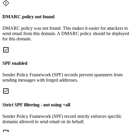
DMARC policy not found
DMARC policy was not found. This makes it easier for attackers to
send email from this domain. A DMARC policy should be deployed
for this domain.
SPF enabled
Sender Policy Framework (SPF) records prevent spammers from
sending messages with forged addresses.
Strict SPF filtering - not using +all
Sender Policy Framework (SPF) record strictly enforces specific
domains allowed to send email on its behalf.