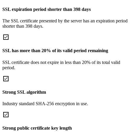
SSL expiration period shorter than 398 days
The SSL certificate presented by the server has an expiration period
shorter than 398 days.
SSL has more than 20% of its valid period remaining
SSL certificate does not expire in less than 20% of its total valid
period.
Strong SSL algorithm
Industry standard SHA-256 encryption in use.
Strong public certificate key length