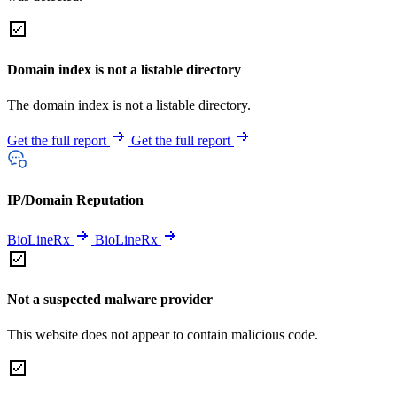
Domain index is not a listable directory
The domain index is not a listable directory.
Get the full report
Get the full report
IP/Domain Reputation
BioLineRx
BioLineRx
Not a suspected malware provider
This website does not appear to contain malicious code.