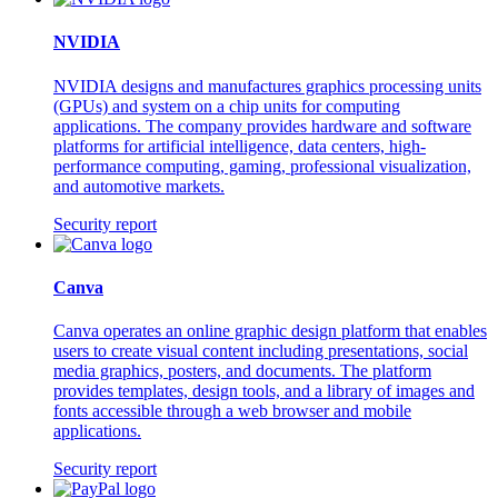
NVIDIA
NVIDIA designs and manufactures graphics processing units
(GPUs) and system on a chip units for computing
applications. The company provides hardware and software
platforms for artificial intelligence, data centers, high-
performance computing, gaming, professional visualization,
and automotive markets.
Security report
Canva
Canva operates an online graphic design platform that enables
users to create visual content including presentations, social
media graphics, posters, and documents. The platform
provides templates, design tools, and a library of images and
fonts accessible through a web browser and mobile
applications.
Security report