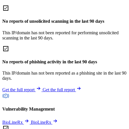
No reports of unsolicited scanning in the last 90 days
This IP/domain has not been reported for performing unsolicited
scanning in the last 90 days.
No reports of phishing activity in the last 90 days
This IP/domain has not been reported as a phishing site in the last 90
days.
Get the full report
Get the full report
Vulnerability Management
BioLineRx
BioLineRx