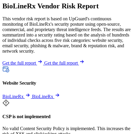
BioLineRx Vendor Risk Report
This vendor risk report is based on UpGuard's continuous
monitoring of BioLineRx's security posture using open-source,
commercial, and proprietary threat intelligence feeds. The results are
summarized into a security rating based on the analysis of hundreds
of individual checks across five risk categories: website security,
email security, phishing & malware, brand & reputation risk, and
network security.
Get the full report
Get the full report
Website Security
BioLineRx
BioLineRx
CSP is not implemented
No valid Content Security Policy is implemented. This increases the
risk of XSS and clickjacking attacks.