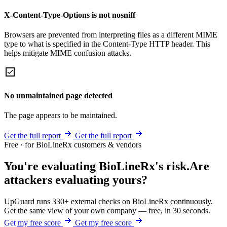
X-Content-Type-Options is not nosniff
Browsers are prevented from interpreting files as a different MIME
type to what is specified in the Content-Type HTTP header. This
helps mitigate MIME confusion attacks.
No unmaintained page detected
The page appears to be maintained.
Get the full report
Get the full report
Free · for BioLineRx customers & vendors
You're evaluating BioLineRx's risk.
Are
attackers evaluating yours?
UpGuard runs 330+ external checks on BioLineRx continuously.
Get the same view of your own company — free, in 30 seconds.
Get my free score
Get my free score