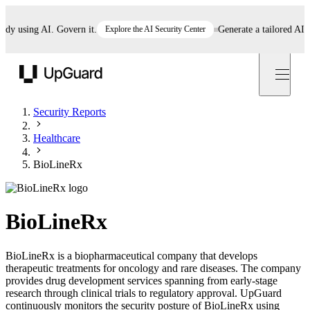
using AI. Govern it.
Explore the AI Security Center
Generate a tailored AI poli
UpGuard
Security Reports
Healthcare
BioLineRx
BioLineRx
BioLineRx is a biopharmaceutical company that develops
therapeutic treatments for oncology and rare diseases. The company
provides drug development services spanning from early-stage
research through clinical trials to regulatory approval. UpGuard
continuously monitors the security posture of BioLineRx using