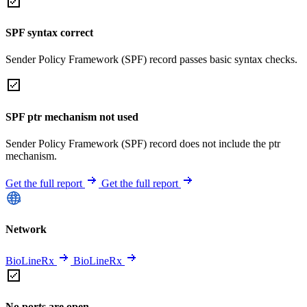
SPF syntax correct
Sender Policy Framework (SPF) record passes basic syntax checks.
SPF ptr mechanism not used
Sender Policy Framework (SPF) record does not include the ptr
mechanism.
Get the full report
Get the full report
Network
BioLineRx
BioLineRx
No ports are open