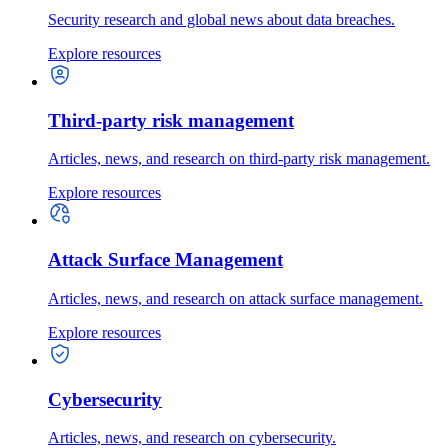
Security research and global news about data breaches.
Explore resources
Third-party risk management
Articles, news, and research on third-party risk management.
Explore resources
Attack Surface Management
Articles, news, and research on attack surface management.
Explore resources
Cybersecurity
Articles, news, and research on cybersecurity.