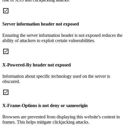
Server information header not exposed
Ensuring the server information header is not exposed reduces the
ability of attackers to exploit certain vulnerabilities.
X-Powered-By header not exposed
Information about specific technology used on the server is
obscured.
X-Frame-Options is not deny or sameorigin
Browsers are prevented from displaying this website's content in
frames. This helps mitigate clickjacking attacks.