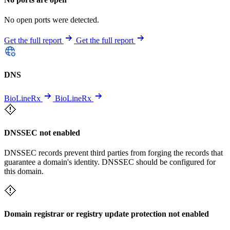
No open ports were detected.
Get the full report
Get the full report
DNS
BioLineRx
BioLineRx
DNSSEC not enabled
DNSSEC records prevent third parties from forging the records that
guarantee a domain's identity. DNSSEC should be configured for
this domain.
Domain registrar or registry update protection not enabled