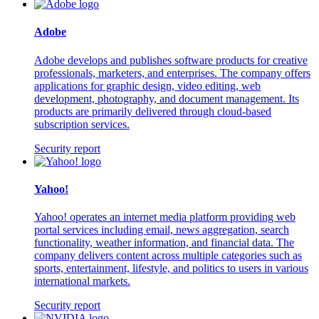
Adobe
Adobe develops and publishes software products for creative
professionals, marketers, and enterprises. The company offers
applications for graphic design, video editing, web
development, photography, and document management. Its
products are primarily delivered through cloud-based
subscription services.
Security report
Yahoo!
Yahoo! operates an internet media platform providing web
portal services including email, news aggregation, search
functionality, weather information, and financial data. The
company delivers content across multiple categories such as
sports, entertainment, lifestyle, and politics to users in various
international markets.
Security report