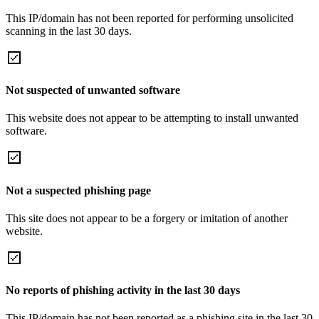
This IP/domain has not been reported for performing unsolicited
scanning in the last 30 days.
Not suspected of unwanted software
This website does not appear to be attempting to install unwanted
software.
Not a suspected phishing page
This site does not appear to be a forgery or imitation of another
website.
No reports of phishing activity in the last 30 days
This IP/domain has not been reported as a phishing site in the last 30