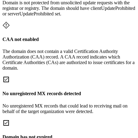
Domain is not protected from unsolicited update requests with the
registrar or registry. The domain should have clientUpdateProhibited
or serverUpdateProhibited set.
CAA not enabled
The domain does not contain a valid Certification Authority
Authorization (CAA) record. A CAA record indicates which
Certificate Authorities (CAs) are authorized to issue certificates for a
domain.
No unregistered MX records detected
No unregistered MX records that could lead to receiving mail on
behalf of the target organization were detected.
Domain has not expired