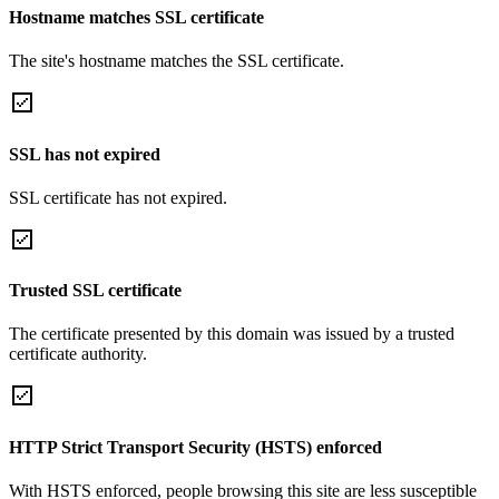
Hostname matches SSL certificate
The site's hostname matches the SSL certificate.
SSL has not expired
SSL certificate has not expired.
Trusted SSL certificate
The certificate presented by this domain was issued by a trusted
certificate authority.
HTTP Strict Transport Security (HSTS) enforced
With HSTS enforced, people browsing this site are less susceptible