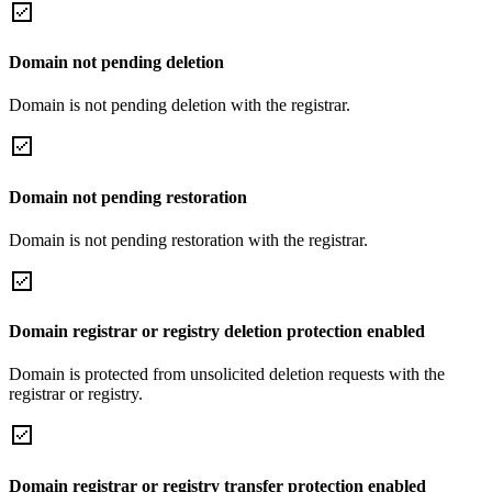
Domain not pending deletion
Domain is not pending deletion with the registrar.
Domain not pending restoration
Domain is not pending restoration with the registrar.
Domain registrar or registry deletion protection enabled
Domain is protected from unsolicited deletion requests with the
registrar or registry.
Domain registrar or registry transfer protection enabled