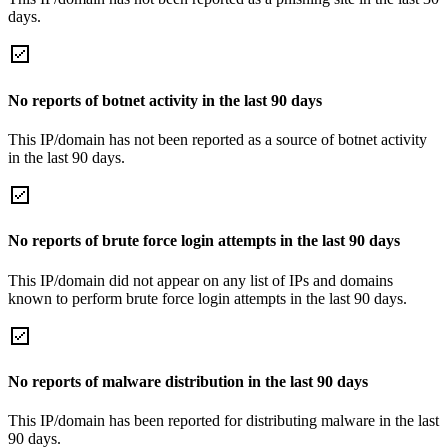
days.
No reports of botnet activity in the last 90 days
This IP/domain has not been reported as a source of botnet activity
in the last 90 days.
No reports of brute force login attempts in the last 90 days
This IP/domain did not appear on any list of IPs and domains
known to perform brute force login attempts in the last 90 days.
No reports of malware distribution in the last 90 days
This IP/domain has been reported for distributing malware in the last
90 days.