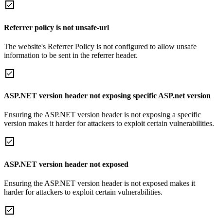
Referrer policy is not unsafe-url
The website's Referrer Policy is not configured to allow unsafe
information to be sent in the referrer header.
ASP.NET version header not exposing specific ASP.net version
Ensuring the ASP.NET version header is not exposing a specific
version makes it harder for attackers to exploit certain vulnerabilities.
ASP.NET version header not exposed
Ensuring the ASP.NET version header is not exposed makes it
harder for attackers to exploit certain vulnerabilities.