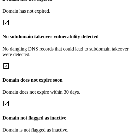
Domain has not expired.
No subdomain takeover vulnerability detected
No dangling DNS records that could lead to subdomain takeover
were detected.
Domain does not expire soon
Domain does not expire within 30 days.
Domain not flagged as inactive
Domain is not flagged as inactive.