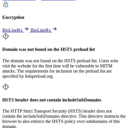
Encryption
BioLineRx
BioLineRx
Domain was not found on the HSTS preload list
The domain was not found on the HSTS preload list. Users who
visit the website for the first time will be vulnerable to MITM
attacks. The requirements for inclusion on the preload list are
specified by hstspreload.org.
HSTS header does not contain includeSubDomains
The HTTP Strict Transport Security (HSTS) header does not
contain the includeSubDomains directive. This directive instructs the
browser to also enforce the HSTS policy over subdomains of this
domain.