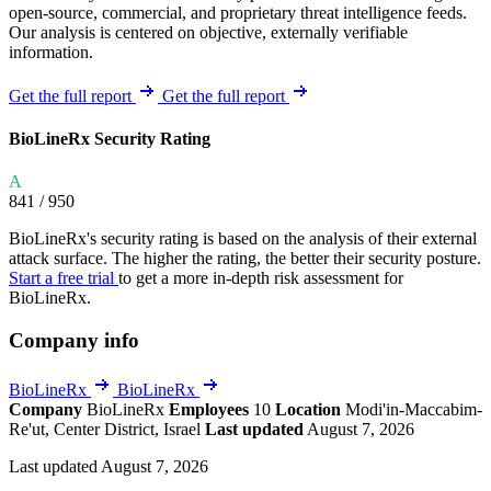
open-source, commercial, and proprietary threat intelligence feeds.
Our analysis is centered on objective, externally verifiable
information.
Get the full report
Get the full report
BioLineRx Security Rating
A
841
/ 950
BioLineRx's security rating is based on the analysis of their external
attack surface. The higher the rating, the better their security posture.
Start a free trial
to get a more in-depth risk assessment for
BioLineRx.
Company info
BioLineRx
BioLineRx
Company
BioLineRx
Employees
10
Location
Modi'in-Maccabim-
Re'ut, Center District, Israel
Last updated
August 7, 2026
Last updated August 7, 2026