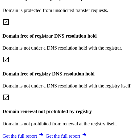
Domain is protected from unsolicited transfer requests.
Domain free of registrar DNS resolution hold
Domain is not under a DNS resolution hold with the registrar.
Domain free of registry DNS resolution hold
Domain is not under a DNS resolution hold with the registry itself.
Domain renewal not prohibited by registry
Domain is not prohibited from renewal at the registry itself.
Get the full report
Get the full report