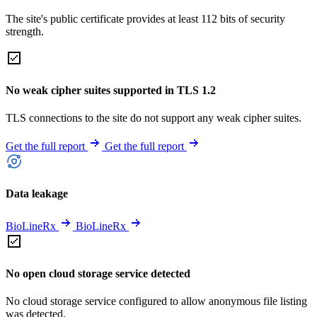
The site's public certificate provides at least 112 bits of security
strength.
No weak cipher suites supported in TLS 1.2
TLS connections to the site do not support any weak cipher suites.
Get the full report
Get the full report
Data leakage
BioLineRx
BioLineRx
No open cloud storage service detected
No cloud storage service configured to allow anonymous file listing
was detected.