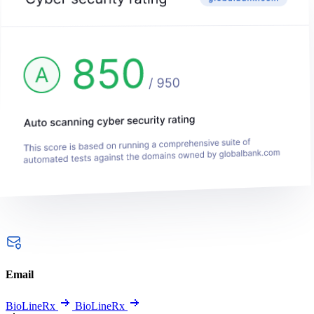
Email
BioLineRx
BioLineRx