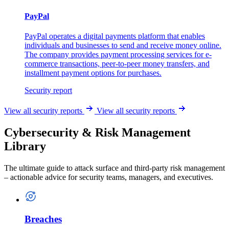
PayPal
PayPal operates a digital payments platform that enables
individuals and businesses to send and receive money online.
The company provides payment processing services for e-
commerce transactions, peer-to-peer money transfers, and
installment payment options for purchases.
Security report
View all security reports
View all security reports
Cybersecurity & Risk Management
Library
The ultimate guide to attack surface and third-party risk management
– actionable advice for security teams, managers, and executives.
Breaches