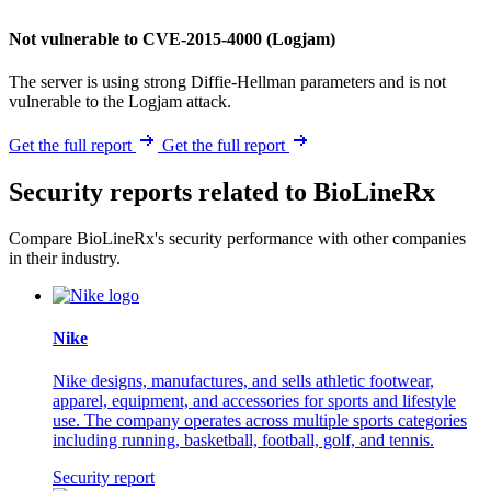
Not vulnerable to CVE-2015-4000 (Logjam)
The server is using strong Diffie-Hellman parameters and is not
vulnerable to the Logjam attack.
Get the full report
Get the full report
Security reports related to BioLineRx
Compare BioLineRx's security performance with other companies
in their industry.
Nike
Nike designs, manufactures, and sells athletic footwear,
apparel, equipment, and accessories for sports and lifestyle
use. The company operates across multiple sports categories
including running, basketball, football, golf, and tennis.
Security report