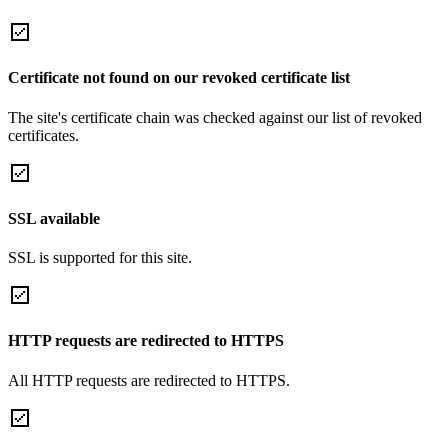
Certificate not found on our revoked certificate list
The site's certificate chain was checked against our list of revoked
certificates.
SSL available
SSL is supported for this site.
HTTP requests are redirected to HTTPS
All HTTP requests are redirected to HTTPS.