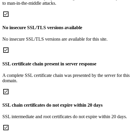
to man-in-the-middle attacks.
No insecure SSL/TLS versions available
No insecure SSL/TLS versions are available for this site.
SSL certificate chain present in server response
A complete SSL certificate chain was presented by the server for this
domain.
SSL chain certificates do not expire within 20 days
SSL intermediate and root certificates do not expire within 20 days.