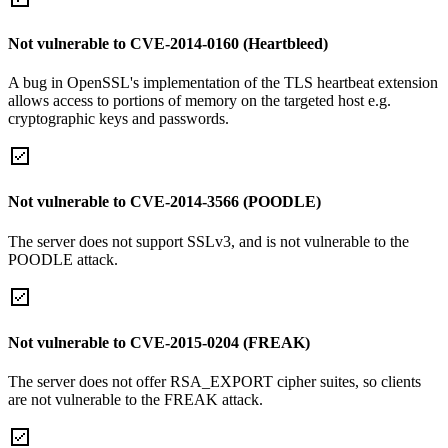
Not vulnerable to CVE-2014-0160 (Heartbleed)
A bug in OpenSSL's implementation of the TLS heartbeat extension
allows access to portions of memory on the targeted host e.g.
cryptographic keys and passwords.
Not vulnerable to CVE-2014-3566 (POODLE)
The server does not support SSLv3, and is not vulnerable to the
POODLE attack.
Not vulnerable to CVE-2015-0204 (FREAK)
The server does not offer RSA_EXPORT cipher suites, so clients
are not vulnerable to the FREAK attack.