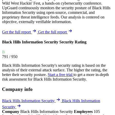
Wild West Hackin' Fest, a hands-on cybersecurity conference.
UpGuard continuously monitors the security posture of Black Hills
Information Security using open-source, commercial, and
proprietary threat intelligence feeds. Our analysis is centered on
objective, externally verifiable information.
Get the full report
Get the full report
Black Hills Information Security Security Rating
B
791
/ 950
Black Hills Information Security's security rating is based on the
analysis of their external attack surface. The higher the rating, the
better their security posture.
Start a free trial
to get a more in-depth
risk assessment for Black Hills Information Security.
Company info
Black Hills Information Security
Black Hills Information
Security
Company
Black Hills Information Security
Employees
105