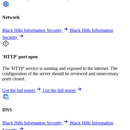
Network
Black Hills Information Security
Black Hills Information
Security
'HTTP' port open
The 'HTTP' service is running and exposed to the internet. The
configuration of the server should be reviewed and unnecessary
ports closed.
Get the full report
Get the full report
DNS
Black Hills Information Security
Black Hills Information
Security