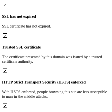
SSL has not expired
SSL certificate has not expired.
Trusted SSL certificate
The certificate presented by this domain was issued by a trusted
certificate authority.
HTTP Strict Transport Security (HSTS) enforced
With HSTS enforced, people browsing this site are less susceptible
to man-in-the-middle attacks.