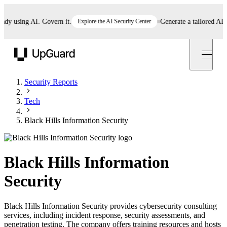
y using AI. Govern it.
Explore the AI Security Center
Generate a tailored AI pol
UpGuard
Security Reports
Tech
Black Hills Information Security
Black Hills Information
Security
Black Hills Information Security provides cybersecurity consulting
services, including incident response, security assessments, and
penetration testing. The company offers training resources and hosts