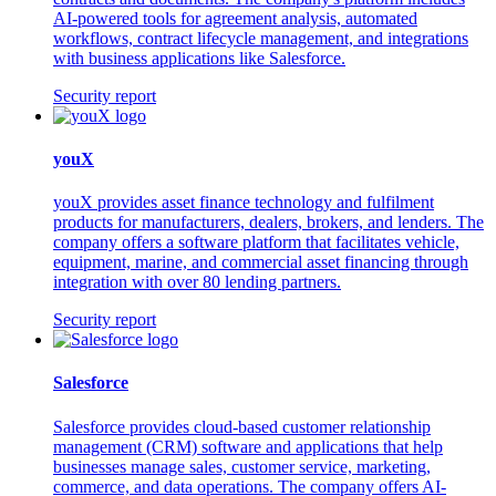
AI-powered tools for agreement analysis, automated
workflows, contract lifecycle management, and integrations
with business applications like Salesforce.
Security report
youX
youX provides asset finance technology and fulfilment
products for manufacturers, dealers, brokers, and lenders. The
company offers a software platform that facilitates vehicle,
equipment, marine, and commercial asset financing through
integration with over 80 lending partners.
Security report
Salesforce
Salesforce provides cloud-based customer relationship
management (CRM) software and applications that help
businesses manage sales, customer service, marketing,
commerce, and data operations. The company offers AI-