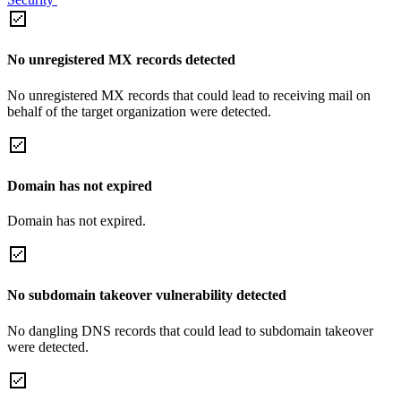
No unregistered MX records detected
No unregistered MX records that could lead to receiving mail on
behalf of the target organization were detected.
Domain has not expired
Domain has not expired.
No subdomain takeover vulnerability detected
No dangling DNS records that could lead to subdomain takeover
were detected.