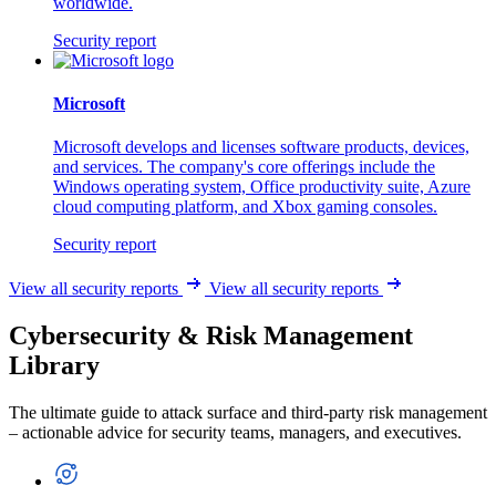
worldwide.
Security report
Microsoft
Microsoft develops and licenses software products, devices,
and services. The company's core offerings include the
Windows operating system, Office productivity suite, Azure
cloud computing platform, and Xbox gaming consoles.
Security report
View all security reports
View all security reports
Cybersecurity & Risk Management
Library
The ultimate guide to attack surface and third-party risk management
– actionable advice for security teams, managers, and executives.