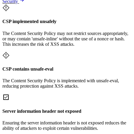
Security
CSP implemented unsafely
The Content Security Policy may not restrict sources appropriately,
or may contain 'unsafe-inline' without the use of a nonce or hash.
This increases the risk of XSS attacks.
CSP contains unsafe-eval
The Content Security Policy is implemented with unsafe-eval,
reducing protection against XSS attacks.
Server information header not exposed
Ensuring the server information header is not exposed reduces the
ability of attackers to exploit certain vulnerabilities.