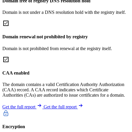
Domain free of registry DNS resolution hold
Domain is not under a DNS resolution hold with the registry itself.
Domain renewal not prohibited by registry
Domain is not prohibited from renewal at the registry itself.
CAA enabled
The domain contains a valid Certification Authority Authorization
(CAA) record. A CAA record indicates which Certificate
Authorities (CAs) are authorized to issue certificates for a domain.
Get the full report
Get the full report
Encryption