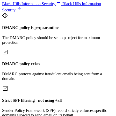
Black Hills Information Security
Black Hills Information
Security
DMARC policy is p=quarantine
The DMARC policy should be set to p=reject for maximum
protection.
DMARC policy exists
DMARC protects against fraudulent emails being sent from a
domain.
Strict SPF filtering - not using +all
Sender Policy Framework (SPF) record strictly enforces specific
domains allowed to send email on its behalf.