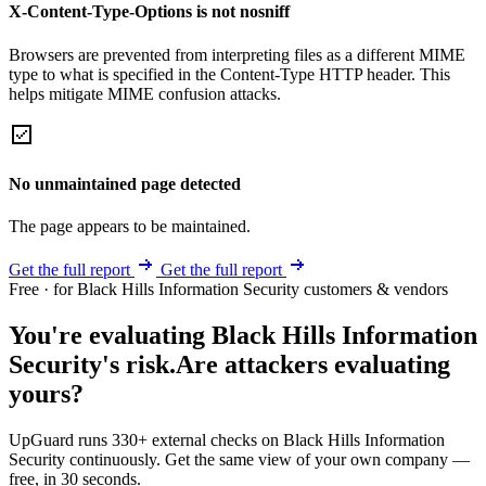
X-Content-Type-Options is not nosniff
Browsers are prevented from interpreting files as a different MIME
type to what is specified in the Content-Type HTTP header. This
helps mitigate MIME confusion attacks.
No unmaintained page detected
The page appears to be maintained.
Get the full report
Get the full report
Free · for Black Hills Information Security customers & vendors
You're evaluating Black Hills Information
Security's risk.
Are attackers evaluating
yours?
UpGuard runs 330+ external checks on Black Hills Information
Security continuously. Get the same view of your own company —
free, in 30 seconds.