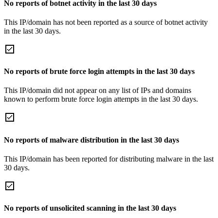
No reports of botnet activity in the last 30 days
This IP/domain has not been reported as a source of botnet activity
in the last 30 days.
No reports of brute force login attempts in the last 30 days
This IP/domain did not appear on any list of IPs and domains
known to perform brute force login attempts in the last 30 days.
No reports of malware distribution in the last 30 days
This IP/domain has been reported for distributing malware in the last
30 days.
No reports of unsolicited scanning in the last 30 days