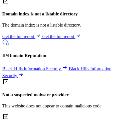
Domain index is not a listable directory
The domain index is not a listable directory.
Get the full report
Get the full report
IP/Domain Reputation
Black Hills Information Security
Black Hills Information
Security
Not a suspected malware provider
This website does not appear to contain malicious code.