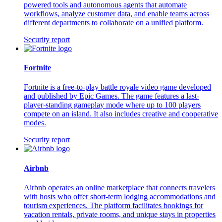
powered tools and autonomous agents that automate
workflows, analyze customer data, and enable teams across
different departments to collaborate on a unified platform.
Security report
Fortnite
Fortnite is a free-to-play battle royale video game developed
and published by Epic Games. The game features a last-
player-standing gameplay mode where up to 100 players
compete on an island. It also includes creative and cooperative
modes.
Security report
Airbnb
Airbnb operates an online marketplace that connects travelers
with hosts who offer short-term lodging accommodations and
tourism experiences. The platform facilitates bookings for
vacation rentals, private rooms, and unique stays in properties