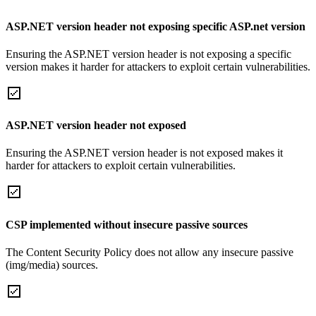
ASP.NET version header not exposing specific ASP.net version
Ensuring the ASP.NET version header is not exposing a specific
version makes it harder for attackers to exploit certain vulnerabilities.
ASP.NET version header not exposed
Ensuring the ASP.NET version header is not exposed makes it
harder for attackers to exploit certain vulnerabilities.
CSP implemented without insecure passive sources
The Content Security Policy does not allow any insecure passive
(img/media) sources.