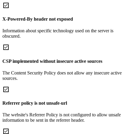
X-Powered-By header not exposed
Information about specific technology used on the server is
obscured.
CSP implemented without insecure active sources
The Content Security Policy does not allow any insecure active
sources.
Referrer policy is not unsafe-url
The website's Referrer Policy is not configured to allow unsafe
information to be sent in the referrer header.