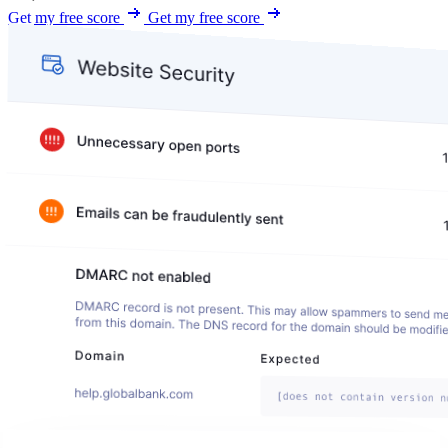
Get my free score
Get my free score