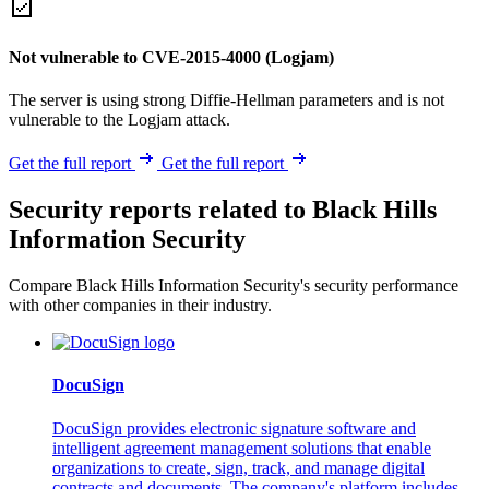
Not vulnerable to CVE-2015-4000 (Logjam)
The server is using strong Diffie-Hellman parameters and is not
vulnerable to the Logjam attack.
Get the full report
Get the full report
Security reports related to Black Hills
Information Security
Compare Black Hills Information Security's security performance
with other companies in their industry.
DocuSign
DocuSign provides electronic signature software and
intelligent agreement management solutions that enable
organizations to create, sign, track, and manage digital
contracts and documents. The company's platform includes