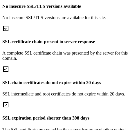
No insecure SSL/TLS versions available
No insecure SSL/TLS versions are available for this site.
SSL certificate chain present in server response
A complete SSL certificate chain was presented by the server for this
domain.
SSL chain certificates do not expire within 20 days
SSL intermediate and root certificates do not expire within 20 days.
SSL expiration period shorter than 398 days
The SSL certificate presented by the server has an expiration period