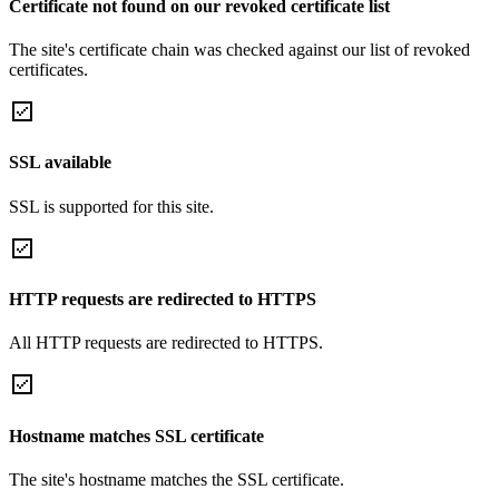
Certificate not found on our revoked certificate list
The site's certificate chain was checked against our list of revoked
certificates.
SSL available
SSL is supported for this site.
HTTP requests are redirected to HTTPS
All HTTP requests are redirected to HTTPS.
Hostname matches SSL certificate
The site's hostname matches the SSL certificate.