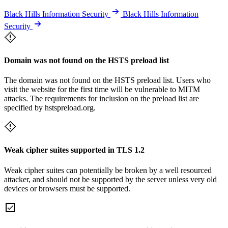
Black Hills Information Security
Black Hills Information
Security
Domain was not found on the HSTS preload list
The domain was not found on the HSTS preload list. Users who
visit the website for the first time will be vulnerable to MITM
attacks. The requirements for inclusion on the preload list are
specified by hstspreload.org.
Weak cipher suites supported in TLS 1.2
Weak cipher suites can potentially be broken by a well resourced
attacker, and should not be supported by the server unless very old
devices or browsers must be supported.