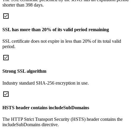
shorter than 398 days.
SSL has more than 20% of its valid period remaining
SSL certificate does not expire in less than 20% of its total valid
period.
Strong SSL algorithm
Industry standard SHA-256 encryption in use.
HSTS header contains includeSubDomains
The HTTP Strict Transport Security (HSTS) header contains the
includeSubDomains directive.