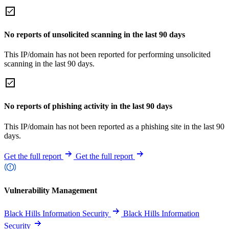
No reports of unsolicited scanning in the last 90 days
This IP/domain has not been reported for performing unsolicited
scanning in the last 90 days.
No reports of phishing activity in the last 90 days
This IP/domain has not been reported as a phishing site in the last 90
days.
Get the full report
Get the full report
Vulnerability Management
Black Hills Information Security
Black Hills Information
Security