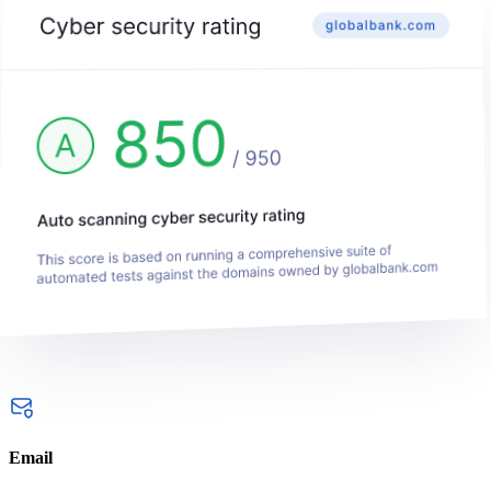
Email