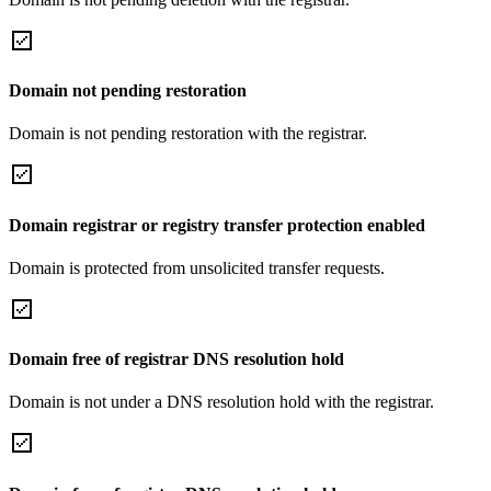
Domain not pending restoration
Domain is not pending restoration with the registrar.
Domain registrar or registry transfer protection enabled
Domain is protected from unsolicited transfer requests.
Domain free of registrar DNS resolution hold
Domain is not under a DNS resolution hold with the registrar.