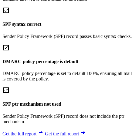
SPF syntax correct
Sender Policy Framework (SPF) record passes basic syntax checks.
DMARC policy percentage is default
DMARC policy percentage is set to default 100%, ensuring all mail
is covered by the policy.
SPF ptr mechanism not used
Sender Policy Framework (SPF) record does not include the ptr
mechanism.
Get the full report
Get the full report