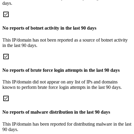
days.
No reports of botnet activity in the last 90 days
This IP/domain has not been reported as a source of botnet activity
in the last 90 days.
No reports of brute force login attempts in the last 90 days
This IP/domain did not appear on any list of IPs and domains
known to perform brute force login attempts in the last 90 days.
No reports of malware distribution in the last 90 days
This IP/domain has been reported for distributing malware in the last
90 days.