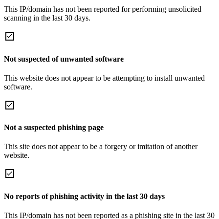
This IP/domain has not been reported for performing unsolicited
scanning in the last 30 days.
Not suspected of unwanted software
This website does not appear to be attempting to install unwanted
software.
Not a suspected phishing page
This site does not appear to be a forgery or imitation of another
website.
No reports of phishing activity in the last 30 days
This IP/domain has not been reported as a phishing site in the last 30