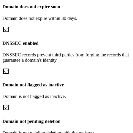
Domain does not expire soon
Domain does not expire within 30 days.
DNSSEC enabled
DNSSEC records prevent third parties from forging the records that
guarantee a domain's identity.
Domain not flagged as inactive
Domain is not flagged as inactive.
Domain not pending deletion
Domain is not pending deletion with the registrar.