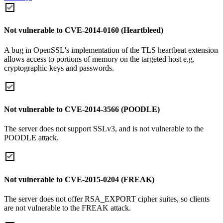
Not vulnerable to CVE-2014-0160 (Heartbleed)
A bug in OpenSSL's implementation of the TLS heartbeat extension
allows access to portions of memory on the targeted host e.g.
cryptographic keys and passwords.
Not vulnerable to CVE-2014-3566 (POODLE)
The server does not support SSLv3, and is not vulnerable to the
POODLE attack.
Not vulnerable to CVE-2015-0204 (FREAK)
The server does not offer RSA_EXPORT cipher suites, so clients
are not vulnerable to the FREAK attack.