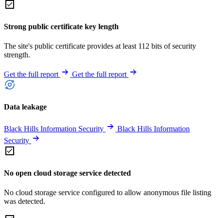
Strong public certificate key length
The site's public certificate provides at least 112 bits of security
strength.
Get the full report
Get the full report
Data leakage
Black Hills Information Security
Black Hills Information
Security
No open cloud storage service detected
No cloud storage service configured to allow anonymous file listing
was detected.