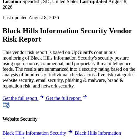
Location
Spearfish, SD, United States
Last updated
August 8,
2026
Last updated August 8, 2026
Black Hills Information Security Vendor
Risk Report
This vendor risk report is based on UpGuard's continuous
monitoring of Black Hills Information Security's security posture
using open-source, commercial, and proprietary threat intelligence
feeds. The results are summarized into a security rating based on the
analysis of hundreds of individual checks across five risk categories:
website security, email security, phishing & malware, brand &
reputation risk, and network security.
Get the full report
Get the full report
Website Security
Black Hills Information Security
Black Hills Information