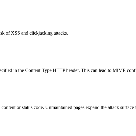
isk of XSS and clickjacking attacks.
specified in the Content-Type HTTP header. This can lead to MIME confu
content or status code. Unmaintained pages expand the attack surface f