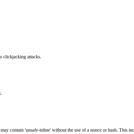
o clickjacking attacks.
.
 may contain 'unsafe-inline' without the use of a nonce or hash. This inc