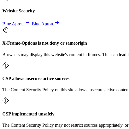
Website Security
Blue Apron
Blue Apron
X-Frame-Options is not deny or sameorigin
Browsers may display this website's content in frames. This can lead t
CSP allows insecure active sources
The Content Security Policy on this site allows insecure active content
CSP implemented unsafely
The Content Security Policy may not restrict sources appropriately, or