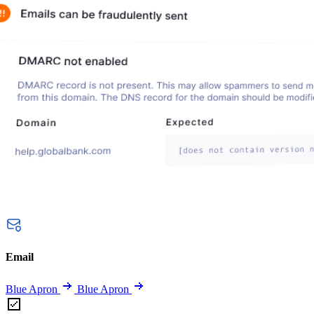
Email
Blue Apron
Blue Apron