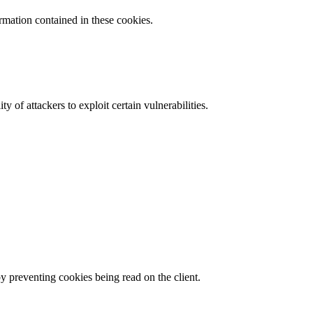
ormation contained in these cookies.
y of attackers to exploit certain vulnerabilities.
by preventing cookies being read on the client.