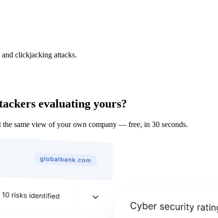
and clickjacking attacks.
tackers evaluating yours?
t the same view of your own company — free, in 30 seconds.