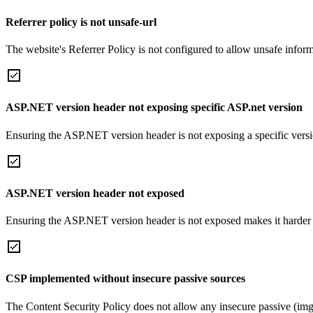
Referrer policy is not unsafe-url
The website's Referrer Policy is not configured to allow unsafe informa
ASP.NET version header not exposing specific ASP.net version
Ensuring the ASP.NET version header is not exposing a specific version 
ASP.NET version header not exposed
Ensuring the ASP.NET version header is not exposed makes it harder for
CSP implemented without insecure passive sources
The Content Security Policy does not allow any insecure passive (img