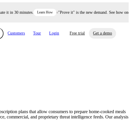
it in 30 minutes.
Learn How
"Prove it" is the new demand. See how one dec
Customers
Tour
Login
Free trial
Get a demo
xchange
Risk Automations
curity in minutes, not weeks.
Triage every risk with AI, then resolve it
eBooks, Reports & more
Financial Services
automatically.
Insights on cybersecurity and vendor risk
How UpGuard helps financial services
management
companies secure customer data.
subscription plans that allow consumers to prepare home-cooked meals
Events
, commercial, and proprietary threat intelligence feeds. Our analysis
Healthcare
Expand your network with UpGuard Summit,
Control third-party vendor risk and improve
webinars & exclusive events