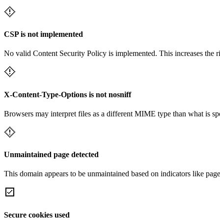
CSP is not implemented
No valid Content Security Policy is implemented. This increases the r
X-Content-Type-Options is not nosniff
Browsers may interpret files as a different MIME type than what is 
Unmaintained page detected
This domain appears to be unmaintained based on indicators like page 
Secure cookies used