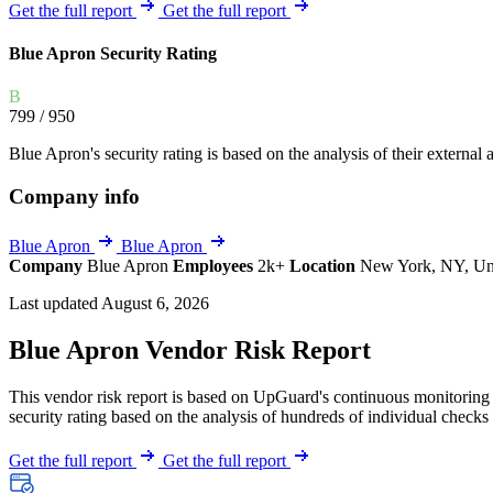
Explore UpGuard's platform to see how you can
Get the full report
Get the full report
Overview
Overview
monitor, assess, and reduce your vendor risk
AI-powered TPRM
AI-powered Thre
Blue Apron Security Rating
Vendor Risk Assessments
Attack Surface 
Start your product tour
B
Vendor Discovery & Onboarding
Brand Protection
799
/ 950
Security Questionnaire Automation
Blue Apron's security rating is based on the analysis of their external a
Remediation & Exceptions
Company info
Continuous Monitoring
Reporting & Program Oversight
Blue Apron
Blue Apron
Company
Blue Apron
Employees
2k+
Location
New York, NY, Uni
Last updated August 6, 2026
Blue Apron Vendor Risk Report
This vendor risk report is based on UpGuard's continuous monitoring o
Release notes
security rating based on the analysis of hundreds of individual checks 
Get the full report
Get the full report