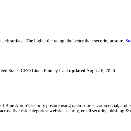
securely.
Overview
Overv
at Monitoring
Shadow AI Monitoring
Questi
Management
Policy and Governance
Trust 
Contextual Guidance
Paid P
Compliance
ttack surface. The higher the rating, the better their security posture.
Sta
ISO 27001
NIST
SIG Core
DORA
ted States
CEO
Linda Findley
Last updated
August 6, 2026
f Blue Apron's security posture using open-source, commercial, and prop
across five risk categories: website security, email security, phishing 