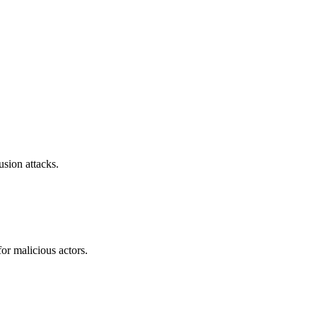
sion attacks.
or malicious actors.