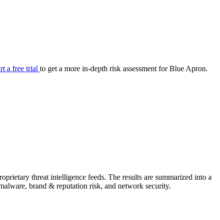
your cyber security posture.
iew
Overview
onnaire AI
Integrations
Center
Visibility
lan
Resolution
rt a free trial
to get a more in-depth risk assessment for Blue Apron.
SIG Lite
APRA CPS 230
DPDP
UpGuard MFQ
rietary threat intelligence feeds. The results are summarized into a
Platform
Reporting
Services
Security ratings
Integrations
& malware, brand & reputation risk, and network security.