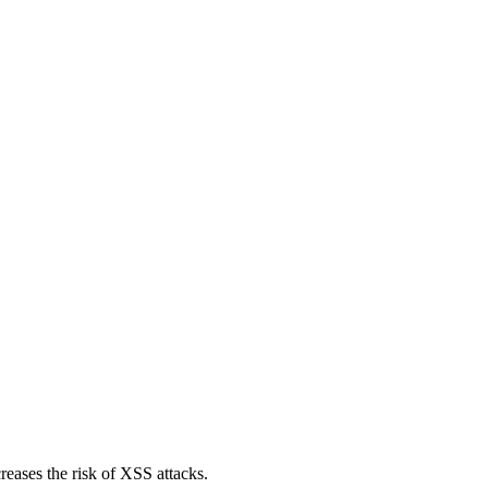
reases the risk of XSS attacks.