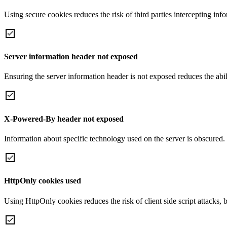
Using secure cookies reduces the risk of third parties intercepting inf
Server information header not exposed
Ensuring the server information header is not exposed reduces the abilit
X-Powered-By header not exposed
Information about specific technology used on the server is obscured.
HttpOnly cookies used
Using HttpOnly cookies reduces the risk of client side script attacks, 