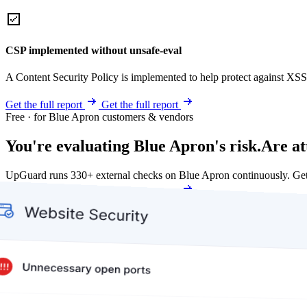
CSP implemented without unsafe-eval
A Content Security Policy is implemented to help protect against XSS 
Get the full report
Get the full report
Free · for Blue Apron customers & vendors
You're evaluating Blue Apron's risk.
Are at
UpGuard runs 330+ external checks on Blue Apron continuously. Ge
Get my free score
Get my free score