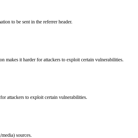
tion to be sent in the referrer header.
makes it harder for attackers to exploit certain vulnerabilities.
 attackers to exploit certain vulnerabilities.
/media) sources.