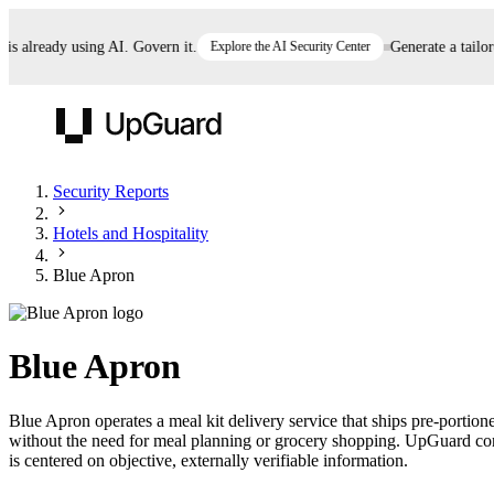
already using AI. Govern it.
Explore the AI Security Center
Generate a tailored 
UpGuard
Security Reports
Hotels and Hospitality
Vendor Risk
Breach Risk
Prove Once. Defend Everywhere.
Blue Apron
Take control of third-party vendor risk at AI
Monitor your attack surf
62% of security leaders can't prove their program is
speed.
before you get comprom
reducing risk. See how one decision, with evidence
Blue Apron
and citations attached, becomes something you can
defend to your board, auditors, compliance, and
Blue Apron operates a meal kit delivery service that ships pre-portio
customers.
without the need for meal planning or grocery shopping. UpGuard cont
Seeing is believing.
is centered on objective, externally verifiable information.
Register now