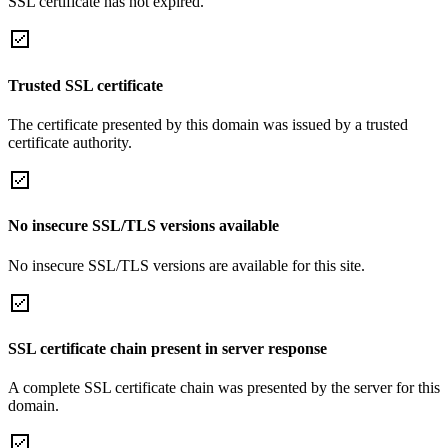
SSL certificate has not expired.
Trusted SSL certificate
The certificate presented by this domain was issued by a trusted
certificate authority.
No insecure SSL/TLS versions available
No insecure SSL/TLS versions are available for this site.
SSL certificate chain present in server response
A complete SSL certificate chain was presented by the server for this
domain.