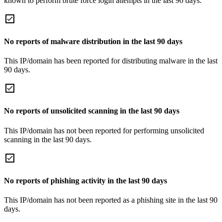
known to perform brute force login attempts in the last 90 days.
No reports of malware distribution in the last 90 days
This IP/domain has been reported for distributing malware in the last
90 days.
No reports of unsolicited scanning in the last 90 days
This IP/domain has not been reported for performing unsolicited
scanning in the last 90 days.
No reports of phishing activity in the last 90 days
This IP/domain has not been reported as a phishing site in the last 90
days.