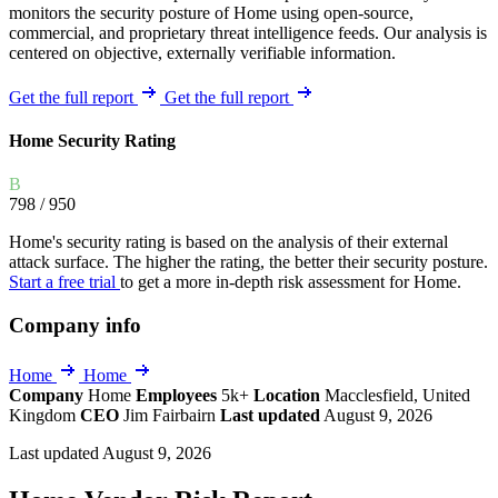
monitors the security posture of Home using open-source,
commercial, and proprietary threat intelligence feeds. Our analysis is
centered on objective, externally verifiable information.
Get the full report
Get the full report
Home Security Rating
B
798
/ 950
Home's security rating is based on the analysis of their external
attack surface. The higher the rating, the better their security posture.
Start a free trial
to get a more in-depth risk assessment for Home.
Company info
Home
Home
Company
Home
Employees
5k+
Location
Macclesfield, United
Kingdom
CEO
Jim Fairbairn
Last updated
August 9, 2026
Last updated August 9, 2026