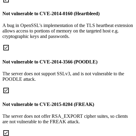
Not vulnerable to CVE-2014-0160 (Heartbleed)
A bug in OpenSSL's implementation of the TLS heartbeat extension
allows access to portions of memory on the targeted host e.g.
cryptographic keys and passwords.
Not vulnerable to CVE-2014-3566 (POODLE)
The server does not support SSLv3, and is not vulnerable to the
POODLE attack.
Not vulnerable to CVE-2015-0204 (FREAK)
The server does not offer RSA_EXPORT cipher suites, so clients
are not vulnerable to the FREAK attack.