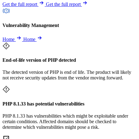
Get the full report
Get the full report
Vulnerability Management
Home
Home
End-of-life version of PHP detected
The detected version of PHP is end of life. The product will likely
not receive security updates from the vendor moving forward.
PHP 8.1.33 has potential vulnerabilities
PHP 8.1.33 has vulnerabilities which might be exploitable under
certain conditions. Affected domains should be checked to
determine which vulnerabilities might pose a risk.