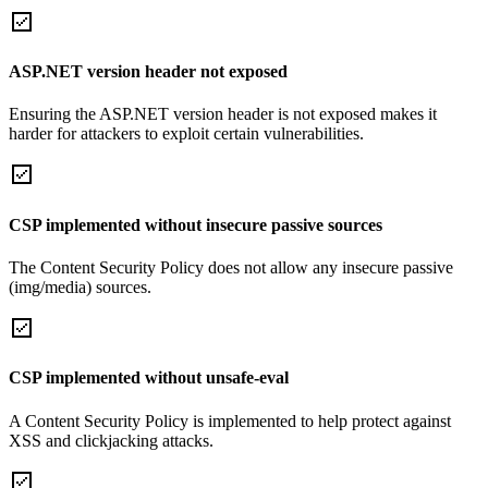
ASP.NET version header not exposed
Ensuring the ASP.NET version header is not exposed makes it
harder for attackers to exploit certain vulnerabilities.
CSP implemented without insecure passive sources
The Content Security Policy does not allow any insecure passive
(img/media) sources.
CSP implemented without unsafe-eval
A Content Security Policy is implemented to help protect against
XSS and clickjacking attacks.