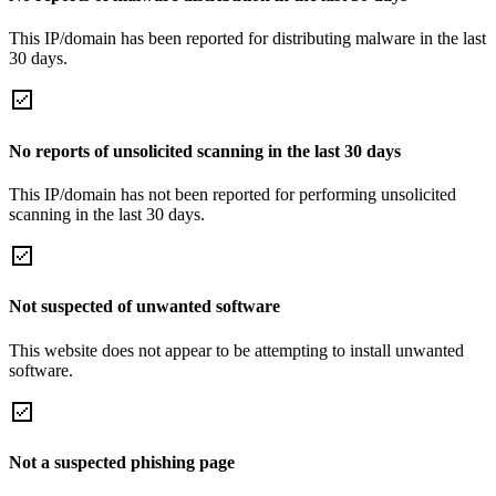
This IP/domain has been reported for distributing malware in the last
30 days.
No reports of unsolicited scanning in the last 30 days
This IP/domain has not been reported for performing unsolicited
scanning in the last 30 days.
Not suspected of unwanted software
This website does not appear to be attempting to install unwanted
software.
Not a suspected phishing page