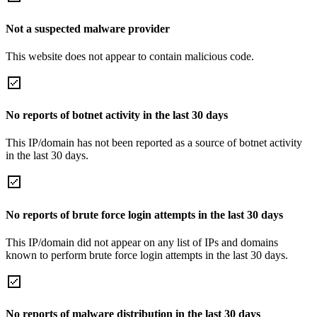
Not a suspected malware provider
This website does not appear to contain malicious code.
No reports of botnet activity in the last 30 days
This IP/domain has not been reported as a source of botnet activity
in the last 30 days.
No reports of brute force login attempts in the last 30 days
This IP/domain did not appear on any list of IPs and domains
known to perform brute force login attempts in the last 30 days.
No reports of malware distribution in the last 30 days