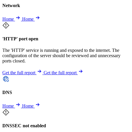
Network
Home
Home
'HTTP' port open
The 'HTTP' service is running and exposed to the internet. The
configuration of the server should be reviewed and unnecessary
ports closed.
Get the full report
Get the full report
DNS
Home
Home
DNSSEC not enabled