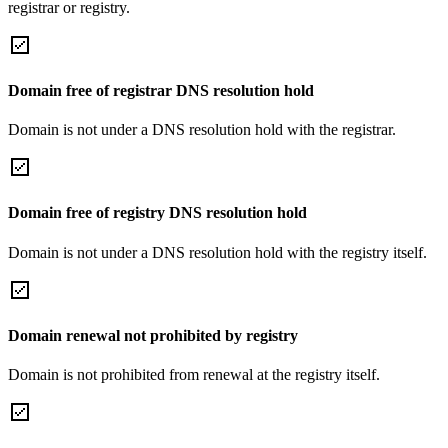
registrar or registry.
Domain free of registrar DNS resolution hold
Domain is not under a DNS resolution hold with the registrar.
Domain free of registry DNS resolution hold
Domain is not under a DNS resolution hold with the registry itself.
Domain renewal not prohibited by registry
Domain is not prohibited from renewal at the registry itself.