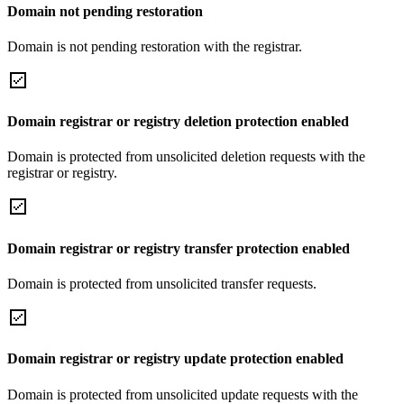
Domain not pending restoration
Domain is not pending restoration with the registrar.
Domain registrar or registry deletion protection enabled
Domain is protected from unsolicited deletion requests with the
registrar or registry.
Domain registrar or registry transfer protection enabled
Domain is protected from unsolicited transfer requests.
Domain registrar or registry update protection enabled
Domain is protected from unsolicited update requests with the