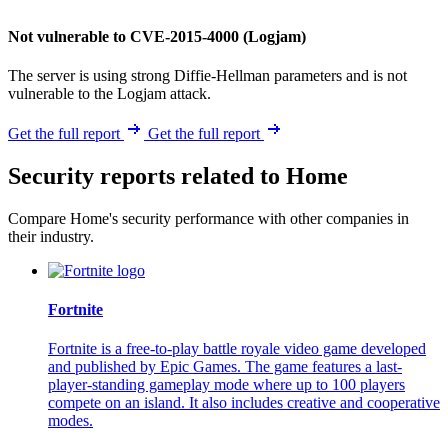
Not vulnerable to CVE-2015-4000 (Logjam)
The server is using strong Diffie-Hellman parameters and is not
vulnerable to the Logjam attack.
Get the full report
Get the full report
Security reports related to Home
Compare Home's security performance with other companies in
their industry.
Fortnite
Fortnite is a free-to-play battle royale video game developed
and published by Epic Games. The game features a last-
player-standing gameplay mode where up to 100 players
compete on an island. It also includes creative and cooperative
modes.