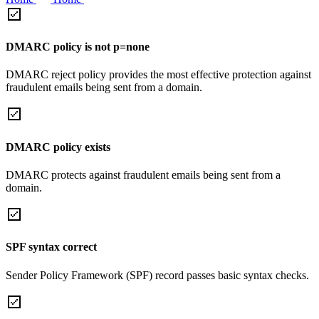
DMARC policy is not p=none
DMARC reject policy provides the most effective protection against
fraudulent emails being sent from a domain.
DMARC policy exists
DMARC protects against fraudulent emails being sent from a
domain.
SPF syntax correct
Sender Policy Framework (SPF) record passes basic syntax checks.