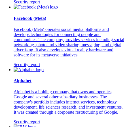
Security report
Facebook (Meta)
Facebook (Meta) operates social media platforms and
develops technologies for connecting people and
communities. The company provides services including social
networking, photo and video sharing, messaging, and digital
advertising. It also develops virtual reality hardware and
software for its metaverse initiatives.
Security report
Alphabet
Alphabet is a holding company that owns and operates
Google and several other subsidiary businesses. The
company's portfolio includes internet services, technology
development, life sciences research, and investment ventures.
It was created through a corporate restructuring of Google.
Security report