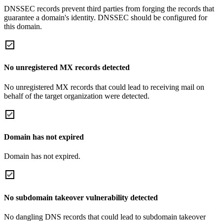
DNSSEC records prevent third parties from forging the records that
guarantee a domain's identity. DNSSEC should be configured for
this domain.
No unregistered MX records detected
No unregistered MX records that could lead to receiving mail on
behalf of the target organization were detected.
Domain has not expired
Domain has not expired.
No subdomain takeover vulnerability detected
No dangling DNS records that could lead to subdomain takeover