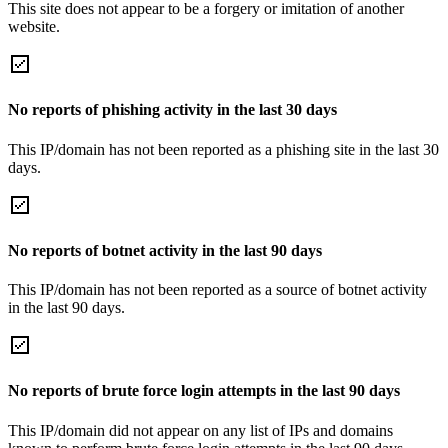
This site does not appear to be a forgery or imitation of another
website.
No reports of phishing activity in the last 30 days
This IP/domain has not been reported as a phishing site in the last 30
days.
No reports of botnet activity in the last 90 days
This IP/domain has not been reported as a source of botnet activity
in the last 90 days.
No reports of brute force login attempts in the last 90 days
This IP/domain did not appear on any list of IPs and domains