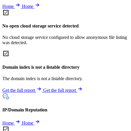
Home
Home
No open cloud storage service detected
No cloud storage service configured to allow anonymous file listing
was detected.
Domain index is not a listable directory
The domain index is not a listable directory.
Get the full report
Get the full report
IP/Domain Reputation
Home
Home