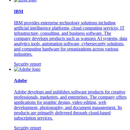
IBM
IBM provides enterprise technology solutions including
artificial intelligence platforms, cloud computing services, IT
infrastructure, consulting, and business software. The
company develops products such as watsonx AI systems, data
analytics tools, automation software, cybersecurity solutions,
and computing hardware for organizations across various
industries.
Security report
Adobe
Adobe develops and publishes software products for creative
professionals, marketers, and enterprises. The company offers
applications for graphic design, video editing, web
development, photography, and document management. Its
products are primarily delivered through cloud-based
subscription services.
Security report