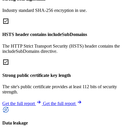
Industry standard SHA-256 encryption in use.
HSTS header contains includeSubDomains
The HTTP Strict Transport Security (HSTS) header contains the
includeSubDomains directive.
Strong public certificate key length
The site's public certificate provides at least 112 bits of security
strength.
Get the full report
Get the full report
Data leakage