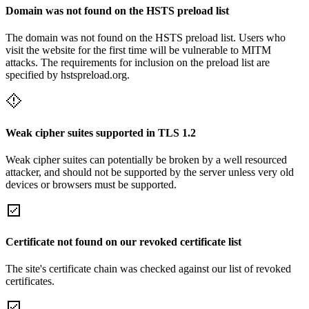
Domain was not found on the HSTS preload list
The domain was not found on the HSTS preload list. Users who
visit the website for the first time will be vulnerable to MITM
attacks. The requirements for inclusion on the preload list are
specified by hstspreload.org.
Weak cipher suites supported in TLS 1.2
Weak cipher suites can potentially be broken by a well resourced
attacker, and should not be supported by the server unless very old
devices or browsers must be supported.
Certificate not found on our revoked certificate list
The site's certificate chain was checked against our list of revoked
certificates.