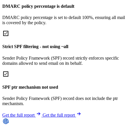
DMARC policy percentage is default
DMARC policy percentage is set to default 100%, ensuring all mail
is covered by the policy.
Strict SPF filtering - not using ~all
Sender Policy Framework (SPF) record strictly enforces specific
domains allowed to send email on its behalf.
SPF ptr mechanism not used
Sender Policy Framework (SPF) record does not include the ptr
mechanism.
Get the full report
Get the full report