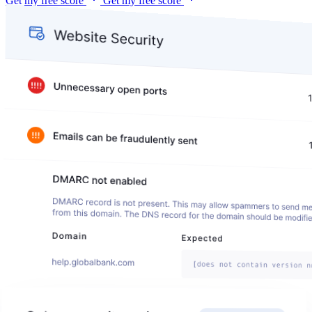
Get my free score
Get my free score