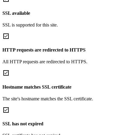
SSL available
SSL is supported for this site.
HTTP requests are redirected to HTTPS
All HTTP requests are redirected to HTTPS.
Hostname matches SSL certificate
The site's hostname matches the SSL certificate.
SSL has not expired