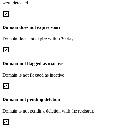
were detected.
Domain does not expire soon
Domain does not expire within 30 days.
Domain not flagged as inactive
Domain is not flagged as inactive.
Domain not pending deletion
Domain is not pending deletion with the registrar.