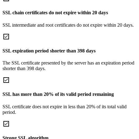
SSL chain certificates do not expire within 20 days
SSL intermediate and root certificates do not expire within 20 days.
SSL expiration period shorter than 398 days
The SSL certificate presented by the server has an expiration period
shorter than 398 days.
SSL has more than 20% of its valid period remaining
SSL certificate does not expire in less than 20% of its total valid
period.
Strong SSL algorithm