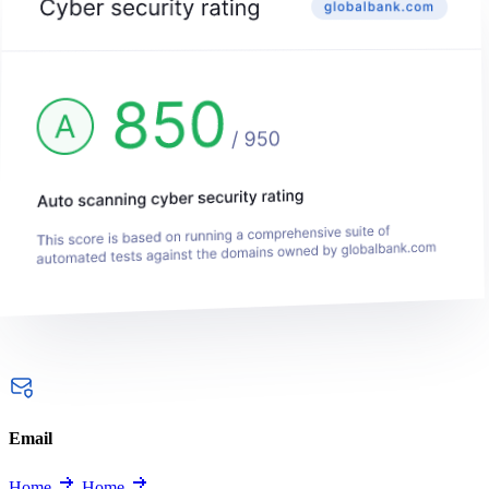
Email
Home
Home