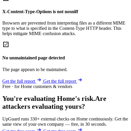
X-Content-Type-Options is not nosniff
Browsers are prevented from interpreting files as a different MIME
type to what is specified in the Content-Type HTTP header. This
helps mitigate MIME confusion attacks.
No unmaintained page detected
The page appears to be maintained.
Get the full report
Get the full report
Free · for Home customers & vendors
You're evaluating Home's risk.
Are
attackers evaluating yours?
UpGuard runs 330+ external checks on Home continuously. Get the
same view of your own company — free, in 30 seconds.