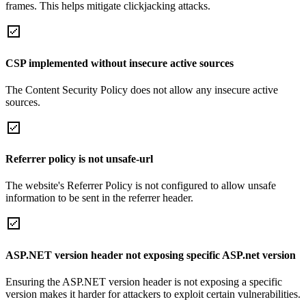
frames. This helps mitigate clickjacking attacks.
CSP implemented without insecure active sources
The Content Security Policy does not allow any insecure active
sources.
Referrer policy is not unsafe-url
The website's Referrer Policy is not configured to allow unsafe
information to be sent in the referrer header.
ASP.NET version header not exposing specific ASP.net version
Ensuring the ASP.NET version header is not exposing a specific
version makes it harder for attackers to exploit certain vulnerabilities.