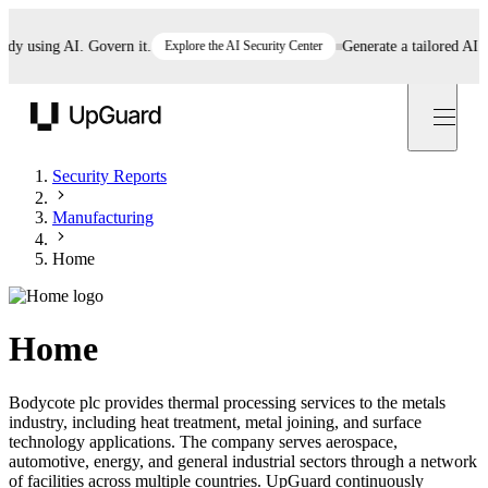
 using AI. Govern it.
Explore the AI Security Center
Generate a tailored AI poli
UpGuard
Security Reports
Manufacturing
Home
Home
Bodycote plc provides thermal processing services to the metals
industry, including heat treatment, metal joining, and surface
technology applications. The company serves aerospace,
automotive, energy, and general industrial sectors through a network
of facilities across multiple countries. UpGuard continuously