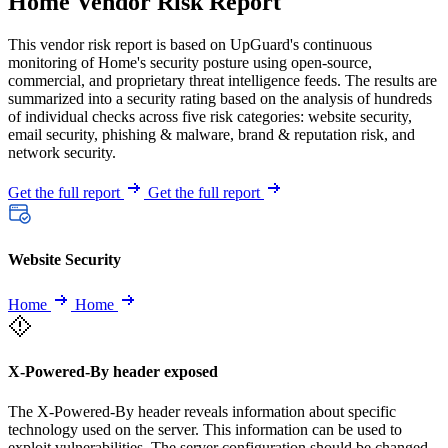
Home Vendor Risk Report
This vendor risk report is based on UpGuard's continuous
monitoring of Home's security posture using open-source,
commercial, and proprietary threat intelligence feeds. The results are
summarized into a security rating based on the analysis of hundreds
of individual checks across five risk categories: website security,
email security, phishing & malware, brand & reputation risk, and
network security.
Get the full report
Get the full report
Website Security
Home
Home
X-Powered-By header exposed
The X-Powered-By header reveals information about specific
technology used on the server. This information can be used to
exploit vulnerabilities. The server configuration should be changed