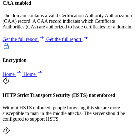
CAA enabled
The domain contains a valid Certification Authority Authorization
(CAA) record. A CAA record indicates which Certificate
Authorities (CAs) are authorized to issue certificates for a domain.
Get the full report
Get the full report
Encryption
Home
Home
HTTP Strict Transport Security (HSTS) not enforced
Without HSTS enforced, people browsing this site are more
susceptible to man-in-the-middle attacks. The server should be
configured to support HSTS.