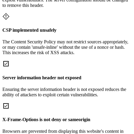
to remove this header.
CSP implemented unsafely
The Content Security Policy may not restrict sources appropriately,
or may contain 'unsafe-inline' without the use of a nonce or hash.
This increases the risk of XSS attacks.
Server information header not exposed
Ensuring the server information header is not exposed reduces the
ability of attackers to exploit certain vulnerabilities.
X-Frame-Options is not deny or sameorigin
Browsers are prevented from displaying this website's content in