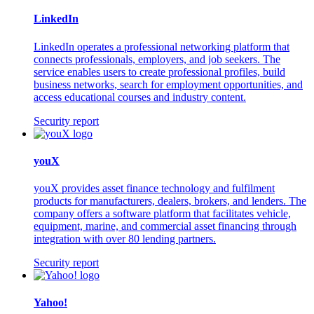
LinkedIn
LinkedIn operates a professional networking platform that
connects professionals, employers, and job seekers. The
service enables users to create professional profiles, build
business networks, search for employment opportunities, and
access educational courses and industry content.
Security report
youX
youX provides asset finance technology and fulfilment
products for manufacturers, dealers, brokers, and lenders. The
company offers a software platform that facilitates vehicle,
equipment, marine, and commercial asset financing through
integration with over 80 lending partners.
Security report
Yahoo!