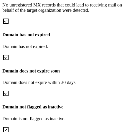
No unregistered MX records that could lead to receiving mail on
behalf of the target organization were detected.
Domain has not expired
Domain has not expired.
Domain does not expire soon
Domain does not expire within 30 days.
Domain not flagged as inactive
Domain is not flagged as inactive.