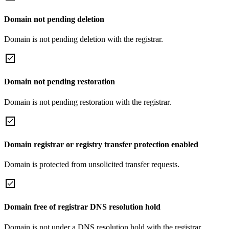
Domain not pending deletion
Domain is not pending deletion with the registrar.
Domain not pending restoration
Domain is not pending restoration with the registrar.
Domain registrar or registry transfer protection enabled
Domain is protected from unsolicited transfer requests.
Domain free of registrar DNS resolution hold
Domain is not under a DNS resolution hold with the registrar.