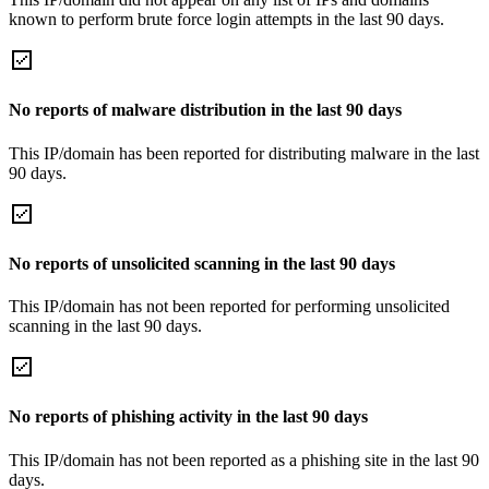
known to perform brute force login attempts in the last 90 days.
No reports of malware distribution in the last 90 days
This IP/domain has been reported for distributing malware in the last
90 days.
No reports of unsolicited scanning in the last 90 days
This IP/domain has not been reported for performing unsolicited
scanning in the last 90 days.
No reports of phishing activity in the last 90 days
This IP/domain has not been reported as a phishing site in the last 90
days.