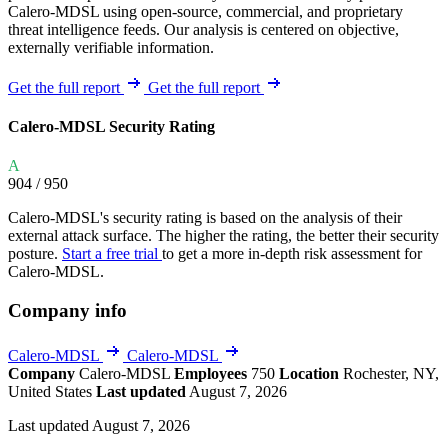
Calero-MDSL using open-source, commercial, and proprietary
threat intelligence feeds. Our analysis is centered on objective,
externally verifiable information.
Get the full report
Get the full report
Calero-MDSL Security Rating
A
904
/ 950
Calero-MDSL's security rating is based on the analysis of their
external attack surface. The higher the rating, the better their security
posture.
Start a free trial
to get a more in-depth risk assessment for
Calero-MDSL.
Company info
Calero-MDSL
Calero-MDSL
Company
Calero-MDSL
Employees
750
Location
Rochester, NY,
United States
Last updated
August 7, 2026
Last updated August 7, 2026