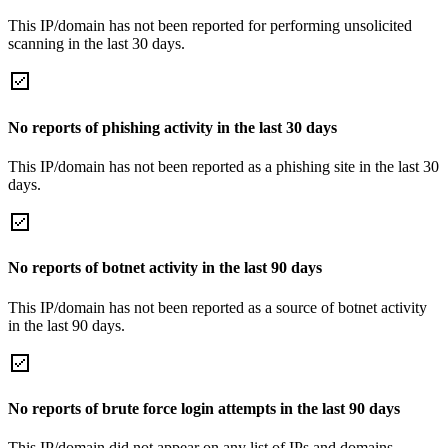
This IP/domain has not been reported for performing unsolicited
scanning in the last 30 days.
No reports of phishing activity in the last 30 days
This IP/domain has not been reported as a phishing site in the last 30
days.
No reports of botnet activity in the last 90 days
This IP/domain has not been reported as a source of botnet activity
in the last 90 days.
No reports of brute force login attempts in the last 90 days
This IP/domain did not appear on any list of IPs and domains