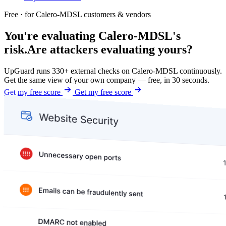
Free · for Calero-MDSL customers & vendors
You're evaluating Calero-MDSL's
risk.
Are attackers evaluating yours?
UpGuard runs 330+ external checks on Calero-MDSL continuously.
Get the same view of your own company — free, in 30 seconds.
Get my free score
Get my free score