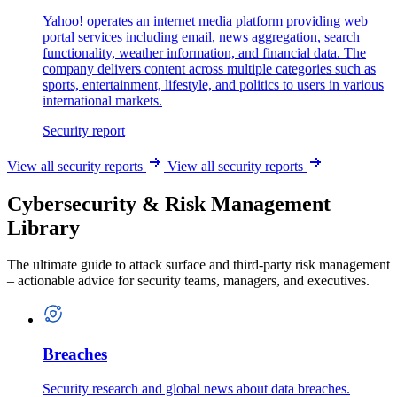
Yahoo! operates an internet media platform providing web
portal services including email, news aggregation, search
functionality, weather information, and financial data. The
company delivers content across multiple categories such as
sports, entertainment, lifestyle, and politics to users in various
international markets.
Security report
View all security reports
View all security reports
Cybersecurity & Risk Management
Library
The ultimate guide to attack surface and third-party risk management
– actionable advice for security teams, managers, and executives.
Breaches
Security research and global news about data breaches.