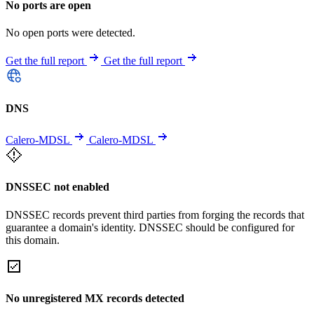
No ports are open
No open ports were detected.
Get the full report
Get the full report
DNS
Calero-MDSL
Calero-MDSL
DNSSEC not enabled
DNSSEC records prevent third parties from forging the records that
guarantee a domain's identity. DNSSEC should be configured for
this domain.
No unregistered MX records detected