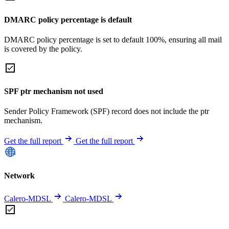
DMARC policy percentage is default
DMARC policy percentage is set to default 100%, ensuring all mail
is covered by the policy.
SPF ptr mechanism not used
Sender Policy Framework (SPF) record does not include the ptr
mechanism.
Get the full report
Get the full report
Network
Calero-MDSL
Calero-MDSL