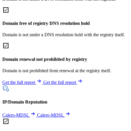
Domain free of registry DNS resolution hold
Domain is not under a DNS resolution hold with the registry itself.
Domain renewal not prohibited by registry
Domain is not prohibited from renewal at the registry itself.
Get the full report
Get the full report
IP/Domain Reputation
Calero-MDSL
Calero-MDSL