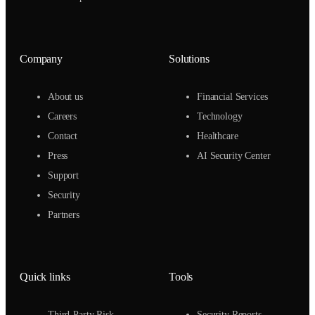
Company
Solutions
About us
Financial Services
Careers
Technology
Contact
Healthcare
Press
AI Security Center
Support
Security
Partners
Quick links
Tools
Third-Party Risk
Security Reports