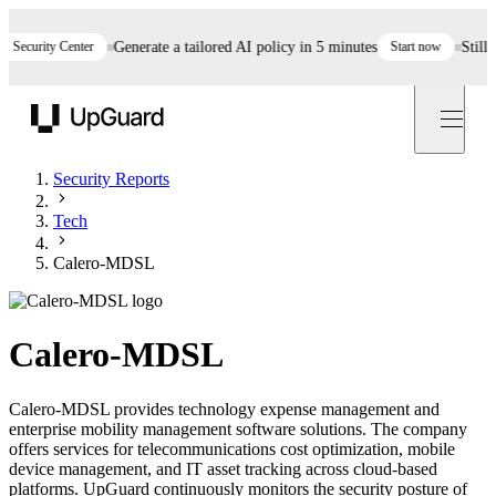
curity Center
Generate a tailored AI policy in 5 minutes
Start now
Still ass
UpGuard
Security Reports
Tech
Calero-MDSL
Calero-MDSL
Calero-MDSL provides technology expense management and
enterprise mobility management software solutions. The company
offers services for telecommunications cost optimization, mobile
device management, and IT asset tracking across cloud-based
platforms. UpGuard continuously monitors the security posture of