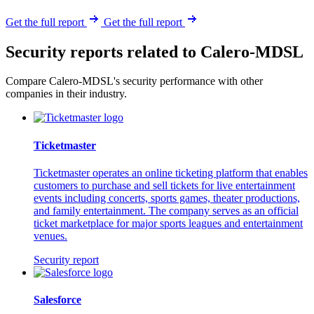
Get the full report
Get the full report
Security reports related to Calero-MDSL
Compare Calero-MDSL's security performance with other
companies in their industry.
Ticketmaster
Ticketmaster operates an online ticketing platform that enables
customers to purchase and sell tickets for live entertainment
events including concerts, sports games, theater productions,
and family entertainment. The company serves as an official
ticket marketplace for major sports leagues and entertainment
venues.
Security report
Salesforce