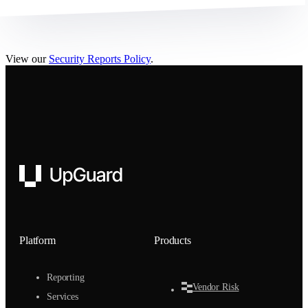
View our
Security Reports Policy
.
UpGuard
Platform
Products
Reporting
Vendor Risk
Services