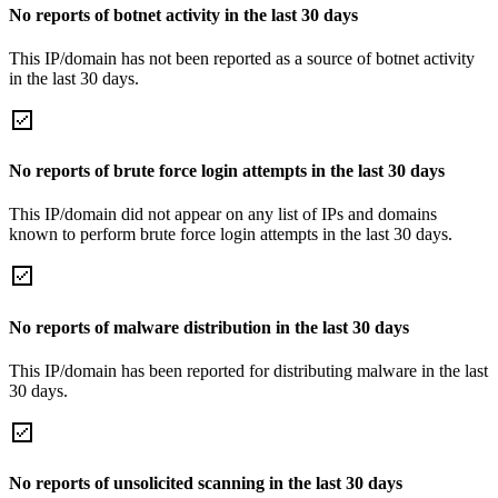
No reports of botnet activity in the last 30 days
This IP/domain has not been reported as a source of botnet activity
in the last 30 days.
No reports of brute force login attempts in the last 30 days
This IP/domain did not appear on any list of IPs and domains
known to perform brute force login attempts in the last 30 days.
No reports of malware distribution in the last 30 days
This IP/domain has been reported for distributing malware in the last
30 days.
No reports of unsolicited scanning in the last 30 days