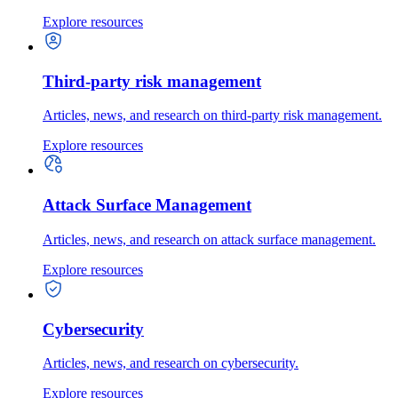
Explore resources
Third-party risk management
Articles, news, and research on third-party risk management.
Explore resources
Attack Surface Management
Articles, news, and research on attack surface management.
Explore resources
Cybersecurity
Articles, news, and research on cybersecurity.
Explore resources