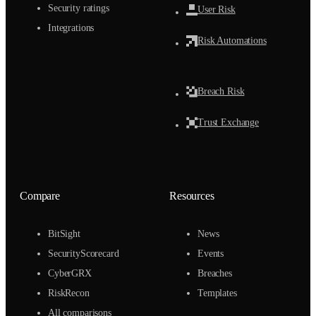
Security ratings
User Risk
Integrations
Risk Automations
Breach Risk
Trust Exchange
Compare
Resources
BitSight
News
SecurityScorecard
Events
CyberGRX
Breaches
RiskRecon
Templates
All comparisons