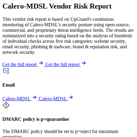
Calero-MDSL Vendor Risk Report
This vendor risk report is based on UpGuard's continuous
monitoring of Calero-MDSL's security posture using open-source,
commercial, and proprietary threat intelligence feeds. The results are
summarized into a security rating based on the analysis of hundreds
of individual checks across five risk categories: website security,
email security, phishing & malware, brand & reputation risk, and
network security.
Get the full report
Get the full report
Email
Calero-MDSL
Calero-MDSL
DMARC policy is p=quarantine
The DMARC policy should be set to p=reject for maximum
protection.