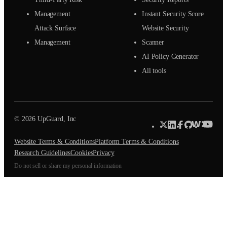
Management
Instant Security Score
Attack Surface
Website Security
Management
Scanner
AI Policy Generator
All tools
© 2026 UpGuard, Inc
Website Terms & Conditions
Platform Terms & Conditions
Research Guidelines
Cookies
Privacy
Do not sell or share my personal information