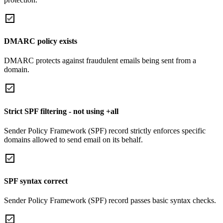
DMARC policy exists
DMARC protects against fraudulent emails being sent from a
domain.
Strict SPF filtering - not using +all
Sender Policy Framework (SPF) record strictly enforces specific
domains allowed to send email on its behalf.
SPF syntax correct
Sender Policy Framework (SPF) record passes basic syntax checks.