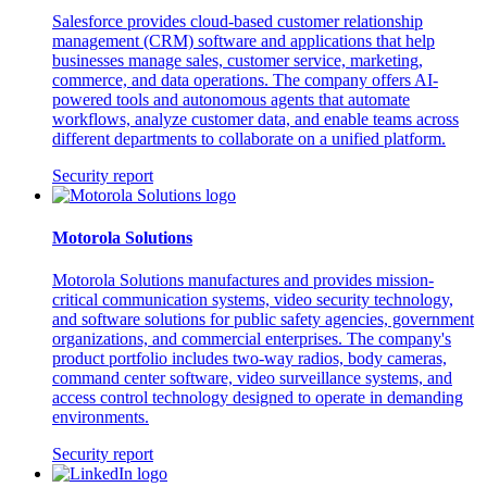
Salesforce provides cloud-based customer relationship
management (CRM) software and applications that help
businesses manage sales, customer service, marketing,
commerce, and data operations. The company offers AI-
powered tools and autonomous agents that automate
workflows, analyze customer data, and enable teams across
different departments to collaborate on a unified platform.
Security report
Motorola Solutions
Motorola Solutions manufactures and provides mission-
critical communication systems, video security technology,
and software solutions for public safety agencies, government
organizations, and commercial enterprises. The company's
product portfolio includes two-way radios, body cameras,
command center software, video surveillance systems, and
access control technology designed to operate in demanding
environments.
Security report