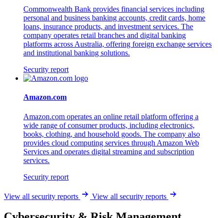
Commonwealth Bank provides financial services including
personal and business banking accounts, credit cards, home
loans, insurance products, and investment services. The
company operates retail branches and digital banking
platforms across Australia, offering foreign exchange services
and institutional banking solutions.
Security report
Amazon.com
Amazon.com operates an online retail platform offering a
wide range of consumer products, including electronics,
books, clothing, and household goods. The company also
provides cloud computing services through Amazon Web
Services and operates digital streaming and subscription
services.
Security report
View all security reports
View all security reports
Cybersecurity & Risk Management