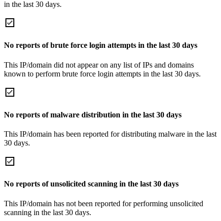
in the last 30 days.
No reports of brute force login attempts in the last 30 days
This IP/domain did not appear on any list of IPs and domains
known to perform brute force login attempts in the last 30 days.
No reports of malware distribution in the last 30 days
This IP/domain has been reported for distributing malware in the last
30 days.
No reports of unsolicited scanning in the last 30 days
This IP/domain has not been reported for performing unsolicited
scanning in the last 30 days.