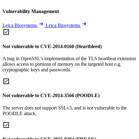
Vulnerability Management
Leica Biosystems
Leica Biosystems
Not vulnerable to CVE-2014-0160 (Heartbleed)
A bug in OpenSSL's implementation of the TLS heartbeat extension
allows access to portions of memory on the targeted host e.g.
cryptographic keys and passwords.
Not vulnerable to CVE-2014-3566 (POODLE)
The server does not support SSLv3, and is not vulnerable to the
POODLE attack.