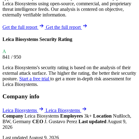
Leica Biosystems using open-source, commercial, and proprietary
threat intelligence feeds. Our analysis is centered on objective,
externally verifiable information.
Get the full report
Get the full report
Leica Biosystems Security Rating
A
841
/ 950
Leica Biosystems's security rating is based on the analysis of their
external attack surface. The higher the rating, the better their security
posture.
Start a free trial
to get a more in-depth risk assessment for
Leica Biosystems.
Company info
Leica Biosystems
Leica Biosystems
Company
Leica Biosystems
Employees
3k+
Location
Nußloch,
BW, Germany
CEO
J. Gustavo Perez
Last updated
August 9,
2026
Last updated August 9, 2026