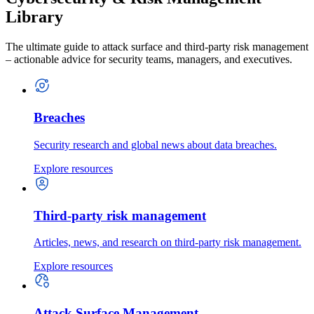
Library
The ultimate guide to attack surface and third-party risk management
– actionable advice for security teams, managers, and executives.
Breaches
Security research and global news about data breaches.
Explore resources
Third-party risk management
Articles, news, and research on third-party risk management.
Explore resources
Attack Surface Management