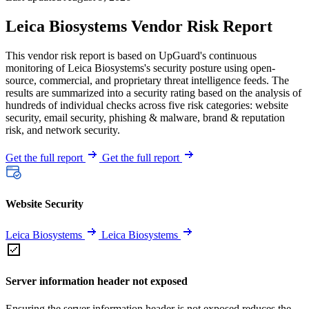
Leica Biosystems Vendor Risk Report
This vendor risk report is based on UpGuard's continuous
monitoring of Leica Biosystems's security posture using open-
source, commercial, and proprietary threat intelligence feeds. The
results are summarized into a security rating based on the analysis of
hundreds of individual checks across five risk categories: website
security, email security, phishing & malware, brand & reputation
risk, and network security.
Get the full report
Get the full report
Website Security
Leica Biosystems
Leica Biosystems
Server information header not exposed
Ensuring the server information header is not exposed reduces the