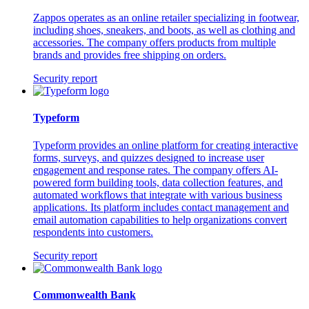
Zappos operates as an online retailer specializing in footwear,
including shoes, sneakers, and boots, as well as clothing and
accessories. The company offers products from multiple
brands and provides free shipping on orders.
Security report
Typeform
Typeform provides an online platform for creating interactive
forms, surveys, and quizzes designed to increase user
engagement and response rates. The company offers AI-
powered form building tools, data collection features, and
automated workflows that integrate with various business
applications. Its platform includes contact management and
email automation capabilities to help organizations convert
respondents into customers.
Security report
Commonwealth Bank