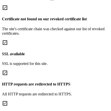
Certificate not found on our revoked certificate list
The site's certificate chain was checked against our list of revoked
certificates.
SSL available
SSL is supported for this site.
HTTP requests are redirected to HTTPS
All HTTP requests are redirected to HTTPS.