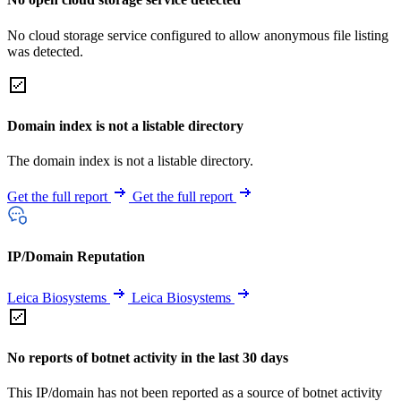
No cloud storage service configured to allow anonymous file listing
was detected.
Domain index is not a listable directory
The domain index is not a listable directory.
Get the full report
Get the full report
IP/Domain Reputation
Leica Biosystems
Leica Biosystems
No reports of botnet activity in the last 30 days
This IP/domain has not been reported as a source of botnet activity