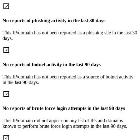
No reports of phishing activity in the last 30 days
This IP/domain has not been reported as a phishing site in the last 30
days.
No reports of botnet activity in the last 90 days
This IP/domain has not been reported as a source of botnet activity
in the last 90 days.
No reports of brute force login attempts in the last 90 days
This IP/domain did not appear on any list of IPs and domains
known to perform brute force login attempts in the last 90 days.