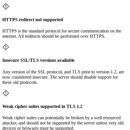
HTTPS redirect not supported
HTTPS is the standard protocol for secure communication on the
internet. All redirects should be performed over HTTPS.
Insecure SSL/TLS versions available
Any version of the SSL protocol, and TLS prior to version 1.2, are
now considered insecure. The server should disable support for
these old protocols.
Weak cipher suites supported in TLS 1.2
Weak cipher suites can potentially be broken by a well resourced
attacker, and should not be supported by the server unless very old
devices or browsers must be supported.