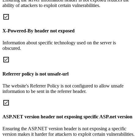
ability of attackers to exploit certain vulnerabilities.
X-Powered-By header not exposed
Information about specific technology used on the server is
obscured.
Referrer policy is not unsafe-url
The website's Referrer Policy is not configured to allow unsafe
information to be sent in the referrer header.
ASP.NET version header not exposing specific ASP.net version
Ensuring the ASP.NET version header is not exposing a specific
version makes it harder for attackers to exploit certain vulnerabilities.