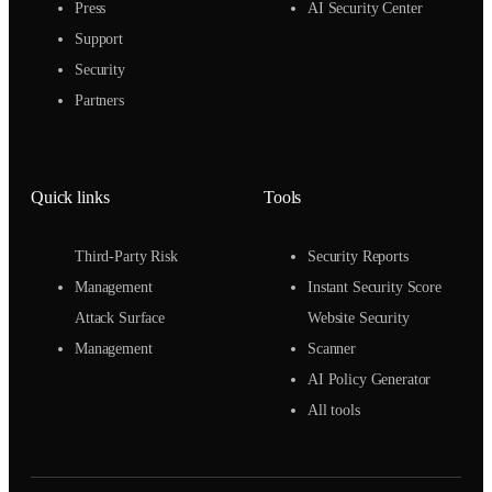
Press
AI Security Center
Support
Security
Partners
Quick links
Tools
Third-Party Risk
Security Reports
Management
Instant Security Score
Attack Surface
Website Security
Management
Scanner
AI Policy Generator
All tools