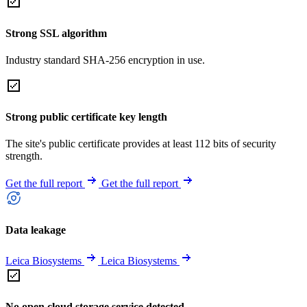
Strong SSL algorithm
Industry standard SHA-256 encryption in use.
Strong public certificate key length
The site's public certificate provides at least 112 bits of security
strength.
Get the full report
Get the full report
Data leakage
Leica Biosystems
Leica Biosystems
No open cloud storage service detected