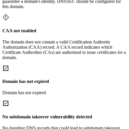
guarantee a domain's identity. DNSSEC should be configured for
this domain.
CAA not enabled
The domain does not contain a valid Certification Authority
Authorization (CAA) record. A CAA record indicates which
Certificate Authorities (CAs) are authorized to issue certificates for a
domain.
Domain has not expired
Domain has not expired.
No subdomain takeover vulnerability detected
No dangling DNS records that could lead to subdomain takeover