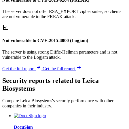
Not vulnerable to CVE-2015-0204 (FREAK)
The server does not offer RSA_EXPORT cipher suites, so clients
are not vulnerable to the FREAK attack.
Not vulnerable to CVE-2015-4000 (Logjam)
The server is using strong Diffie-Hellman parameters and is not
vulnerable to the Logjam attack.
Get the full report
Get the full report
Security reports related to Leica
Biosystems
Compare Leica Biosystems's security performance with other
companies in their industry.
DocuSign