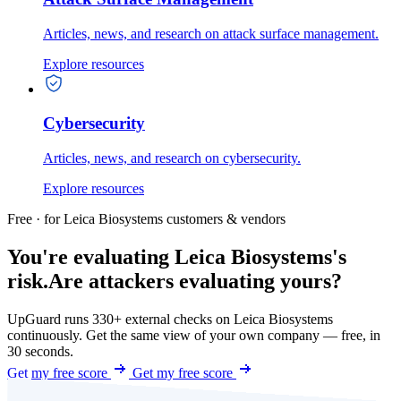
Articles, news, and research on attack surface management.
Explore resources
Cybersecurity
Articles, news, and research on cybersecurity.
Explore resources
Free · for Leica Biosystems customers & vendors
You're evaluating Leica Biosystems's
risk.
Are attackers evaluating yours?
UpGuard runs 330+ external checks on Leica Biosystems
continuously. Get the same view of your own company — free, in
30 seconds.
Get my free score
Get my free score