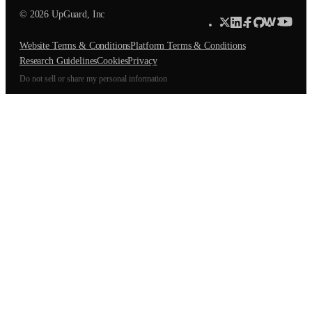
© 2026 UpGuard, Inc
Website Terms & Conditions
Platform Terms & Conditions
Research Guidelines
Cookies
Privacy
Do not sell or share my personal information