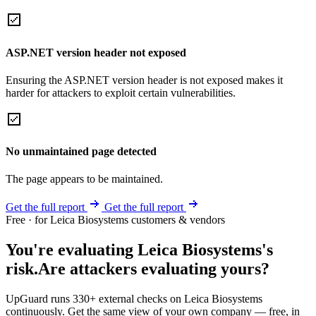
ASP.NET version header not exposed
Ensuring the ASP.NET version header is not exposed makes it
harder for attackers to exploit certain vulnerabilities.
No unmaintained page detected
The page appears to be maintained.
Get the full report
Get the full report
Free · for Leica Biosystems customers & vendors
You're evaluating Leica Biosystems's
risk.
Are attackers evaluating yours?
UpGuard runs 330+ external checks on Leica Biosystems
continuously. Get the same view of your own company — free, in