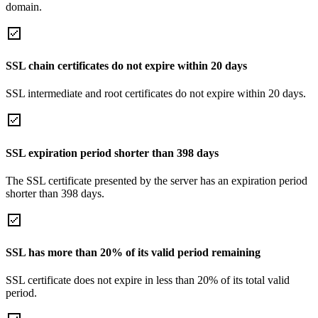
domain.
SSL chain certificates do not expire within 20 days
SSL intermediate and root certificates do not expire within 20 days.
SSL expiration period shorter than 398 days
The SSL certificate presented by the server has an expiration period
shorter than 398 days.
SSL has more than 20% of its valid period remaining
SSL certificate does not expire in less than 20% of its total valid
period.