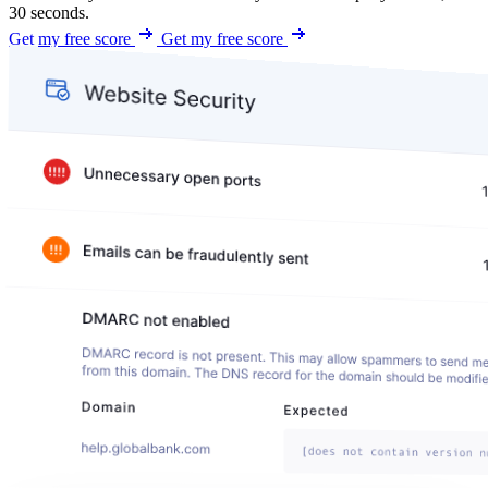
30 seconds.
Get my free score
Get my free score