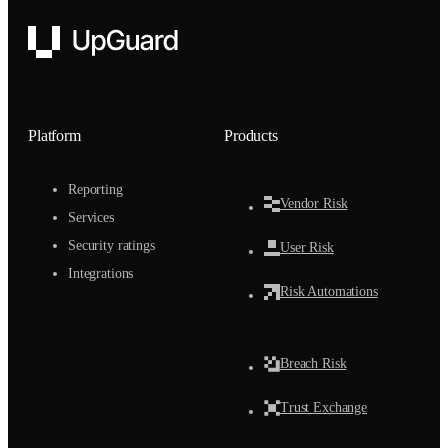
UpGuard
Platform
Products
Reporting
Vendor Risk
Services
Security ratings
User Risk
Integrations
Risk Automations
Breach Risk
Trust Exchange