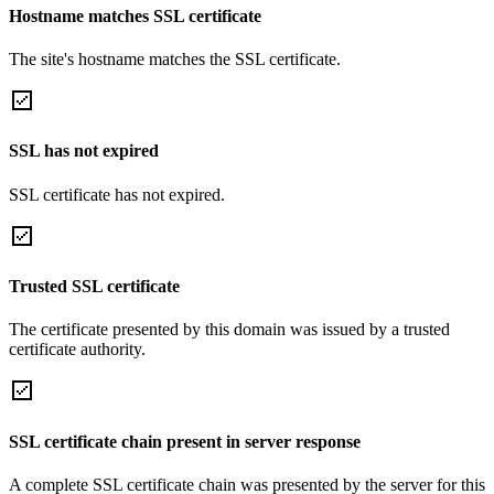
Hostname matches SSL certificate
The site's hostname matches the SSL certificate.
SSL has not expired
SSL certificate has not expired.
Trusted SSL certificate
The certificate presented by this domain was issued by a trusted
certificate authority.
SSL certificate chain present in server response
A complete SSL certificate chain was presented by the server for this