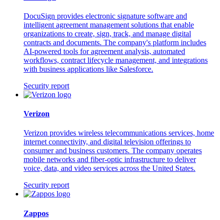
DocuSign provides electronic signature software and
intelligent agreement management solutions that enable
organizations to create, sign, track, and manage digital
contracts and documents. The company's platform includes
AI-powered tools for agreement analysis, automated
workflows, contract lifecycle management, and integrations
with business applications like Salesforce.
Security report
Verizon
Verizon provides wireless telecommunications services, home
internet connectivity, and digital television offerings to
consumer and business customers. The company operates
mobile networks and fiber-optic infrastructure to deliver
voice, data, and video services across the United States.
Security report
Zappos