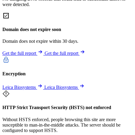
were detected.
Domain does not expire soon
Domain does not expire within 30 days.
Get the full report
Get the full report
Encryption
Leica Biosystems
Leica Biosystems
HTTP Strict Transport Security (HSTS) not enforced
Without HSTS enforced, people browsing this site are more
susceptible to man-in-the-middle attacks. The server should be
configured to support HSTS.