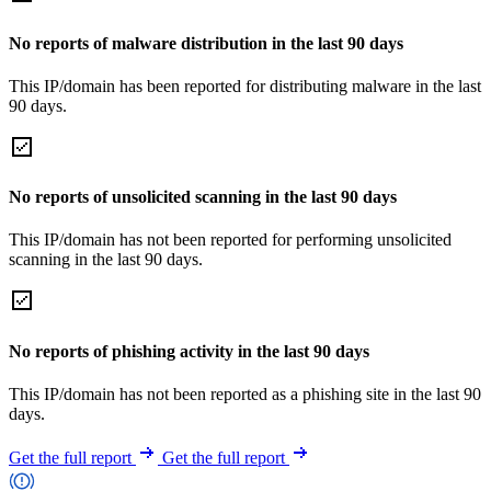
No reports of malware distribution in the last 90 days
This IP/domain has been reported for distributing malware in the last
90 days.
No reports of unsolicited scanning in the last 90 days
This IP/domain has not been reported for performing unsolicited
scanning in the last 90 days.
No reports of phishing activity in the last 90 days
This IP/domain has not been reported as a phishing site in the last 90
days.
Get the full report
Get the full report