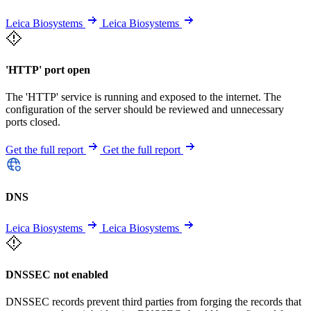
Leica Biosystems
Leica Biosystems
'HTTP' port open
The 'HTTP' service is running and exposed to the internet. The
configuration of the server should be reviewed and unnecessary
ports closed.
Get the full report
Get the full report
DNS
Leica Biosystems
Leica Biosystems
DNSSEC not enabled
DNSSEC records prevent third parties from forging the records that