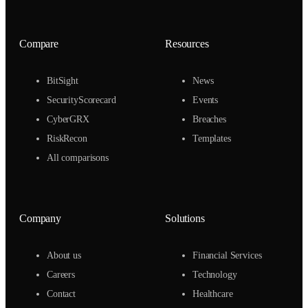
Compare
Resources
BitSight
News
SecurityScorecard
Events
CyberGRX
Breaches
RiskRecon
Templates
All comparisons
Company
Solutions
About us
Financial Services
Careers
Technology
Contact
Healthcare