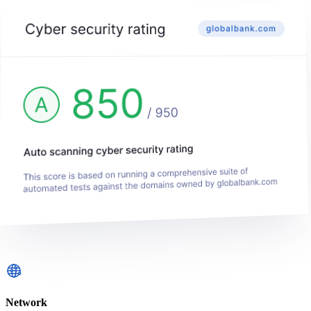
Network