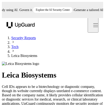
 using AI. Govern it.
Explore the AI Security Center
Generate a tailored AI poli
UpGuard
Security Reports
Tech
Leica Biosystems
Leica Biosystems
Cell IDx appears to be a biotechnology or diagnostic company,
though its website currently displays unrelated e-commerce content.
Based on the company name, it likely provides cellular identification
or diagnostic services for medical, research, or clinical laboratory
applications. UpGuard continuously monitors the security posture of