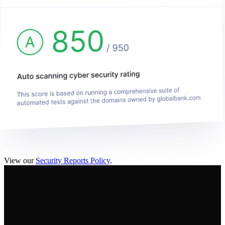
View our
Security Reports Policy
.