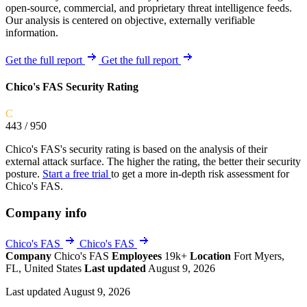
open-source, commercial, and proprietary threat intelligence feeds.
Our analysis is centered on objective, externally verifiable
information.
Get the full report
Get the full report
Chico's FAS Security Rating
C
443
/ 950
Chico's FAS's security rating is based on the analysis of their
external attack surface. The higher the rating, the better their security
posture.
Start a free trial
to get a more in-depth risk assessment for
Chico's FAS.
Company info
Chico's FAS
Chico's FAS
Company
Chico's FAS
Employees
19k+
Location
Fort Myers,
FL, United States
Last updated
August 9, 2026
Last updated August 9, 2026