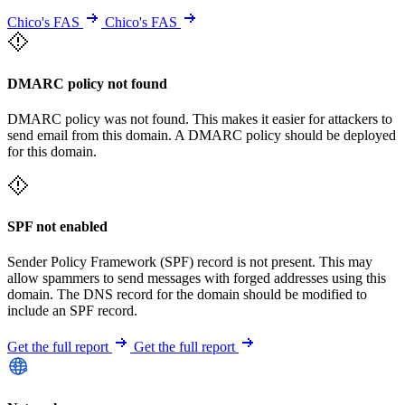
Chico's FAS
Chico's FAS
DMARC policy not found
DMARC policy was not found. This makes it easier for attackers to
send email from this domain. A DMARC policy should be deployed
for this domain.
SPF not enabled
Sender Policy Framework (SPF) record is not present. This may
allow spammers to send messages with forged addresses using this
domain. The DNS record for the domain should be modified to
include an SPF record.
Get the full report
Get the full report