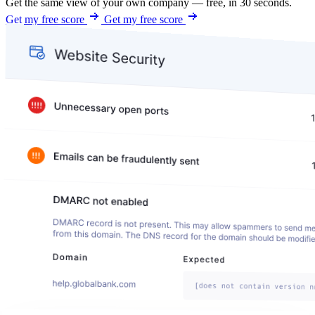
Get the same view of your own company — free, in 30 seconds.
Get my free score
Get my free score