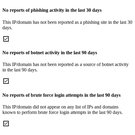
No reports of phishing activity in the last 30 days
This IP/domain has not been reported as a phishing site in the last 30
days.
No reports of botnet activity in the last 90 days
This IP/domain has not been reported as a source of botnet activity
in the last 90 days.
No reports of brute force login attempts in the last 90 days
This IP/domain did not appear on any list of IPs and domains
known to perform brute force login attempts in the last 90 days.