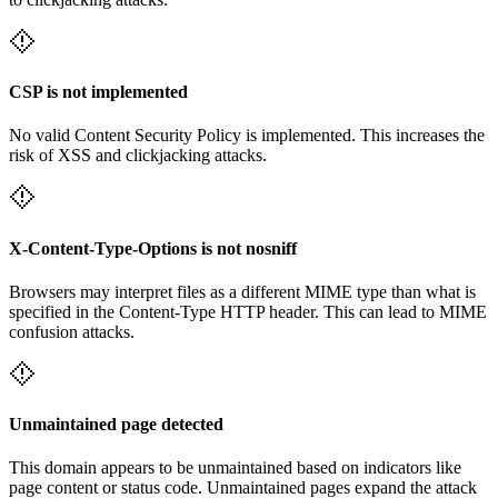
CSP is not implemented
No valid Content Security Policy is implemented. This increases the
risk of XSS and clickjacking attacks.
X-Content-Type-Options is not nosniff
Browsers may interpret files as a different MIME type than what is
specified in the Content-Type HTTP header. This can lead to MIME
confusion attacks.
Unmaintained page detected
This domain appears to be unmaintained based on indicators like
page content or status code. Unmaintained pages expand the attack