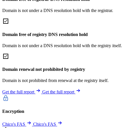
Domain is not under a DNS resolution hold with the registrar.
Domain free of registry DNS resolution hold
Domain is not under a DNS resolution hold with the registry itself.
Domain renewal not prohibited by registry
Domain is not prohibited from renewal at the registry itself.
Get the full report
Get the full report
Encryption
Chico's FAS
Chico's FAS