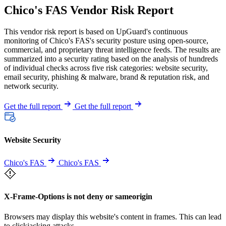
Chico's FAS Vendor Risk Report
This vendor risk report is based on UpGuard's continuous
monitoring of Chico's FAS's security posture using open-source,
commercial, and proprietary threat intelligence feeds. The results are
summarized into a security rating based on the analysis of hundreds
of individual checks across five risk categories: website security,
email security, phishing & malware, brand & reputation risk, and
network security.
Get the full report
Get the full report
Website Security
Chico's FAS
Chico's FAS
X-Frame-Options is not deny or sameorigin
Browsers may display this website's content in frames. This can lead
to clickjacking attacks.