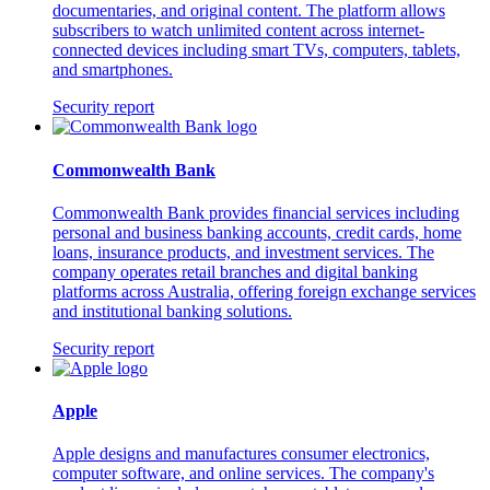
documentaries, and original content. The platform allows
subscribers to watch unlimited content across internet-
connected devices including smart TVs, computers, tablets,
and smartphones.
Security report
Commonwealth Bank
Commonwealth Bank provides financial services including
personal and business banking accounts, credit cards, home
loans, insurance products, and investment services. The
company operates retail branches and digital banking
platforms across Australia, offering foreign exchange services
and institutional banking solutions.
Security report
Apple
Apple designs and manufactures consumer electronics,
computer software, and online services. The company's