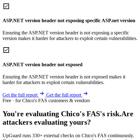
ASP.NET version header not exposing specific ASP.net version
Ensuring the ASP.NET version header is not exposing a specific
version makes it harder for attackers to exploit certain vulnerabilities.
ASP.NET version header not exposed
Ensuring the ASP.NET version header is not exposed makes it
harder for attackers to exploit certain vulnerabilities.
Get the full report
Get the full report
Free · for Chico's FAS customers & vendors
You're evaluating Chico's FAS's risk.
Are
attackers evaluating yours?
UpGuard runs 330+ external checks on Chico's FAS continuously.