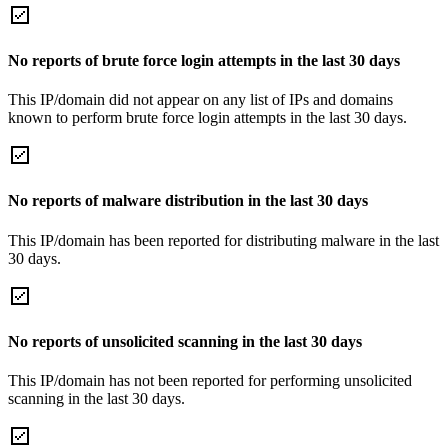
No reports of brute force login attempts in the last 30 days
This IP/domain did not appear on any list of IPs and domains
known to perform brute force login attempts in the last 30 days.
No reports of malware distribution in the last 30 days
This IP/domain has been reported for distributing malware in the last
30 days.
No reports of unsolicited scanning in the last 30 days
This IP/domain has not been reported for performing unsolicited
scanning in the last 30 days.