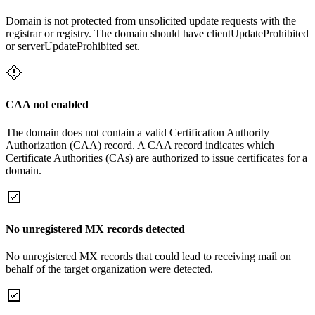
Domain is not protected from unsolicited update requests with the
registrar or registry. The domain should have clientUpdateProhibited
or serverUpdateProhibited set.
CAA not enabled
The domain does not contain a valid Certification Authority
Authorization (CAA) record. A CAA record indicates which
Certificate Authorities (CAs) are authorized to issue certificates for a
domain.
No unregistered MX records detected
No unregistered MX records that could lead to receiving mail on
behalf of the target organization were detected.