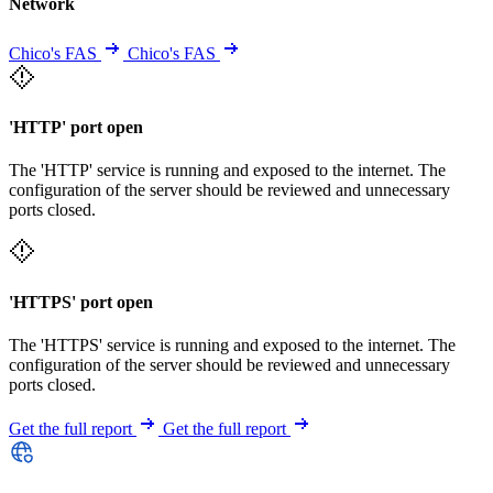
Network
Chico's FAS
Chico's FAS
'HTTP' port open
The 'HTTP' service is running and exposed to the internet. The
configuration of the server should be reviewed and unnecessary
ports closed.
'HTTPS' port open
The 'HTTPS' service is running and exposed to the internet. The
configuration of the server should be reviewed and unnecessary
ports closed.
Get the full report
Get the full report