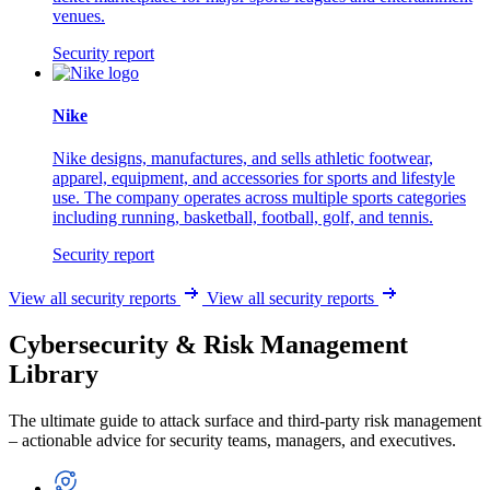
venues.
Security report
Nike
Nike designs, manufactures, and sells athletic footwear,
apparel, equipment, and accessories for sports and lifestyle
use. The company operates across multiple sports categories
including running, basketball, football, golf, and tennis.
Security report
View all security reports
View all security reports
Cybersecurity & Risk Management
Library
The ultimate guide to attack surface and third-party risk management
– actionable advice for security teams, managers, and executives.