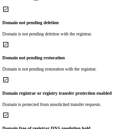
Domain not pending deletion
Domain is not pending deletion with the registrar.
Domain not pending restoration
Domain is not pending restoration with the registrar.
Domain registrar or registry transfer protection enabled
Domain is protected from unsolicited transfer requests.
Domain free of registrar DNS resolution hold