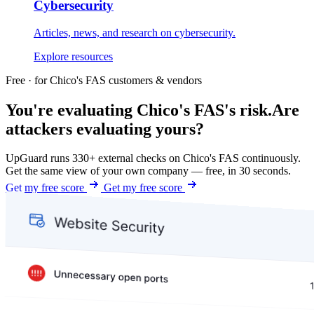
Cybersecurity
Articles, news, and research on cybersecurity.
Explore resources
Free · for Chico's FAS customers & vendors
You're evaluating Chico's FAS's risk.
Are
attackers evaluating yours?
UpGuard runs 330+ external checks on Chico's FAS continuously.
Get the same view of your own company — free, in 30 seconds.
Get my free score
Get my free score