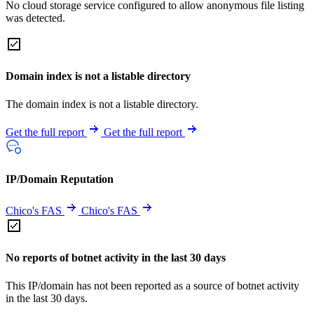
No cloud storage service configured to allow anonymous file listing
was detected.
Domain index is not a listable directory
The domain index is not a listable directory.
Get the full report
Get the full report
IP/Domain Reputation
Chico's FAS
Chico's FAS
No reports of botnet activity in the last 30 days
This IP/domain has not been reported as a source of botnet activity
in the last 30 days.