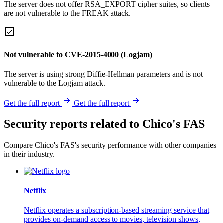
The server does not offer RSA_EXPORT cipher suites, so clients
are not vulnerable to the FREAK attack.
Not vulnerable to CVE-2015-4000 (Logjam)
The server is using strong Diffie-Hellman parameters and is not
vulnerable to the Logjam attack.
Get the full report
Get the full report
Security reports related to Chico's FAS
Compare Chico's FAS's security performance with other companies
in their industry.
Netflix
Netflix operates a subscription-based streaming service that
provides on-demand access to movies, television shows,