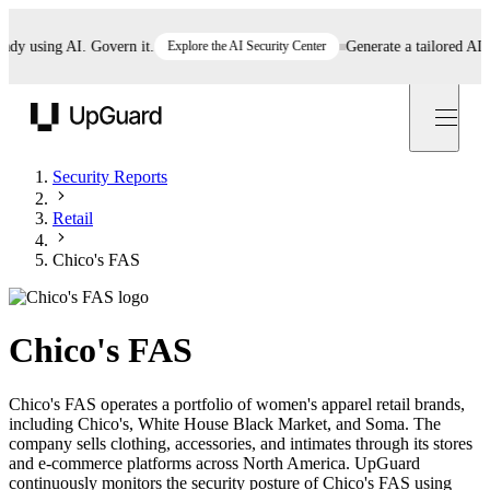
 using AI. Govern it.
Explore the AI Security Center
Generate a tailored AI poli
UpGuard
Security Reports
Retail
Chico's FAS
Chico's FAS
Chico's FAS operates a portfolio of women's apparel retail brands,
including Chico's, White House Black Market, and Soma. The
company sells clothing, accessories, and intimates through its stores
and e-commerce platforms across North America. UpGuard
continuously monitors the security posture of Chico's FAS using