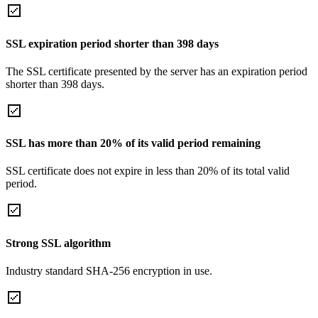
SSL expiration period shorter than 398 days
The SSL certificate presented by the server has an expiration period
shorter than 398 days.
SSL has more than 20% of its valid period remaining
SSL certificate does not expire in less than 20% of its total valid
period.
Strong SSL algorithm
Industry standard SHA-256 encryption in use.