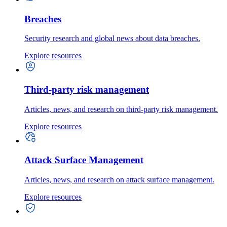
Breaches
Security research and global news about data breaches.
Explore resources
Third-party risk management
Articles, news, and research on third-party risk management.
Explore resources
Attack Surface Management
Articles, news, and research on attack surface management.
Explore resources