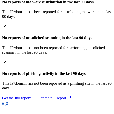
No reports of malware distribution in the last 90 days
This IP/domain has been reported for distributing malware in the last
90 days.
No reports of unsolicited scanning in the last 90 days
This IP/domain has not been reported for performing unsolicited
scanning in the last 90 days.
No reports of phishing activity in the last 90 days
This IP/domain has not been reported as a phishing site in the last 90
days.
Get the full report
Get the full report