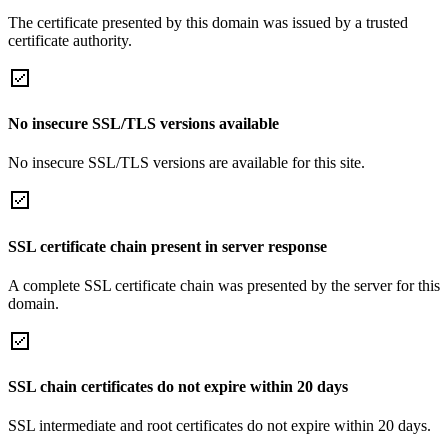
The certificate presented by this domain was issued by a trusted
certificate authority.
No insecure SSL/TLS versions available
No insecure SSL/TLS versions are available for this site.
SSL certificate chain present in server response
A complete SSL certificate chain was presented by the server for this
domain.
SSL chain certificates do not expire within 20 days
SSL intermediate and root certificates do not expire within 20 days.