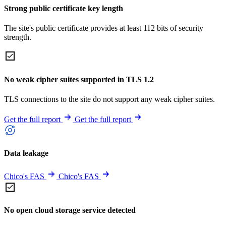
Strong public certificate key length
The site's public certificate provides at least 112 bits of security
strength.
No weak cipher suites supported in TLS 1.2
TLS connections to the site do not support any weak cipher suites.
Get the full report
Get the full report
Data leakage
Chico's FAS
Chico's FAS
No open cloud storage service detected