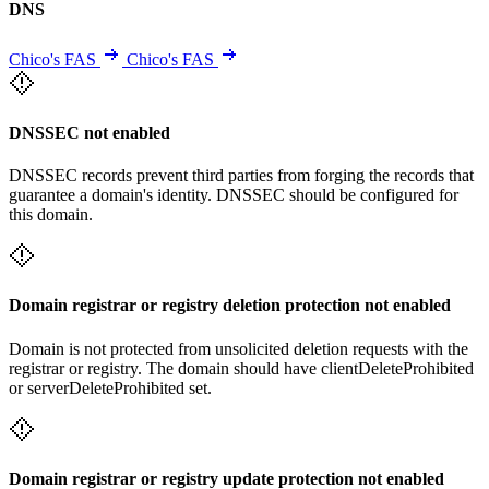
DNS
Chico's FAS
Chico's FAS
DNSSEC not enabled
DNSSEC records prevent third parties from forging the records that
guarantee a domain's identity. DNSSEC should be configured for
this domain.
Domain registrar or registry deletion protection not enabled
Domain is not protected from unsolicited deletion requests with the
registrar or registry. The domain should have clientDeleteProhibited
or serverDeleteProhibited set.
Domain registrar or registry update protection not enabled