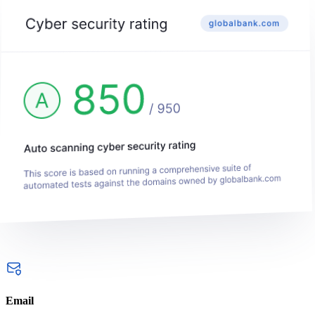
Email