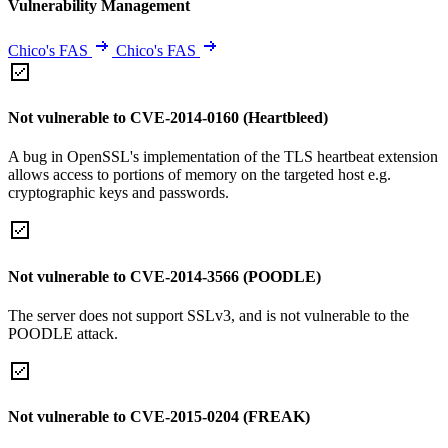
Vulnerability Management
Chico's FAS
Chico's FAS
Not vulnerable to CVE-2014-0160 (Heartbleed)
A bug in OpenSSL's implementation of the TLS heartbeat extension
allows access to portions of memory on the targeted host e.g.
cryptographic keys and passwords.
Not vulnerable to CVE-2014-3566 (POODLE)
The server does not support SSLv3, and is not vulnerable to the
POODLE attack.
Not vulnerable to CVE-2015-0204 (FREAK)