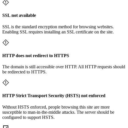
SSL not available
SSL is the standard encryption method for browsing websites.
Enabling SSL requires installing an SSL certificate on the site.
HTTP does not redirect to HTTPS
The domain is still accessible over HTTP. All HTTP requests should
be redirected to HTTPS.
HTTP Strict Transport Security (HSTS) not enforced
Without HSTS enforced, people browsing this site are more
susceptible to man-in-the-middle attacks. The server should be
configured to support HSTS.