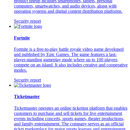
product lineup includes smartphones, tablets, personal
computers, smartwatches, and audio devices, along with
operating systems and digital content distribution platforms.
Security report
Fortnite
Fortnite is a free-to-play battle royale video game developed
and published by Epic Games. The game features a last-
player-standing gameplay mode where up to 100 players
compete on an island. It also includes creative and cooperative
modes.
Security report
Ticketmaster
Ticketmaster operates an online ticketing platform that enables
customers to purchase and sell tickets for live entertainment
events including concerts, sports games, theater productions,
and family entertainment. The company serves as an official
ticket marketplace for major sports leagues and entertainment