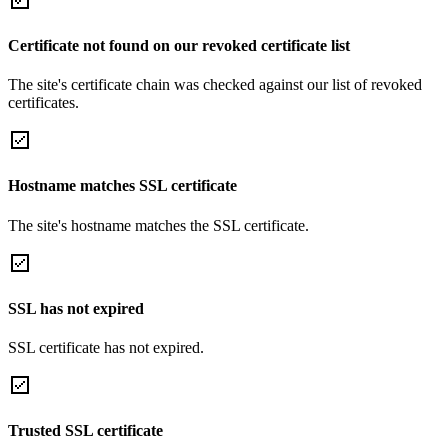
Certificate not found on our revoked certificate list
The site's certificate chain was checked against our list of revoked
certificates.
Hostname matches SSL certificate
The site's hostname matches the SSL certificate.
SSL has not expired
SSL certificate has not expired.
Trusted SSL certificate