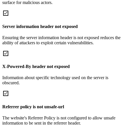
surface for malicious actors.
Server information header not exposed
Ensuring the server information header is not exposed reduces the
ability of attackers to exploit certain vulnerabilities.
X-Powered-By header not exposed
Information about specific technology used on the server is
obscured.
Referrer policy is not unsafe-url
The website's Referrer Policy is not configured to allow unsafe
information to be sent in the referrer header.