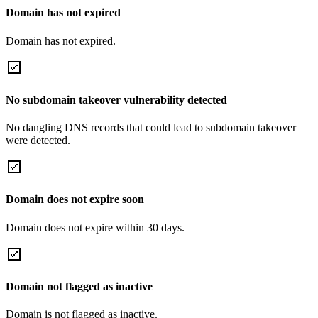
Domain has not expired
Domain has not expired.
No subdomain takeover vulnerability detected
No dangling DNS records that could lead to subdomain takeover
were detected.
Domain does not expire soon
Domain does not expire within 30 days.
Domain not flagged as inactive
Domain is not flagged as inactive.