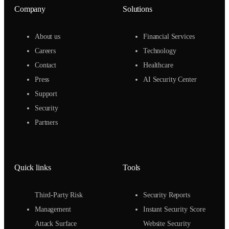
Company
Solutions
About us
Financial Services
Careers
Technology
Contact
Healthcare
Press
AI Security Center
Support
Security
Partners
Quick links
Tools
Third-Party Risk
Security Reports
Management
Instant Security Score
Attack Surface
Website Security