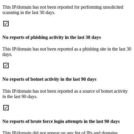
This IP/domain has not been reported for performing unsolicited
scanning in the last 30 days.
No reports of phishing activity in the last 30 days
This IP/domain has not been reported as a phishing site in the last 30
days.
No reports of botnet activity in the last 90 days
This IP/domain has not been reported as a source of botnet activity
in the last 90 days.
No reports of brute force login attempts in the last 90 days
This IP/domain did not appear on any list of IPs and domains