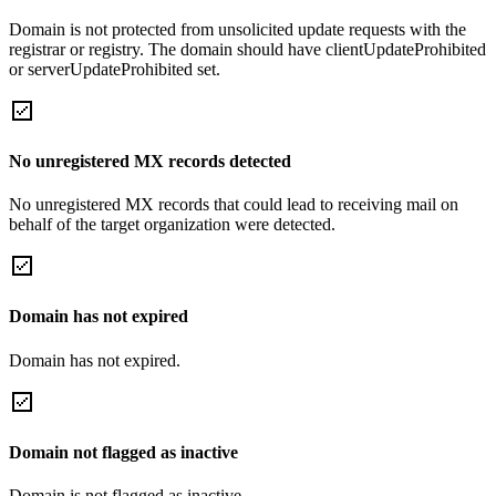
Domain is not protected from unsolicited update requests with the
registrar or registry. The domain should have clientUpdateProhibited
or serverUpdateProhibited set.
No unregistered MX records detected
No unregistered MX records that could lead to receiving mail on
behalf of the target organization were detected.
Domain has not expired
Domain has not expired.
Domain not flagged as inactive
Domain is not flagged as inactive.