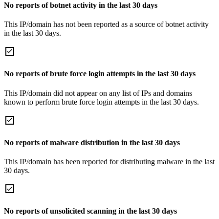
No reports of botnet activity in the last 30 days
This IP/domain has not been reported as a source of botnet activity
in the last 30 days.
No reports of brute force login attempts in the last 30 days
This IP/domain did not appear on any list of IPs and domains
known to perform brute force login attempts in the last 30 days.
No reports of malware distribution in the last 30 days
This IP/domain has been reported for distributing malware in the last
30 days.
No reports of unsolicited scanning in the last 30 days