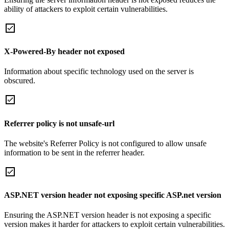
ability of attackers to exploit certain vulnerabilities.
X-Powered-By header not exposed
Information about specific technology used on the server is
obscured.
Referrer policy is not unsafe-url
The website's Referrer Policy is not configured to allow unsafe
information to be sent in the referrer header.
ASP.NET version header not exposing specific ASP.net version
Ensuring the ASP.NET version header is not exposing a specific
version makes it harder for attackers to exploit certain vulnerabilities.