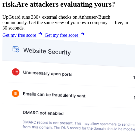
risk.
Are attackers evaluating yours?
UpGuard runs 330+ external checks on Anheuser-Busch
continuously. Get the same view of your own company — free, in
30 seconds.
Get my free score
Get my free score