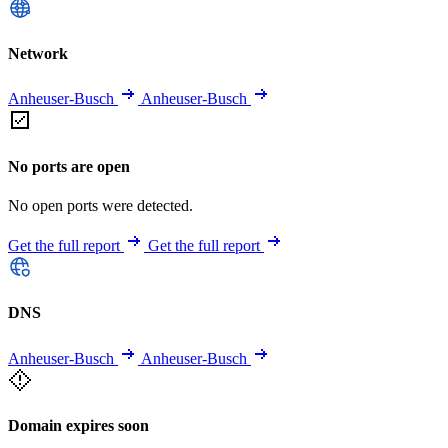
Network
Anheuser-Busch
Anheuser-Busch
No ports are open
No open ports were detected.
Get the full report
Get the full report
DNS
Anheuser-Busch
Anheuser-Busch
Domain expires soon