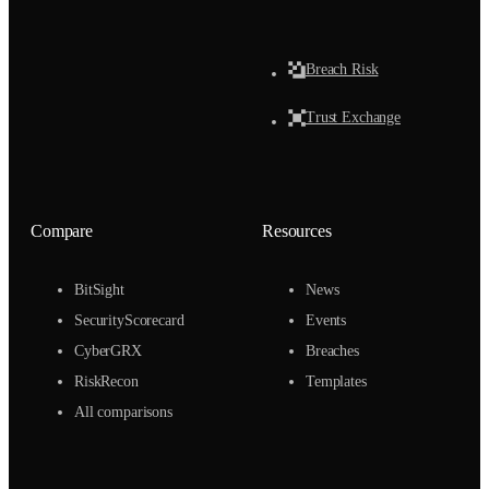
Breach Risk
Trust Exchange
Compare
Resources
BitSight
News
SecurityScorecard
Events
CyberGRX
Breaches
RiskRecon
Templates
All comparisons