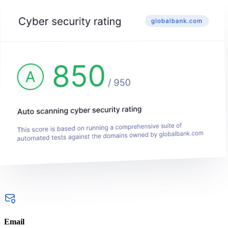
Email