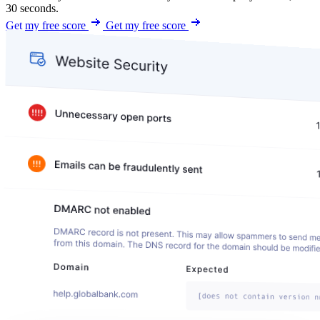
30 seconds.
Get my free score
Get my free score