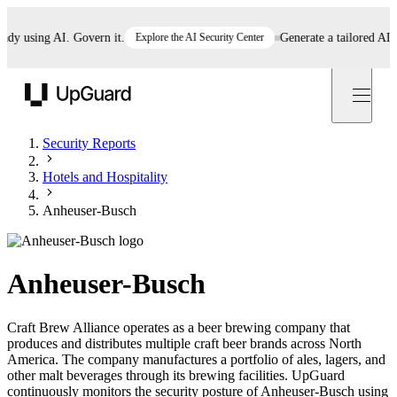
 using AI. Govern it.
Explore the AI Security Center
Generate a tailored AI poli
UpGuard
Security Reports
Hotels and Hospitality
Anheuser-Busch
Anheuser-Busch
Craft Brew Alliance operates as a beer brewing company that
produces and distributes multiple craft beer brands across North
America. The company manufactures a portfolio of ales, lagers, and
other malt beverages through its brewing facilities. UpGuard
continuously monitors the security posture of Anheuser-Busch using