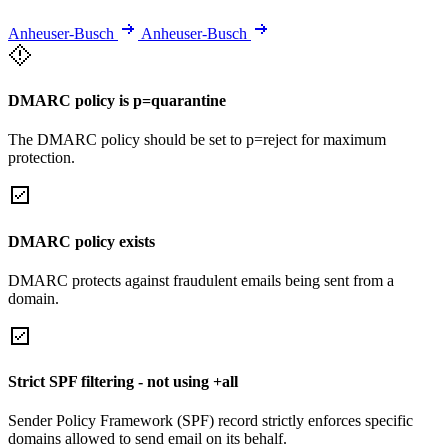
Anheuser-Busch
Anheuser-Busch
DMARC policy is p=quarantine
The DMARC policy should be set to p=reject for maximum
protection.
DMARC policy exists
DMARC protects against fraudulent emails being sent from a
domain.
Strict SPF filtering - not using +all
Sender Policy Framework (SPF) record strictly enforces specific
domains allowed to send email on its behalf.