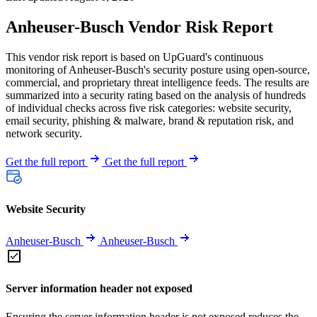
Anheuser-Busch Vendor Risk Report
This vendor risk report is based on UpGuard's continuous
monitoring of Anheuser-Busch's security posture using open-source,
commercial, and proprietary threat intelligence feeds. The results are
summarized into a security rating based on the analysis of hundreds
of individual checks across five risk categories: website security,
email security, phishing & malware, brand & reputation risk, and
network security.
Get the full report
Get the full report
Website Security
Anheuser-Busch
Anheuser-Busch
Server information header not exposed
Ensuring the server information header is not exposed reduces the