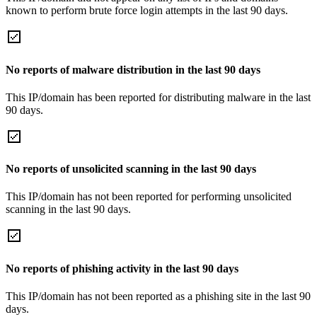
known to perform brute force login attempts in the last 90 days.
No reports of malware distribution in the last 90 days
This IP/domain has been reported for distributing malware in the last
90 days.
No reports of unsolicited scanning in the last 90 days
This IP/domain has not been reported for performing unsolicited
scanning in the last 90 days.
No reports of phishing activity in the last 90 days
This IP/domain has not been reported as a phishing site in the last 90
days.