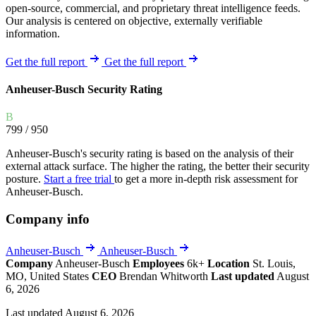
open-source, commercial, and proprietary threat intelligence feeds.
Our analysis is centered on objective, externally verifiable
information.
Get the full report
Get the full report
Anheuser-Busch Security Rating
B
799
/ 950
Anheuser-Busch's security rating is based on the analysis of their
external attack surface. The higher the rating, the better their security
posture.
Start a free trial
to get a more in-depth risk assessment for
Anheuser-Busch.
Company info
Anheuser-Busch
Anheuser-Busch
Company
Anheuser-Busch
Employees
6k+
Location
St. Louis,
MO, United States
CEO
Brendan Whitworth
Last updated
August
6, 2026
Last updated August 6, 2026