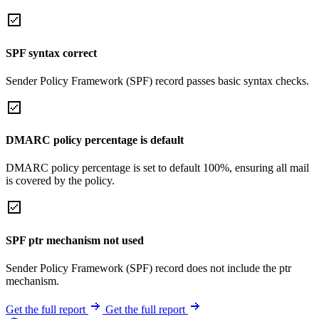
SPF syntax correct
Sender Policy Framework (SPF) record passes basic syntax checks.
DMARC policy percentage is default
DMARC policy percentage is set to default 100%, ensuring all mail
is covered by the policy.
SPF ptr mechanism not used
Sender Policy Framework (SPF) record does not include the ptr
mechanism.
Get the full report
Get the full report