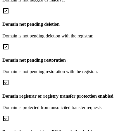
Domain not pending deletion
Domain is not pending deletion with the registrar.
Domain not pending restoration
Domain is not pending restoration with the registrar.
Domain registrar or registry transfer protection enabled
Domain is protected from unsolicited transfer requests.