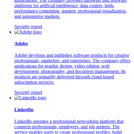
applications. The company provides hardware and software
platforms for artificial intelligence, data centers, high-
performance computing, gaming, professional visualization,
and automotive markets.
Security report
Adobe
Adobe develops and publishes software products for creative
professionals, marketers, and enterprises. The company offers
applications for graphic design, video editing, web
development, photography, and document management. Its
products are primarily delivered through cloud-based
subscription services.
Security report
LinkedIn
LinkedIn operates a professional networking platform that
connects professionals, employers, and job seekers. The
service enables users to create professional profiles, build