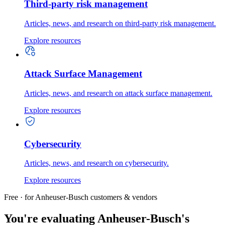
Third-party risk management
Articles, news, and research on third-party risk management.
Explore resources
Attack Surface Management
Articles, news, and research on attack surface management.
Explore resources
Cybersecurity
Articles, news, and research on cybersecurity.
Explore resources
Free · for Anheuser-Busch customers & vendors
You're evaluating Anheuser-Busch's