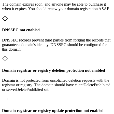
The domain expires soon, and anyone may be able to purchase it
when it expires. You should renew your domain registration ASAP.
DNSSEC not enabled
DNSSEC records prevent third parties from forging the records that
guarantee a domain's identity. DNSSEC should be configured for
this domain.
Domain registrar or registry deletion protection not enabled
Domain is not protected from unsolicited deletion requests with the
registrar or registry. The domain should have clientDeleteProhibited
or serverDeleteProhibited set.
Domain registrar or registry update protection not enabled