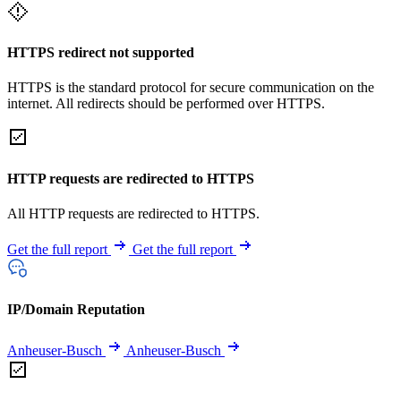
HTTPS redirect not supported
HTTPS is the standard protocol for secure communication on the
internet. All redirects should be performed over HTTPS.
HTTP requests are redirected to HTTPS
All HTTP requests are redirected to HTTPS.
Get the full report
Get the full report
IP/Domain Reputation
Anheuser-Busch
Anheuser-Busch