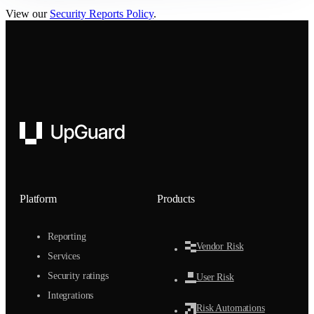
View our
Security Reports Policy
.
UpGuard
Platform
Products
Reporting
Vendor Risk
Services
Security ratings
User Risk
Integrations
Risk Automations