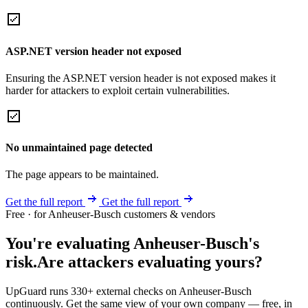
ASP.NET version header not exposed
Ensuring the ASP.NET version header is not exposed makes it
harder for attackers to exploit certain vulnerabilities.
No unmaintained page detected
The page appears to be maintained.
Get the full report
Get the full report
Free · for Anheuser-Busch customers & vendors
You're evaluating Anheuser-Busch's
risk.
Are attackers evaluating yours?
UpGuard runs 330+ external checks on Anheuser-Busch
continuously. Get the same view of your own company — free, in