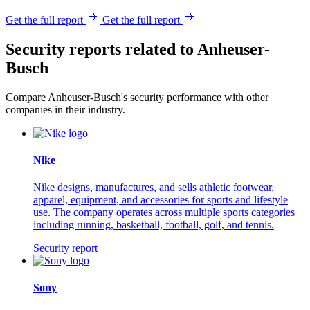
Get the full report
Get the full report
Security reports related to Anheuser-
Busch
Compare Anheuser-Busch's security performance with other
companies in their industry.
Nike
Nike designs, manufactures, and sells athletic footwear,
apparel, equipment, and accessories for sports and lifestyle
use. The company operates across multiple sports categories
including running, basketball, football, golf, and tennis.
Security report
Sony