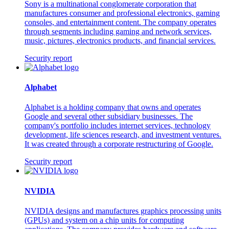
Sony is a multinational conglomerate corporation that
manufactures consumer and professional electronics, gaming
consoles, and entertainment content. The company operates
through segments including gaming and network services,
music, pictures, electronics products, and financial services.
Security report
Alphabet
Alphabet is a holding company that owns and operates
Google and several other subsidiary businesses. The
company's portfolio includes internet services, technology
development, life sciences research, and investment ventures.
It was created through a corporate restructuring of Google.
Security report
NVIDIA
NVIDIA designs and manufactures graphics processing units
(GPUs) and system on a chip units for computing