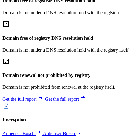
Domain free of registrar DNS resolution hold
Domain is not under a DNS resolution hold with the registrar.
Domain free of registry DNS resolution hold
Domain is not under a DNS resolution hold with the registry itself.
Domain renewal not prohibited by registry
Domain is not prohibited from renewal at the registry itself.
Get the full report
Get the full report
Encryption
Anheuser-Busch
Anheuser-Busch