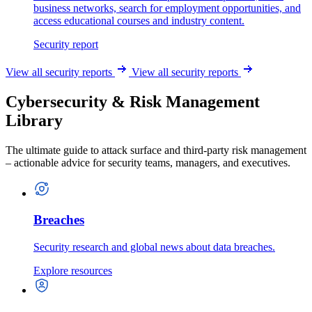
business networks, search for employment opportunities, and
access educational courses and industry content.
Security report
View all security reports
View all security reports
Cybersecurity & Risk Management
Library
The ultimate guide to attack surface and third-party risk management
– actionable advice for security teams, managers, and executives.
Breaches
Security research and global news about data breaches.
Explore resources