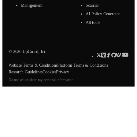
Management
Scanner
AI Policy Generator
All tools
© 2026 UpGuard, Inc
Website Terms & Conditions
Platform Terms & Conditions
Research Guidelines
Cookies
Privacy
Do not sell or share my personal information