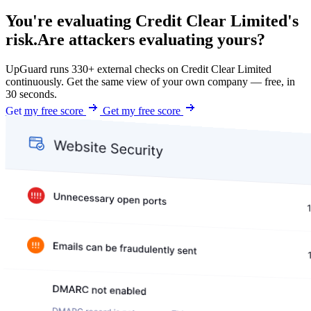
You're evaluating Credit Clear Limited's
risk.
Are attackers evaluating yours?
UpGuard runs 330+ external checks on Credit Clear Limited
continuously. Get the same view of your own company — free, in
30 seconds.
Get my free score
Get my free score