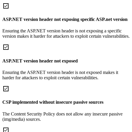
ASP.NET version header not exposing specific ASP.net version
Ensuring the ASP.NET version header is not exposing a specific
version makes it harder for attackers to exploit certain vulnerabilities.
ASP.NET version header not exposed
Ensuring the ASP.NET version header is not exposed makes it
harder for attackers to exploit certain vulnerabilities.
CSP implemented without insecure passive sources
The Content Security Policy does not allow any insecure passive
(img/media) sources.