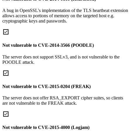
A bug in OpenSSL's implementation of the TLS heartbeat extension
allows access to portions of memory on the targeted host e.g.
cryptographic keys and passwords.
Not vulnerable to CVE-2014-3566 (POODLE)
The server does not support SSLv3, and is not vulnerable to the
POODLE attack.
Not vulnerable to CVE-2015-0204 (FREAK)
The server does not offer RSA_EXPORT cipher suites, so clients
are not vulnerable to the FREAK attack.
Not vulnerable to CVE-2015-4000 (Logjam)