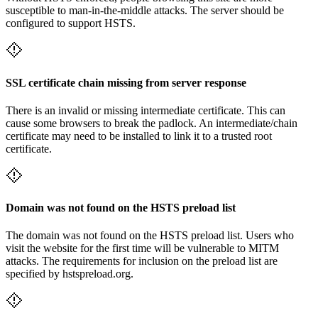
susceptible to man-in-the-middle attacks. The server should be
configured to support HSTS.
SSL certificate chain missing from server response
There is an invalid or missing intermediate certificate. This can
cause some browsers to break the padlock. An intermediate/chain
certificate may need to be installed to link it to a trusted root
certificate.
Domain was not found on the HSTS preload list
The domain was not found on the HSTS preload list. Users who
visit the website for the first time will be vulnerable to MITM
attacks. The requirements for inclusion on the preload list are
specified by hstspreload.org.