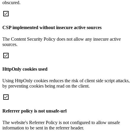
obscured.
CSP implemented without insecure active sources
The Content Security Policy does not allow any insecure active
sources.
HttpOnly cookies used
Using HttpOnly cookies reduces the risk of client side script attacks,
by preventing cookies being read on the client.
Referrer policy is not unsafe-url
The website's Referrer Policy is not configured to allow unsafe
information to be sent in the referrer header.