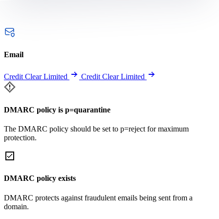
Email
Credit Clear Limited
Credit Clear Limited
DMARC policy is p=quarantine
The DMARC policy should be set to p=reject for maximum
protection.
DMARC policy exists
DMARC protects against fraudulent emails being sent from a
domain.