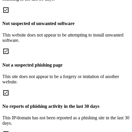
Not suspected of unwanted software
This website does not appear to be attempting to install unwanted
software.
Not a suspected phishing page
This site does not appear to be a forgery or imitation of another
website.
No reports of phishing activity in the last 30 days
This IP/domain has not been reported as a phishing site in the last 30
days.