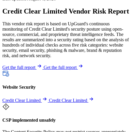
Credit Clear Limited Vendor Risk Report
This vendor risk report is based on UpGuard's continuous
monitoring of Credit Clear Limited's security posture using open-
source, commercial, and proprietary threat intelligence feeds. The
results are summarized into a security rating based on the analysis of
hundreds of individual checks across five risk categories: website
security, email security, phishing & malware, brand & reputation
risk, and network security.
Get the full report
Get the full report
Website Security
Credit Clear Limited
Credit Clear Limited
CSP implemented unsafely
The Content Security Policy may not restrict sources appropriately,