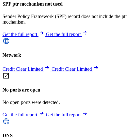
SPF ptr mechanism not used
Sender Policy Framework (SPF) record does not include the ptr
mechanism.
Get the full report
Get the full report
Network
Credit Clear Limited
Credit Clear Limited
No ports are open
No open ports were detected.
Get the full report
Get the full report
DNS