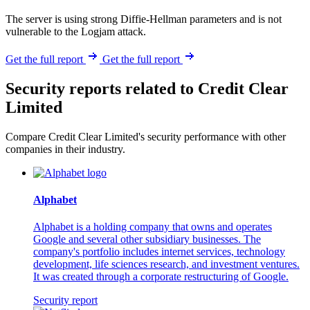
The server is using strong Diffie-Hellman parameters and is not
vulnerable to the Logjam attack.
Get the full report
Get the full report
Security reports related to Credit Clear
Limited
Compare Credit Clear Limited's security performance with other
companies in their industry.
Alphabet
Alphabet is a holding company that owns and operates
Google and several other subsidiary businesses. The
company's portfolio includes internet services, technology
development, life sciences research, and investment ventures.
It was created through a corporate restructuring of Google.
Security report