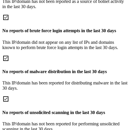
This IP/domain has not been reported as a source of botnet activity
in the last 30 days.
No reports of brute force login attempts in the last 30 days
This IP/domain did not appear on any list of IPs and domains
known to perform brute force login attempts in the last 30 days.
No reports of malware distribution in the last 30 days
This IP/domain has been reported for distributing malware in the last
30 days.
No reports of unsolicited scanning in the last 30 days
This IP/domain has not been reported for performing unsolicited
scanning in the last 30 days.