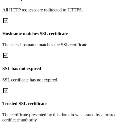
All HTTP requests are redirected to HTTPS.
Hostname matches SSL certificate
The site's hostname matches the SSL certificate.
SSL has not expired
SSL certificate has not expired.
Trusted SSL certificate
The certificate presented by this domain was issued by a trusted
certificate authority.