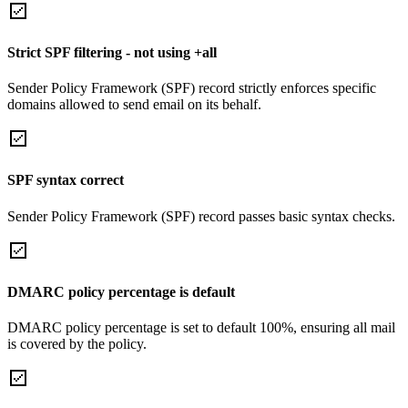
Strict SPF filtering - not using +all
Sender Policy Framework (SPF) record strictly enforces specific
domains allowed to send email on its behalf.
SPF syntax correct
Sender Policy Framework (SPF) record passes basic syntax checks.
DMARC policy percentage is default
DMARC policy percentage is set to default 100%, ensuring all mail
is covered by the policy.