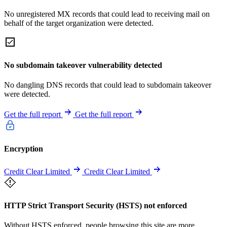
No unregistered MX records that could lead to receiving mail on
behalf of the target organization were detected.
No subdomain takeover vulnerability detected
No dangling DNS records that could lead to subdomain takeover
were detected.
Get the full report
Get the full report
Encryption
Credit Clear Limited
Credit Clear Limited
HTTP Strict Transport Security (HSTS) not enforced
Without HSTS enforced, people browsing this site are more