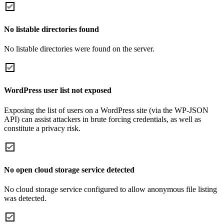
No listable directories found
No listable directories were found on the server.
WordPress user list not exposed
Exposing the list of users on a WordPress site (via the WP-JSON
API) can assist attackers in brute forcing credentials, as well as
constitute a privacy risk.
No open cloud storage service detected
No cloud storage service configured to allow anonymous file listing
was detected.