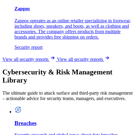
Zappos
Zappos operates as an online retailer specializing in footwear,
including shoes, sneakers, and boots, as well as clothing and
accessories. The company offers products from multiple
brands and provides free shipping on orders.
Security report
View all security reports
View all security reports
Cybersecurity & Risk Management
Library
The ultimate guide to attack surface and third-party risk management
– actionable advice for security teams, managers, and executives.
Breaches
Security research and global news about data breaches.