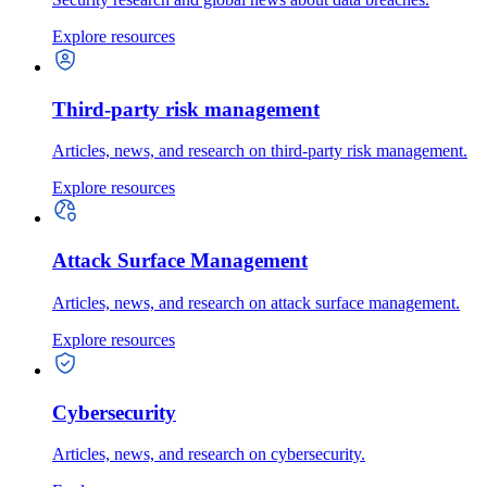
Explore resources
Third-party risk management
Articles, news, and research on third-party risk management.
Explore resources
Attack Surface Management
Articles, news, and research on attack surface management.
Explore resources
Cybersecurity
Articles, news, and research on cybersecurity.