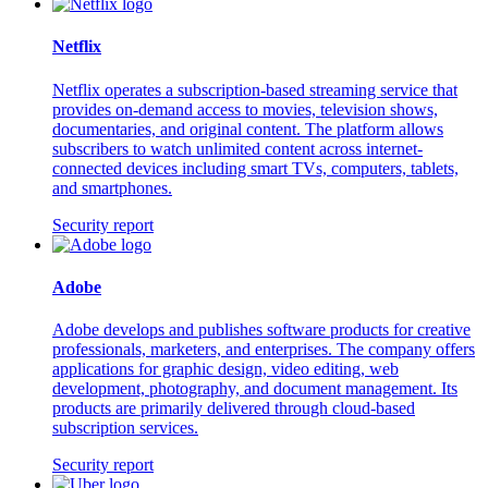
Netflix
Netflix operates a subscription-based streaming service that
provides on-demand access to movies, television shows,
documentaries, and original content. The platform allows
subscribers to watch unlimited content across internet-
connected devices including smart TVs, computers, tablets,
and smartphones.
Security report
Adobe
Adobe develops and publishes software products for creative
professionals, marketers, and enterprises. The company offers
applications for graphic design, video editing, web
development, photography, and document management. Its
products are primarily delivered through cloud-based
subscription services.
Security report