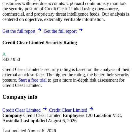
customers with overdue accounts. UpGuard continuously monitors
the security posture of Credit Clear Limited using open-source,
commercial, and proprietary threat intelligence feeds. Our analysis is
centered on objective, externally verifiable information.
Get the full report
Get the full report
Credit Clear Limited Security Rating
A
843
/ 950
Credit Clear Limited's security rating is based on the analysis of their
external attack surface. The higher the rating, the better their security
posture.
Start a free trial
to get a more in-depth risk assessment for
Credit Clear Limited.
Company info
Credit Clear Limited
Credit Clear Limited
Company
Credit Clear Limited
Employees
120
Location
VIC,
Australia
Last updated
August 6, 2026
Last updated August 6, 2026