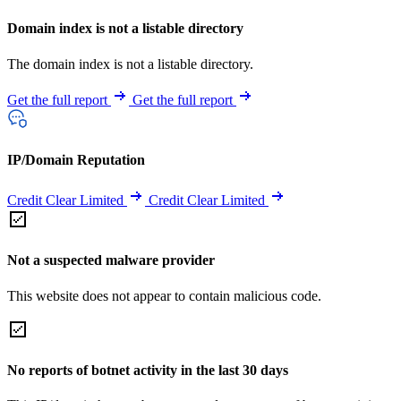
Domain index is not a listable directory
The domain index is not a listable directory.
Get the full report
Get the full report
IP/Domain Reputation
Credit Clear Limited
Credit Clear Limited
Not a suspected malware provider
This website does not appear to contain malicious code.
No reports of botnet activity in the last 30 days