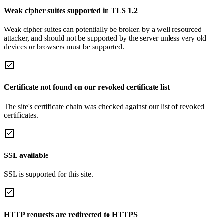
Weak cipher suites supported in TLS 1.2
Weak cipher suites can potentially be broken by a well resourced
attacker, and should not be supported by the server unless very old
devices or browsers must be supported.
Certificate not found on our revoked certificate list
The site's certificate chain was checked against our list of revoked
certificates.
SSL available
SSL is supported for this site.
HTTP requests are redirected to HTTPS