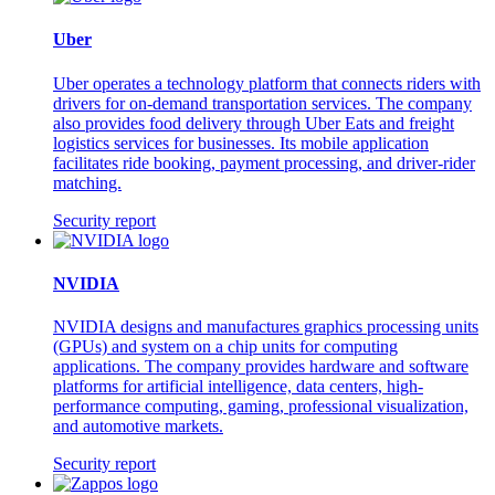
Uber
Uber operates a technology platform that connects riders with
drivers for on-demand transportation services. The company
also provides food delivery through Uber Eats and freight
logistics services for businesses. Its mobile application
facilitates ride booking, payment processing, and driver-rider
matching.
Security report
NVIDIA
NVIDIA designs and manufactures graphics processing units
(GPUs) and system on a chip units for computing
applications. The company provides hardware and software
platforms for artificial intelligence, data centers, high-
performance computing, gaming, professional visualization,
and automotive markets.
Security report