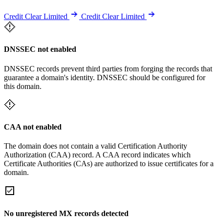
Credit Clear Limited
Credit Clear Limited
DNSSEC not enabled
DNSSEC records prevent third parties from forging the records that
guarantee a domain's identity. DNSSEC should be configured for
this domain.
CAA not enabled
The domain does not contain a valid Certification Authority
Authorization (CAA) record. A CAA record indicates which
Certificate Authorities (CAs) are authorized to issue certificates for a
domain.
No unregistered MX records detected