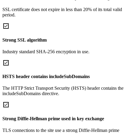
SSL certificate does not expire in less than 20% of its total valid
period.
Strong SSL algorithm
Industry standard SHA-256 encryption in use.
HSTS header contains includeSubDomains
The HTTP Strict Transport Security (HSTS) header contains the
includeSubDomains directive.
Strong Diffie-Hellman prime used in key exchange
TLS connections to the site use a strong Diffie-Hellman prime