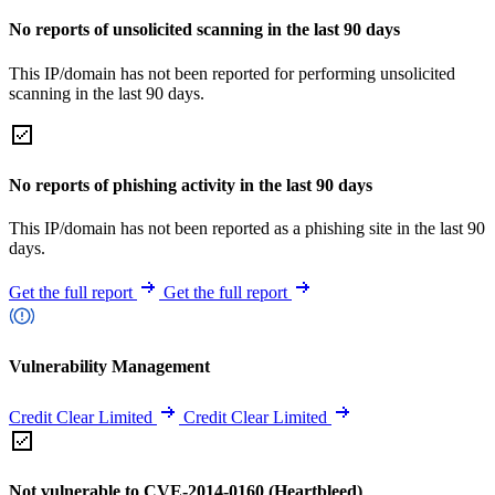
No reports of unsolicited scanning in the last 90 days
This IP/domain has not been reported for performing unsolicited
scanning in the last 90 days.
No reports of phishing activity in the last 90 days
This IP/domain has not been reported as a phishing site in the last 90
days.
Get the full report
Get the full report
Vulnerability Management
Credit Clear Limited
Credit Clear Limited
Not vulnerable to CVE-2014-0160 (Heartbleed)