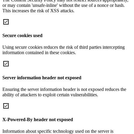
or may contain 'unsafe-inline' without the use of a nonce or hash.
This increases the risk of XSS attacks.
Secure cookies used
Using secure cookies reduces the risk of third parties intercepting
information contained in these cookies.
Server information header not exposed
Ensuring the server information header is not exposed reduces the
ability of attackers to exploit certain vulnerabilities.
X-Powered-By header not exposed
Information about specific technology used on the server is