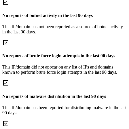
No reports of botnet activity in the last 90 days
This IP/domain has not been reported as a source of botnet activity
in the last 90 days.
No reports of brute force login attempts in the last 90 days
This IP/domain did not appear on any list of IPs and domains
known to perform brute force login attempts in the last 90 days.
No reports of malware distribution in the last 90 days
This IP/domain has been reported for distributing malware in the last
90 days.