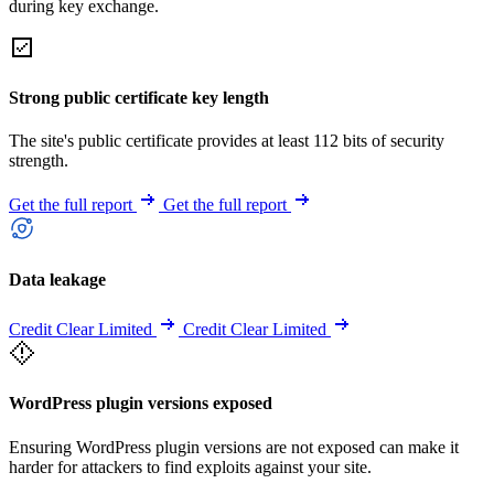
during key exchange.
Strong public certificate key length
The site's public certificate provides at least 112 bits of security
strength.
Get the full report
Get the full report
Data leakage
Credit Clear Limited
Credit Clear Limited
WordPress plugin versions exposed
Ensuring WordPress plugin versions are not exposed can make it
harder for attackers to find exploits against your site.