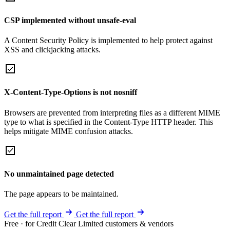
CSP implemented without unsafe-eval
A Content Security Policy is implemented to help protect against
XSS and clickjacking attacks.
X-Content-Type-Options is not nosniff
Browsers are prevented from interpreting files as a different MIME
type to what is specified in the Content-Type HTTP header. This
helps mitigate MIME confusion attacks.
No unmaintained page detected
The page appears to be maintained.
Get the full report
Get the full report
Free · for Credit Clear Limited customers & vendors