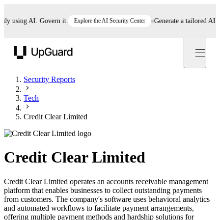
using AI. Govern it.
Explore the AI Security Center
Generate a tailored AI poli
UpGuard
Security Reports
Tech
Credit Clear Limited
Credit Clear Limited
Credit Clear Limited operates an accounts receivable management
platform that enables businesses to collect outstanding payments
from customers. The company's software uses behavioral analytics
and automated workflows to facilitate payment arrangements,
offering multiple payment methods and hardship solutions for