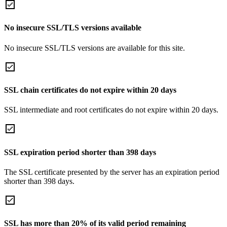
No insecure SSL/TLS versions available
No insecure SSL/TLS versions are available for this site.
SSL chain certificates do not expire within 20 days
SSL intermediate and root certificates do not expire within 20 days.
SSL expiration period shorter than 398 days
The SSL certificate presented by the server has an expiration period
shorter than 398 days.
SSL has more than 20% of its valid period remaining