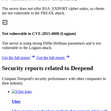
The server does not offer RSA_EXPORT cipher suites, so clients
are not vulnerable to the FREAK attack.
Not vulnerable to CVE-2015-4000 (Logjam)
The server is using strong Diffie-Hellman parameters and is not
vulnerable to the Logjam attack.
Get the full report
Get the full report
Security reports related to Deepend
Compare Deepend's security performance with other companies in
their industry.
Uber