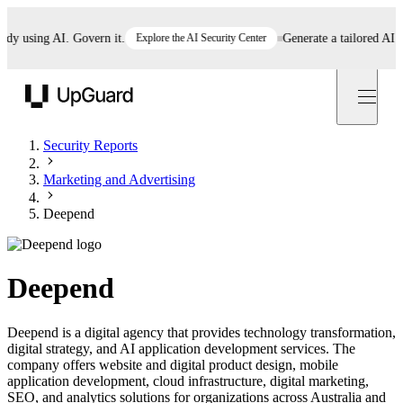
using AI. Govern it.
Explore the AI Security Center
Generate a tailored AI poli
UpGuard
Security Reports
Marketing and Advertising
Deepend
Deepend
Deepend is a digital agency that provides technology transformation,
digital strategy, and AI application development services. The
company offers website and digital product design, mobile
application development, cloud infrastructure, digital marketing,
SEO, and analytics solutions for organizations across Australia and