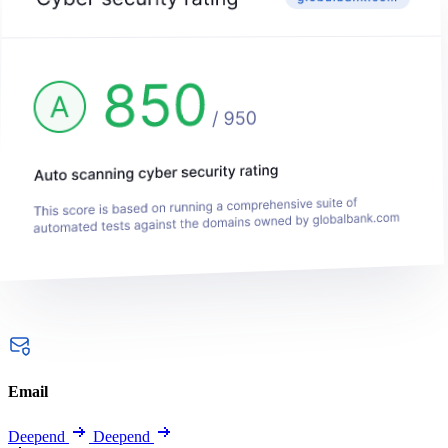
Email
Deepend
Deepend