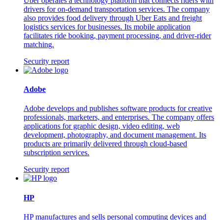
Uber operates a technology platform that connects riders with
drivers for on-demand transportation services. The company
also provides food delivery through Uber Eats and freight
logistics services for businesses. Its mobile application
facilitates ride booking, payment processing, and driver-rider
matching.
Security report
Adobe
Adobe develops and publishes software products for creative
professionals, marketers, and enterprises. The company offers
applications for graphic design, video editing, web
development, photography, and document management. Its
products are primarily delivered through cloud-based
subscription services.
Security report
HP
HP manufactures and sells personal computing devices and