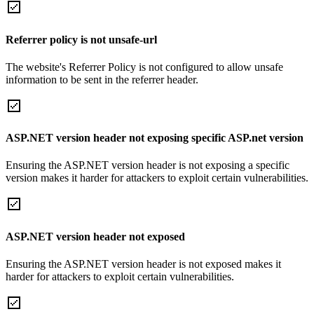
Referrer policy is not unsafe-url
The website's Referrer Policy is not configured to allow unsafe
information to be sent in the referrer header.
ASP.NET version header not exposing specific ASP.net version
Ensuring the ASP.NET version header is not exposing a specific
version makes it harder for attackers to exploit certain vulnerabilities.
ASP.NET version header not exposed
Ensuring the ASP.NET version header is not exposed makes it
harder for attackers to exploit certain vulnerabilities.