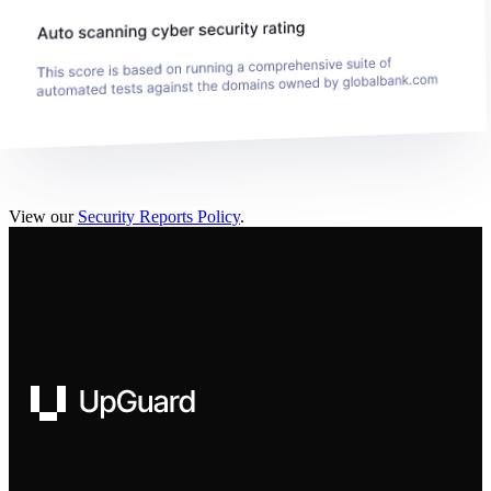
View our
Security Reports Policy
.
UpGuard