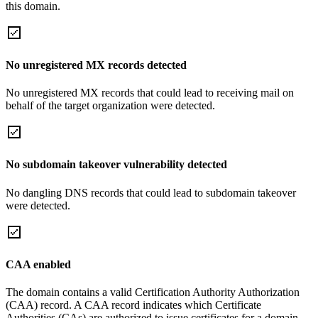
this domain.
No unregistered MX records detected
No unregistered MX records that could lead to receiving mail on
behalf of the target organization were detected.
No subdomain takeover vulnerability detected
No dangling DNS records that could lead to subdomain takeover
were detected.
CAA enabled
The domain contains a valid Certification Authority Authorization
(CAA) record. A CAA record indicates which Certificate
Authorities (CAs) are authorized to issue certificates for a domain.