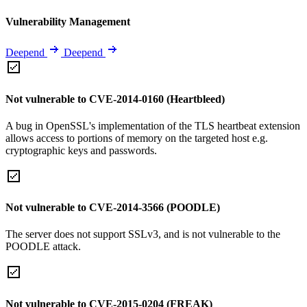
Vulnerability Management
Deepend
Deepend
Not vulnerable to CVE-2014-0160 (Heartbleed)
A bug in OpenSSL's implementation of the TLS heartbeat extension
allows access to portions of memory on the targeted host e.g.
cryptographic keys and passwords.
Not vulnerable to CVE-2014-3566 (POODLE)
The server does not support SSLv3, and is not vulnerable to the
POODLE attack.
Not vulnerable to CVE-2015-0204 (FREAK)