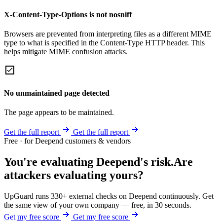
X-Content-Type-Options is not nosniff
Browsers are prevented from interpreting files as a different MIME
type to what is specified in the Content-Type HTTP header. This
helps mitigate MIME confusion attacks.
No unmaintained page detected
The page appears to be maintained.
Get the full report
Get the full report
Free · for Deepend customers & vendors
You're evaluating Deepend's risk.
Are
attackers evaluating yours?
UpGuard runs 330+ external checks on Deepend continuously. Get
the same view of your own company — free, in 30 seconds.
Get my free score
Get my free score