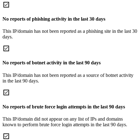
No reports of phishing activity in the last 30 days
This IP/domain has not been reported as a phishing site in the last 30
days.
No reports of botnet activity in the last 90 days
This IP/domain has not been reported as a source of botnet activity
in the last 90 days.
No reports of brute force login attempts in the last 90 days
This IP/domain did not appear on any list of IPs and domains
known to perform brute force login attempts in the last 90 days.