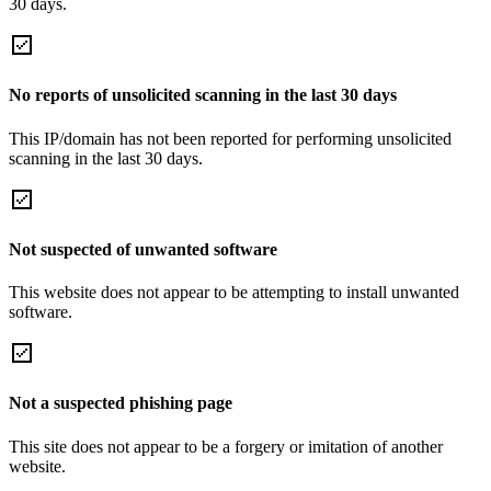
30 days.
No reports of unsolicited scanning in the last 30 days
This IP/domain has not been reported for performing unsolicited
scanning in the last 30 days.
Not suspected of unwanted software
This website does not appear to be attempting to install unwanted
software.
Not a suspected phishing page
This site does not appear to be a forgery or imitation of another
website.