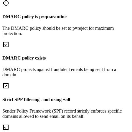
DMARC policy is p=quarantine
The DMARC policy should be set to p=reject for maximum
protection.
DMARC policy exists
DMARC protects against fraudulent emails being sent from a
domain.
Strict SPF filtering - not using +all
Sender Policy Framework (SPF) record strictly enforces specific
domains allowed to send email on its behalf.