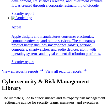
development, life sciences research, and investment ventures.
It was created through a corporate restructuring of Google.
Security report
Apple
Apple designs and manufactures consumer electronics,
computer software, and online services. The company's
product lineup includes smartphones, tablets, personal
computers, smartwatches, and audio devices, along with
operating systems and digital content distribution platforms.
Security report
View all security reports
View all security reports
Cybersecurity & Risk Management
Library
The ultimate guide to attack surface and third-party risk management
– actionable advice for security teams, managers, and executives.