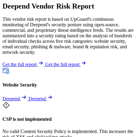
Deepend Vendor Risk Report
This vendor risk report is based on UpGuard's continuous
monitoring of Deepend's security posture using open-source,
commercial, and proprietary threat intelligence feeds. The results are
summarized into a security rating based on the analysis of hundreds
of individual checks across five risk categories: website security,
email security, phishing & malware, brand & reputation risk, and
network security.
Get the full report
Get the full report
Website Security
Deepend
Deepend
CSP is not implemented
No valid Content Security Policy is implemented. This increases the
risk of XSS and clickjacking attacks.