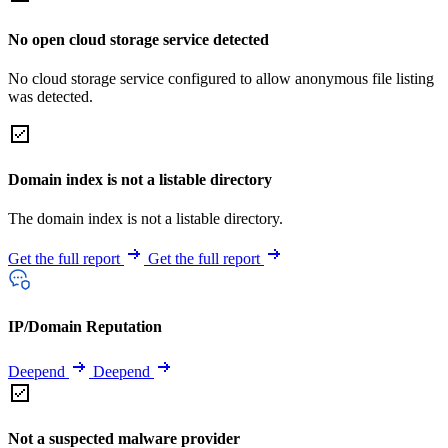
No open cloud storage service detected
No cloud storage service configured to allow anonymous file listing
was detected.
Domain index is not a listable directory
The domain index is not a listable directory.
Get the full report
Get the full report
IP/Domain Reputation
Deepend
Deepend
Not a suspected malware provider