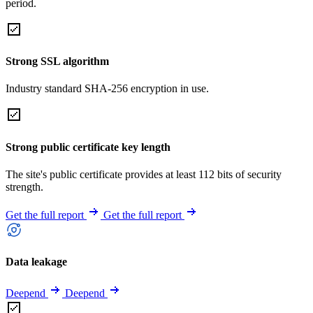
period.
Strong SSL algorithm
Industry standard SHA-256 encryption in use.
Strong public certificate key length
The site's public certificate provides at least 112 bits of security
strength.
Get the full report
Get the full report
Data leakage
Deepend
Deepend