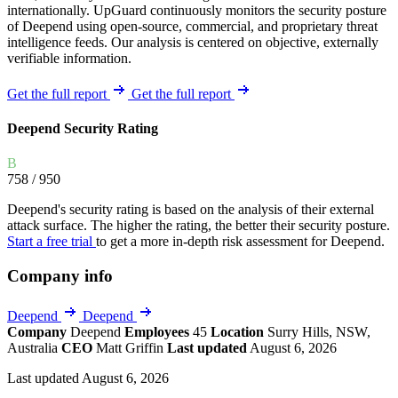
internationally. UpGuard continuously monitors the security posture
of Deepend using open-source, commercial, and proprietary threat
intelligence feeds. Our analysis is centered on objective, externally
verifiable information.
Get the full report
Get the full report
Deepend Security Rating
B
758
/ 950
Deepend's security rating is based on the analysis of their external
attack surface. The higher the rating, the better their security posture.
Start a free trial
to get a more in-depth risk assessment for Deepend.
Company info
Deepend
Deepend
Company
Deepend
Employees
45
Location
Surry Hills, NSW,
Australia
CEO
Matt Griffin
Last updated
August 6, 2026
Last updated August 6, 2026