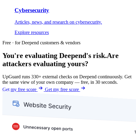
Cybersecurity
Articles, news, and research on cybersecurity.
Explore resources
Free · for Deepend customers & vendors
You're evaluating Deepend's risk.
Are
attackers evaluating yours?
UpGuard runs 330+ external checks on Deepend continuously. Get
the same view of your own company — free, in 30 seconds.
Get my free score
Get my free score