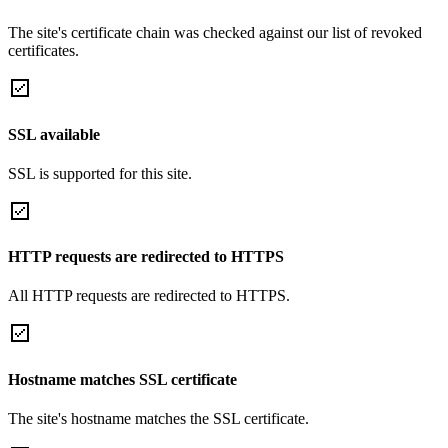
The site's certificate chain was checked against our list of revoked
certificates.
SSL available
SSL is supported for this site.
HTTP requests are redirected to HTTPS
All HTTP requests are redirected to HTTPS.
Hostname matches SSL certificate
The site's hostname matches the SSL certificate.