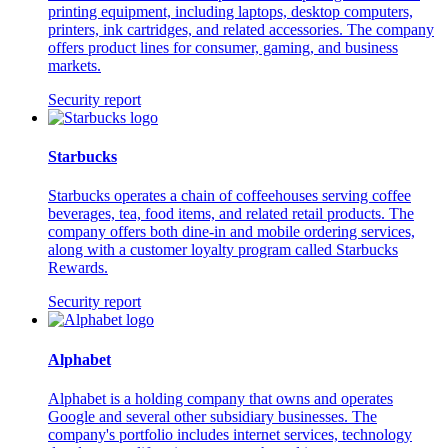
printing equipment, including laptops, desktop computers,
printers, ink cartridges, and related accessories. The company
offers product lines for consumer, gaming, and business
markets.
Security report
Starbucks
Starbucks operates a chain of coffeehouses serving coffee
beverages, tea, food items, and related retail products. The
company offers both dine-in and mobile ordering services,
along with a customer loyalty program called Starbucks
Rewards.
Security report
Alphabet
Alphabet is a holding company that owns and operates
Google and several other subsidiary businesses. The
company's portfolio includes internet services, technology