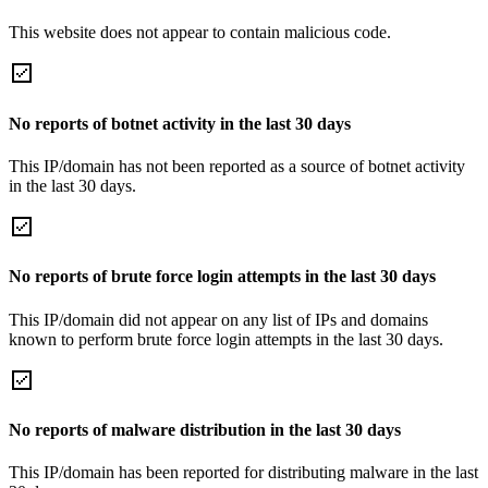
This website does not appear to contain malicious code.
No reports of botnet activity in the last 30 days
This IP/domain has not been reported as a source of botnet activity
in the last 30 days.
No reports of brute force login attempts in the last 30 days
This IP/domain did not appear on any list of IPs and domains
known to perform brute force login attempts in the last 30 days.
No reports of malware distribution in the last 30 days
This IP/domain has been reported for distributing malware in the last