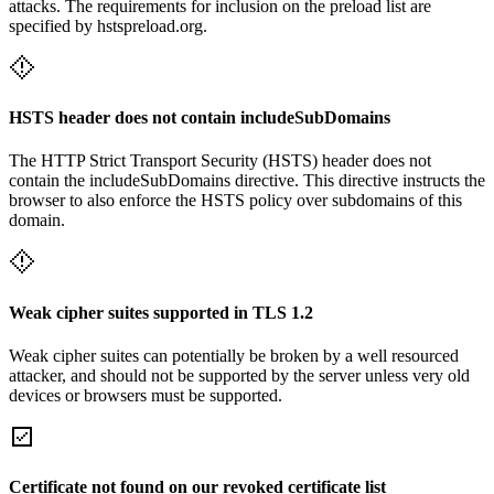
attacks. The requirements for inclusion on the preload list are
specified by hstspreload.org.
HSTS header does not contain includeSubDomains
The HTTP Strict Transport Security (HSTS) header does not
contain the includeSubDomains directive. This directive instructs the
browser to also enforce the HSTS policy over subdomains of this
domain.
Weak cipher suites supported in TLS 1.2
Weak cipher suites can potentially be broken by a well resourced
attacker, and should not be supported by the server unless very old
devices or browsers must be supported.
Certificate not found on our revoked certificate list