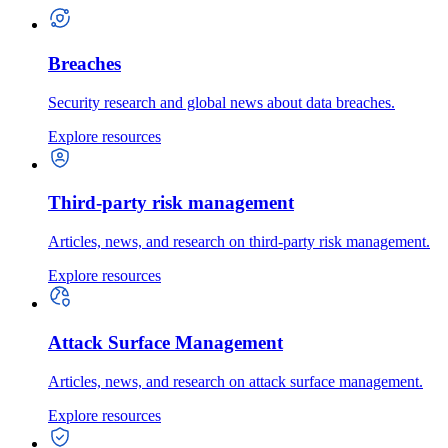
Breaches
Security research and global news about data breaches.
Explore resources
Third-party risk management
Articles, news, and research on third-party risk management.
Explore resources
Attack Surface Management
Articles, news, and research on attack surface management.
Explore resources