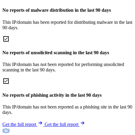
No reports of malware distribution in the last 90 days
This IP/domain has been reported for distributing malware in the last
90 days.
No reports of unsolicited scanning in the last 90 days
This IP/domain has not been reported for performing unsolicited
scanning in the last 90 days.
No reports of phishing activity in the last 90 days
This IP/domain has not been reported as a phishing site in the last 90
days.
Get the full report
Get the full report