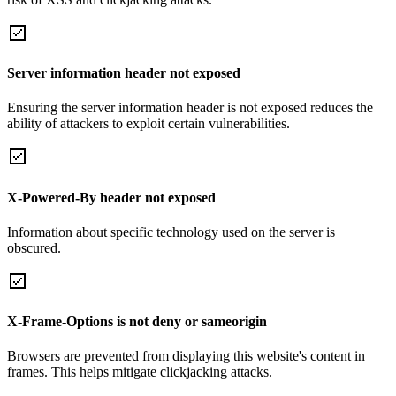
Server information header not exposed
Ensuring the server information header is not exposed reduces the
ability of attackers to exploit certain vulnerabilities.
X-Powered-By header not exposed
Information about specific technology used on the server is
obscured.
X-Frame-Options is not deny or sameorigin
Browsers are prevented from displaying this website's content in
frames. This helps mitigate clickjacking attacks.