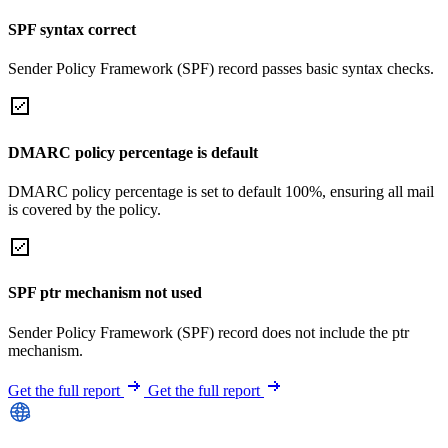
SPF syntax correct
Sender Policy Framework (SPF) record passes basic syntax checks.
DMARC policy percentage is default
DMARC policy percentage is set to default 100%, ensuring all mail
is covered by the policy.
SPF ptr mechanism not used
Sender Policy Framework (SPF) record does not include the ptr
mechanism.
Get the full report
Get the full report