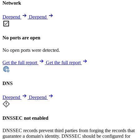
Network
Deepend
Deepend
No ports are open
No open ports were detected.
Get the full report
Get the full report
DNS
Deepend
Deepend
DNSSEC not enabled
DNSSEC records prevent third parties from forging the records that
guarantee a domain's identity. DNSSEC should be configured for