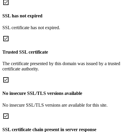
SSL has not expired
SSL certificate has not expired.
Trusted SSL certificate
The certificate presented by this domain was issued by a trusted
certificate authority.
No insecure SSL/TLS versions available
No insecure SSL/TLS versions are available for this site.
SSL certificate chain present in server response