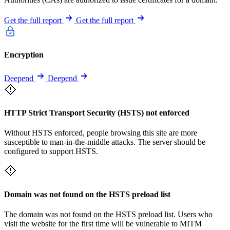
Get the full report
Get the full report
Encryption
Deepend
Deepend
HTTP Strict Transport Security (HSTS) not enforced
Without HSTS enforced, people browsing this site are more
susceptible to man-in-the-middle attacks. The server should be
configured to support HSTS.
Domain was not found on the HSTS preload list
The domain was not found on the HSTS preload list. Users who
visit the website for the first time will be vulnerable to MITM