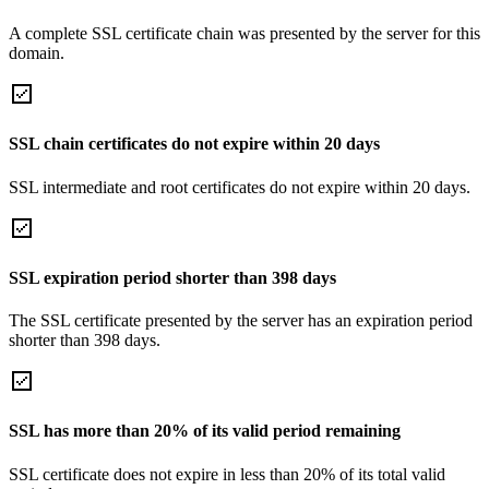
A complete SSL certificate chain was presented by the server for this
domain.
SSL chain certificates do not expire within 20 days
SSL intermediate and root certificates do not expire within 20 days.
SSL expiration period shorter than 398 days
The SSL certificate presented by the server has an expiration period
shorter than 398 days.
SSL has more than 20% of its valid period remaining
SSL certificate does not expire in less than 20% of its total valid