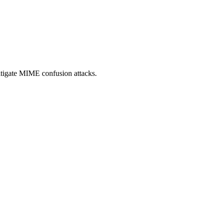
itigate MIME confusion attacks.