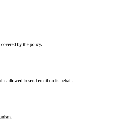
 covered by the policy.
ns allowed to send email on its behalf.
anism.