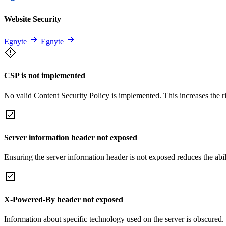
Website Security
Egnyte
Egnyte
CSP is not implemented
No valid Content Security Policy is implemented. This increases the r
Server information header not exposed
Ensuring the server information header is not exposed reduces the abilit
X-Powered-By header not exposed
Information about specific technology used on the server is obscured.