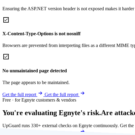
Ensuring the ASP.NET version header is not exposed makes it harder for
X-Content-Type-Options is not nosniff
Browsers are prevented from interpreting files as a different MIME t
No unmaintained page detected
The page appears to be maintained.
Get the full report
Get the full report
Free · for Egnyte customers & vendors
You're evaluating Egnyte's risk.
Are attack
UpGuard runs 330+ external checks on Egnyte continuously. Get the
Get my free score
Get my free score