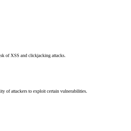
isk of XSS and clickjacking attacks.
y of attackers to exploit certain vulnerabilities.