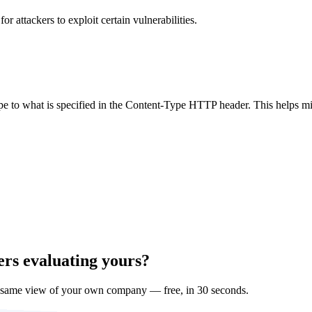
 attackers to exploit certain vulnerabilities.
ype to what is specified in the Content-Type HTTP header. This helps m
ers evaluating yours?
 same view of your own company — free, in 30 seconds.