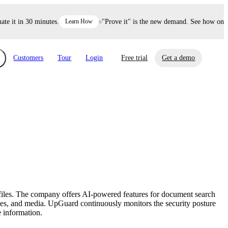
it in 30 minutes.
Learn How
"Prove it" is the new demand. See how one dec
Customers
Tour
Login
Free trial
Get a demo
xchange
Risk Automations
curity in minutes, not weeks.
Triage every risk with AI, then resolve it
eBooks, Reports & more
Financial Services
automatically.
Insights on cybersecurity and vendor risk
How UpGuard helps financial services
management
companies secure customer data.
 files. The company offers AI-powered features for document search
Events
vices, and media. UpGuard continuously monitors the security posture
Healthcare
e information.
Expand your network with UpGuard Summit,
Control third-party vendor risk and improve
webinars & exclusive events