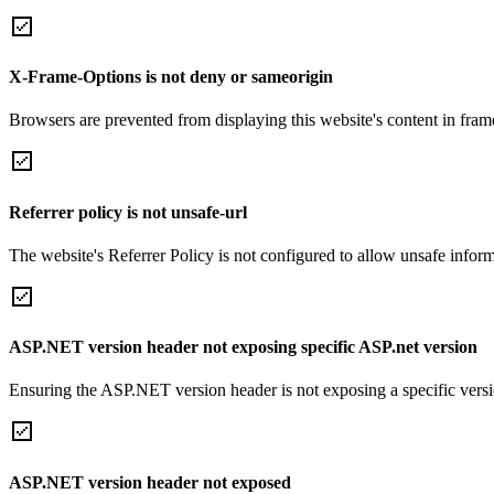
X-Frame-Options is not deny or sameorigin
Browsers are prevented from displaying this website's content in frame
Referrer policy is not unsafe-url
The website's Referrer Policy is not configured to allow unsafe informa
ASP.NET version header not exposing specific ASP.net version
Ensuring the ASP.NET version header is not exposing a specific version 
ASP.NET version header not exposed