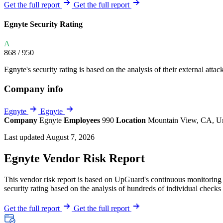
Explore UpGuard's platform to see how you can
Get the full report
Get the full report
Overview
Overview
monitor, assess, and reduce your vendor risk
AI-powered TPRM
AI-powered Thre
Egnyte Security Rating
Vendor Risk Assessments
Attack Surface 
Start your product tour
A
Vendor Discovery & Onboarding
Brand Protection
868
/ 950
Security Questionnaire Automation
Egnyte's security rating is based on the analysis of their external attac
Remediation & Exceptions
Company info
Continuous Monitoring
Reporting & Program Oversight
Egnyte
Egnyte
Company
Egnyte
Employees
990
Location
Mountain View, CA, Un
Last updated August 7, 2026
Egnyte Vendor Risk Report
This vendor risk report is based on UpGuard's continuous monitoring o
Release notes
security rating based on the analysis of hundreds of individual checks 
Get the full report
Get the full report