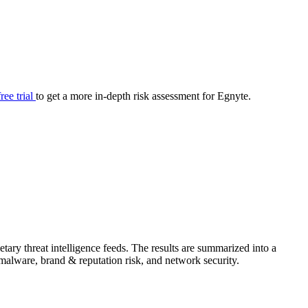
your cyber security posture.
iew
Overview
onnaire AI
Integrations
Center
Visibility
lan
Resolution
free trial
to get a more in-depth risk assessment for Egnyte.
SIG Lite
APRA CPS 230
DPDP
UpGuard MFQ
ary threat intelligence feeds. The results are summarized into a
Platform
Reporting
Services
Security ratings
Integrations
& malware, brand & reputation risk, and network security.