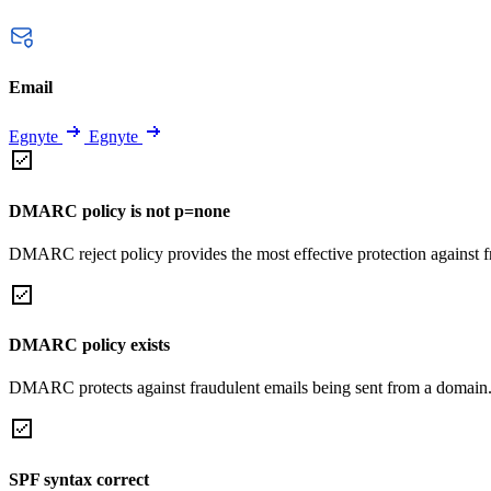
Email
Egnyte
Egnyte
DMARC policy is not p=none
DMARC reject policy provides the most effective protection against f
DMARC policy exists
DMARC protects against fraudulent emails being sent from a domain
SPF syntax correct