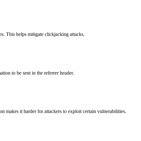
s. This helps mitigate clickjacking attacks.
tion to be sent in the referrer header.
makes it harder for attackers to exploit certain vulnerabilities.