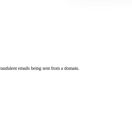
raudulent emails being sent from a domain.
.