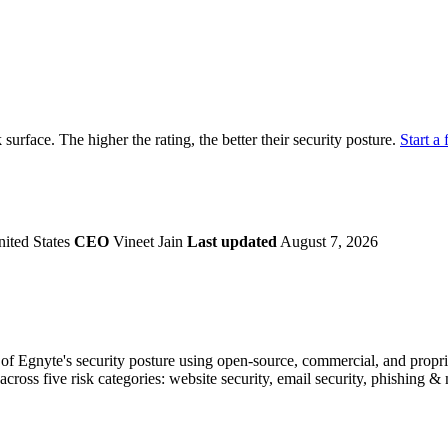
securely.
Overview
Overv
at Monitoring
Shadow AI Monitoring
Questi
Management
Policy and Governance
Trust 
Contextual Guidance
Paid P
Compliance
k surface. The higher the rating, the better their security posture.
Start a 
ISO 27001
NIST
SIG Core
DORA
ited States
CEO
Vineet Jain
Last updated
August 7, 2026
f Egnyte's security posture using open-source, commercial, and propriet
across five risk categories: website security, email security, phishing 