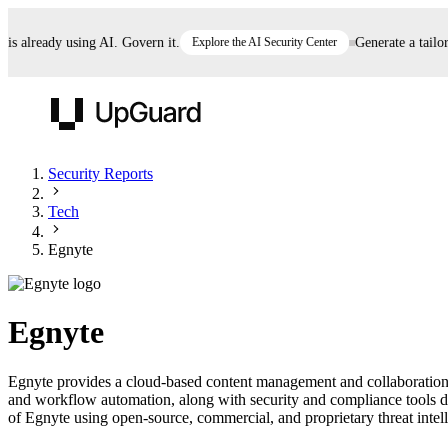
already using AI. Govern it.
Explore the AI Security Center
Generate a tailored 
UpGuard
Security Reports
Tech
Vendor Risk
Breach Risk
Prove Once. Defend Everywhere.
Egnyte
Take control of third-party vendor risk at AI
Monitor your attack surf
62% of security leaders can't prove their program is
speed.
before you get comprom
reducing risk. See how one decision, with evidence
Egnyte
and citations attached, becomes something you can
defend to your board, auditors, compliance, and
Egnyte provides a cloud-based content management and collaboration p
customers.
and workflow automation, along with security and compliance tools des
Seeing is believing.
of Egnyte using open-source, commercial, and proprietary threat intelli
Register now