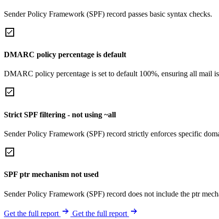
Sender Policy Framework (SPF) record passes basic syntax checks.
DMARC policy percentage is default
DMARC policy percentage is set to default 100%, ensuring all mail is
Strict SPF filtering - not using ~all
Sender Policy Framework (SPF) record strictly enforces specific domai
SPF ptr mechanism not used
Sender Policy Framework (SPF) record does not include the ptr mech
Get the full report
Get the full report