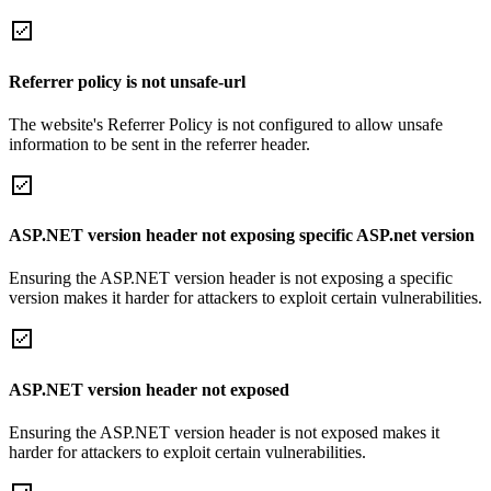
Referrer policy is not unsafe-url
The website's Referrer Policy is not configured to allow unsafe
information to be sent in the referrer header.
ASP.NET version header not exposing specific ASP.net version
Ensuring the ASP.NET version header is not exposing a specific
version makes it harder for attackers to exploit certain vulnerabilities.
ASP.NET version header not exposed
Ensuring the ASP.NET version header is not exposed makes it
harder for attackers to exploit certain vulnerabilities.