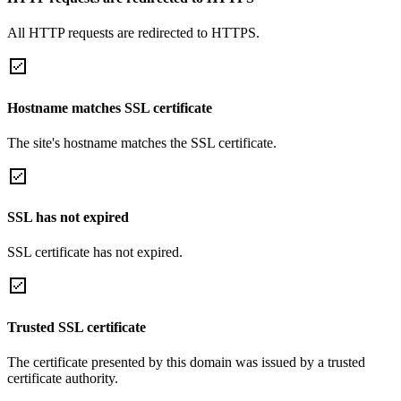
All HTTP requests are redirected to HTTPS.
Hostname matches SSL certificate
The site's hostname matches the SSL certificate.
SSL has not expired
SSL certificate has not expired.
Trusted SSL certificate
The certificate presented by this domain was issued by a trusted
certificate authority.