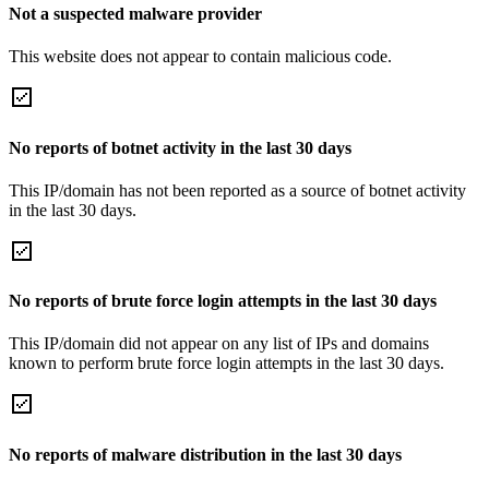
Not a suspected malware provider
This website does not appear to contain malicious code.
No reports of botnet activity in the last 30 days
This IP/domain has not been reported as a source of botnet activity
in the last 30 days.
No reports of brute force login attempts in the last 30 days
This IP/domain did not appear on any list of IPs and domains
known to perform brute force login attempts in the last 30 days.
No reports of malware distribution in the last 30 days