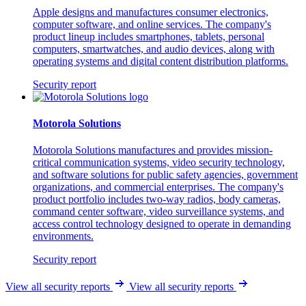
Apple designs and manufactures consumer electronics,
computer software, and online services. The company's
product lineup includes smartphones, tablets, personal
computers, smartwatches, and audio devices, along with
operating systems and digital content distribution platforms.
Security report
Motorola Solutions
Motorola Solutions manufactures and provides mission-
critical communication systems, video security technology,
and software solutions for public safety agencies, government
organizations, and commercial enterprises. The company's
product portfolio includes two-way radios, body cameras,
command center software, video surveillance systems, and
access control technology designed to operate in demanding
environments.
Security report
View all security reports
View all security reports