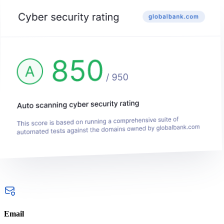
Email