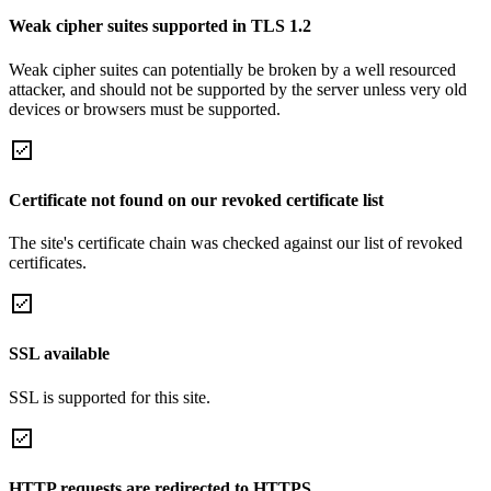
Weak cipher suites supported in TLS 1.2
Weak cipher suites can potentially be broken by a well resourced
attacker, and should not be supported by the server unless very old
devices or browsers must be supported.
Certificate not found on our revoked certificate list
The site's certificate chain was checked against our list of revoked
certificates.
SSL available
SSL is supported for this site.
HTTP requests are redirected to HTTPS