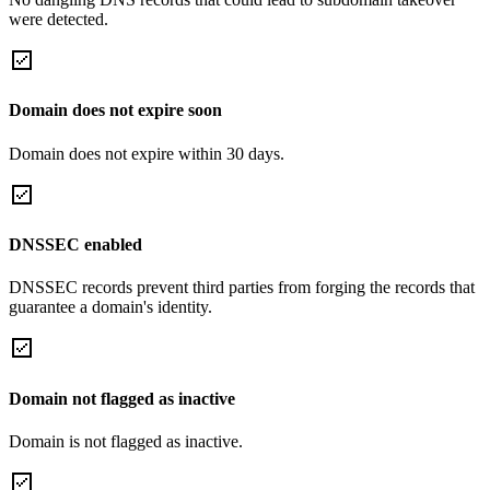
were detected.
Domain does not expire soon
Domain does not expire within 30 days.
DNSSEC enabled
DNSSEC records prevent third parties from forging the records that
guarantee a domain's identity.
Domain not flagged as inactive
Domain is not flagged as inactive.