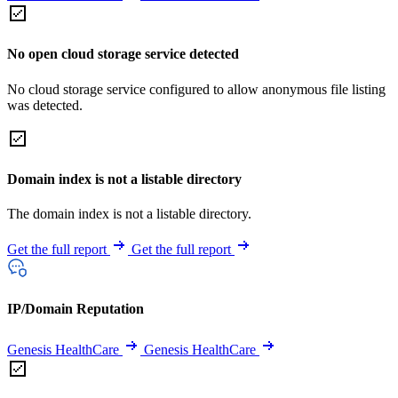
No open cloud storage service detected
No cloud storage service configured to allow anonymous file listing
was detected.
Domain index is not a listable directory
The domain index is not a listable directory.
Get the full report
Get the full report
IP/Domain Reputation
Genesis HealthCare
Genesis HealthCare