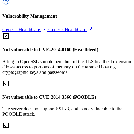
Vulnerability Management
Genesis HealthCare
Genesis HealthCare
Not vulnerable to CVE-2014-0160 (Heartbleed)
A bug in OpenSSL's implementation of the TLS heartbeat extension
allows access to portions of memory on the targeted host e.g.
cryptographic keys and passwords.
Not vulnerable to CVE-2014-3566 (POODLE)
The server does not support SSLv3, and is not vulnerable to the
POODLE attack.