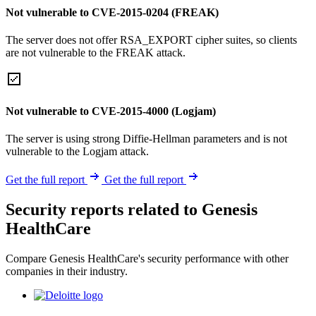
Not vulnerable to CVE-2015-0204 (FREAK)
The server does not offer RSA_EXPORT cipher suites, so clients
are not vulnerable to the FREAK attack.
Not vulnerable to CVE-2015-4000 (Logjam)
The server is using strong Diffie-Hellman parameters and is not
vulnerable to the Logjam attack.
Get the full report
Get the full report
Security reports related to Genesis
HealthCare
Compare Genesis HealthCare's security performance with other
companies in their industry.