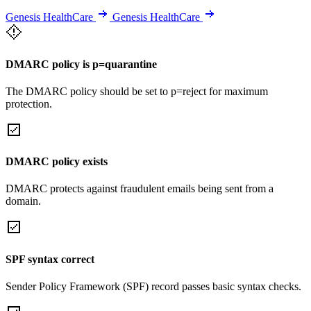
Genesis HealthCare
Genesis HealthCare
DMARC policy is p=quarantine
The DMARC policy should be set to p=reject for maximum
protection.
DMARC policy exists
DMARC protects against fraudulent emails being sent from a
domain.
SPF syntax correct
Sender Policy Framework (SPF) record passes basic syntax checks.