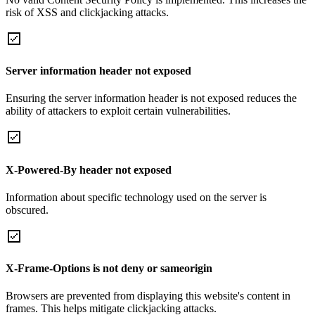
risk of XSS and clickjacking attacks.
Server information header not exposed
Ensuring the server information header is not exposed reduces the
ability of attackers to exploit certain vulnerabilities.
X-Powered-By header not exposed
Information about specific technology used on the server is
obscured.
X-Frame-Options is not deny or sameorigin
Browsers are prevented from displaying this website's content in
frames. This helps mitigate clickjacking attacks.