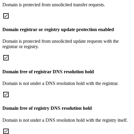
Domain is protected from unsolicited transfer requests.
Domain registrar or registry update protection enabled
Domain is protected from unsolicited update requests with the
registrar or registry.
Domain free of registrar DNS resolution hold
Domain is not under a DNS resolution hold with the registrar.
Domain free of registry DNS resolution hold
Domain is not under a DNS resolution hold with the registry itself.