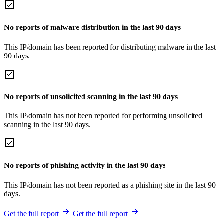
No reports of malware distribution in the last 90 days
This IP/domain has been reported for distributing malware in the last
90 days.
No reports of unsolicited scanning in the last 90 days
This IP/domain has not been reported for performing unsolicited
scanning in the last 90 days.
No reports of phishing activity in the last 90 days
This IP/domain has not been reported as a phishing site in the last 90
days.
Get the full report
Get the full report