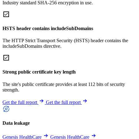
Industry standard SHA-256 encryption in use.
HSTS header contains includeSubDomains
The HTTP Strict Transport Security (HSTS) header contains the
includeSubDomains directive.
Strong public certificate key length
The site's public certificate provides at least 112 bits of security
strength.
Get the full report
Get the full report
Data leakage
Genesis HealthCare
Genesis HealthCare