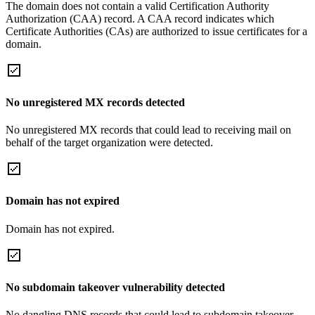
The domain does not contain a valid Certification Authority
Authorization (CAA) record. A CAA record indicates which
Certificate Authorities (CAs) are authorized to issue certificates for a
domain.
No unregistered MX records detected
No unregistered MX records that could lead to receiving mail on
behalf of the target organization were detected.
Domain has not expired
Domain has not expired.
No subdomain takeover vulnerability detected
No dangling DNS records that could lead to subdomain takeover