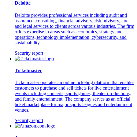
Deloitte
Deloitte provides professional services including audit and
assurance, consulting, financial advisory, risk advisory, tax,
and legal services to clients across various industries. The firm
offers expertise in areas such as economics, strategy and
operations, technology implementation, cybersecurity, and
sustainability.
Security report
Ticketmaster
Ticketmaster operates an online ticketing platform that enables
customers to purchase and sell tickets for live entertainment
events including concerts, sports games, theater productions,
and family entertainment. The company serves as an official
ticket marketplace for major sports leagues and entertainment
venues.
Security report