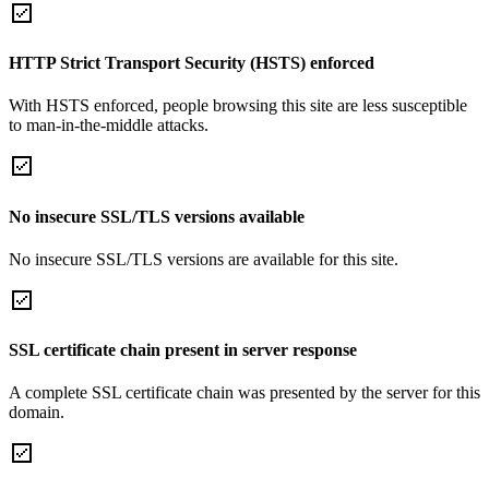
HTTP Strict Transport Security (HSTS) enforced
With HSTS enforced, people browsing this site are less susceptible
to man-in-the-middle attacks.
No insecure SSL/TLS versions available
No insecure SSL/TLS versions are available for this site.
SSL certificate chain present in server response
A complete SSL certificate chain was presented by the server for this
domain.