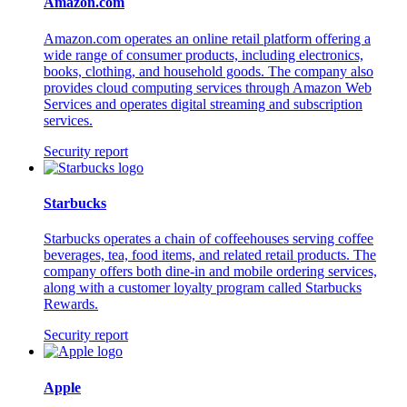
Amazon.com
Amazon.com operates an online retail platform offering a
wide range of consumer products, including electronics,
books, clothing, and household goods. The company also
provides cloud computing services through Amazon Web
Services and operates digital streaming and subscription
services.
Security report
Starbucks
Starbucks operates a chain of coffeehouses serving coffee
beverages, tea, food items, and related retail products. The
company offers both dine-in and mobile ordering services,
along with a customer loyalty program called Starbucks
Rewards.
Security report
Apple