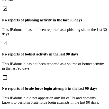
No reports of phishing activity in the last 30 days
This IP/domain has not been reported as a phishing site in the last 30
days.
No reports of botnet activity in the last 90 days
This IP/domain has not been reported as a source of botnet activity
in the last 90 days.
No reports of brute force login attempts in the last 90 days
This IP/domain did not appear on any list of IPs and domains
known to perform brute force login attempts in the last 90 days.