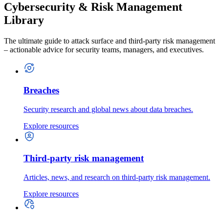
Cybersecurity & Risk Management
Library
The ultimate guide to attack surface and third-party risk management
– actionable advice for security teams, managers, and executives.
Breaches
Security research and global news about data breaches.
Explore resources
Third-party risk management
Articles, news, and research on third-party risk management.
Explore resources