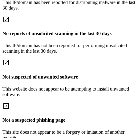
This IP/domain has been reported for distributing malware in the last
30 days.
No reports of unsolicited scanning in the last 30 days
This IP/domain has not been reported for performing unsolicited
scanning in the last 30 days.
Not suspected of unwanted software
This website does not appear to be attempting to install unwanted
software.
Not a suspected phishing page
This site does not appear to be a forgery or imitation of another
website.