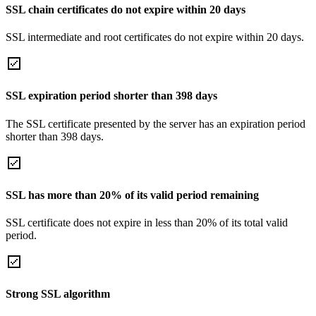
SSL chain certificates do not expire within 20 days
SSL intermediate and root certificates do not expire within 20 days.
SSL expiration period shorter than 398 days
The SSL certificate presented by the server has an expiration period
shorter than 398 days.
SSL has more than 20% of its valid period remaining
SSL certificate does not expire in less than 20% of its total valid
period.
Strong SSL algorithm