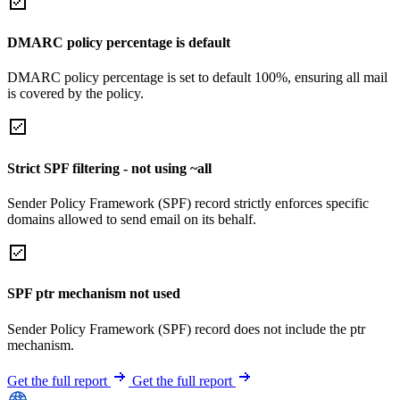
DMARC policy percentage is default
DMARC policy percentage is set to default 100%, ensuring all mail
is covered by the policy.
Strict SPF filtering - not using ~all
Sender Policy Framework (SPF) record strictly enforces specific
domains allowed to send email on its behalf.
SPF ptr mechanism not used
Sender Policy Framework (SPF) record does not include the ptr
mechanism.
Get the full report
Get the full report