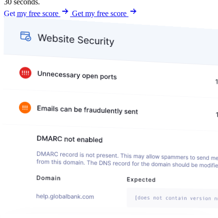
30 seconds.
Get my free score
Get my free score