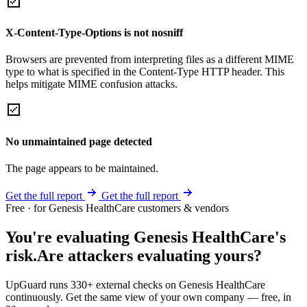
X-Content-Type-Options is not nosniff
Browsers are prevented from interpreting files as a different MIME
type to what is specified in the Content-Type HTTP header. This
helps mitigate MIME confusion attacks.
No unmaintained page detected
The page appears to be maintained.
Get the full report
Get the full report
Free · for Genesis HealthCare customers & vendors
You're evaluating Genesis HealthCare's
risk.
Are attackers evaluating yours?
UpGuard runs 330+ external checks on Genesis HealthCare
continuously. Get the same view of your own company — free, in