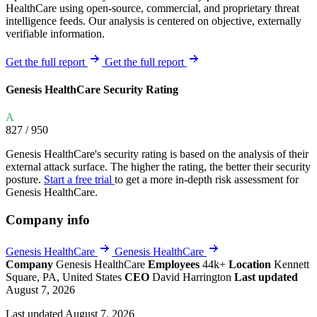
HealthCare using open-source, commercial, and proprietary threat
intelligence feeds. Our analysis is centered on objective, externally
verifiable information.
Get the full report
Get the full report
Genesis HealthCare Security Rating
A
827
/ 950
Genesis HealthCare's security rating is based on the analysis of their
external attack surface. The higher the rating, the better their security
posture.
Start a free trial
to get a more in-depth risk assessment for
Genesis HealthCare.
Company info
Genesis HealthCare
Genesis HealthCare
Company
Genesis HealthCare
Employees
44k+
Location
Kennett
Square, PA, United States
CEO
David Harrington
Last updated
August 7, 2026
Last updated August 7, 2026