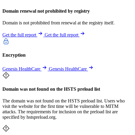
Domain renewal not prohibited by registry
Domain is not prohibited from renewal at the registry itself.
Get the full report
Get the full report
Encryption
Genesis HealthCare
Genesis HealthCare
Domain was not found on the HSTS preload list
The domain was not found on the HSTS preload list. Users who
visit the website for the first time will be vulnerable to MITM
attacks. The requirements for inclusion on the preload list are
specified by hstspreload.org.