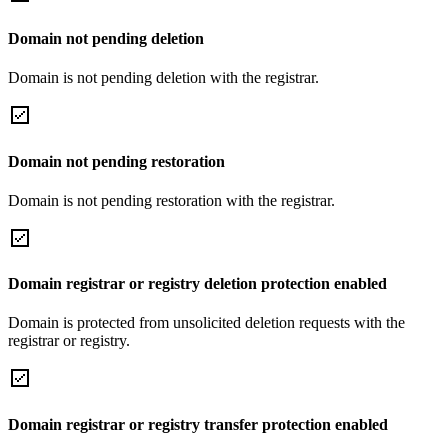
Domain not pending deletion
Domain is not pending deletion with the registrar.
Domain not pending restoration
Domain is not pending restoration with the registrar.
Domain registrar or registry deletion protection enabled
Domain is protected from unsolicited deletion requests with the
registrar or registry.
Domain registrar or registry transfer protection enabled