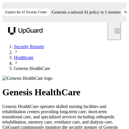
Explore the AI Security Center
Generate a tailored AI policy in 5 minutes
Start n
UpGuard
Security Reports
Healthcare
Genesis HealthCare
Genesis HealthCare
Genesis HealthCare operates skilled nursing facilities and
rehabilitation centers providing long-term care, short-term
transitional care, and specialized services including orthopedic
rehabilitation, memory care, ventilator care, and dialysis care.
UpGuard continuously monitors the security posture of Genesis