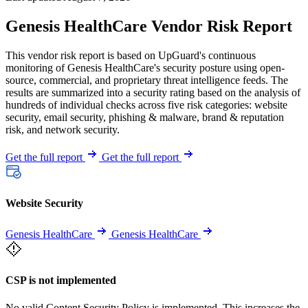
Genesis HealthCare Vendor Risk Report
This vendor risk report is based on UpGuard's continuous
monitoring of Genesis HealthCare's security posture using open-
source, commercial, and proprietary threat intelligence feeds. The
results are summarized into a security rating based on the analysis of
hundreds of individual checks across five risk categories: website
security, email security, phishing & malware, brand & reputation
risk, and network security.
Get the full report
Get the full report
Website Security
Genesis HealthCare
Genesis HealthCare
CSP is not implemented
No valid Content Security Policy is implemented. This increases the