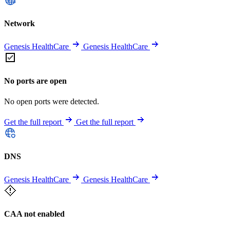
Network
Genesis HealthCare
Genesis HealthCare
No ports are open
No open ports were detected.
Get the full report
Get the full report
DNS
Genesis HealthCare
Genesis HealthCare
CAA not enabled