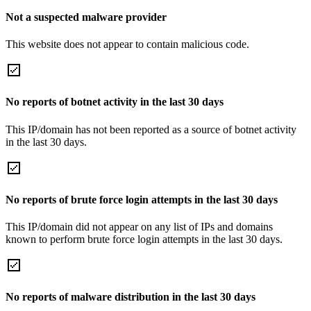
Not a suspected malware provider
This website does not appear to contain malicious code.
No reports of botnet activity in the last 30 days
This IP/domain has not been reported as a source of botnet activity
in the last 30 days.
No reports of brute force login attempts in the last 30 days
This IP/domain did not appear on any list of IPs and domains
known to perform brute force login attempts in the last 30 days.
No reports of malware distribution in the last 30 days