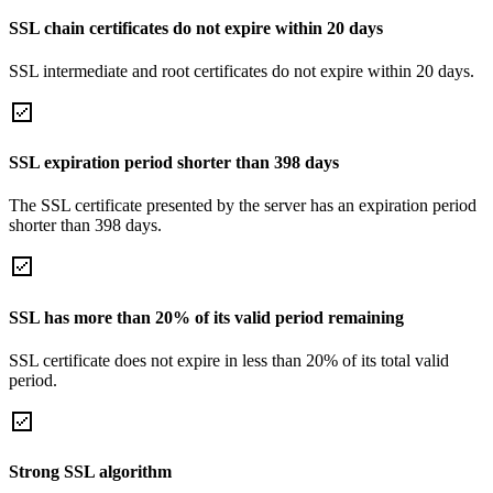
SSL chain certificates do not expire within 20 days
SSL intermediate and root certificates do not expire within 20 days.
SSL expiration period shorter than 398 days
The SSL certificate presented by the server has an expiration period
shorter than 398 days.
SSL has more than 20% of its valid period remaining
SSL certificate does not expire in less than 20% of its total valid
period.
Strong SSL algorithm