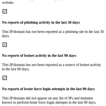
website.
No reports of phishing activity in the last 30 days
This IP/domain has not been reported as a phishing site in the last 30
days.
No reports of botnet activity in the last 90 days
This IP/domain has not been reported as a source of botnet activity
in the last 90 days.
No reports of brute force login attempts in the last 90 days
This IP/domain did not appear on any list of IPs and domains
known to perform brute force login attempts in the last 90 days.