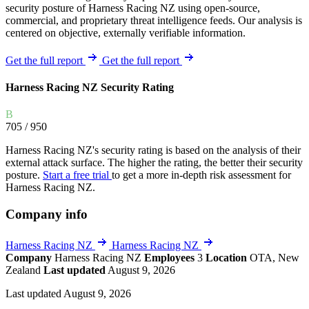
security posture of Harness Racing NZ using open-source,
commercial, and proprietary threat intelligence feeds. Our analysis is
centered on objective, externally verifiable information.
Get the full report
Get the full report
Harness Racing NZ Security Rating
B
705
/ 950
Harness Racing NZ's security rating is based on the analysis of their
external attack surface. The higher the rating, the better their security
posture.
Start a free trial
to get a more in-depth risk assessment for
Harness Racing NZ.
Company info
Harness Racing NZ
Harness Racing NZ
Company
Harness Racing NZ
Employees
3
Location
OTA, New
Zealand
Last updated
August 9, 2026
Last updated August 9, 2026