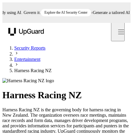
using AI. Govern it.
Explore the AI Security Center
Generate a tailored AI poli
UpGuard
Security Reports
Entertainment
Harness Racing NZ
Harness Racing NZ
Harness Racing NZ is the governing body for harness racing in
New Zealand. The organization oversees race meetings, maintains
race records and form data, manages driver development programs,
and provides information services for participants and punters in the
standardbred racing industry. UpGuard continuously monitors the