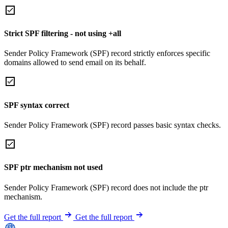
Strict SPF filtering - not using +all
Sender Policy Framework (SPF) record strictly enforces specific
domains allowed to send email on its behalf.
SPF syntax correct
Sender Policy Framework (SPF) record passes basic syntax checks.
SPF ptr mechanism not used
Sender Policy Framework (SPF) record does not include the ptr
mechanism.
Get the full report
Get the full report