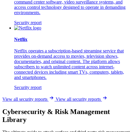
command center software, video surveillance systems, and
access control technology designed to operate in demanding
environments.
Security report
Netflix
Netflix operates a subscription-based streaming service that
provides on-demand access to movies, television shows,
documentaries, and original content. The platform allows
subscribers to watch unlimited content across internet-
connected devices including smart TVs, computers, tablets,
and smartphones.
Security report
View all security reports
View all security reports
Cybersecurity & Risk Management
Library