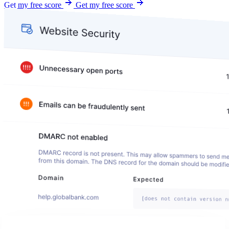
Get my free score
Get my free score