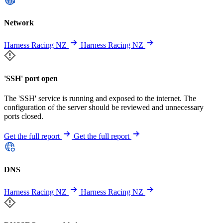
Network
Harness Racing NZ
Harness Racing NZ
'SSH' port open
The 'SSH' service is running and exposed to the internet. The
configuration of the server should be reviewed and unnecessary
ports closed.
Get the full report
Get the full report
DNS
Harness Racing NZ
Harness Racing NZ