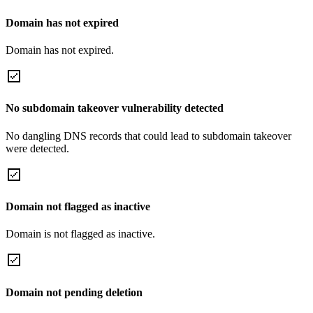
Domain has not expired
Domain has not expired.
No subdomain takeover vulnerability detected
No dangling DNS records that could lead to subdomain takeover
were detected.
Domain not flagged as inactive
Domain is not flagged as inactive.
Domain not pending deletion