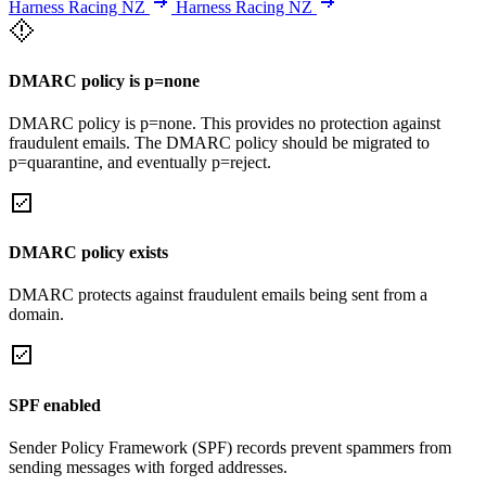
Harness Racing NZ
Harness Racing NZ
DMARC policy is p=none
DMARC policy is p=none. This provides no protection against
fraudulent emails. The DMARC policy should be migrated to
p=quarantine, and eventually p=reject.
DMARC policy exists
DMARC protects against fraudulent emails being sent from a
domain.
SPF enabled
Sender Policy Framework (SPF) records prevent spammers from
sending messages with forged addresses.