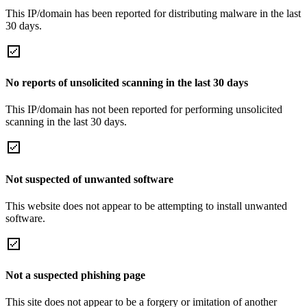
This IP/domain has been reported for distributing malware in the last
30 days.
No reports of unsolicited scanning in the last 30 days
This IP/domain has not been reported for performing unsolicited
scanning in the last 30 days.
Not suspected of unwanted software
This website does not appear to be attempting to install unwanted
software.
Not a suspected phishing page
This site does not appear to be a forgery or imitation of another