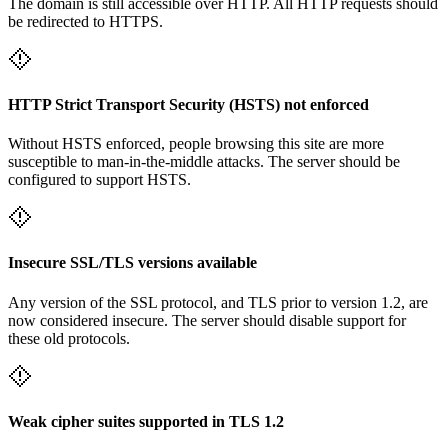
The domain is still accessible over HTTP. All HTTP requests should
be redirected to HTTPS.
HTTP Strict Transport Security (HSTS) not enforced
Without HSTS enforced, people browsing this site are more
susceptible to man-in-the-middle attacks. The server should be
configured to support HSTS.
Insecure SSL/TLS versions available
Any version of the SSL protocol, and TLS prior to version 1.2, are
now considered insecure. The server should disable support for
these old protocols.
Weak cipher suites supported in TLS 1.2