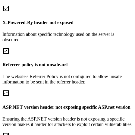
X-Powered-By header not exposed
Information about specific technology used on the server is
obscured.
Referrer policy is not unsafe-url
The website's Referrer Policy is not configured to allow unsafe
information to be sent in the referrer header.
ASP.NET version header not exposing specific ASP.net version
Ensuring the ASP.NET version header is not exposing a specific
version makes it harder for attackers to exploit certain vulnerabilities.