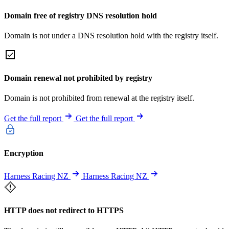
Domain free of registry DNS resolution hold
Domain is not under a DNS resolution hold with the registry itself.
Domain renewal not prohibited by registry
Domain is not prohibited from renewal at the registry itself.
Get the full report
Get the full report
Encryption
Harness Racing NZ
Harness Racing NZ
HTTP does not redirect to HTTPS