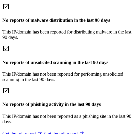
No reports of malware distribution in the last 90 days
This IP/domain has been reported for distributing malware in the last
90 days.
No reports of unsolicited scanning in the last 90 days
This IP/domain has not been reported for performing unsolicited
scanning in the last 90 days.
No reports of phishing activity in the last 90 days
This IP/domain has not been reported as a phishing site in the last 90
days.
Get the full report
Get the full report