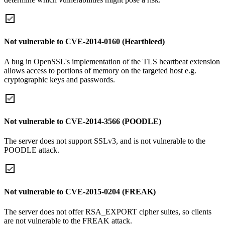
Not vulnerable to CVE-2014-0160 (Heartbleed)
A bug in OpenSSL's implementation of the TLS heartbeat extension
allows access to portions of memory on the targeted host e.g.
cryptographic keys and passwords.
Not vulnerable to CVE-2014-3566 (POODLE)
The server does not support SSLv3, and is not vulnerable to the
POODLE attack.
Not vulnerable to CVE-2015-0204 (FREAK)
The server does not offer RSA_EXPORT cipher suites, so clients
are not vulnerable to the FREAK attack.