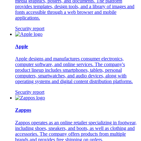
media graphics, posters, and documents. The platform
provides templates, design tools, and a library of images and
fonts accessible through a web browser and mobile
applications.
Security report
Apple
Apple designs and manufactures consumer electronics,
computer software, and online services. The company's
product lineup includes smartphones, tablets, personal
computers, smartwatches, and audio devices, along with
operating systems and digital content distribution platforms.
Security report
Zappos
Zappos operates as an online retailer specializing in footwear,
including shoes, sneakers, and boots, as well as clothing and
accessories. The company offers products from multiple
brands and provides free shipping on orders.