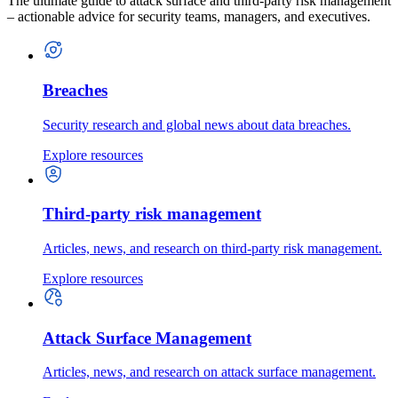
The ultimate guide to attack surface and third-party risk management
– actionable advice for security teams, managers, and executives.
Breaches
Security research and global news about data breaches.
Explore resources
Third-party risk management
Articles, news, and research on third-party risk management.
Explore resources
Attack Surface Management
Articles, news, and research on attack surface management.