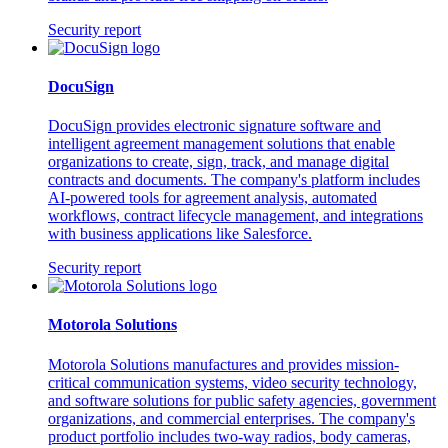
Security report
DocuSign
DocuSign provides electronic signature software and
intelligent agreement management solutions that enable
organizations to create, sign, track, and manage digital
contracts and documents. The company's platform includes
AI-powered tools for agreement analysis, automated
workflows, contract lifecycle management, and integrations
with business applications like Salesforce.
Security report
Motorola Solutions
Motorola Solutions manufactures and provides mission-
critical communication systems, video security technology,
and software solutions for public safety agencies, government
organizations, and commercial enterprises. The company's
product portfolio includes two-way radios, body cameras,