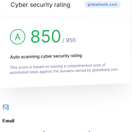
Email