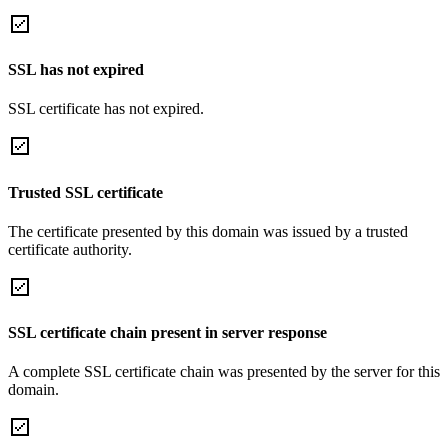
SSL has not expired
SSL certificate has not expired.
Trusted SSL certificate
The certificate presented by this domain was issued by a trusted
certificate authority.
SSL certificate chain present in server response
A complete SSL certificate chain was presented by the server for this
domain.