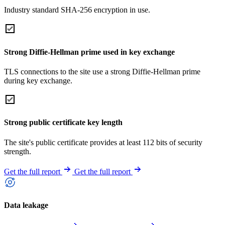
Industry standard SHA-256 encryption in use.
Strong Diffie-Hellman prime used in key exchange
TLS connections to the site use a strong Diffie-Hellman prime
during key exchange.
Strong public certificate key length
The site's public certificate provides at least 112 bits of security
strength.
Get the full report
Get the full report
Data leakage