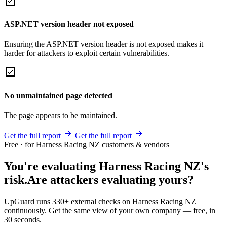
ASP.NET version header not exposed
Ensuring the ASP.NET version header is not exposed makes it
harder for attackers to exploit certain vulnerabilities.
No unmaintained page detected
The page appears to be maintained.
Get the full report
Get the full report
Free · for Harness Racing NZ customers & vendors
You're evaluating Harness Racing NZ's
risk.
Are attackers evaluating yours?
UpGuard runs 330+ external checks on Harness Racing NZ
continuously. Get the same view of your own company — free, in
30 seconds.