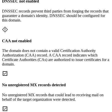
DNSSEC not enabled
DNSSEC records prevent third parties from forging the records that
guarantee a domain's identity. DNSSEC should be configured for
this domain.
CAA not enabled
The domain does not contain a valid Certification Authority
Authorization (CAA) record. A CAA record indicates which
Certificate Authorities (CAs) are authorized to issue certificates for a
domain.
No unregistered MX records detected
No unregistered MX records that could lead to receiving mail on
behalf of the target organization were detected.