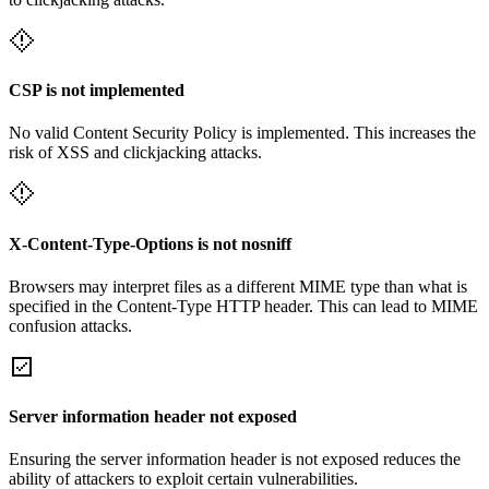
CSP is not implemented
No valid Content Security Policy is implemented. This increases the
risk of XSS and clickjacking attacks.
X-Content-Type-Options is not nosniff
Browsers may interpret files as a different MIME type than what is
specified in the Content-Type HTTP header. This can lead to MIME
confusion attacks.
Server information header not exposed
Ensuring the server information header is not exposed reduces the
ability of attackers to exploit certain vulnerabilities.