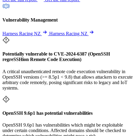
Vulnerability Management
Harness Racing NZ
Harness Racing NZ
Potentially vulnerable to CVE-2024-6387 (OpenSSH
regreSSHion Remote Code Execution)
A critical unauthenticated remote code execution vulnerability in
OpenSSH versions (>= 8.5p1 < 9.8) that allows attackers to execute
arbitrary code remotely, posing significant risks to legacy and IoT
systems.
OpenSSH 9.6p1 has potential vulnerabilities
OpenSSH 9.6p1 has vulnerabilities which might be exploitable
under certain conditions. Affected domains should be checked to
determine which vulnerabilities might pose a risk.