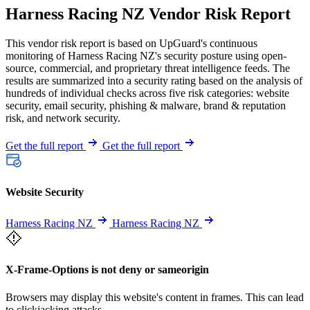
Harness Racing NZ Vendor Risk Report
This vendor risk report is based on UpGuard's continuous
monitoring of Harness Racing NZ's security posture using open-
source, commercial, and proprietary threat intelligence feeds. The
results are summarized into a security rating based on the analysis of
hundreds of individual checks across five risk categories: website
security, email security, phishing & malware, brand & reputation
risk, and network security.
Get the full report
Get the full report
Website Security
Harness Racing NZ
Harness Racing NZ
X-Frame-Options is not deny or sameorigin
Browsers may display this website's content in frames. This can lead
to clickjacking attacks.