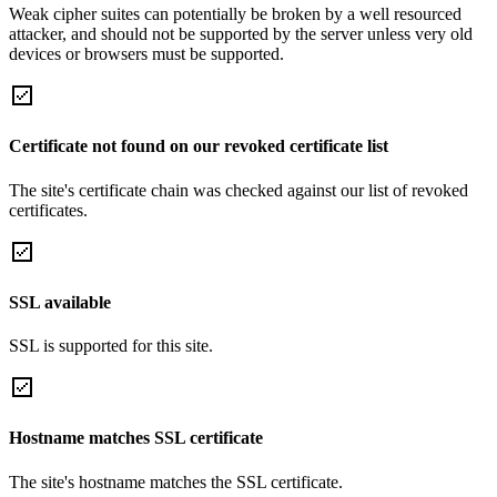
Weak cipher suites can potentially be broken by a well resourced
attacker, and should not be supported by the server unless very old
devices or browsers must be supported.
Certificate not found on our revoked certificate list
The site's certificate chain was checked against our list of revoked
certificates.
SSL available
SSL is supported for this site.
Hostname matches SSL certificate
The site's hostname matches the SSL certificate.