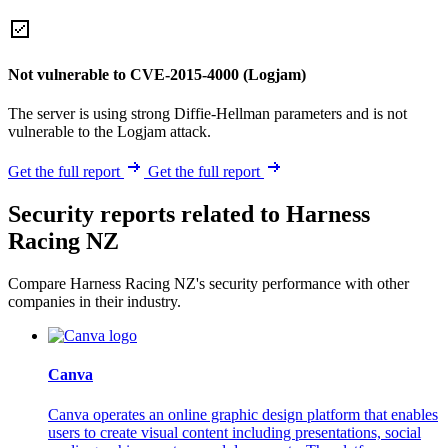
Not vulnerable to CVE-2015-4000 (Logjam)
The server is using strong Diffie-Hellman parameters and is not
vulnerable to the Logjam attack.
Get the full report
Get the full report
Security reports related to Harness
Racing NZ
Compare Harness Racing NZ's security performance with other
companies in their industry.
Canva
Canva operates an online graphic design platform that enables
users to create visual content including presentations, social