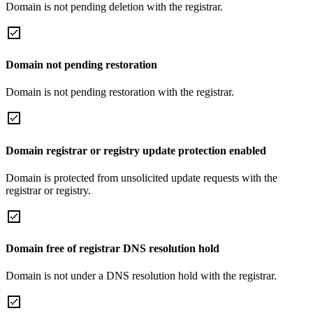
Domain is not pending deletion with the registrar.
Domain not pending restoration
Domain is not pending restoration with the registrar.
Domain registrar or registry update protection enabled
Domain is protected from unsolicited update requests with the
registrar or registry.
Domain free of registrar DNS resolution hold
Domain is not under a DNS resolution hold with the registrar.