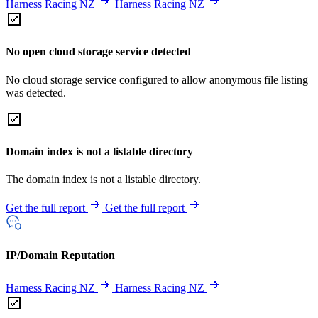
Harness Racing NZ
Harness Racing NZ
No open cloud storage service detected
No cloud storage service configured to allow anonymous file listing
was detected.
Domain index is not a listable directory
The domain index is not a listable directory.
Get the full report
Get the full report
IP/Domain Reputation
Harness Racing NZ
Harness Racing NZ