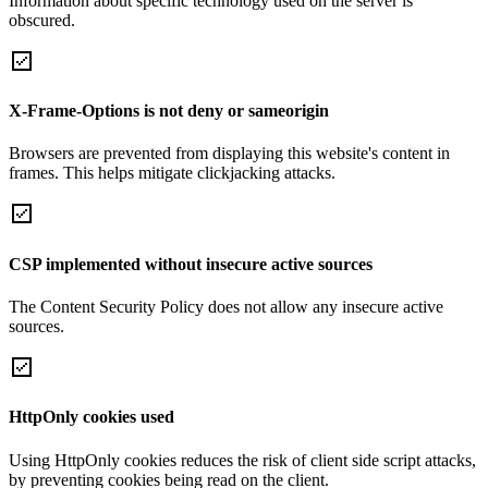
Information about specific technology used on the server is
obscured.
X-Frame-Options is not deny or sameorigin
Browsers are prevented from displaying this website's content in
frames. This helps mitigate clickjacking attacks.
CSP implemented without insecure active sources
The Content Security Policy does not allow any insecure active
sources.
HttpOnly cookies used
Using HttpOnly cookies reduces the risk of client side script attacks,
by preventing cookies being read on the client.