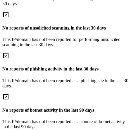
30 days.
No reports of unsolicited scanning in the last 30 days
This IP/domain has not been reported for performing unsolicited
scanning in the last 30 days.
No reports of phishing activity in the last 30 days
This IP/domain has not been reported as a phishing site in the last 30
days.
No reports of botnet activity in the last 90 days
This IP/domain has not been reported as a source of botnet activity
in the last 90 days.