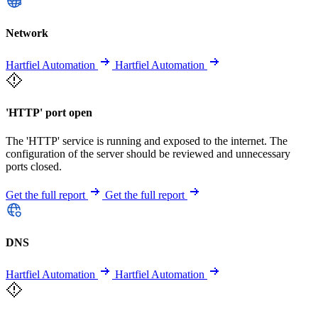
Network
Hartfiel Automation
Hartfiel Automation
'HTTP' port open
The 'HTTP' service is running and exposed to the internet. The
configuration of the server should be reviewed and unnecessary
ports closed.
Get the full report
Get the full report
DNS
Hartfiel Automation
Hartfiel Automation