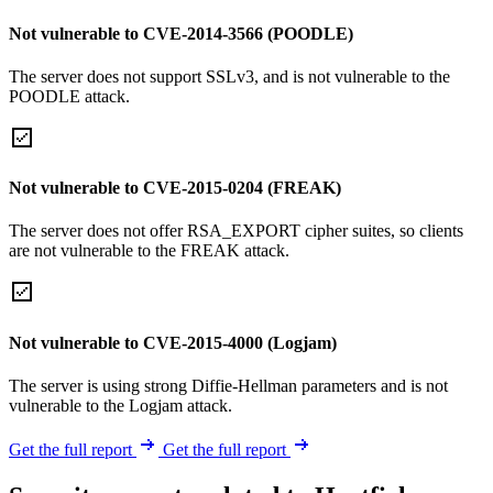
Not vulnerable to CVE-2014-3566 (POODLE)
The server does not support SSLv3, and is not vulnerable to the
POODLE attack.
Not vulnerable to CVE-2015-0204 (FREAK)
The server does not offer RSA_EXPORT cipher suites, so clients
are not vulnerable to the FREAK attack.
Not vulnerable to CVE-2015-4000 (Logjam)
The server is using strong Diffie-Hellman parameters and is not
vulnerable to the Logjam attack.
Get the full report
Get the full report