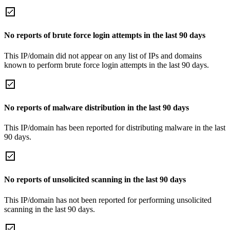
No reports of brute force login attempts in the last 90 days
This IP/domain did not appear on any list of IPs and domains
known to perform brute force login attempts in the last 90 days.
No reports of malware distribution in the last 90 days
This IP/domain has been reported for distributing malware in the last
90 days.
No reports of unsolicited scanning in the last 90 days
This IP/domain has not been reported for performing unsolicited
scanning in the last 90 days.