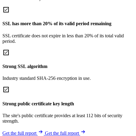
SSL has more than 20% of its valid period remaining
SSL certificate does not expire in less than 20% of its total valid
period.
Strong SSL algorithm
Industry standard SHA-256 encryption in use.
Strong public certificate key length
The site's public certificate provides at least 112 bits of security
strength.
Get the full report
Get the full report