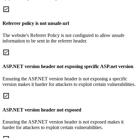
Referrer policy is not unsafe-url
The website's Referrer Policy is not configured to allow unsafe
information to be sent in the referrer header.
ASP.NET version header not exposing specific ASP.net version
Ensuring the ASP.NET version header is not exposing a specific
version makes it harder for attackers to exploit certain vulnerabilities.
ASP.NET version header not exposed
Ensuring the ASP.NET version header is not exposed makes it
harder for attackers to exploit certain vulnerabilities.