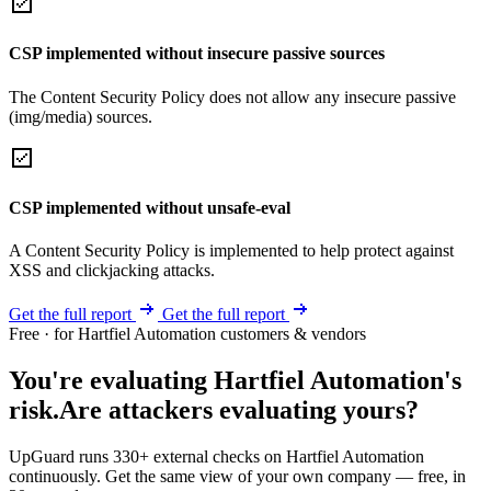
CSP implemented without insecure passive sources
The Content Security Policy does not allow any insecure passive
(img/media) sources.
CSP implemented without unsafe-eval
A Content Security Policy is implemented to help protect against
XSS and clickjacking attacks.
Get the full report
Get the full report
Free · for Hartfiel Automation customers & vendors
You're evaluating Hartfiel Automation's
risk.
Are attackers evaluating yours?
UpGuard runs 330+ external checks on Hartfiel Automation
continuously. Get the same view of your own company — free, in