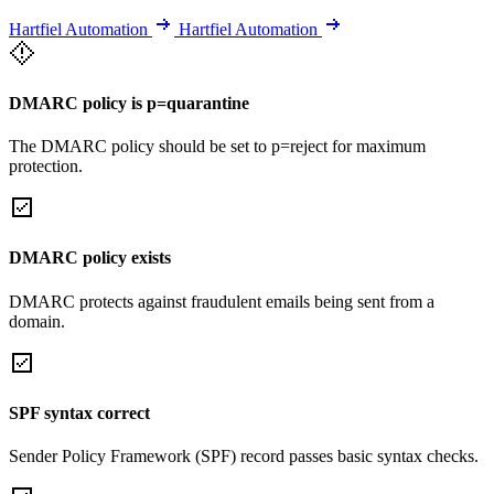
Hartfiel Automation
Hartfiel Automation
DMARC policy is p=quarantine
The DMARC policy should be set to p=reject for maximum
protection.
DMARC policy exists
DMARC protects against fraudulent emails being sent from a
domain.
SPF syntax correct
Sender Policy Framework (SPF) record passes basic syntax checks.