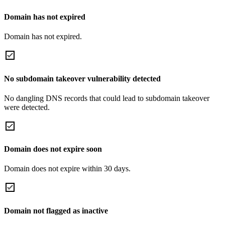
Domain has not expired
Domain has not expired.
No subdomain takeover vulnerability detected
No dangling DNS records that could lead to subdomain takeover
were detected.
Domain does not expire soon
Domain does not expire within 30 days.
Domain not flagged as inactive