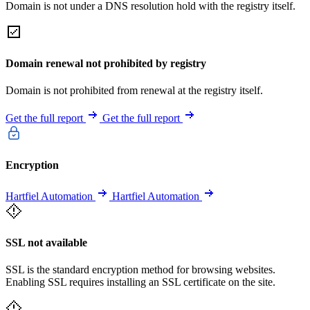
Domain is not under a DNS resolution hold with the registry itself.
Domain renewal not prohibited by registry
Domain is not prohibited from renewal at the registry itself.
Get the full report
Get the full report
Encryption
Hartfiel Automation
Hartfiel Automation
SSL not available
SSL is the standard encryption method for browsing websites.
Enabling SSL requires installing an SSL certificate on the site.