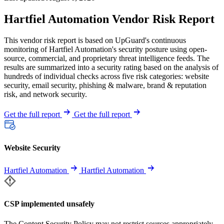
Hartfiel Automation Vendor Risk Report
This vendor risk report is based on UpGuard's continuous
monitoring of Hartfiel Automation's security posture using open-
source, commercial, and proprietary threat intelligence feeds. The
results are summarized into a security rating based on the analysis of
hundreds of individual checks across five risk categories: website
security, email security, phishing & malware, brand & reputation
risk, and network security.
Get the full report
Get the full report
Website Security
Hartfiel Automation
Hartfiel Automation
CSP implemented unsafely
The Content Security Policy may not restrict sources appropriately,