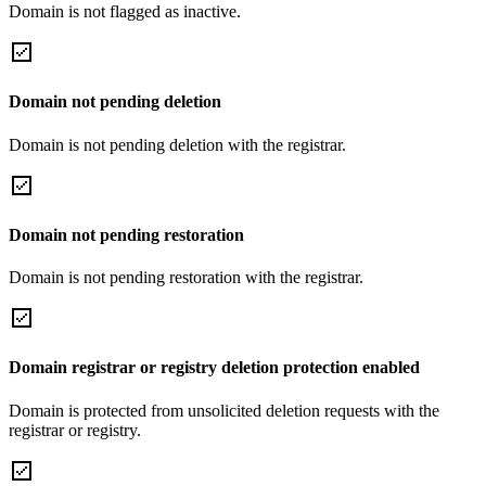
Domain is not flagged as inactive.
Domain not pending deletion
Domain is not pending deletion with the registrar.
Domain not pending restoration
Domain is not pending restoration with the registrar.
Domain registrar or registry deletion protection enabled
Domain is protected from unsolicited deletion requests with the
registrar or registry.