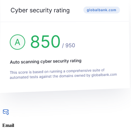
Email