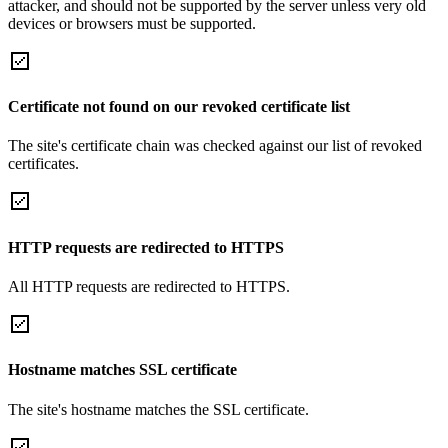
attacker, and should not be supported by the server unless very old
devices or browsers must be supported.
Certificate not found on our revoked certificate list
The site's certificate chain was checked against our list of revoked
certificates.
HTTP requests are redirected to HTTPS
All HTTP requests are redirected to HTTPS.
Hostname matches SSL certificate
The site's hostname matches the SSL certificate.