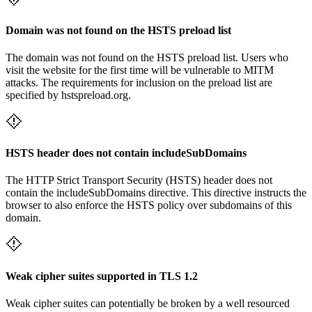
Domain was not found on the HSTS preload list
The domain was not found on the HSTS preload list. Users who
visit the website for the first time will be vulnerable to MITM
attacks. The requirements for inclusion on the preload list are
specified by hstspreload.org.
HSTS header does not contain includeSubDomains
The HTTP Strict Transport Security (HSTS) header does not
contain the includeSubDomains directive. This directive instructs the
browser to also enforce the HSTS policy over subdomains of this
domain.
Weak cipher suites supported in TLS 1.2
Weak cipher suites can potentially be broken by a well resourced