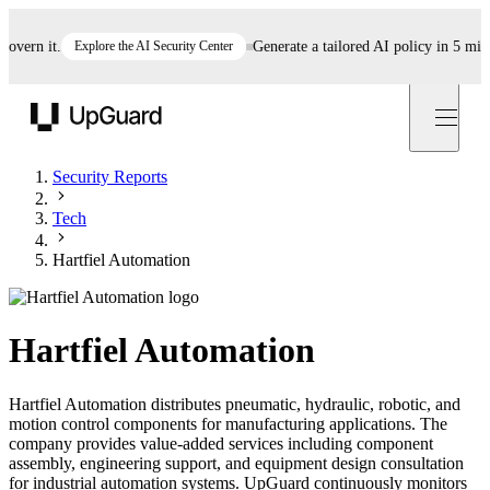
rn it.
Explore the AI Security Center
Generate a tailored AI policy in 5 minutes
UpGuard
Security Reports
Tech
Hartfiel Automation
Hartfiel Automation
Hartfiel Automation distributes pneumatic, hydraulic, robotic, and
motion control components for manufacturing applications. The
company provides value-added services including component
assembly, engineering support, and equipment design consultation
for industrial automation systems. UpGuard continuously monitors