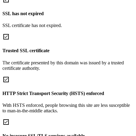
SSL has not expired
SSL certificate has not expired.
Trusted SSL certificate
The certificate presented by this domain was issued by a trusted
certificate authority.
HTTP Strict Transport Security (HSTS) enforced
With HSTS enforced, people browsing this site are less susceptible
to man-in-the-middle attacks.
No insecure SSL/TLS versions available