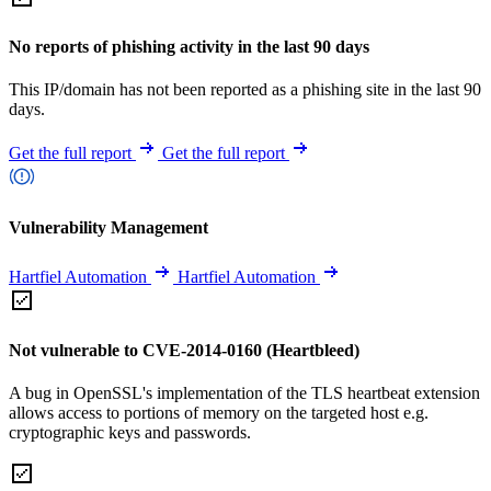
No reports of phishing activity in the last 90 days
This IP/domain has not been reported as a phishing site in the last 90
days.
Get the full report
Get the full report
Vulnerability Management
Hartfiel Automation
Hartfiel Automation
Not vulnerable to CVE-2014-0160 (Heartbleed)
A bug in OpenSSL's implementation of the TLS heartbeat extension
allows access to portions of memory on the targeted host e.g.
cryptographic keys and passwords.