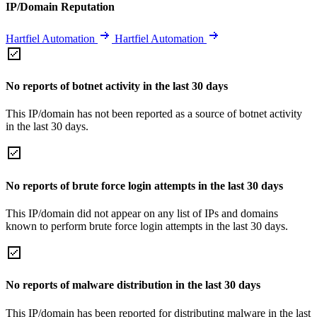
IP/Domain Reputation
Hartfiel Automation
Hartfiel Automation
No reports of botnet activity in the last 30 days
This IP/domain has not been reported as a source of botnet activity
in the last 30 days.
No reports of brute force login attempts in the last 30 days
This IP/domain did not appear on any list of IPs and domains
known to perform brute force login attempts in the last 30 days.
No reports of malware distribution in the last 30 days
This IP/domain has been reported for distributing malware in the last