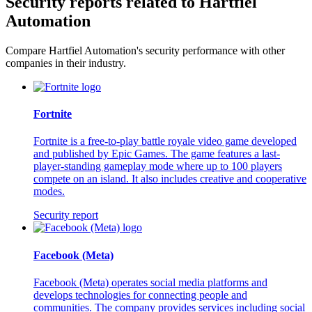
Security reports related to Hartfiel
Automation
Compare Hartfiel Automation's security performance with other
companies in their industry.
Fortnite
Fortnite is a free-to-play battle royale video game developed
and published by Epic Games. The game features a last-
player-standing gameplay mode where up to 100 players
compete on an island. It also includes creative and cooperative
modes.
Security report
Facebook (Meta)
Facebook (Meta) operates social media platforms and
develops technologies for connecting people and
communities. The company provides services including social