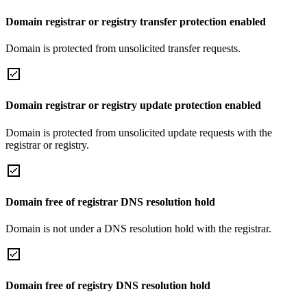
Domain registrar or registry transfer protection enabled
Domain is protected from unsolicited transfer requests.
Domain registrar or registry update protection enabled
Domain is protected from unsolicited update requests with the
registrar or registry.
Domain free of registrar DNS resolution hold
Domain is not under a DNS resolution hold with the registrar.
Domain free of registry DNS resolution hold