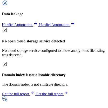
Data leakage
Hartfiel Automation
Hartfiel Automation
No open cloud storage service detected
No cloud storage service configured to allow anonymous file listing
was detected.
Domain index is not a listable directory
The domain index is not a listable directory.
Get the full report
Get the full report