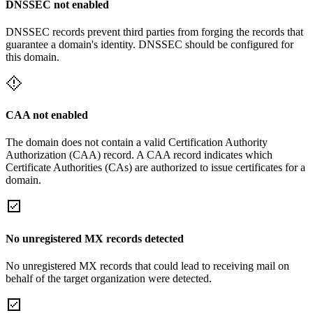
DNSSEC not enabled
DNSSEC records prevent third parties from forging the records that
guarantee a domain's identity. DNSSEC should be configured for
this domain.
CAA not enabled
The domain does not contain a valid Certification Authority
Authorization (CAA) record. A CAA record indicates which
Certificate Authorities (CAs) are authorized to issue certificates for a
domain.
No unregistered MX records detected
No unregistered MX records that could lead to receiving mail on
behalf of the target organization were detected.