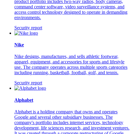
product portfolio includes two-way radios, body cameras,
command center software, video surveillance systems, and
access control technology designed to operate in demanding
environments.
Security report
Nike
Nike designs, manufactures, and sells athletic footwear,
apparel, equipment, and accessories for sports and lifestyle
use. The company operates across multiple sports categories
including running, basketball, football, golf, and tennis.
Security report
Alphabet
Alphabet is a holding company that owns and operates
Google and several other subsidiary businesses. The
company's portfolio includes internet services, technology
development, life sciences research, and investment ventures.
It was created through a corporate restructuring of Google.