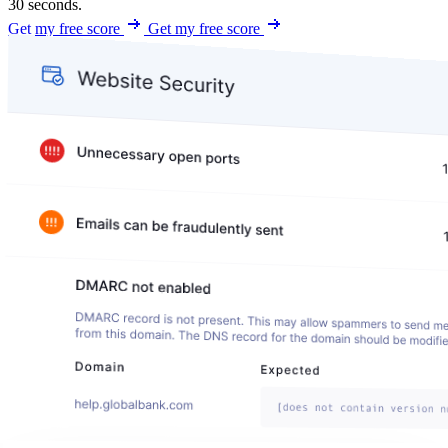
30 seconds.
Get my free score
Get my free score