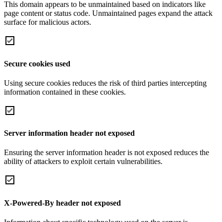
This domain appears to be unmaintained based on indicators like
page content or status code. Unmaintained pages expand the attack
surface for malicious actors.
Secure cookies used
Using secure cookies reduces the risk of third parties intercepting
information contained in these cookies.
Server information header not exposed
Ensuring the server information header is not exposed reduces the
ability of attackers to exploit certain vulnerabilities.
X-Powered-By header not exposed