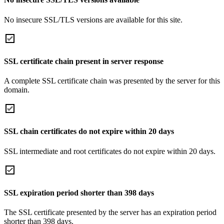
No insecure SSL/TLS versions are available for this site.
SSL certificate chain present in server response
A complete SSL certificate chain was presented by the server for this
domain.
SSL chain certificates do not expire within 20 days
SSL intermediate and root certificates do not expire within 20 days.
SSL expiration period shorter than 398 days
The SSL certificate presented by the server has an expiration period
shorter than 398 days.