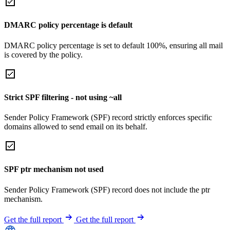
DMARC policy percentage is default
DMARC policy percentage is set to default 100%, ensuring all mail
is covered by the policy.
Strict SPF filtering - not using ~all
Sender Policy Framework (SPF) record strictly enforces specific
domains allowed to send email on its behalf.
SPF ptr mechanism not used
Sender Policy Framework (SPF) record does not include the ptr
mechanism.
Get the full report
Get the full report