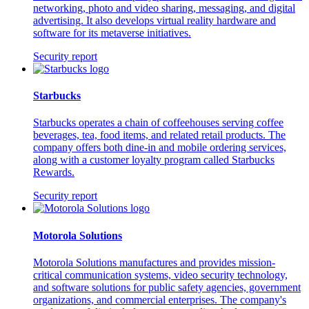
networking, photo and video sharing, messaging, and digital
advertising. It also develops virtual reality hardware and
software for its metaverse initiatives.
Security report
Starbucks
Starbucks operates a chain of coffeehouses serving coffee
beverages, tea, food items, and related retail products. The
company offers both dine-in and mobile ordering services,
along with a customer loyalty program called Starbucks
Rewards.
Security report
Motorola Solutions
Motorola Solutions manufactures and provides mission-
critical communication systems, video security technology,
and software solutions for public safety agencies, government
organizations, and commercial enterprises. The company's