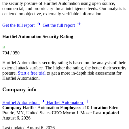
the security posture of Hartfiel Automation using open-source,
commercial, and proprietary threat intelligence feeds. Our analysis is
centered on objective, externally verifiable information.
Get the full report
Get the full report
Hartfiel Automation Security Rating
B
794
/ 950
Hartfiel Automation's security rating is based on the analysis of their
external attack surface. The higher the rating, the better their security
posture.
Start a free trial
to get a more in-depth risk assessment for
Hartfiel Automation.
Company info
Hartfiel Automation
Hartfiel Automation
Company
Hartfiel Automation
Employees
210
Location
Eden
Prairie, MN, United States
CEO
Myron J. Moser
Last updated
August 6, 2026
Last updated August 6, 2026