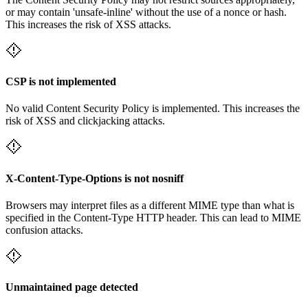
or may contain 'unsafe-inline' without the use of a nonce or hash.
This increases the risk of XSS attacks.
CSP is not implemented
No valid Content Security Policy is implemented. This increases the
risk of XSS and clickjacking attacks.
X-Content-Type-Options is not nosniff
Browsers may interpret files as a different MIME type than what is
specified in the Content-Type HTTP header. This can lead to MIME
confusion attacks.
Unmaintained page detected