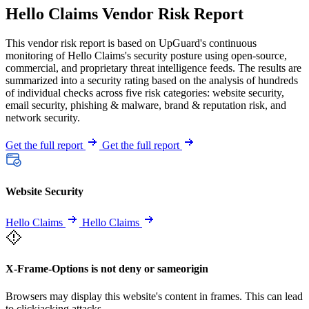
Hello Claims Vendor Risk Report
This vendor risk report is based on UpGuard's continuous
monitoring of Hello Claims's security posture using open-source,
commercial, and proprietary threat intelligence feeds. The results are
summarized into a security rating based on the analysis of hundreds
of individual checks across five risk categories: website security,
email security, phishing & malware, brand & reputation risk, and
network security.
Get the full report
Get the full report
Website Security
Hello Claims
Hello Claims
X-Frame-Options is not deny or sameorigin
Browsers may display this website's content in frames. This can lead
to clickjacking attacks.