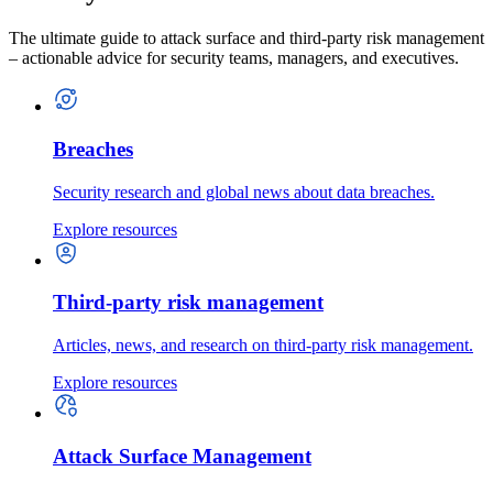
The ultimate guide to attack surface and third-party risk management
– actionable advice for security teams, managers, and executives.
Breaches
Security research and global news about data breaches.
Explore resources
Third-party risk management
Articles, news, and research on third-party risk management.
Explore resources
Attack Surface Management