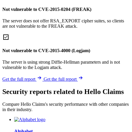
Not vulnerable to CVE-2015-0204 (FREAK)
The server does not offer RSA_EXPORT cipher suites, so clients
are not vulnerable to the FREAK attack.
Not vulnerable to CVE-2015-4000 (Logjam)
The server is using strong Diffie-Hellman parameters and is not
vulnerable to the Logjam attack.
Get the full report
Get the full report
Security reports related to Hello Claims
Compare Hello Claims's security performance with other companies
in their industry.
Alphabet