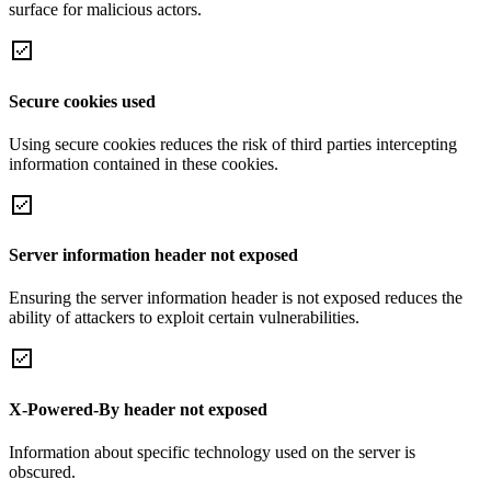
surface for malicious actors.
Secure cookies used
Using secure cookies reduces the risk of third parties intercepting
information contained in these cookies.
Server information header not exposed
Ensuring the server information header is not exposed reduces the
ability of attackers to exploit certain vulnerabilities.
X-Powered-By header not exposed
Information about specific technology used on the server is
obscured.