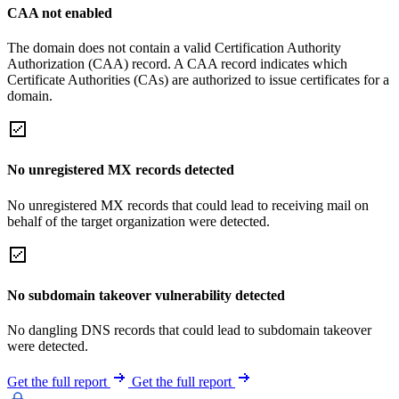
CAA not enabled
The domain does not contain a valid Certification Authority
Authorization (CAA) record. A CAA record indicates which
Certificate Authorities (CAs) are authorized to issue certificates for a
domain.
No unregistered MX records detected
No unregistered MX records that could lead to receiving mail on
behalf of the target organization were detected.
No subdomain takeover vulnerability detected
No dangling DNS records that could lead to subdomain takeover
were detected.
Get the full report
Get the full report