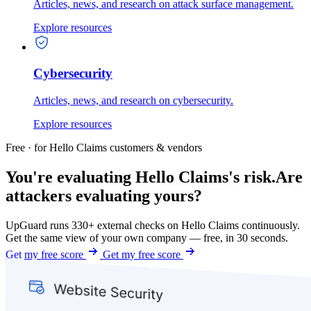
Articles, news, and research on attack surface management.
Explore resources
Cybersecurity
Articles, news, and research on cybersecurity.
Explore resources
Free · for Hello Claims customers & vendors
You're evaluating Hello Claims's risk.
Are
attackers evaluating yours?
UpGuard runs 330+ external checks on Hello Claims continuously.
Get the same view of your own company — free, in 30 seconds.
Get my free score
Get my free score