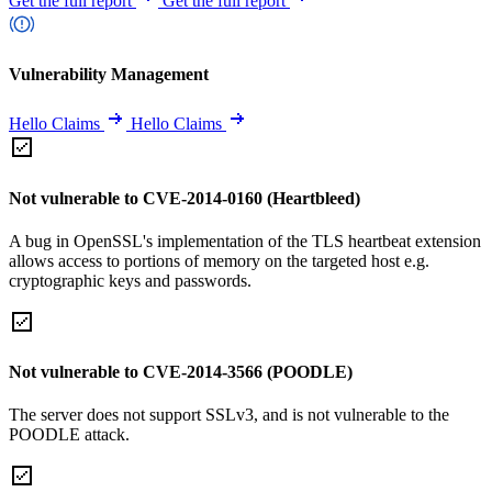
Get the full report
Get the full report
Vulnerability Management
Hello Claims
Hello Claims
Not vulnerable to CVE-2014-0160 (Heartbleed)
A bug in OpenSSL's implementation of the TLS heartbeat extension
allows access to portions of memory on the targeted host e.g.
cryptographic keys and passwords.
Not vulnerable to CVE-2014-3566 (POODLE)
The server does not support SSLv3, and is not vulnerable to the
POODLE attack.