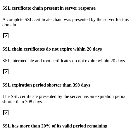
SSL certificate chain present in server response
A complete SSL certificate chain was presented by the server for this
domain.
SSL chain certificates do not expire within 20 days
SSL intermediate and root certificates do not expire within 20 days.
SSL expiration period shorter than 398 days
The SSL certificate presented by the server has an expiration period
shorter than 398 days.
SSL has more than 20% of its valid period remaining