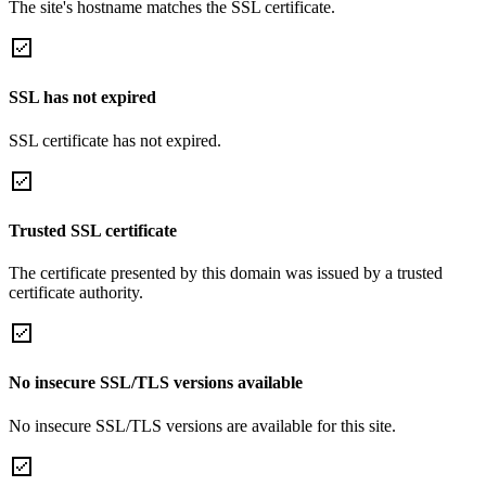
The site's hostname matches the SSL certificate.
SSL has not expired
SSL certificate has not expired.
Trusted SSL certificate
The certificate presented by this domain was issued by a trusted
certificate authority.
No insecure SSL/TLS versions available
No insecure SSL/TLS versions are available for this site.