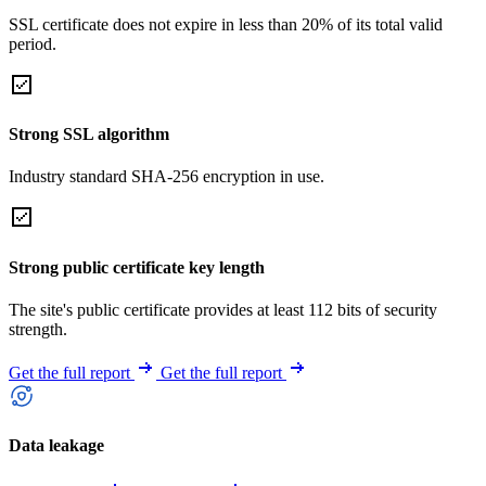
SSL certificate does not expire in less than 20% of its total valid
period.
Strong SSL algorithm
Industry standard SHA-256 encryption in use.
Strong public certificate key length
The site's public certificate provides at least 112 bits of security
strength.
Get the full report
Get the full report
Data leakage