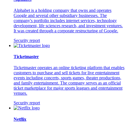
Alphabet is a holding company that owns and operates
Google and several other subsidiary businesses. The
company's portfolio includes internet services, technology
development, life sciences research, and investment ventures.
It was created through a corporate restructuring of Google.
Security report
Ticketmaster
Ticketmaster operates an online ticketing platform that enables
customers to purchase and sell tickets for live entertainment
events including concerts, sports games, theater productions,
and family entertainment. The company serves as an official
ticket marketplace for major sports leagues and entertainment
venues.
Security report
Netflix