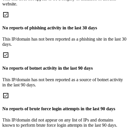
website.
No reports of phishing activity in the last 30 days
This IP/domain has not been reported as a phishing site in the last 30
days.
No reports of botnet activity in the last 90 days
This IP/domain has not been reported as a source of botnet activity
in the last 90 days.
No reports of brute force login attempts in the last 90 days
This IP/domain did not appear on any list of IPs and domains
known to perform brute force login attempts in the last 90 days.