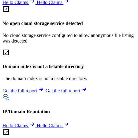
Hello Claims
Hello Claims
No open cloud storage service detected
No cloud storage service configured to allow anonymous file listing
was detected.
Domain index is not a listable directory
The domain index is not a listable directory.
Get the full report
Get the full report
IP/Domain Reputation
Hello Claims
Hello Claims