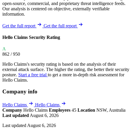
open-source, commercial, and proprietary threat intelligence feeds.
Our analysis is centered on objective, externally verifiable
information.
Get the full report
Get the full report
Hello Claims Security Rating
A
862
/ 950
Hello Claims's security rating is based on the analysis of their
external attack surface. The higher the rating, the better their security
posture.
Start a free trial
to get a more in-depth risk assessment for
Hello Claims.
Company info
Hello Claims
Hello Claims
Company
Hello Claims
Employees
45
Location
NSW, Australia
Last updated
August 6, 2026
Last updated August 6, 2026