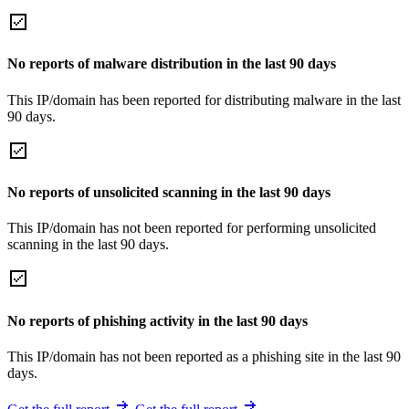
No reports of malware distribution in the last 90 days
This IP/domain has been reported for distributing malware in the last
90 days.
No reports of unsolicited scanning in the last 90 days
This IP/domain has not been reported for performing unsolicited
scanning in the last 90 days.
No reports of phishing activity in the last 90 days
This IP/domain has not been reported as a phishing site in the last 90
days.