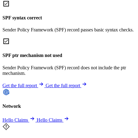
SPF syntax correct
Sender Policy Framework (SPF) record passes basic syntax checks.
SPF ptr mechanism not used
Sender Policy Framework (SPF) record does not include the ptr
mechanism.
Get the full report
Get the full report
Network
Hello Claims
Hello Claims