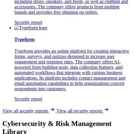
including shoes, sneakers, and boots, as well as clothing and
accessories. The company offers products from multiple
brands and provides free shipping on orders.
Security report
Typeform
Typeform provides an online platform for creating interactive
forms, surveys, and quizzes designed to increase user
engagement and response rates. The company offers AI-
powered form building tools, data collection features, and
automated workflows that integrate with various business
applications. Its platform includes contact management and
email automation capabilities to help organizations convert
respondents into customers.
Security report
View all security reports
View all security reports
Cybersecurity & Risk Management
Library