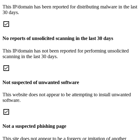
This IP/domain has been reported for distributing malware in the last
30 days.
No reports of unsolicited scanning in the last 30 days
This IP/domain has not been reported for performing unsolicited
scanning in the last 30 days.
Not suspected of unwanted software
This website does not appear to be attempting to install unwanted
software.
Not a suspected phishing page
This site does not appear to be a forgery or imitation of another