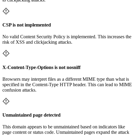
CSP is not implemented
No valid Content Security Policy is implemented. This increases the
risk of XSS and clickjacking attacks.
X-Content-Type-Options is not nosniff
Browsers may interpret files as a different MIME type than what is
specified in the Content-Type HTTP header. This can lead to MIME
confusion attacks.
Unmaintained page detected
This domain appears to be unmaintained based on indicators like
page content or status code. Unmaintained pages expand the attack