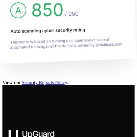
View our
Security Reports Policy
.