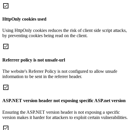
HttpOnly cookies used
Using HttpOnly cookies reduces the risk of client side script attacks,
by preventing cookies being read on the client.
Referrer policy is not unsafe-url
The website's Referrer Policy is not configured to allow unsafe
information to be sent in the referrer header.
ASP.NET version header not exposing specific ASP.net version
Ensuring the ASP.NET version header is not exposing a specific
version makes it harder for attackers to exploit certain vulnerabilities.