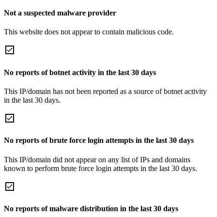
Not a suspected malware provider
This website does not appear to contain malicious code.
No reports of botnet activity in the last 30 days
This IP/domain has not been reported as a source of botnet activity
in the last 30 days.
No reports of brute force login attempts in the last 30 days
This IP/domain did not appear on any list of IPs and domains
known to perform brute force login attempts in the last 30 days.
No reports of malware distribution in the last 30 days