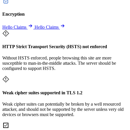
Encryption
Hello Claims
Hello Claims
HTTP Strict Transport Security (HSTS) not enforced
Without HSTS enforced, people browsing this site are more
susceptible to man-in-the-middle attacks. The server should be
configured to support HSTS.
Weak cipher suites supported in TLS 1.2
Weak cipher suites can potentially be broken by a well resourced
attacker, and should not be supported by the server unless very old
devices or browsers must be supported.