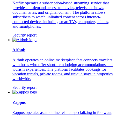
Netflix operates a subscription-based streaming service that
provides on-demand access to movies, television shows,
documentaries, and original content. The platform allows
subscribers to watch unlimited content across internet-
connected devices including smart TVs, computers, tablets,
and smartphones.
Security report
Airbnb
Airbnb operates an online marketplace that connects travelers
with hosts who offer short-term lodging accommodations and
tourism experiences. The platform facilitates bookings for
vacation rentals, private rooms, and unique stays in properties
worldwide.
Security report
Zappos
Zappos operates as an online retailer specializing in footwear,