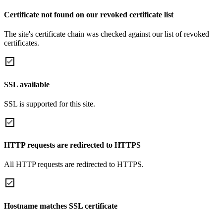
Certificate not found on our revoked certificate list
The site's certificate chain was checked against our list of revoked
certificates.
SSL available
SSL is supported for this site.
HTTP requests are redirected to HTTPS
All HTTP requests are redirected to HTTPS.
Hostname matches SSL certificate