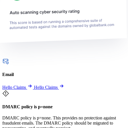
Email
Hello Claims
Hello Claims
DMARC policy is p=none
DMARC policy is p=none. This provides no protection against
fraudulent emails. The DMARC policy should be migrated to