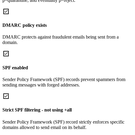
p=quarantine, and eventually p=reject.
DMARC policy exists
DMARC protects against fraudulent emails being sent from a
domain.
SPF enabled
Sender Policy Framework (SPF) records prevent spammers from
sending messages with forged addresses.
Strict SPF filtering - not using +all
Sender Policy Framework (SPF) record strictly enforces specific
domains allowed to send email on its behalf.