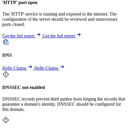
'HTTP' port open
The 'HTTP' service is running and exposed to the internet. The
configuration of the server should be reviewed and unnecessary
ports closed.
Get the full report
Get the full report
DNS
Hello Claims
Hello Claims
DNSSEC not enabled
DNSSEC records prevent third parties from forging the records that
guarantee a domain's identity. DNSSEC should be configured for
this domain.