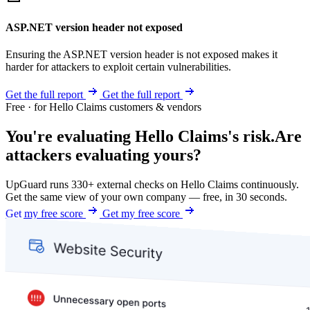
ASP.NET version header not exposed
Ensuring the ASP.NET version header is not exposed makes it
harder for attackers to exploit certain vulnerabilities.
Get the full report
Get the full report
Free · for Hello Claims customers & vendors
You're evaluating Hello Claims's risk.
Are
attackers evaluating yours?
UpGuard runs 330+ external checks on Hello Claims continuously.
Get the same view of your own company — free, in 30 seconds.
Get my free score
Get my free score