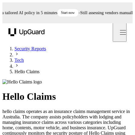
ailored AI policy in 5 minutes
Start now
Still assessing vendors manually? A
UpGuard
Security Reports
Tech
Hello Claims
Hello Claims
hello claims operates as an insurance claims management service in
Australia. The company assists policyholders with lodging and
managing insurance claims across various categories including
home, contents, motor vehicle, and business insurance. UpGuard
continuously monitors the security posture of Hello Claims using