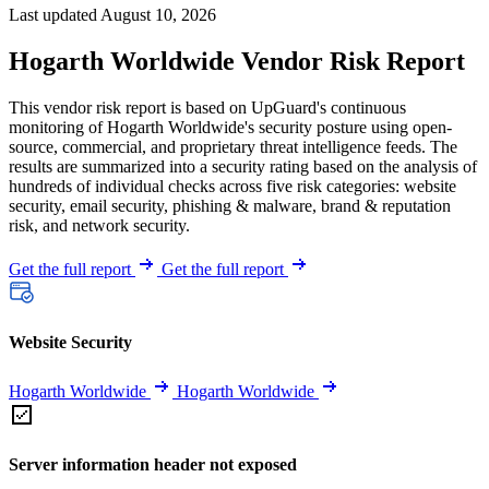
Last updated August 10, 2026
Hogarth Worldwide Vendor Risk Report
This vendor risk report is based on UpGuard's continuous
monitoring of Hogarth Worldwide's security posture using open-
source, commercial, and proprietary threat intelligence feeds. The
results are summarized into a security rating based on the analysis of
hundreds of individual checks across five risk categories: website
security, email security, phishing & malware, brand & reputation
risk, and network security.
Get the full report
Get the full report
Website Security
Hogarth Worldwide
Hogarth Worldwide
Server information header not exposed