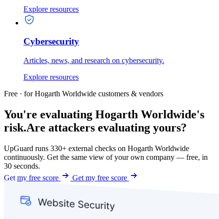
Explore resources
Cybersecurity
Articles, news, and research on cybersecurity.
Explore resources
Free · for Hogarth Worldwide customers & vendors
You're evaluating Hogarth Worldwide's
risk.
Are attackers evaluating yours?
UpGuard runs 330+ external checks on Hogarth Worldwide
continuously. Get the same view of your own company — free, in
30 seconds.
Get my free score
Get my free score