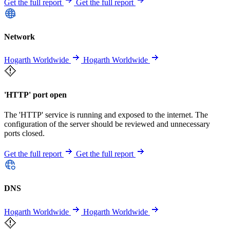
Get the full report
Get the full report
Network
Hogarth Worldwide
Hogarth Worldwide
'HTTP' port open
The 'HTTP' service is running and exposed to the internet. The
configuration of the server should be reviewed and unnecessary
ports closed.
Get the full report
Get the full report
DNS
Hogarth Worldwide
Hogarth Worldwide