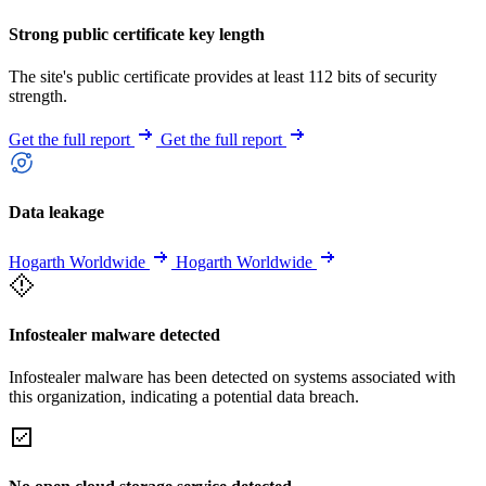
Strong public certificate key length
The site's public certificate provides at least 112 bits of security
strength.
Get the full report
Get the full report
Data leakage
Hogarth Worldwide
Hogarth Worldwide
Infostealer malware detected
Infostealer malware has been detected on systems associated with
this organization, indicating a potential data breach.