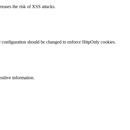
reases the risk of XSS attacks.
te configuration should be changed to enforce HttpOnly cookies.
nsitive information.