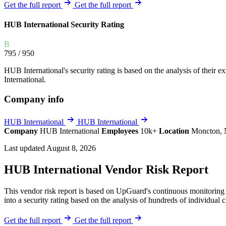
Explore UpGuard's platform to see how you can
Get the full report
Get the full report
Overview
Overview
monitor, assess, and reduce your vendor risk
AI-powered TPRM
AI-powered Thre
HUB International Security Rating
Vendor Risk Assessments
Attack Surface 
Start your product tour
B
Vendor Discovery & Onboarding
Brand Protection
795
/ 950
Security Questionnaire Automation
HUB International's security rating is based on the analysis of their ext
Remediation & Exceptions
International.
Continuous Monitoring
Company info
Reporting & Program Oversight
HUB International
HUB International
Company
HUB International
Employees
10k+
Location
Moncton,
Last updated August 8, 2026
HUB International Vendor Risk Report
Release notes
This vendor risk report is based on UpGuard's continuous monitoring o
into a security rating based on the analysis of hundreds of individual 
Get the full report
Get the full report