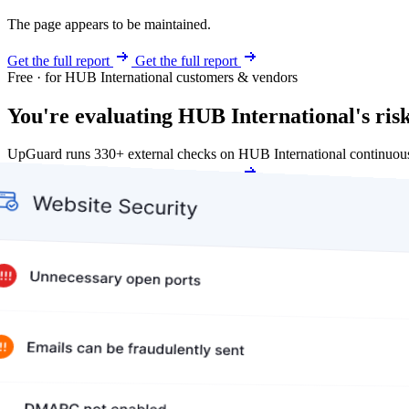
The page appears to be maintained.
Get the full report
Get the full report
Free · for HUB International customers & vendors
You're evaluating HUB International's risk
UpGuard runs 330+ external checks on HUB International continuous
Get my free score
Get my free score