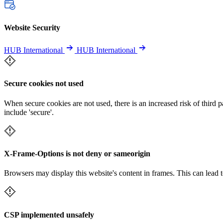
Website Security
HUB International
HUB International
Secure cookies not used
When secure cookies are not used, there is an increased risk of third 
include 'secure'.
X-Frame-Options is not deny or sameorigin
Browsers may display this website's content in frames. This can lead t
CSP implemented unsafely