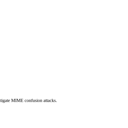
itigate MIME confusion attacks.