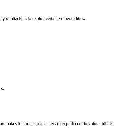
y of attackers to exploit certain vulnerabilities.
es.
makes it harder for attackers to exploit certain vulnerabilities.