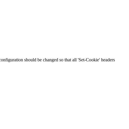
 configuration should be changed so that all 'Set-Cookie' headers