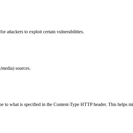
 attackers to exploit certain vulnerabilities.
/media) sources.
ype to what is specified in the Content-Type HTTP header. This helps m