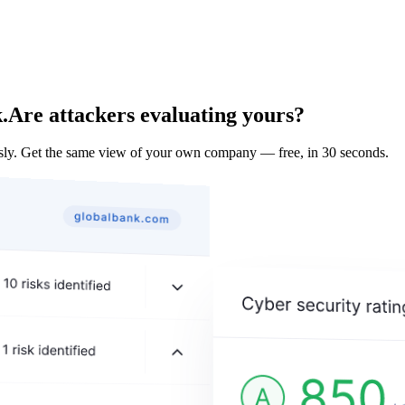
.
Are attackers evaluating yours?
ly. Get the same view of your own company — free, in 30 seconds.