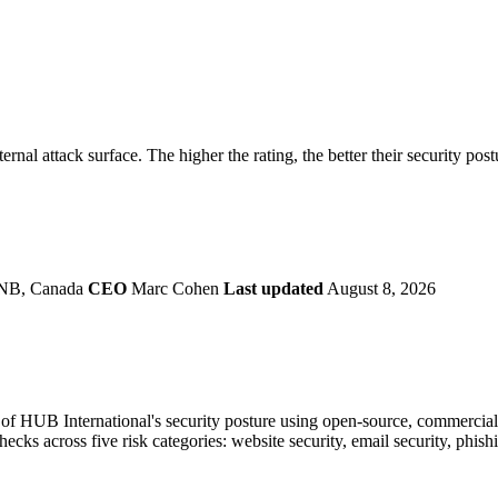
securely.
Overview
Overv
at Monitoring
Shadow AI Monitoring
Questi
Management
Policy and Governance
Trust 
Contextual Guidance
Paid P
Compliance
ernal attack surface. The higher the rating, the better their security pos
ISO 27001
NIST
SIG Core
DORA
 NB, Canada
CEO
Marc Cohen
Last updated
August 8, 2026
f HUB International's security posture using open-source, commercial, 
checks across five risk categories: website security, email security, phi