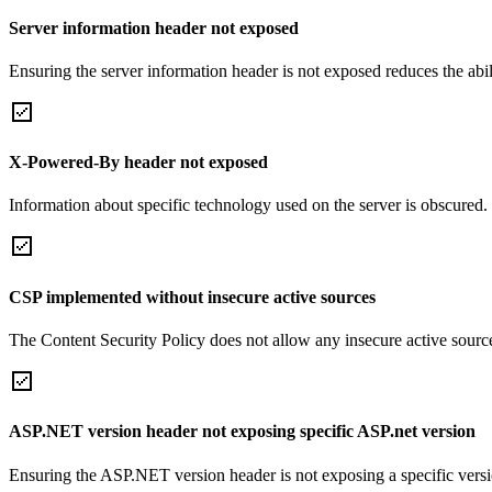
Server information header not exposed
Ensuring the server information header is not exposed reduces the abilit
X-Powered-By header not exposed
Information about specific technology used on the server is obscured.
CSP implemented without insecure active sources
The Content Security Policy does not allow any insecure active sourc
ASP.NET version header not exposing specific ASP.net version
Ensuring the ASP.NET version header is not exposing a specific version 