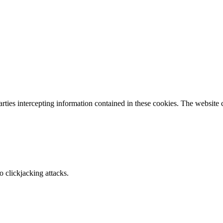
parties intercepting information contained in these cookies. The website
o clickjacking attacks.