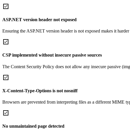
ASP.NET version header not exposed
Ensuring the ASP.NET version header is not exposed makes it harder for
CSP implemented without insecure passive sources
The Content Security Policy does not allow any insecure passive (img
X-Content-Type-Options is not nosniff
Browsers are prevented from interpreting files as a different MIME t
No unmaintained page detected