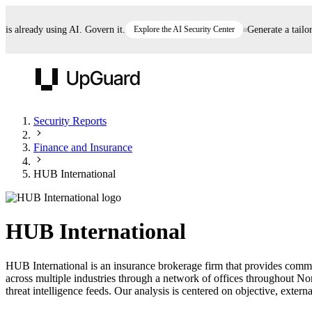
already using AI. Govern it.
Explore the AI Security Center
Generate a tailored 
UpGuard
Security Reports
Finance and Insurance
Vendor Risk
Breach Risk
Prove Once. Defend Everywhere.
HUB International
Take control of third-party vendor risk at AI
Monitor your attack surf
62% of security leaders can't prove their program is
speed.
before you get comprom
reducing risk. See how one decision, with evidence
HUB International
and citations attached, becomes something you can
defend to your board, auditors, compliance, and
HUB International is an insurance brokerage firm that provides comme
customers.
across multiple industries through a network of offices throughout N
Seeing is believing.
threat intelligence feeds. Our analysis is centered on objective, externa
Register now