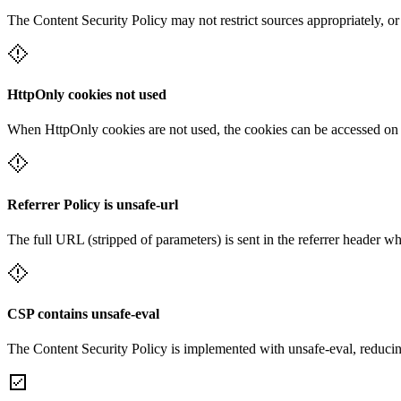
The Content Security Policy may not restrict sources appropriately, or
HttpOnly cookies not used
When HttpOnly cookies are not used, the cookies can be accessed on th
Referrer Policy is unsafe-url
The full URL (stripped of parameters) is sent in the referrer header w
CSP contains unsafe-eval
The Content Security Policy is implemented with unsafe-eval, reducin