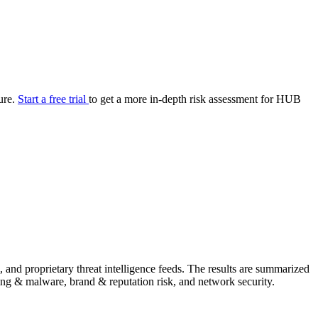
your cyber security posture.
iew
Overview
onnaire AI
Integrations
Center
Visibility
lan
Resolution
ture.
Start a free trial
to get a more in-depth risk assessment for HUB
SIG Lite
APRA CPS 230
DPDP
UpGuard MFQ
Platform
Reporting
Services
Security ratings
Integrations
and proprietary threat intelligence feeds. The results are summarized
shing & malware, brand & reputation risk, and network security.