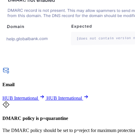
Email
HUB International
HUB International
DMARC policy is p=quarantine
The DMARC policy should be set to p=reject for maximum protectio