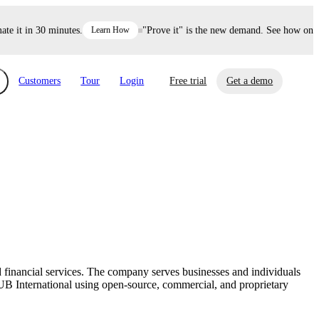
it in 30 minutes.
Learn How
"Prove it" is the new demand. See how one dec
Customers
Tour
Login
Free trial
Get a demo
xchange
Risk Automations
curity in minutes, not weeks.
Triage every risk with AI, then resolve it
eBooks, Reports & more
Financial Services
automatically.
Insights on cybersecurity and vendor risk
How UpGuard helps financial services
management
companies secure customer data.
 financial services. The company serves businesses and individuals
Events
UB International using open-source, commercial, and proprietary
Healthcare
Expand your network with UpGuard Summit,
Control third-party vendor risk and improve
webinars & exclusive events