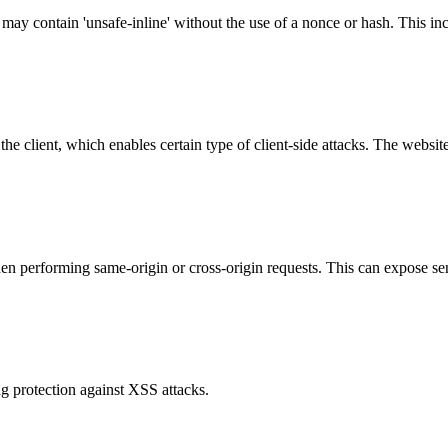
 may contain 'unsafe-inline' without the use of a nonce or hash. This inc
e client, which enables certain type of client-side attacks. The websi
hen performing same-origin or cross-origin requests. This can expose se
g protection against XSS attacks.