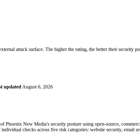
securely.
Overview
Overv
at Monitoring
Shadow AI Monitoring
Questi
Management
Policy and Governance
Trust 
Contextual Guidance
Paid P
Compliance
ternal attack surface. The higher the rating, the better their security p
ISO 27001
NIST
SIG Core
DORA
st updated
August 6, 2026
of Phoenix New Media's security posture using open-source, commercial, 
 individual checks across five risk categories: website security, email 