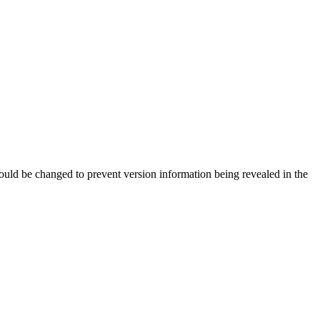
should be changed to prevent version information being revealed in the