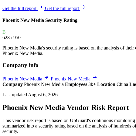
Explore UpGuard's platform to see how you can
Overview
Overview
Get the full report
Get the full report
monitor, assess, and reduce your vendor risk
AI-powered TPRM
AI-powered Thre
Phoenix New Media Security Rating
Vendor Risk Assessments
Attack Surface 
Start your product tour
Vendor Discovery & Onboarding
Brand Protection
B
628
/ 950
Security Questionnaire Automation
Remediation & Exceptions
Phoenix New Media's security rating is based on the analysis of their ex
Phoenix New Media.
Continuous Monitoring
Reporting & Program Oversight
Company info
Phoenix New Media
Phoenix New Media
Company
Phoenix New Media
Employees
3k+
Location
China
La
Last updated August 6, 2026
Phoenix New Media Vendor Risk Report
Release notes
This vendor risk report is based on UpGuard's continuous monitoring 
summarized into a security rating based on the analysis of hundreds of
security.