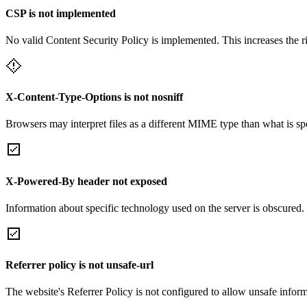
CSP is not implemented
No valid Content Security Policy is implemented. This increases the r
X-Content-Type-Options is not nosniff
Browsers may interpret files as a different MIME type than what is 
X-Powered-By header not exposed
Information about specific technology used on the server is obscured.
Referrer policy is not unsafe-url
The website's Referrer Policy is not configured to allow unsafe informa