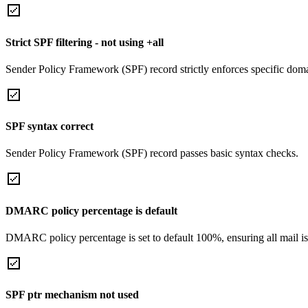
Strict SPF filtering - not using +all
Sender Policy Framework (SPF) record strictly enforces specific domai
SPF syntax correct
Sender Policy Framework (SPF) record passes basic syntax checks.
DMARC policy percentage is default
DMARC policy percentage is set to default 100%, ensuring all mail is
SPF ptr mechanism not used