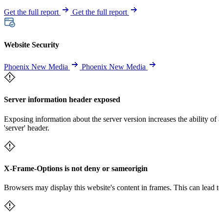
Get the full report
Get the full report
Website Security
Phoenix New Media
Phoenix New Media
Server information header exposed
Exposing information about the server version increases the ability of 
'server' header.
X-Frame-Options is not deny or sameorigin
Browsers may display this website's content in frames. This can lead t