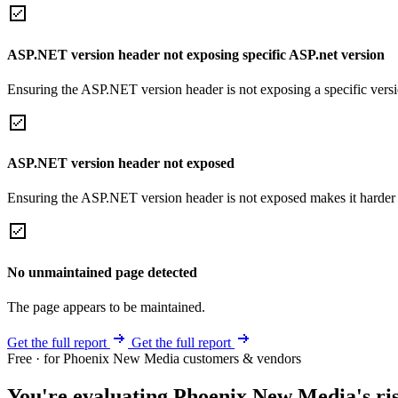
ASP.NET version header not exposing specific ASP.net version
Ensuring the ASP.NET version header is not exposing a specific version 
ASP.NET version header not exposed
Ensuring the ASP.NET version header is not exposed makes it harder for
No unmaintained page detected
The page appears to be maintained.
Get the full report
Get the full report
Free · for Phoenix New Media customers & vendors
You're evaluating Phoenix New Media's ris