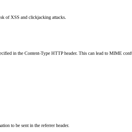
isk of XSS and clickjacking attacks.
specified in the Content-Type HTTP header. This can lead to MIME confu
tion to be sent in the referrer header.