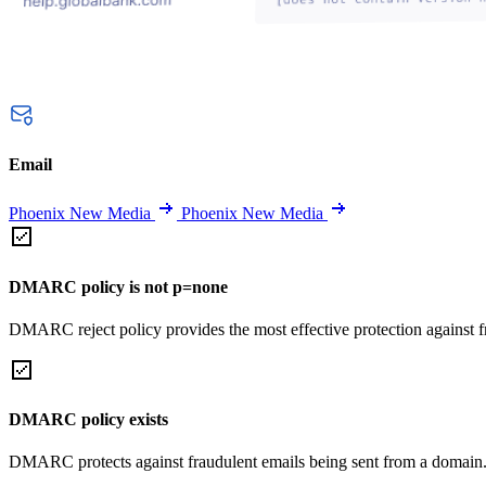
Email
Phoenix New Media
Phoenix New Media
DMARC policy is not p=none
DMARC reject policy provides the most effective protection against f
DMARC policy exists
DMARC protects against fraudulent emails being sent from a domain