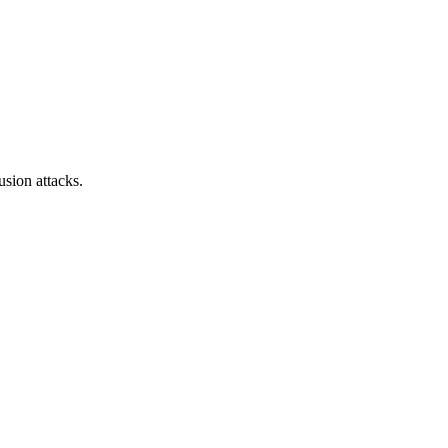
sion attacks.