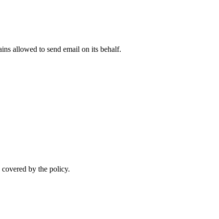
ns allowed to send email on its behalf.
 covered by the policy.