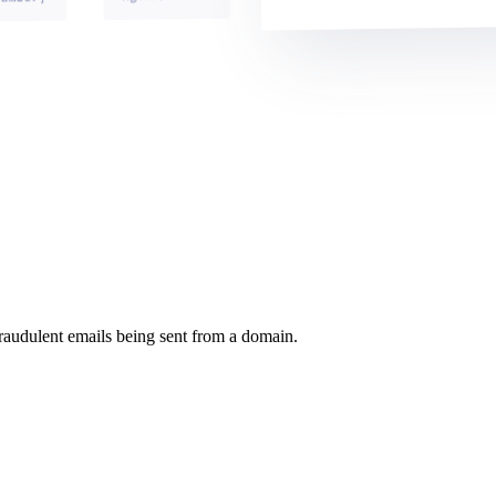
raudulent emails being sent from a domain.
.