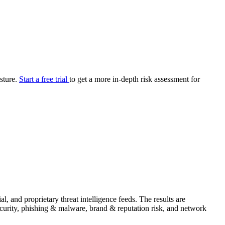
your cyber security posture.
iew
Overview
onnaire AI
Integrations
Center
Visibility
lan
Resolution
osture.
Start a free trial
to get a more in-depth risk assessment for
SIG Lite
APRA CPS 230
DPDP
UpGuard MFQ
Platform
Reporting
Services
Security ratings
Integrations
and proprietary threat intelligence feeds. The results are
security, phishing & malware, brand & reputation risk, and network