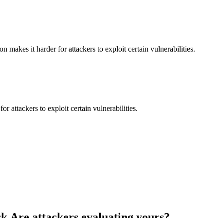
makes it harder for attackers to exploit certain vulnerabilities.
 attackers to exploit certain vulnerabilities.
k.
Are attackers evaluating yours?