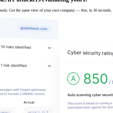
sly. Get the same view of your own company — free, in 30 seconds.