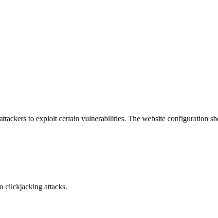
attackers to exploit certain vulnerabilities. The website configuration 
o clickjacking attacks.