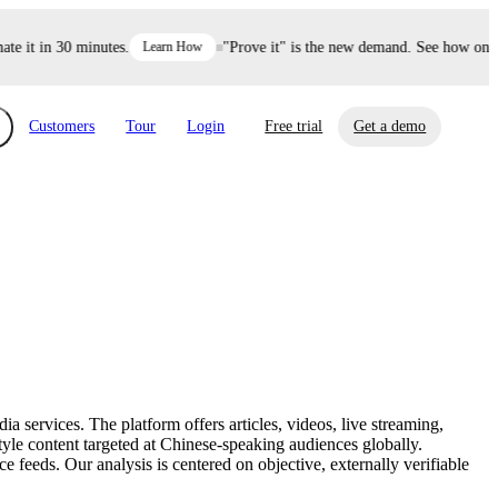
it in 30 minutes.
Learn How
"Prove it" is the new demand. See how one dec
Customers
Tour
Login
Free trial
Get a demo
xchange
Risk Automations
curity in minutes, not weeks.
Triage every risk with AI, then resolve it
eBooks, Reports & more
Financial Services
automatically.
Insights on cybersecurity and vendor risk
How UpGuard helps financial services
management
companies secure customer data.
services. The platform offers articles, videos, live streaming,
Events
style content targeted at Chinese-speaking audiences globally.
Healthcare
feeds. Our analysis is centered on objective, externally verifiable
Expand your network with UpGuard Summit,
Control third-party vendor risk and improve
webinars & exclusive events