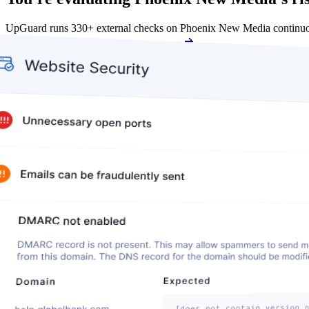
UpGuard runs 330+ external checks on Phoenix New Media continuou
Get my free score
Get my free score