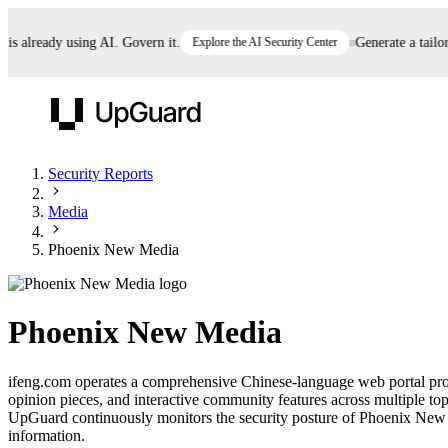
already using AI. Govern it.
Explore the AI Security Center
Generate a tailored 
UpGuard
Security Reports
Media
Vendor Risk
Breach Risk
Prove Once. Defend Everywhere.
Phoenix New Media
Take control of third-party vendor risk at AI
Monitor your attack surf
62% of security leaders can't prove their program is
speed.
before you get comprom
reducing risk. See how one decision, with evidence
Phoenix New Media
and citations attached, becomes something you can
defend to your board, auditors, compliance, and
ifeng.com operates a comprehensive Chinese-language web portal provid
customers.
opinion pieces, and interactive community features across multiple topi
Seeing is believing.
UpGuard continuously monitors the security posture of Phoenix New Med
information.
Register now