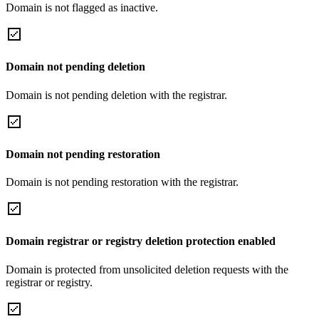
Domain is not flagged as inactive.
Domain not pending deletion
Domain is not pending deletion with the registrar.
Domain not pending restoration
Domain is not pending restoration with the registrar.
Domain registrar or registry deletion protection enabled
Domain is protected from unsolicited deletion requests with the
registrar or registry.