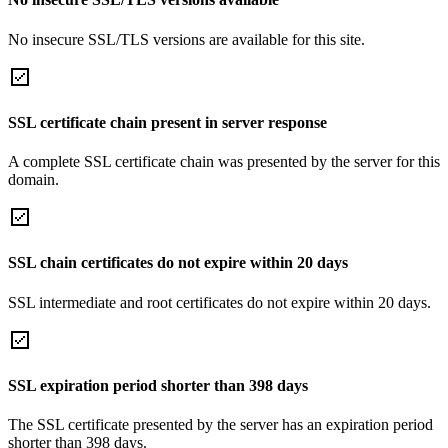
No insecure SSL/TLS versions are available for this site.
SSL certificate chain present in server response
A complete SSL certificate chain was presented by the server for this
domain.
SSL chain certificates do not expire within 20 days
SSL intermediate and root certificates do not expire within 20 days.
SSL expiration period shorter than 398 days
The SSL certificate presented by the server has an expiration period
shorter than 398 days.