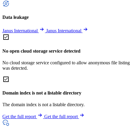
Data leakage
Janus International
Janus International
No open cloud storage service detected
No cloud storage service configured to allow anonymous file listing
was detected.
Domain index is not a listable directory
The domain index is not a listable directory.
Get the full report
Get the full report