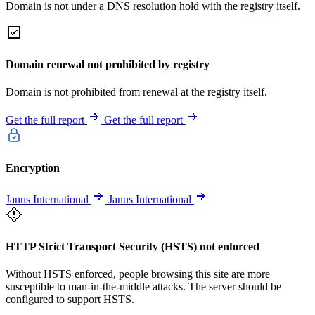
Domain is not under a DNS resolution hold with the registry itself.
Domain renewal not prohibited by registry
Domain is not prohibited from renewal at the registry itself.
Get the full report
Get the full report
Encryption
Janus International
Janus International
HTTP Strict Transport Security (HSTS) not enforced
Without HSTS enforced, people browsing this site are more
susceptible to man-in-the-middle attacks. The server should be
configured to support HSTS.