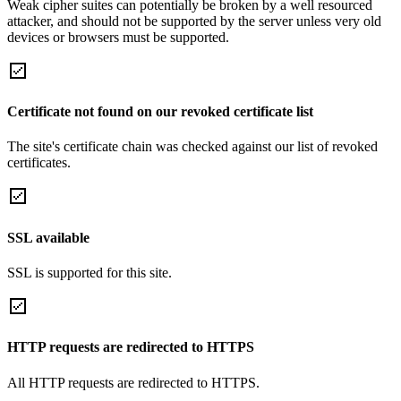
Weak cipher suites can potentially be broken by a well resourced
attacker, and should not be supported by the server unless very old
devices or browsers must be supported.
Certificate not found on our revoked certificate list
The site's certificate chain was checked against our list of revoked
certificates.
SSL available
SSL is supported for this site.
HTTP requests are redirected to HTTPS
All HTTP requests are redirected to HTTPS.