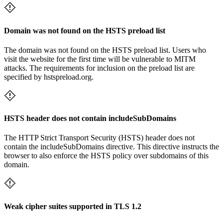
Domain was not found on the HSTS preload list
The domain was not found on the HSTS preload list. Users who
visit the website for the first time will be vulnerable to MITM
attacks. The requirements for inclusion on the preload list are
specified by hstspreload.org.
HSTS header does not contain includeSubDomains
The HTTP Strict Transport Security (HSTS) header does not
contain the includeSubDomains directive. This directive instructs the
browser to also enforce the HSTS policy over subdomains of this
domain.
Weak cipher suites supported in TLS 1.2