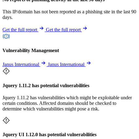
This IP/domain has not been reported as a phishing site in the last 90
days.
Get the full report
Get the full report
Vulnerability Management
Janus International
Janus International
Jquery 1.11.2 has potential vulnerabilities
Jquery 1.11.2 has vulnerabilities which might be exploitable under
certain conditions. Affected domains should be checked to
determine which vulnerabilities might pose a risk.
Jquery UI 1.12.0 has potential vulnerabilities