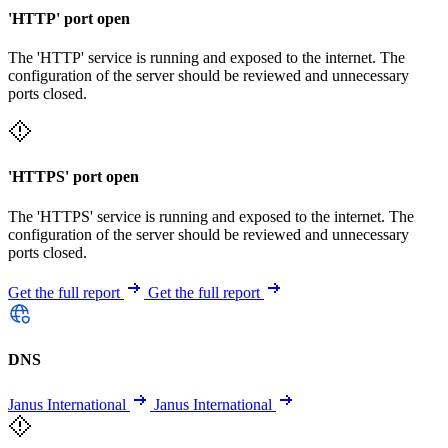
'HTTP' port open
The 'HTTP' service is running and exposed to the internet. The
configuration of the server should be reviewed and unnecessary
ports closed.
'HTTPS' port open
The 'HTTPS' service is running and exposed to the internet. The
configuration of the server should be reviewed and unnecessary
ports closed.
Get the full report
Get the full report
DNS
Janus International
Janus International