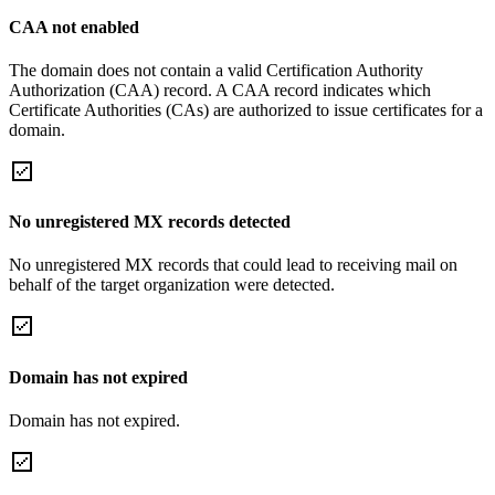
CAA not enabled
The domain does not contain a valid Certification Authority
Authorization (CAA) record. A CAA record indicates which
Certificate Authorities (CAs) are authorized to issue certificates for a
domain.
No unregistered MX records detected
No unregistered MX records that could lead to receiving mail on
behalf of the target organization were detected.
Domain has not expired
Domain has not expired.