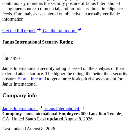
continuously monitors the security posture of Janus International
using open-source, commercial, and proprietary threat intelligence
feeds. Our analysis is centered on objective, externally verifiable
information.
Get the full report
Get the full report
Janus International Security Rating
C
566
/ 950
Janus International's security rating is based on the analysis of their
external attack surface. The higher the rating, the better their security
posture.
Start a free trial
to get a more in-depth risk assessment for
Janus International.
Company info
Janus International
Janus International
Company
Janus International
Employees
600
Location
Temple,
GA, United States
Last updated
August 8, 2026
Last updated August 8, 2026