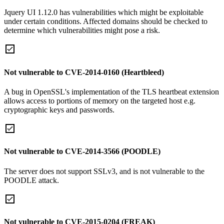
Jquery UI 1.12.0 has vulnerabilities which might be exploitable
under certain conditions. Affected domains should be checked to
determine which vulnerabilities might pose a risk.
Not vulnerable to CVE-2014-0160 (Heartbleed)
A bug in OpenSSL's implementation of the TLS heartbeat extension
allows access to portions of memory on the targeted host e.g.
cryptographic keys and passwords.
Not vulnerable to CVE-2014-3566 (POODLE)
The server does not support SSLv3, and is not vulnerable to the
POODLE attack.
Not vulnerable to CVE-2015-0204 (FREAK)