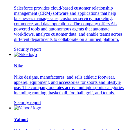
Salesforce provides cloud-based customer relationship
management (CRM) software and applications that help
businesses manage sales, customer service, marketing,
commerce, and data operations. The company offers AI-
powered tools and autonomous agents that automate
workflows, analyze customer data, and enable teams across
different departments to collaborate on a unified platform.
Security report
Nike
Nike designs, manufactures, and sells athletic footwear,
apparel, equipment, and accessories for sports and lifestyle
use. The company operates across multiple sports categories
including running, basketball, football, golf, and tennis.
Security report
Yahoo!