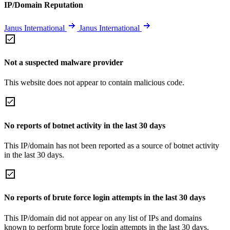
IP/Domain Reputation
Janus International
Janus International
Not a suspected malware provider
This website does not appear to contain malicious code.
No reports of botnet activity in the last 30 days
This IP/domain has not been reported as a source of botnet activity
in the last 30 days.
No reports of brute force login attempts in the last 30 days
This IP/domain did not appear on any list of IPs and domains
known to perform brute force login attempts in the last 30 days.