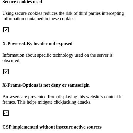
Secure cookies used
Using secure cookies reduces the risk of third parties intercepting
information contained in these cookies.
X-Powered-By header not exposed
Information about specific technology used on the server is
obscured.
X-Frame-Options is not deny or sameorigin
Browsers are prevented from displaying this website's content in
frames. This helps mitigate clickjacking attacks.
CSP implemented without insecure active sources