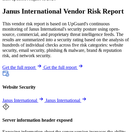
Janus International Vendor Risk Report
This vendor risk report is based on UpGuard's continuous
monitoring of Janus International's security posture using open-
source, commercial, and proprietary threat intelligence feeds. The
results are summarized into a security rating based on the analysis of
hundreds of individual checks across five risk categories: website
security, email security, phishing & malware, brand & reputation
risk, and network security.
Get the full report
Get the full report
Website Security
Janus International
Janus International
Server information header exposed
Exposing information about the server version increases the ability