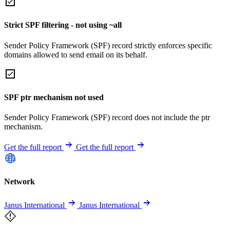
Strict SPF filtering - not using ~all
Sender Policy Framework (SPF) record strictly enforces specific
domains allowed to send email on its behalf.
SPF ptr mechanism not used
Sender Policy Framework (SPF) record does not include the ptr
mechanism.
Get the full report
Get the full report
Network
Janus International
Janus International