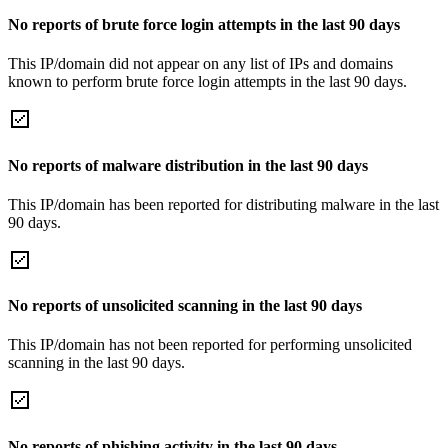
No reports of brute force login attempts in the last 90 days
This IP/domain did not appear on any list of IPs and domains
known to perform brute force login attempts in the last 90 days.
No reports of malware distribution in the last 90 days
This IP/domain has been reported for distributing malware in the last
90 days.
No reports of unsolicited scanning in the last 90 days
This IP/domain has not been reported for performing unsolicited
scanning in the last 90 days.
No reports of phishing activity in the last 90 days