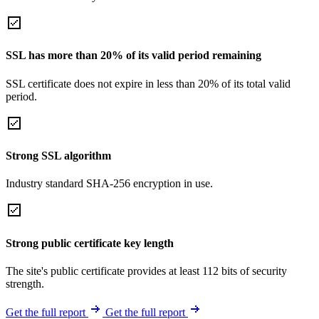
SSL has more than 20% of its valid period remaining
SSL certificate does not expire in less than 20% of its total valid
period.
Strong SSL algorithm
Industry standard SHA-256 encryption in use.
Strong public certificate key length
The site's public certificate provides at least 112 bits of security
strength.
Get the full report
Get the full report