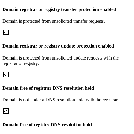
Domain registrar or registry transfer protection enabled
Domain is protected from unsolicited transfer requests.
Domain registrar or registry update protection enabled
Domain is protected from unsolicited update requests with the
registrar or registry.
Domain free of registrar DNS resolution hold
Domain is not under a DNS resolution hold with the registrar.
Domain free of registry DNS resolution hold