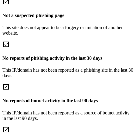
Not a suspected phishing page
This site does not appear to be a forgery or imitation of another
website.
No reports of phishing activity in the last 30 days
This IP/domain has not been reported as a phishing site in the last 30
days.
No reports of botnet activity in the last 90 days
This IP/domain has not been reported as a source of botnet activity
in the last 90 days.