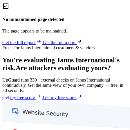
No unmaintained page detected
The page appears to be maintained.
Get the full report
Get the full report
Free · for Janus International customers & vendors
You're evaluating Janus International's
risk.
Are attackers evaluating yours?
UpGuard runs 330+ external checks on Janus International
continuously. Get the same view of your own company — free, in
30 seconds.
Get my free score
Get my free score