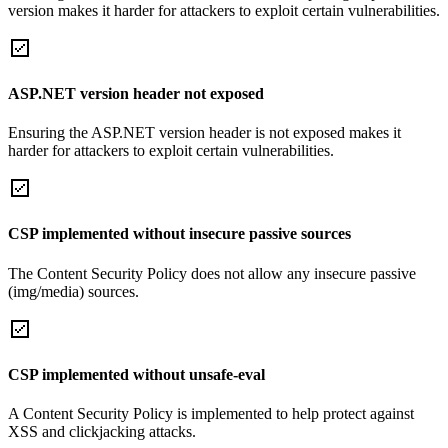
version makes it harder for attackers to exploit certain vulnerabilities.
ASP.NET version header not exposed
Ensuring the ASP.NET version header is not exposed makes it
harder for attackers to exploit certain vulnerabilities.
CSP implemented without insecure passive sources
The Content Security Policy does not allow any insecure passive
(img/media) sources.
CSP implemented without unsafe-eval
A Content Security Policy is implemented to help protect against
XSS and clickjacking attacks.