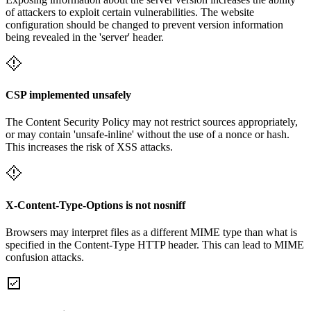
of attackers to exploit certain vulnerabilities. The website
configuration should be changed to prevent version information
being revealed in the 'server' header.
CSP implemented unsafely
The Content Security Policy may not restrict sources appropriately,
or may contain 'unsafe-inline' without the use of a nonce or hash.
This increases the risk of XSS attacks.
X-Content-Type-Options is not nosniff
Browsers may interpret files as a different MIME type than what is
specified in the Content-Type HTTP header. This can lead to MIME
confusion attacks.