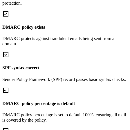
protection.
DMARC policy exists
DMARC protects against fraudulent emails being sent from a
domain.
SPF syntax correct
Sender Policy Framework (SPF) record passes basic syntax checks.
DMARC policy percentage is default
DMARC policy percentage is set to default 100%, ensuring all mail
is covered by the policy.