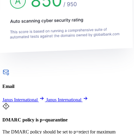
Email
Janus International
Janus International
DMARC policy is p=quarantine
The DMARC policy should be set to p=reject for maximum