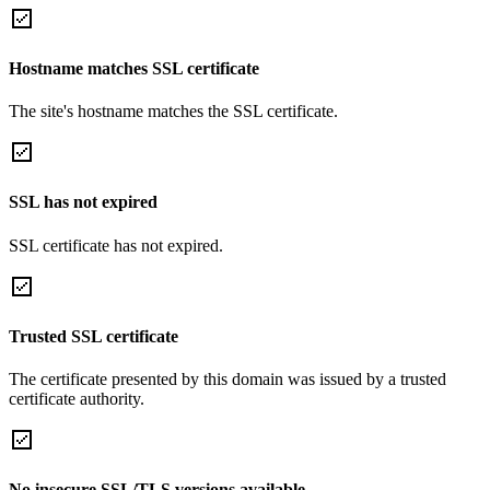
Hostname matches SSL certificate
The site's hostname matches the SSL certificate.
SSL has not expired
SSL certificate has not expired.
Trusted SSL certificate
The certificate presented by this domain was issued by a trusted
certificate authority.
No insecure SSL/TLS versions available