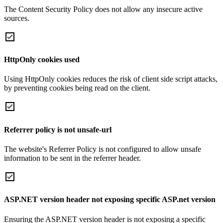
The Content Security Policy does not allow any insecure active
sources.
HttpOnly cookies used
Using HttpOnly cookies reduces the risk of client side script attacks,
by preventing cookies being read on the client.
Referrer policy is not unsafe-url
The website's Referrer Policy is not configured to allow unsafe
information to be sent in the referrer header.
ASP.NET version header not exposing specific ASP.net version
Ensuring the ASP.NET version header is not exposing a specific