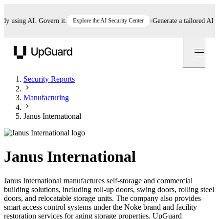
using AI. Govern it.
Explore the AI Security Center
Generate a tailored AI polic
UpGuard
Security Reports
Manufacturing
Janus International
Janus International
Janus International manufactures self-storage and commercial
building solutions, including roll-up doors, swing doors, rolling steel
doors, and relocatable storage units. The company also provides
smart access control systems under the Nokē brand and facility
restoration services for aging storage properties. UpGuard