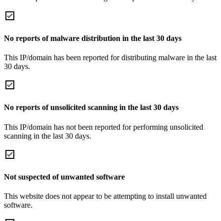
No reports of malware distribution in the last 30 days
This IP/domain has been reported for distributing malware in the last
30 days.
No reports of unsolicited scanning in the last 30 days
This IP/domain has not been reported for performing unsolicited
scanning in the last 30 days.
Not suspected of unwanted software
This website does not appear to be attempting to install unwanted
software.