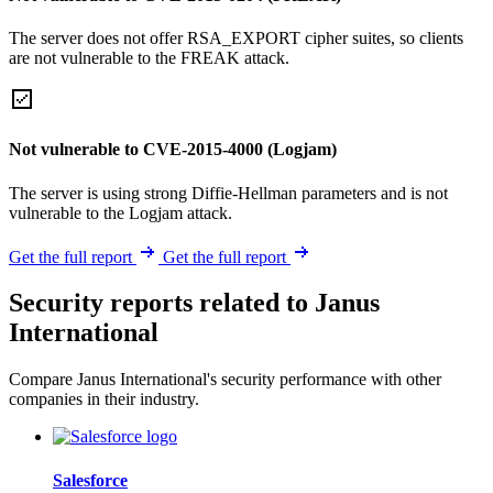
The server does not offer RSA_EXPORT cipher suites, so clients
are not vulnerable to the FREAK attack.
Not vulnerable to CVE-2015-4000 (Logjam)
The server is using strong Diffie-Hellman parameters and is not
vulnerable to the Logjam attack.
Get the full report
Get the full report
Security reports related to Janus
International
Compare Janus International's security performance with other
companies in their industry.
Salesforce