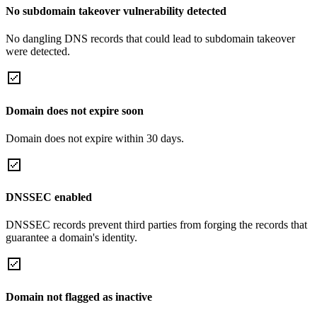
No subdomain takeover vulnerability detected
No dangling DNS records that could lead to subdomain takeover
were detected.
Domain does not expire soon
Domain does not expire within 30 days.
DNSSEC enabled
DNSSEC records prevent third parties from forging the records that
guarantee a domain's identity.
Domain not flagged as inactive