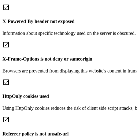
X-Powered-By header not exposed
Information about specific technology used on the server is obscured.
X-Frame-Options is not deny or sameorigin
Browsers are prevented from displaying this website's content in frame
HttpOnly cookies used
Using HttpOnly cookies reduces the risk of client side script attacks, 
Referrer policy is not unsafe-url