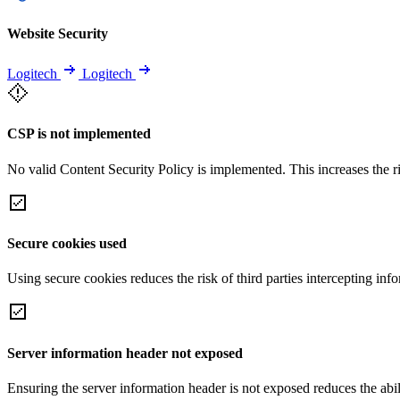
Website Security
Logitech
Logitech
CSP is not implemented
No valid Content Security Policy is implemented. This increases the r
Secure cookies used
Using secure cookies reduces the risk of third parties intercepting inf
Server information header not exposed
Ensuring the server information header is not exposed reduces the abilit