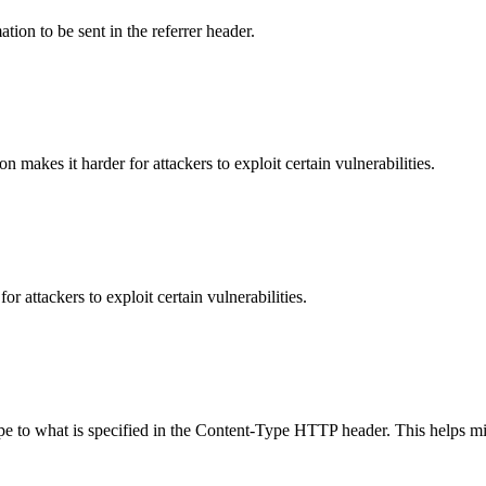
tion to be sent in the referrer header.
makes it harder for attackers to exploit certain vulnerabilities.
 attackers to exploit certain vulnerabilities.
ype to what is specified in the Content-Type HTTP header. This helps m