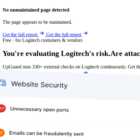
No unmaintained page detected
The page appears to be maintained.
Get the full report
Get the full report
Free · for Logitech customers & vendors
You're evaluating Logitech's risk.
Are atta
UpGuard runs 330+ external checks on Logitech continuously. Get t
Get my free score
Get my free score