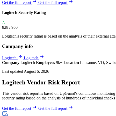
Explore UpGuard's platform to see how you can
Get the full report
Get the full report
Overview
Overview
monitor, assess, and reduce your vendor risk
AI-powered TPRM
AI-powered Thre
Logitech Security Rating
Vendor Risk Assessments
Attack Surface 
Start your product tour
A
Vendor Discovery & Onboarding
Brand Protection
828
/ 950
Security Questionnaire Automation
Logitech's security rating is based on the analysis of their external att
Remediation & Exceptions
Company info
Continuous Monitoring
Reporting & Program Oversight
Logitech
Logitech
Company
Logitech
Employees
9k+
Location
Lausanne, VD, Switz
Last updated August 6, 2026
Logitech Vendor Risk Report
This vendor risk report is based on UpGuard's continuous monitoring o
Release notes
security rating based on the analysis of hundreds of individual checks 
Get the full report
Get the full report