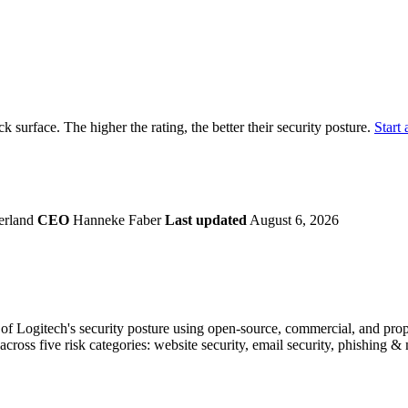
securely.
Overview
Overv
at Monitoring
Shadow AI Monitoring
Questi
Management
Policy and Governance
Trust 
Contextual Guidance
Paid P
Compliance
ack surface. The higher the rating, the better their security posture.
Start 
ISO 27001
NIST
SIG Core
DORA
erland
CEO
Hanneke Faber
Last updated
August 6, 2026
f Logitech's security posture using open-source, commercial, and propri
across five risk categories: website security, email security, phishing 