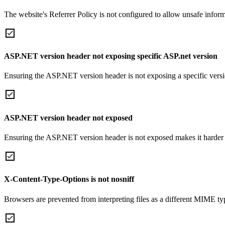
The website's Referrer Policy is not configured to allow unsafe informa
ASP.NET version header not exposing specific ASP.net version
Ensuring the ASP.NET version header is not exposing a specific version 
ASP.NET version header not exposed
Ensuring the ASP.NET version header is not exposed makes it harder for
X-Content-Type-Options is not nosniff
Browsers are prevented from interpreting files as a different MIME t