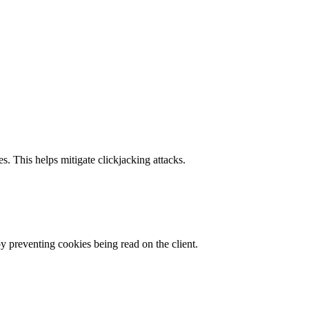
s. This helps mitigate clickjacking attacks.
by preventing cookies being read on the client.