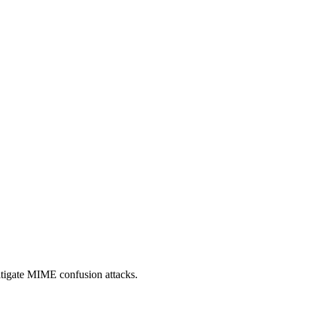
itigate MIME confusion attacks.