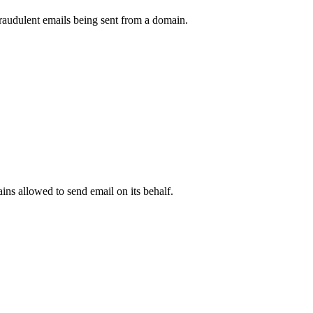
raudulent emails being sent from a domain.
.
ns allowed to send email on its behalf.