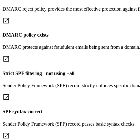
DMARC reject policy provides the most effective protection against f
DMARC policy exists
DMARC protects against fraudulent emails being sent from a domain
Strict SPF filtering - not using +all
Sender Policy Framework (SPF) record strictly enforces specific domai
SPF syntax correct
Sender Policy Framework (SPF) record passes basic syntax checks.