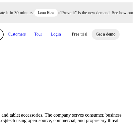
it in 30 minutes.
Learn How
"Prove it" is the new demand. See how one dec
Customers
Tour
Login
Free trial
Get a demo
xchange
Risk Automations
curity in minutes, not weeks.
Triage every risk with AI, then resolve it
eBooks, Reports & more
Financial Services
automatically.
Insights on cybersecurity and vendor risk
How UpGuard helps financial services
management
companies secure customer data.
 and tablet accessories. The company serves consumer, business,
Events
Logitech using open-source, commercial, and proprietary threat
Healthcare
Expand your network with UpGuard Summit,
Control third-party vendor risk and improve
webinars & exclusive events