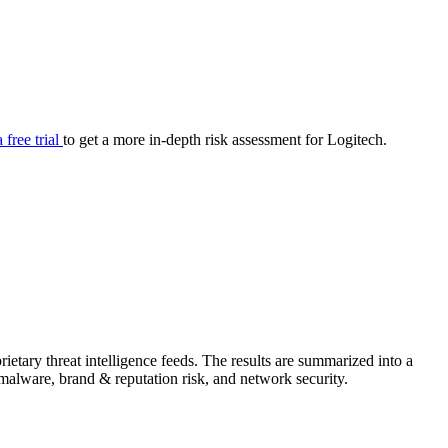
your cyber security posture.
iew
Overview
onnaire AI
Integrations
Center
Visibility
lan
Resolution
a free trial
to get a more in-depth risk assessment for Logitech.
SIG Lite
APRA CPS 230
DPDP
UpGuard MFQ
etary threat intelligence feeds. The results are summarized into a
Platform
Reporting
Services
Security ratings
Integrations
& malware, brand & reputation risk, and network security.