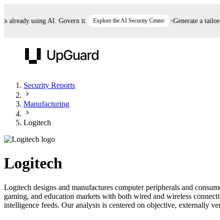
already using AI. Govern it.
Explore the AI Security Center
Generate a tailored 
UpGuard
Security Reports
Manufacturing
Vendor Risk
Breach Risk
Prove Once. Defend Everywhere.
Logitech
Take control of third-party vendor risk at AI
Monitor your attack surf
62% of security leaders can't prove their program is
speed.
before you get comprom
reducing risk. See how one decision, with evidence
Logitech
and citations attached, becomes something you can
defend to your board, auditors, compliance, and
Logitech designs and manufactures computer peripherals and consumer
customers.
gaming, and education markets with both wired and wireless connectiv
Seeing is believing.
intelligence feeds. Our analysis is centered on objective, externally ve
Register now