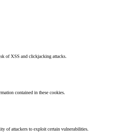
isk of XSS and clickjacking attacks.
ormation contained in these cookies.
y of attackers to exploit certain vulnerabilities.