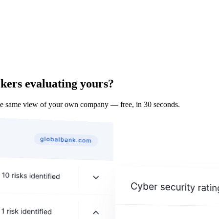
ckers evaluating yours?
he same view of your own company — free, in 30 seconds.