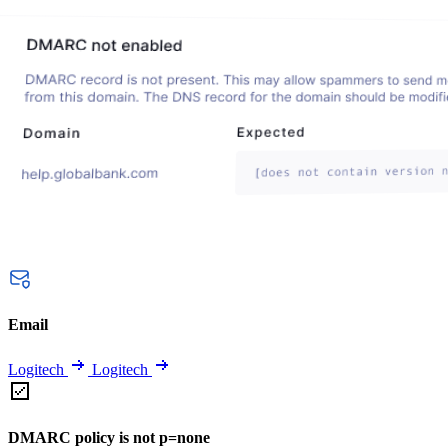
Email
Logitech
Logitech
DMARC policy is not p=none