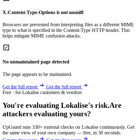
X-Content-Type-Options is not nosniff
Browsers are prevented from interpreting files as a different MIME
type to what is specified in the Content-Type HTTP header. This
helps mitigate MIME confusion attacks.
No unmaintained page detected
The page appears to be maintained.
Get the full report
Get the full report
Free · for Lokalise customers & vendors
You're evaluating Lokalise's risk.
Are
attackers evaluating yours?
UpGuard runs 330+ external checks on Lokalise continuously. Get
the same view of your own company — free, in 30 seconds.