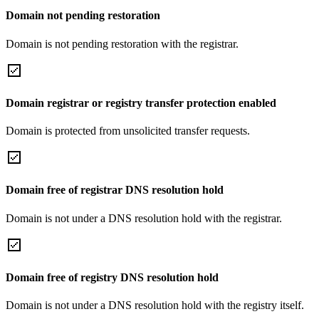
Domain not pending restoration
Domain is not pending restoration with the registrar.
Domain registrar or registry transfer protection enabled
Domain is protected from unsolicited transfer requests.
Domain free of registrar DNS resolution hold
Domain is not under a DNS resolution hold with the registrar.
Domain free of registry DNS resolution hold
Domain is not under a DNS resolution hold with the registry itself.