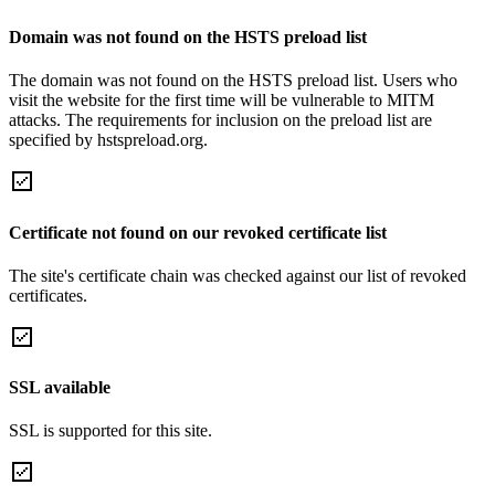
Domain was not found on the HSTS preload list
The domain was not found on the HSTS preload list. Users who
visit the website for the first time will be vulnerable to MITM
attacks. The requirements for inclusion on the preload list are
specified by hstspreload.org.
Certificate not found on our revoked certificate list
The site's certificate chain was checked against our list of revoked
certificates.
SSL available
SSL is supported for this site.