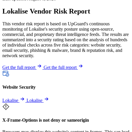
Lokalise Vendor Risk Report
This vendor risk report is based on UpGuard's continuous
monitoring of Lokalise's security posture using open-source,
commercial, and proprietary threat intelligence feeds. The results are
summarized into a security rating based on the analysis of hundreds
of individual checks across five risk categories: website security,
email security, phishing & malware, brand & reputation risk, and
network security.
Get the full report
Get the full report
Website Security
Lokalise
Lokalise
X-Frame-Options is not deny or sameorigin
Browsers may display this website's content in frames. This can lead