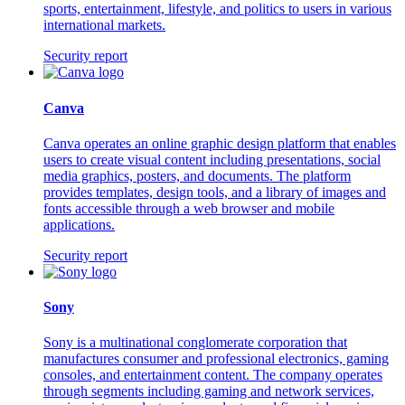
sports, entertainment, lifestyle, and politics to users in various
international markets.
Security report
Canva
Canva operates an online graphic design platform that enables
users to create visual content including presentations, social
media graphics, posters, and documents. The platform
provides templates, design tools, and a library of images and
fonts accessible through a web browser and mobile
applications.
Security report
Sony
Sony is a multinational conglomerate corporation that
manufactures consumer and professional electronics, gaming
consoles, and entertainment content. The company operates
through segments including gaming and network services,