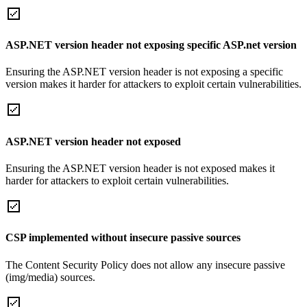
ASP.NET version header not exposing specific ASP.net version
Ensuring the ASP.NET version header is not exposing a specific
version makes it harder for attackers to exploit certain vulnerabilities.
ASP.NET version header not exposed
Ensuring the ASP.NET version header is not exposed makes it
harder for attackers to exploit certain vulnerabilities.
CSP implemented without insecure passive sources
The Content Security Policy does not allow any insecure passive
(img/media) sources.