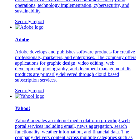
operations, technology implementation, cybersecurity, and
sustainability.
Security report
Adobe
Adobe develops and publishes software products for creative
professionals, marketers, and enterprises. The company offers
applications for graphic design, video editing, web
development, photography, and document management. Its
products are primarily delivered through cloud-based
subscription services.
Security report
Yahoo!
Yahoo! operates an internet media platform providing web
portal services including email, news aggregation, search
functionality, weather information, and financial data. The
company delivers content across multiple categories such as