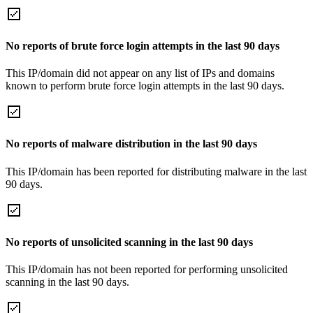
No reports of brute force login attempts in the last 90 days
This IP/domain did not appear on any list of IPs and domains
known to perform brute force login attempts in the last 90 days.
No reports of malware distribution in the last 90 days
This IP/domain has been reported for distributing malware in the last
90 days.
No reports of unsolicited scanning in the last 90 days
This IP/domain has not been reported for performing unsolicited
scanning in the last 90 days.