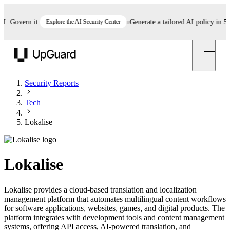
Govern it.
Explore the AI Security Center
Generate a tailored AI policy in 5 min
UpGuard
Security Reports
Tech
Lokalise
Lokalise
Lokalise provides a cloud-based translation and localization
management platform that automates multilingual content workflows
for software applications, websites, games, and digital products. The
platform integrates with development tools and content management
systems, offering API access, AI-powered translation, and