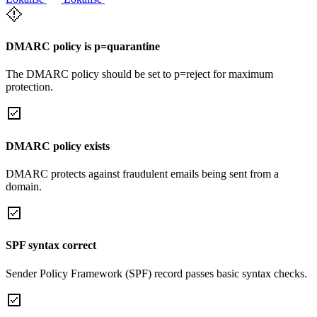
DMARC policy is p=quarantine
The DMARC policy should be set to p=reject for maximum
protection.
DMARC policy exists
DMARC protects against fraudulent emails being sent from a
domain.
SPF syntax correct
Sender Policy Framework (SPF) record passes basic syntax checks.