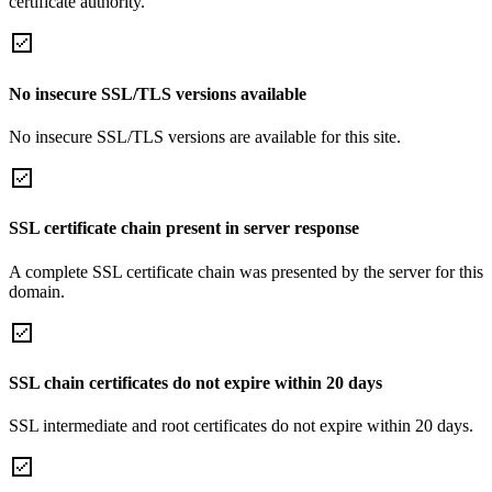
certificate authority.
No insecure SSL/TLS versions available
No insecure SSL/TLS versions are available for this site.
SSL certificate chain present in server response
A complete SSL certificate chain was presented by the server for this
domain.
SSL chain certificates do not expire within 20 days
SSL intermediate and root certificates do not expire within 20 days.