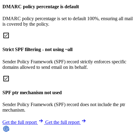
DMARC policy percentage is default
DMARC policy percentage is set to default 100%, ensuring all mail
is covered by the policy.
Strict SPF filtering - not using ~all
Sender Policy Framework (SPF) record strictly enforces specific
domains allowed to send email on its behalf.
SPF ptr mechanism not used
Sender Policy Framework (SPF) record does not include the ptr
mechanism.
Get the full report
Get the full report