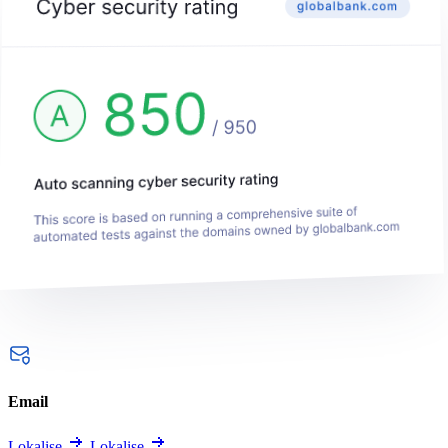
Email
Lokalise
Lokalise