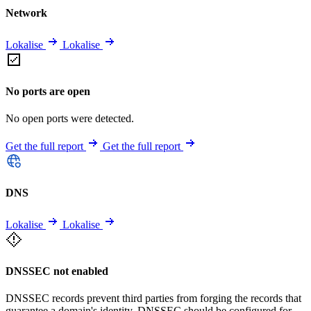
Network
Lokalise
Lokalise
No ports are open
No open ports were detected.
Get the full report
Get the full report
DNS
Lokalise
Lokalise
DNSSEC not enabled
DNSSEC records prevent third parties from forging the records that
guarantee a domain's identity. DNSSEC should be configured for