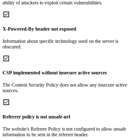
ability of attackers to exploit certain vulnerabilities.
X-Powered-By header not exposed
Information about specific technology used on the server is
obscured.
CSP implemented without insecure active sources
The Content Security Policy does not allow any insecure active
sources.
Referrer policy is not unsafe-url
The website's Referrer Policy is not configured to allow unsafe
information to be sent in the referrer header.