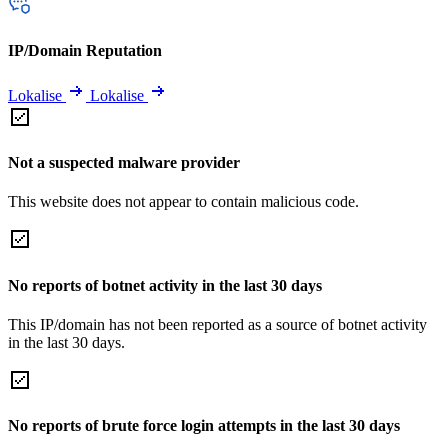
IP/Domain Reputation
Lokalise
Lokalise
Not a suspected malware provider
This website does not appear to contain malicious code.
No reports of botnet activity in the last 30 days
This IP/domain has not been reported as a source of botnet activity
in the last 30 days.
No reports of brute force login attempts in the last 30 days