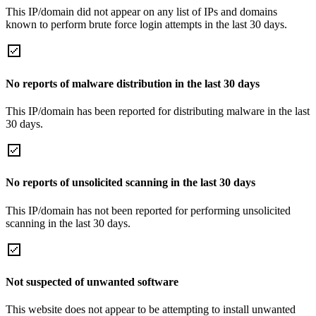
This IP/domain did not appear on any list of IPs and domains
known to perform brute force login attempts in the last 30 days.
No reports of malware distribution in the last 30 days
This IP/domain has been reported for distributing malware in the last
30 days.
No reports of unsolicited scanning in the last 30 days
This IP/domain has not been reported for performing unsolicited
scanning in the last 30 days.
Not suspected of unwanted software
This website does not appear to be attempting to install unwanted