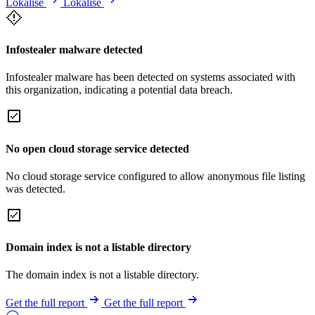
Lokalise
Lokalise
Infostealer malware detected
Infostealer malware has been detected on systems associated with
this organization, indicating a potential data breach.
No open cloud storage service detected
No cloud storage service configured to allow anonymous file listing
was detected.
Domain index is not a listable directory
The domain index is not a listable directory.
Get the full report
Get the full report