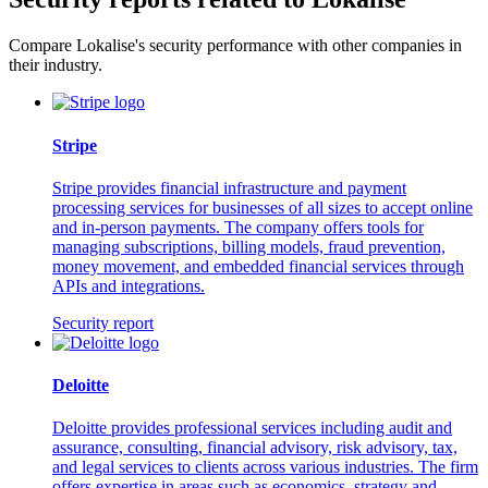
Compare Lokalise's security performance with other companies in
their industry.
Stripe
Stripe provides financial infrastructure and payment
processing services for businesses of all sizes to accept online
and in-person payments. The company offers tools for
managing subscriptions, billing models, fraud prevention,
money movement, and embedded financial services through
APIs and integrations.
Security report
Deloitte
Deloitte provides professional services including audit and
assurance, consulting, financial advisory, risk advisory, tax,
and legal services to clients across various industries. The firm
offers expertise in areas such as economics, strategy and