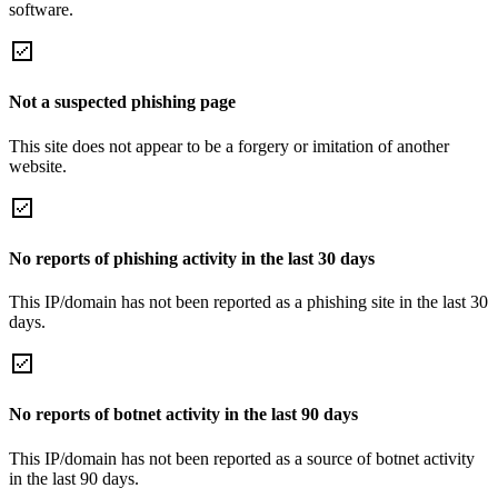
software.
Not a suspected phishing page
This site does not appear to be a forgery or imitation of another
website.
No reports of phishing activity in the last 30 days
This IP/domain has not been reported as a phishing site in the last 30
days.
No reports of botnet activity in the last 90 days
This IP/domain has not been reported as a source of botnet activity
in the last 90 days.