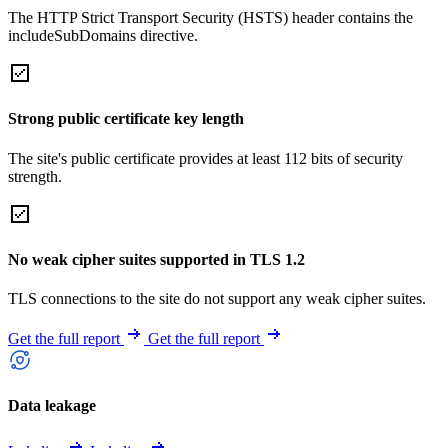
The HTTP Strict Transport Security (HSTS) header contains the
includeSubDomains directive.
Strong public certificate key length
The site's public certificate provides at least 112 bits of security
strength.
No weak cipher suites supported in TLS 1.2
TLS connections to the site do not support any weak cipher suites.
Get the full report
Get the full report
Data leakage