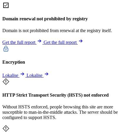
Domain renewal not prohibited by registry
Domain is not prohibited from renewal at the registry itself.
Get the full report
Get the full report
Encryption
Lokalise
Lokalise
HTTP Strict Transport Security (HSTS) not enforced
Without HSTS enforced, people browsing this site are more
susceptible to man-in-the-middle attacks. The server should be
configured to support HSTS.