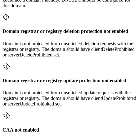
this domain.
Domain registrar or registry deletion protection not enabled
Domain is not protected from unsolicited deletion requests with the
registrar or registry. The domain should have clientDeleteProhibited
or serverDeleteProhibited set.
Domain registrar or registry update protection not enabled
Domain is not protected from unsolicited update requests with the
registrar or registry. The domain should have clientUpdateProhibited
or serverUpdateProhibited set.
CAA not enabled