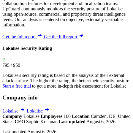
collaboration features for development and localization teams.
UpGuard continuously monitors the security posture of Lokalise
using open-source, commercial, and proprietary threat intelligence
feeds. Our analysis is centered on objective, externally verifiable
information.
Get the full report
Get the full report
Lokalise Security Rating
B
795
/ 950
Lokalise's security rating is based on the analysis of their external
attack surface. The higher the rating, the better their security posture.
Start a free trial
to get a more in-depth risk assessment for Lokalise.
Company info
Lokalise
Lokalise
Company
Lokalise
Employees
160
Location
Camden, DE, United
States
CEO
Sophie Krishnan
Last updated
August 6, 2026
Last updated August 6, 2026