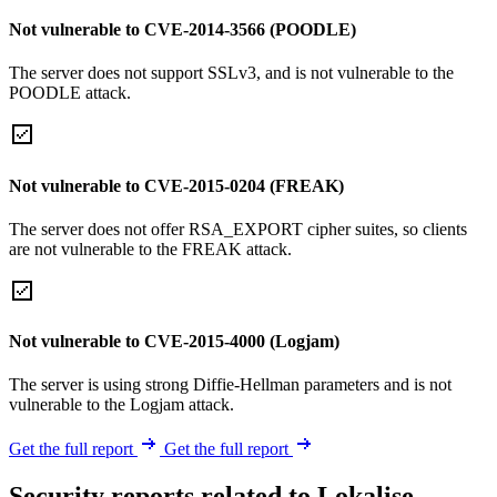
Not vulnerable to CVE-2014-3566 (POODLE)
The server does not support SSLv3, and is not vulnerable to the
POODLE attack.
Not vulnerable to CVE-2015-0204 (FREAK)
The server does not offer RSA_EXPORT cipher suites, so clients
are not vulnerable to the FREAK attack.
Not vulnerable to CVE-2015-4000 (Logjam)
The server is using strong Diffie-Hellman parameters and is not
vulnerable to the Logjam attack.
Get the full report
Get the full report
Security reports related to Lokalise