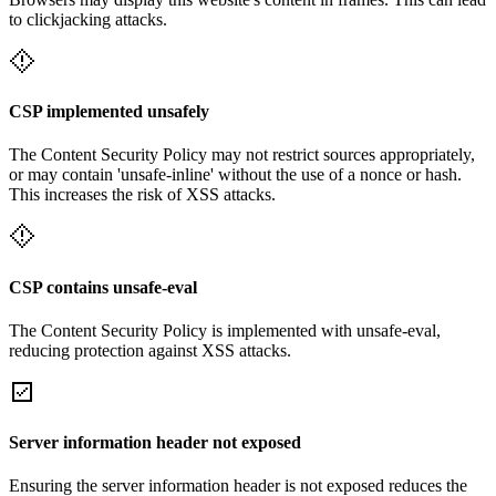
to clickjacking attacks.
CSP implemented unsafely
The Content Security Policy may not restrict sources appropriately,
or may contain 'unsafe-inline' without the use of a nonce or hash.
This increases the risk of XSS attacks.
CSP contains unsafe-eval
The Content Security Policy is implemented with unsafe-eval,
reducing protection against XSS attacks.
Server information header not exposed
Ensuring the server information header is not exposed reduces the