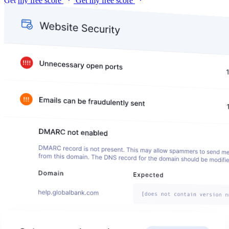
Get my free score
Get my free score