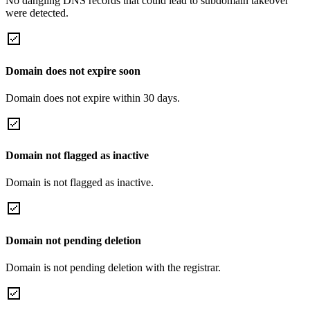
No dangling DNS records that could lead to subdomain takeover
were detected.
Domain does not expire soon
Domain does not expire within 30 days.
Domain not flagged as inactive
Domain is not flagged as inactive.
Domain not pending deletion
Domain is not pending deletion with the registrar.