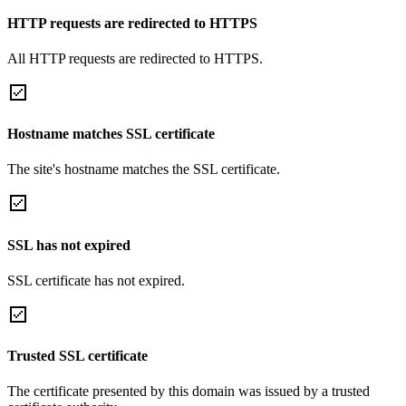
HTTP requests are redirected to HTTPS
All HTTP requests are redirected to HTTPS.
Hostname matches SSL certificate
The site's hostname matches the SSL certificate.
SSL has not expired
SSL certificate has not expired.
Trusted SSL certificate
The certificate presented by this domain was issued by a trusted