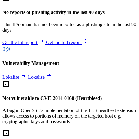
No reports of phishing activity in the last 90 days
This IP/domain has not been reported as a phishing site in the last 90
days.
Get the full report
Get the full report
Vulnerability Management
Lokalise
Lokalise
Not vulnerable to CVE-2014-0160 (Heartbleed)
A bug in OpenSSL's implementation of the TLS heartbeat extension
allows access to portions of memory on the targeted host e.g.
cryptographic keys and passwords.