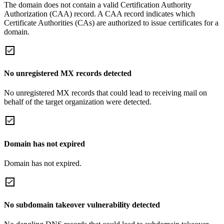
The domain does not contain a valid Certification Authority
Authorization (CAA) record. A CAA record indicates which
Certificate Authorities (CAs) are authorized to issue certificates for a
domain.
No unregistered MX records detected
No unregistered MX records that could lead to receiving mail on
behalf of the target organization were detected.
Domain has not expired
Domain has not expired.
No subdomain takeover vulnerability detected