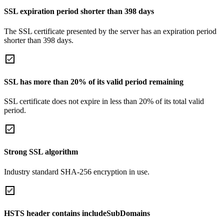
SSL expiration period shorter than 398 days
The SSL certificate presented by the server has an expiration period
shorter than 398 days.
SSL has more than 20% of its valid period remaining
SSL certificate does not expire in less than 20% of its total valid
period.
Strong SSL algorithm
Industry standard SHA-256 encryption in use.
HSTS header contains includeSubDomains