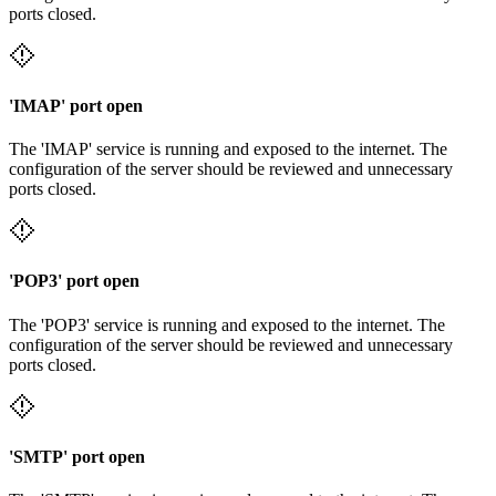
ports closed.
'IMAP' port open
The 'IMAP' service is running and exposed to the internet. The
configuration of the server should be reviewed and unnecessary
ports closed.
'POP3' port open
The 'POP3' service is running and exposed to the internet. The
configuration of the server should be reviewed and unnecessary
ports closed.
'SMTP' port open