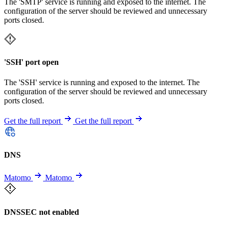
The 'SMTP' service is running and exposed to the internet. The
configuration of the server should be reviewed and unnecessary
ports closed.
'SSH' port open
The 'SSH' service is running and exposed to the internet. The
configuration of the server should be reviewed and unnecessary
ports closed.
Get the full report
Get the full report
DNS
Matomo
Matomo
DNSSEC not enabled