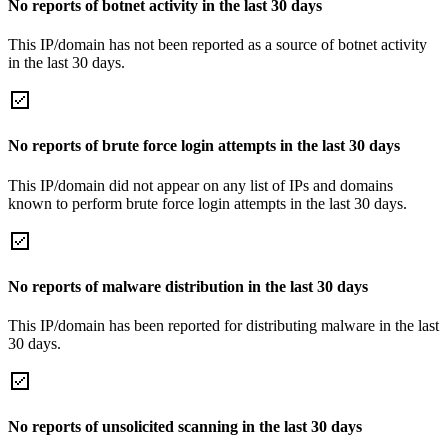
No reports of botnet activity in the last 30 days
This IP/domain has not been reported as a source of botnet activity
in the last 30 days.
No reports of brute force login attempts in the last 30 days
This IP/domain did not appear on any list of IPs and domains
known to perform brute force login attempts in the last 30 days.
No reports of malware distribution in the last 30 days
This IP/domain has been reported for distributing malware in the last
30 days.
No reports of unsolicited scanning in the last 30 days