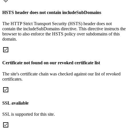
HSTS header does not contain includeSubDomains
The HTTP Strict Transport Security (HSTS) header does not
contain the includeSubDomains directive. This directive instructs the
browser to also enforce the HSTS policy over subdomains of this
domain.
Certificate not found on our revoked certificate list
The site's certificate chain was checked against our list of revoked
certificates.
SSL available
SSL is supported for this site.