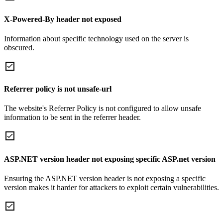
X-Powered-By header not exposed
Information about specific technology used on the server is
obscured.
Referrer policy is not unsafe-url
The website's Referrer Policy is not configured to allow unsafe
information to be sent in the referrer header.
ASP.NET version header not exposing specific ASP.net version
Ensuring the ASP.NET version header is not exposing a specific
version makes it harder for attackers to exploit certain vulnerabilities.