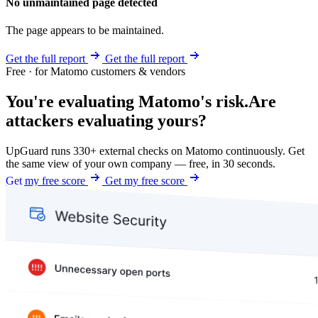
No unmaintained page detected
The page appears to be maintained.
Get the full report
Get the full report
Free · for Matomo customers & vendors
You're evaluating Matomo's risk.
Are
attackers evaluating yours?
UpGuard runs 330+ external checks on Matomo continuously. Get
the same view of your own company — free, in 30 seconds.
Get my free score
Get my free score