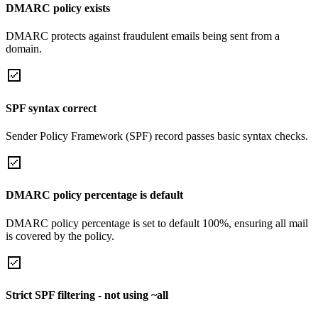
DMARC policy exists
DMARC protects against fraudulent emails being sent from a
domain.
SPF syntax correct
Sender Policy Framework (SPF) record passes basic syntax checks.
DMARC policy percentage is default
DMARC policy percentage is set to default 100%, ensuring all mail
is covered by the policy.
Strict SPF filtering - not using ~all