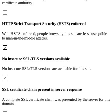
certificate authority.
HTTP Strict Transport Security (HSTS) enforced
With HSTS enforced, people browsing this site are less susceptible
to man-in-the-middle attacks.
No insecure SSL/TLS versions available
No insecure SSL/TLS versions are available for this site.
SSL certificate chain present in server response
A complete SSL certificate chain was presented by the server for this
domain.