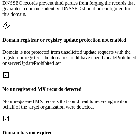
DNSSEC records prevent third parties from forging the records that
guarantee a domain's identity. DNSSEC should be configured for
this domain.
Domain registrar or registry update protection not enabled
Domain is not protected from unsolicited update requests with the
registrar or registry. The domain should have clientUpdateProhibited
or serverUpdateProhibited set.
No unregistered MX records detected
No unregistered MX records that could lead to receiving mail on
behalf of the target organization were detected.
Domain has not expired