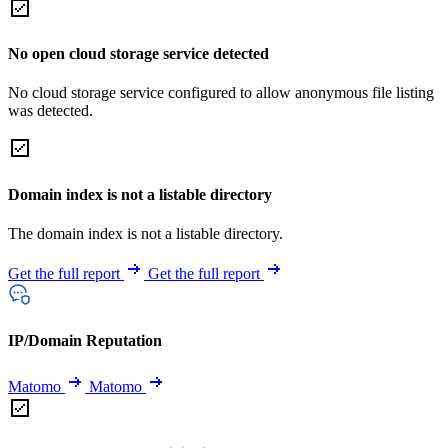
No open cloud storage service detected
No cloud storage service configured to allow anonymous file listing
was detected.
Domain index is not a listable directory
The domain index is not a listable directory.
Get the full report
Get the full report
IP/Domain Reputation
Matomo
Matomo