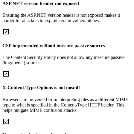
ASP.NET version header not exposed
Ensuring the ASP.NET version header is not exposed makes it
harder for attackers to exploit certain vulnerabilities.
CSP implemented without insecure passive sources
The Content Security Policy does not allow any insecure passive
(img/media) sources.
X-Content-Type-Options is not nosniff
Browsers are prevented from interpreting files as a different MIME
type to what is specified in the Content-Type HTTP header. This
helps mitigate MIME confusion attacks.