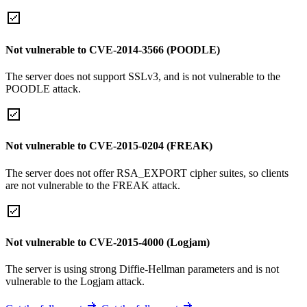
Not vulnerable to CVE-2014-3566 (POODLE)
The server does not support SSLv3, and is not vulnerable to the
POODLE attack.
Not vulnerable to CVE-2015-0204 (FREAK)
The server does not offer RSA_EXPORT cipher suites, so clients
are not vulnerable to the FREAK attack.
Not vulnerable to CVE-2015-4000 (Logjam)
The server is using strong Diffie-Hellman parameters and is not
vulnerable to the Logjam attack.