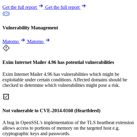
Get the full report
Get the full report
Vulnerability Management
Matomo
Matomo
Exim Internet Mailer 4.96 has potential vulnerabilities
Exim Internet Mailer 4.96 has vulnerabilities which might be
exploitable under certain conditions. Affected domains should be
checked to determine which vulnerabilities might pose a risk.
Not vulnerable to CVE-2014-0160 (Heartbleed)
A bug in OpenSSL's implementation of the TLS heartbeat extension
allows access to portions of memory on the targeted host e.g.
cryptographic keys and passwords.