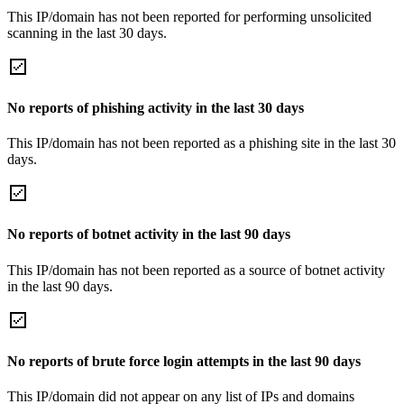
This IP/domain has not been reported for performing unsolicited
scanning in the last 30 days.
No reports of phishing activity in the last 30 days
This IP/domain has not been reported as a phishing site in the last 30
days.
No reports of botnet activity in the last 90 days
This IP/domain has not been reported as a source of botnet activity
in the last 90 days.
No reports of brute force login attempts in the last 90 days
This IP/domain did not appear on any list of IPs and domains