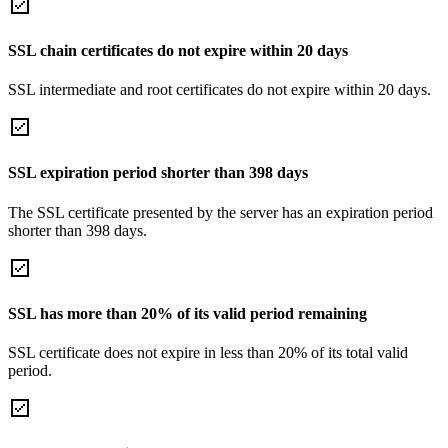
SSL chain certificates do not expire within 20 days
SSL intermediate and root certificates do not expire within 20 days.
SSL expiration period shorter than 398 days
The SSL certificate presented by the server has an expiration period
shorter than 398 days.
SSL has more than 20% of its valid period remaining
SSL certificate does not expire in less than 20% of its total valid
period.