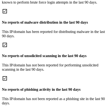
known to perform brute force login attempts in the last 90 days.
No reports of malware distribution in the last 90 days
This IP/domain has been reported for distributing malware in the last
90 days.
No reports of unsolicited scanning in the last 90 days
This IP/domain has not been reported for performing unsolicited
scanning in the last 90 days.
No reports of phishing activity in the last 90 days
This IP/domain has not been reported as a phishing site in the last 90
days.