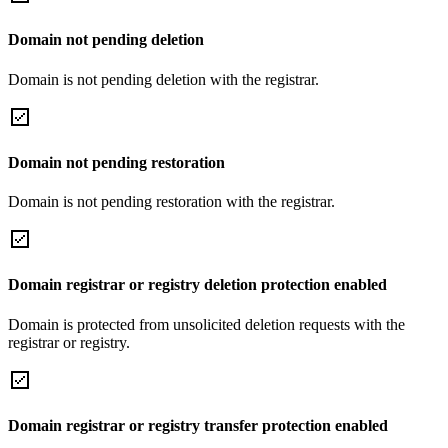
Domain not pending deletion
Domain is not pending deletion with the registrar.
Domain not pending restoration
Domain is not pending restoration with the registrar.
Domain registrar or registry deletion protection enabled
Domain is protected from unsolicited deletion requests with the
registrar or registry.
Domain registrar or registry transfer protection enabled