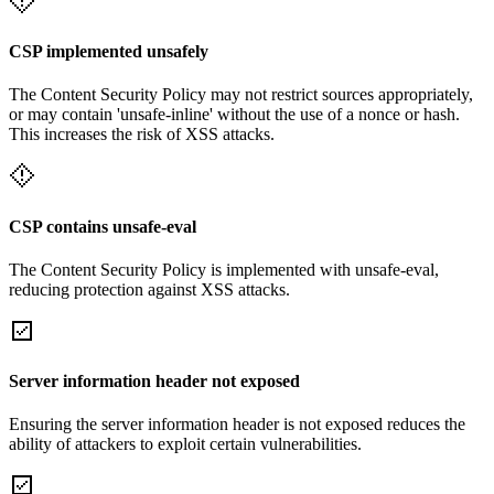
CSP implemented unsafely
The Content Security Policy may not restrict sources appropriately,
or may contain 'unsafe-inline' without the use of a nonce or hash.
This increases the risk of XSS attacks.
CSP contains unsafe-eval
The Content Security Policy is implemented with unsafe-eval,
reducing protection against XSS attacks.
Server information header not exposed
Ensuring the server information header is not exposed reduces the
ability of attackers to exploit certain vulnerabilities.