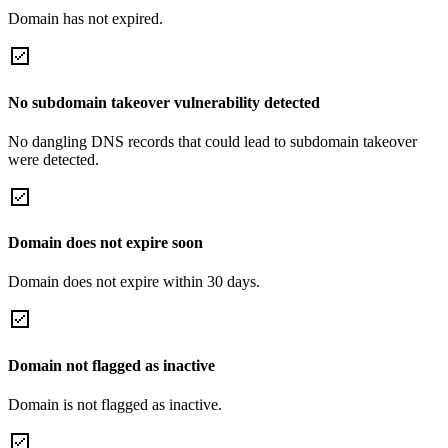
Domain has not expired.
No subdomain takeover vulnerability detected
No dangling DNS records that could lead to subdomain takeover
were detected.
Domain does not expire soon
Domain does not expire within 30 days.
Domain not flagged as inactive
Domain is not flagged as inactive.