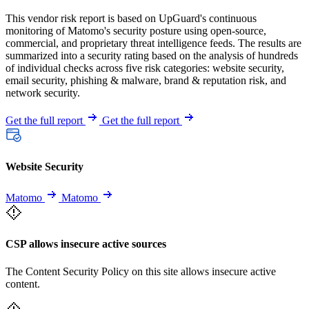
This vendor risk report is based on UpGuard's continuous
monitoring of Matomo's security posture using open-source,
commercial, and proprietary threat intelligence feeds. The results are
summarized into a security rating based on the analysis of hundreds
of individual checks across five risk categories: website security,
email security, phishing & malware, brand & reputation risk, and
network security.
Get the full report
Get the full report
Website Security
Matomo
Matomo
CSP allows insecure active sources
The Content Security Policy on this site allows insecure active
content.