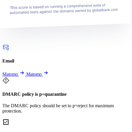
Email
Matomo
Matomo
DMARC policy is p=quarantine
The DMARC policy should be set to p=reject for maximum
protection.