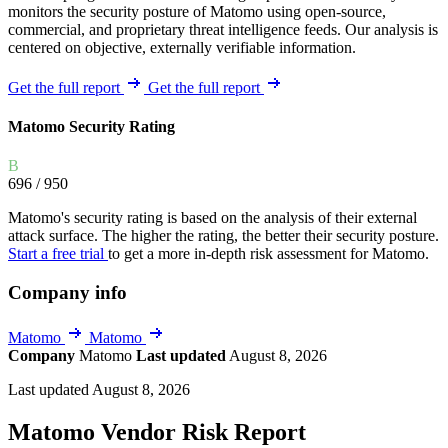
monitors the security posture of Matomo using open-source,
commercial, and proprietary threat intelligence feeds. Our analysis is
centered on objective, externally verifiable information.
Get the full report
Get the full report
Matomo Security Rating
B
696
/ 950
Matomo's security rating is based on the analysis of their external
attack surface. The higher the rating, the better their security posture.
Start a free trial
to get a more in-depth risk assessment for Matomo.
Company info
Matomo
Matomo
Company
Matomo
Last updated
August 8, 2026
Last updated August 8, 2026
Matomo Vendor Risk Report