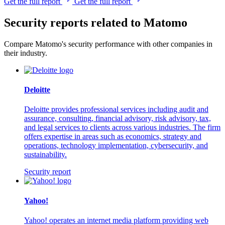
Get the full report
Get the full report
Security reports related to Matomo
Compare Matomo's security performance with other companies in
their industry.
Deloitte
Deloitte provides professional services including audit and
assurance, consulting, financial advisory, risk advisory, tax,
and legal services to clients across various industries. The firm
offers expertise in areas such as economics, strategy and
operations, technology implementation, cybersecurity, and
sustainability.
Security report
Yahoo!
Yahoo! operates an internet media platform providing web