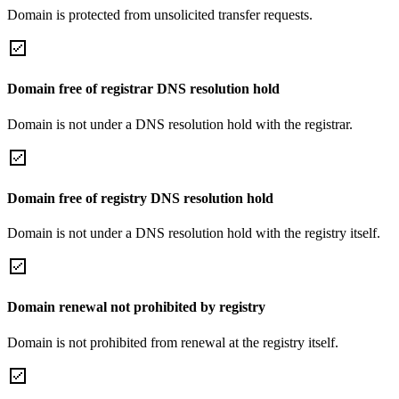
Domain is protected from unsolicited transfer requests.
Domain free of registrar DNS resolution hold
Domain is not under a DNS resolution hold with the registrar.
Domain free of registry DNS resolution hold
Domain is not under a DNS resolution hold with the registry itself.
Domain renewal not prohibited by registry
Domain is not prohibited from renewal at the registry itself.