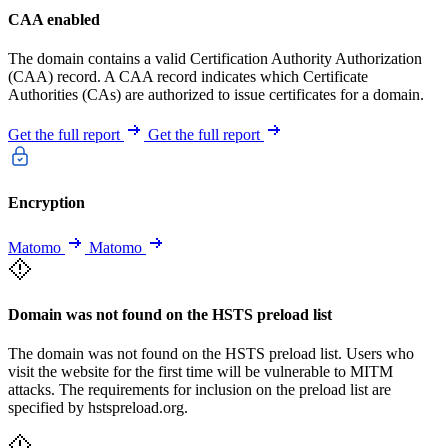
CAA enabled
The domain contains a valid Certification Authority Authorization
(CAA) record. A CAA record indicates which Certificate
Authorities (CAs) are authorized to issue certificates for a domain.
Get the full report
Get the full report
Encryption
Matomo
Matomo
Domain was not found on the HSTS preload list
The domain was not found on the HSTS preload list. Users who
visit the website for the first time will be vulnerable to MITM
attacks. The requirements for inclusion on the preload list are
specified by hstspreload.org.