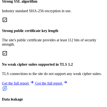
Strong SSL algorithm
Industry standard SHA-256 encryption in use.
Strong public certificate key length
The site's public certificate provides at least 112 bits of security
strength.
No weak cipher suites supported in TLS 1.2
TLS connections to the site do not support any weak cipher suites.
Get the full report
Get the full report
Data leakage