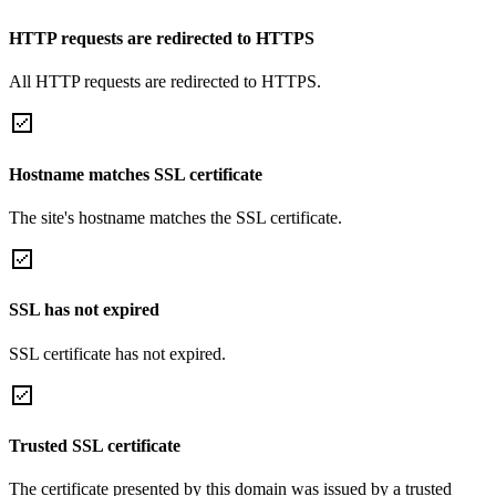
HTTP requests are redirected to HTTPS
All HTTP requests are redirected to HTTPS.
Hostname matches SSL certificate
The site's hostname matches the SSL certificate.
SSL has not expired
SSL certificate has not expired.
Trusted SSL certificate
The certificate presented by this domain was issued by a trusted