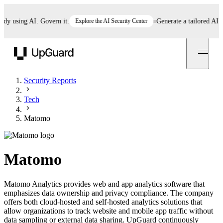
 using AI. Govern it.
Explore the AI Security Center
Generate a tailored AI pol
UpGuard
Security Reports
Tech
Matomo
Matomo
Matomo Analytics provides web and app analytics software that
emphasizes data ownership and privacy compliance. The company
offers both cloud-hosted and self-hosted analytics solutions that
allow organizations to track website and mobile app traffic without
data sampling or external data sharing. UpGuard continuously