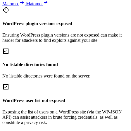
Matomo
Matomo
WordPress plugin versions exposed
Ensuring WordPress plugin versions are not exposed can make it
harder for attackers to find exploits against your site.
No listable directories found
No listable directories were found on the server.
WordPress user list not exposed
Exposing the list of users on a WordPress site (via the WP-JSON
API) can assist attackers in brute forcing credentials, as well as
constitute a privacy risk.