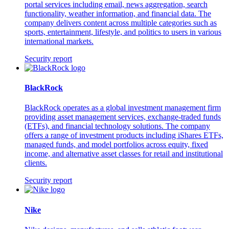
portal services including email, news aggregation, search
functionality, weather information, and financial data. The
company delivers content across multiple categories such as
sports, entertainment, lifestyle, and politics to users in various
international markets.
Security report
BlackRock
BlackRock operates as a global investment management firm
providing asset management services, exchange-traded funds
(ETFs), and financial technology solutions. The company
offers a range of investment products including iShares ETFs,
managed funds, and model portfolios across equity, fixed
income, and alternative asset classes for retail and institutional
clients.
Security report
Nike