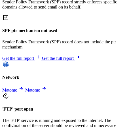
Sender Policy Framework (SPF) record strictly enforces specific
domains allowed to send email on its behalf.
SPF ptr mechanism not used
Sender Policy Framework (SPF) record does not include the ptr
mechanism.
Get the full report
Get the full report
Network
Matomo
Matomo
'FTP' port open
The 'FTP' service is running and exposed to the internet. The
configuration of the server should be reviewed and unnecessary