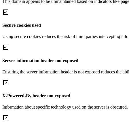
This domain appears to be unmaintained based on indicators like page 
Secure cookies used
Using secure cookies reduces the risk of third parties intercepting inf
Server information header not exposed
Ensuring the server information header is not exposed reduces the abilit
X-Powered-By header not exposed
Information about specific technology used on the server is obscured.