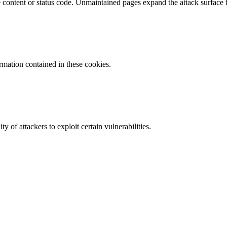
content or status code. Unmaintained pages expand the attack surface f
ormation contained in these cookies.
y of attackers to exploit certain vulnerabilities.