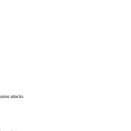
sion attacks.