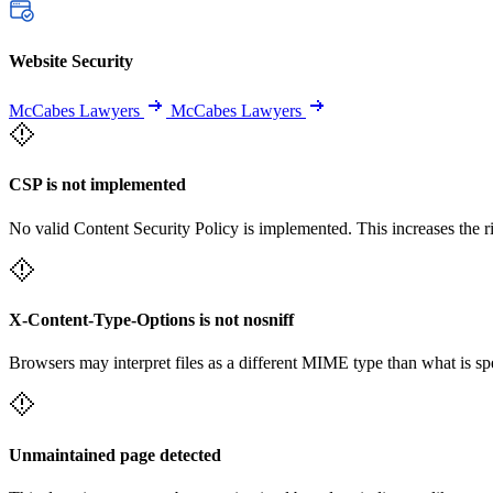
Website Security
McCabes Lawyers
McCabes Lawyers
CSP is not implemented
No valid Content Security Policy is implemented. This increases the r
X-Content-Type-Options is not nosniff
Browsers may interpret files as a different MIME type than what is 
Unmaintained page detected