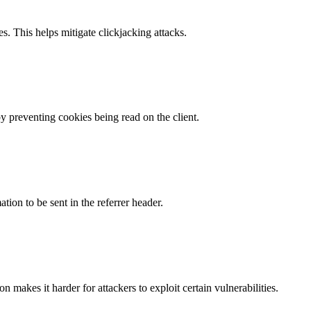
s. This helps mitigate clickjacking attacks.
by preventing cookies being read on the client.
tion to be sent in the referrer header.
makes it harder for attackers to exploit certain vulnerabilities.