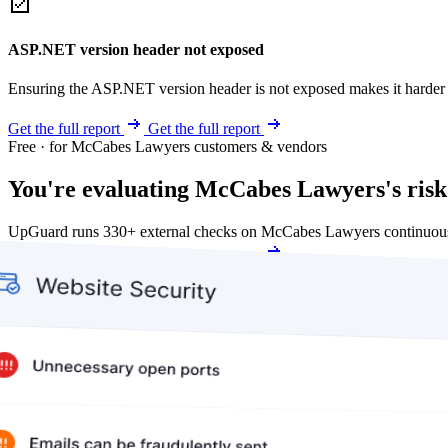
ASP.NET version header not exposed
Ensuring the ASP.NET version header is not exposed makes it harder for
Get the full report
Get the full report
Free · for McCabes Lawyers customers & vendors
You're evaluating McCabes Lawyers's risk
UpGuard runs 330+ external checks on McCabes Lawyers continuousl
Get my free score
Get my free score