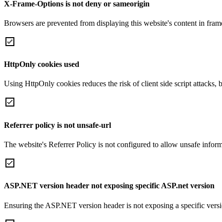
X-Frame-Options is not deny or sameorigin
Browsers are prevented from displaying this website's content in frame
HttpOnly cookies used
Using HttpOnly cookies reduces the risk of client side script attacks, 
Referrer policy is not unsafe-url
The website's Referrer Policy is not configured to allow unsafe informa
ASP.NET version header not exposing specific ASP.net version
Ensuring the ASP.NET version header is not exposing a specific version 