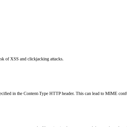
isk of XSS and clickjacking attacks.
specified in the Content-Type HTTP header. This can lead to MIME confu