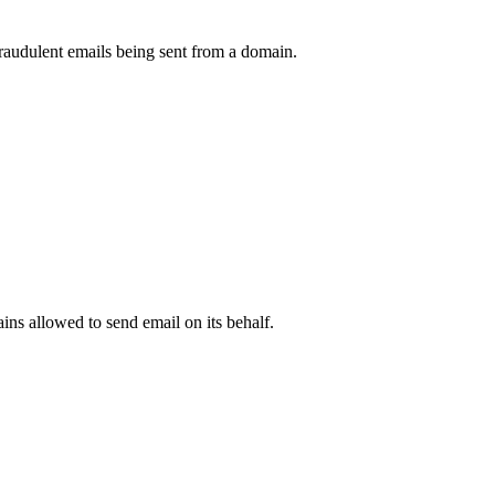
raudulent emails being sent from a domain.
.
ns allowed to send email on its behalf.