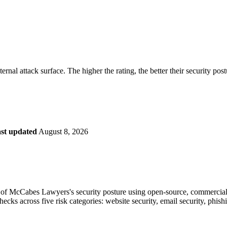
securely.
Overview
Overv
at Monitoring
Shadow AI Monitoring
Questi
Management
Policy and Governance
Trust 
Contextual Guidance
Paid P
Compliance
rnal attack surface. The higher the rating, the better their security pos
ISO 27001
NIST
SIG Core
DORA
st updated
August 8, 2026
of McCabes Lawyers's security posture using open-source, commercial, a
checks across five risk categories: website security, email security, phi