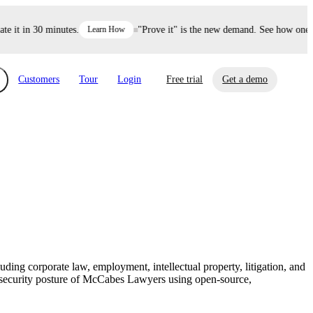
it in 30 minutes.
Learn How
"Prove it" is the new demand. See how one dec
Customers
Tour
Login
Free trial
Get a demo
xchange
Risk Automations
curity in minutes, not weeks.
Triage every risk with AI, then resolve it
eBooks, Reports & more
Financial Services
automatically.
Insights on cybersecurity and vendor risk
How UpGuard helps financial services
management
companies secure customer data.
ing corporate law, employment, intellectual property, litigation, and
Events
he security posture of McCabes Lawyers using open-source,
Healthcare
Expand your network with UpGuard Summit,
Control third-party vendor risk and improve
webinars & exclusive events