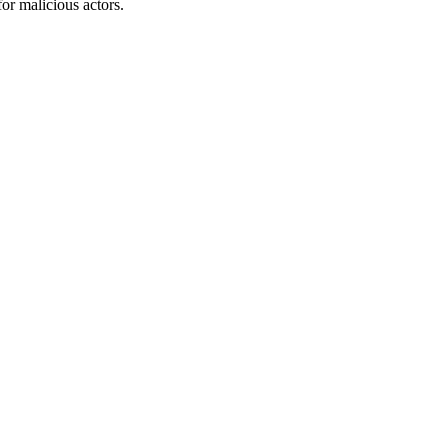
or malicious actors.