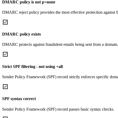
DMARC policy is not p=none
DMARC reject policy provides the most effective protection against f
DMARC policy exists
DMARC protects against fraudulent emails being sent from a domain
Strict SPF filtering - not using +all
Sender Policy Framework (SPF) record strictly enforces specific domai
SPF syntax correct
Sender Policy Framework (SPF) record passes basic syntax checks.