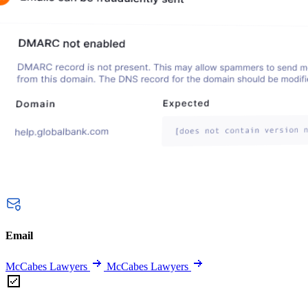
Email
McCabes Lawyers
McCabes Lawyers