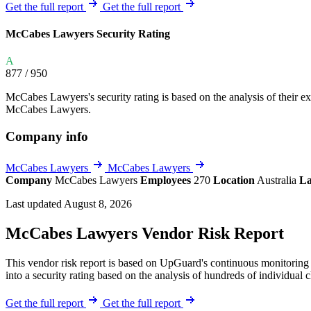
Explore UpGuard's platform to see how you can
Get the full report
Get the full report
Overview
Overview
monitor, assess, and reduce your vendor risk
AI-powered TPRM
AI-powered Thre
McCabes Lawyers Security Rating
Vendor Risk Assessments
Attack Surface 
Start your product tour
A
Vendor Discovery & Onboarding
Brand Protection
877
/ 950
Security Questionnaire Automation
McCabes Lawyers's security rating is based on the analysis of their exte
Remediation & Exceptions
McCabes Lawyers.
Continuous Monitoring
Company info
Reporting & Program Oversight
McCabes Lawyers
McCabes Lawyers
Company
McCabes Lawyers
Employees
270
Location
Australia
La
Last updated August 8, 2026
McCabes Lawyers Vendor Risk Report
Release notes
This vendor risk report is based on UpGuard's continuous monitoring 
into a security rating based on the analysis of hundreds of individual 
Get the full report
Get the full report