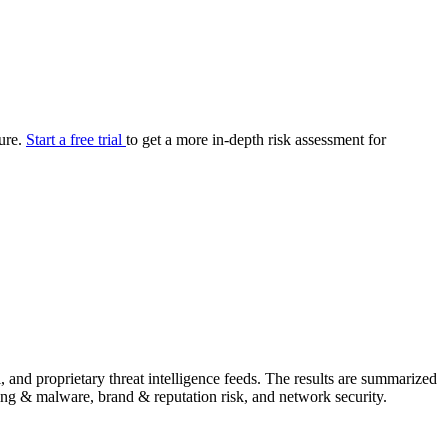
your cyber security posture.
iew
Overview
onnaire AI
Integrations
Center
Visibility
lan
Resolution
ture.
Start a free trial
to get a more in-depth risk assessment for
SIG Lite
APRA CPS 230
DPDP
UpGuard MFQ
Platform
Reporting
Services
Security ratings
Integrations
nd proprietary threat intelligence feeds. The results are summarized
shing & malware, brand & reputation risk, and network security.