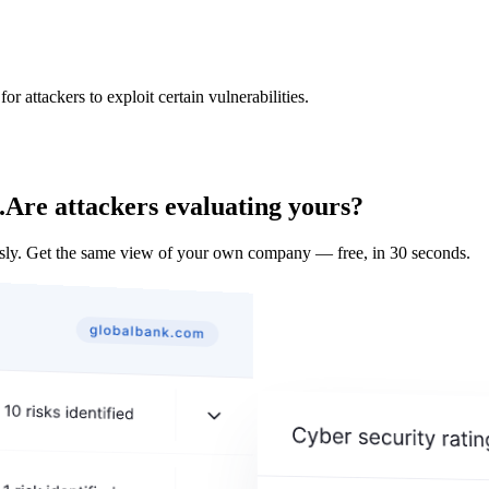
 attackers to exploit certain vulnerabilities.
.
Are attackers evaluating yours?
y. Get the same view of your own company — free, in 30 seconds.