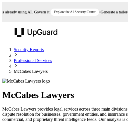
already using AI. Govern it.
Explore the AI Security Center
Generate a tailored 
UpGuard
Security Reports
Professional Services
Vendor Risk
Breach Risk
Prove Once. Defend Everywhere.
McCabes Lawyers
Take control of third-party vendor risk at AI
Monitor your attack surf
62% of security leaders can't prove their program is
speed.
before you get comprom
reducing risk. See how one decision, with evidence
McCabes Lawyers
and citations attached, becomes something you can
defend to your board, auditors, compliance, and
McCabes Lawyers provides legal services across three main divisions: 
customers.
dispute resolution for businesses, government entities, and insuranc
Seeing is believing.
commercial, and proprietary threat intelligence feeds. Our analysis is c
Register now