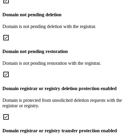
Domain not pending deletion
Domain is not pending deletion with the registrar.
Domain not pending restoration
Domain is not pending restoration with the registrar.
Domain registrar or registry deletion protection enabled
Domain is protected from unsolicited deletion requests with the
registrar or registry.
Domain registrar or registry transfer protection enabled