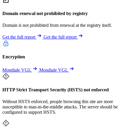
Domain renewal not prohibited by registry
Domain is not prohibited from renewal at the registry itself.
Get the full report
Get the full report
Encryption
Mondiale VGL
Mondiale VGL
HTTP Strict Transport Security (HSTS) not enforced
Without HSTS enforced, people browsing this site are more
susceptible to man-in-the-middle attacks. The server should be
configured to support HSTS.