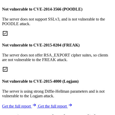
Not vulnerable to CVE-2014-3566 (POODLE)
The server does not support SSLv3, and is not vulnerable to the
POODLE attack.
Not vulnerable to CVE-2015-0204 (FREAK)
The server does not offer RSA_EXPORT cipher suites, so clients
are not vulnerable to the FREAK attack.
Not vulnerable to CVE-2015-4000 (Logjam)
The server is using strong Diffie-Hellman parameters and is not
vulnerable to the Logjam attack.
Get the full report
Get the full report