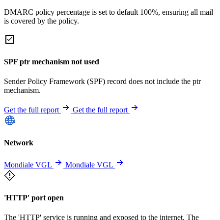
DMARC policy percentage is set to default 100%, ensuring all mail
is covered by the policy.
SPF ptr mechanism not used
Sender Policy Framework (SPF) record does not include the ptr
mechanism.
Get the full report
Get the full report
Network
Mondiale VGL
Mondiale VGL
'HTTP' port open
The 'HTTP' service is running and exposed to the internet. The