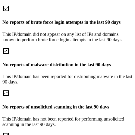
No reports of brute force login attempts in the last 90 days
This IP/domain did not appear on any list of IPs and domains
known to perform brute force login attempts in the last 90 days.
No reports of malware distribution in the last 90 days
This IP/domain has been reported for distributing malware in the last
90 days.
No reports of unsolicited scanning in the last 90 days
This IP/domain has not been reported for performing unsolicited
scanning in the last 90 days.