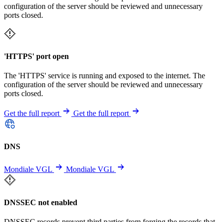
configuration of the server should be reviewed and unnecessary
ports closed.
'HTTPS' port open
The 'HTTPS' service is running and exposed to the internet. The
configuration of the server should be reviewed and unnecessary
ports closed.
Get the full report
Get the full report
DNS
Mondiale VGL
Mondiale VGL
DNSSEC not enabled
DNSSEC records prevent third parties from forging the records that