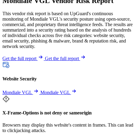
Mondiale VGL Vendor Risk Report
This vendor risk report is based on UpGuard's continuous
monitoring of Mondiale VGL's security posture using open-source,
commercial, and proprietary threat intelligence feeds. The results are
summarized into a security rating based on the analysis of hundreds
of individual checks across five risk categories: website security,
email security, phishing & malware, brand & reputation risk, and
network security.
Get the full report
Get the full report
Website Security
Mondiale VGL
Mondiale VGL
X-Frame-Options is not deny or sameorigin
Browsers may display this website's content in frames. This can lead
to clickjacking attacks.