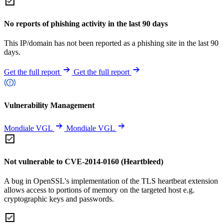
No reports of phishing activity in the last 90 days
This IP/domain has not been reported as a phishing site in the last 90
days.
Get the full report
Get the full report
Vulnerability Management
Mondiale VGL
Mondiale VGL
Not vulnerable to CVE-2014-0160 (Heartbleed)
A bug in OpenSSL's implementation of the TLS heartbeat extension
allows access to portions of memory on the targeted host e.g.
cryptographic keys and passwords.