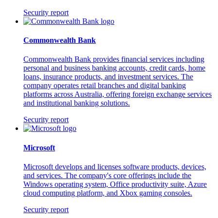
Security report
Commonwealth Bank
Commonwealth Bank provides financial services including
personal and business banking accounts, credit cards, home
loans, insurance products, and investment services. The
company operates retail branches and digital banking
platforms across Australia, offering foreign exchange services
and institutional banking solutions.
Security report
Microsoft
Microsoft develops and licenses software products, devices,
and services. The company's core offerings include the
Windows operating system, Office productivity suite, Azure
cloud computing platform, and Xbox gaming consoles.
Security report