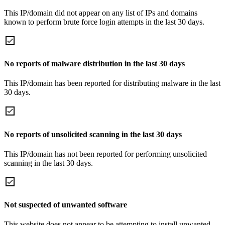
This IP/domain did not appear on any list of IPs and domains
known to perform brute force login attempts in the last 30 days.
No reports of malware distribution in the last 30 days
This IP/domain has been reported for distributing malware in the last
30 days.
No reports of unsolicited scanning in the last 30 days
This IP/domain has not been reported for performing unsolicited
scanning in the last 30 days.
Not suspected of unwanted software
This website does not appear to be attempting to install unwanted