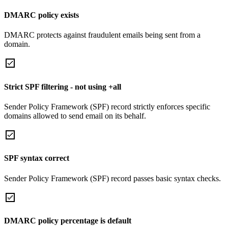
DMARC policy exists
DMARC protects against fraudulent emails being sent from a
domain.
Strict SPF filtering - not using +all
Sender Policy Framework (SPF) record strictly enforces specific
domains allowed to send email on its behalf.
SPF syntax correct
Sender Policy Framework (SPF) record passes basic syntax checks.
DMARC policy percentage is default