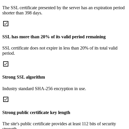
The SSL certificate presented by the server has an expiration period
shorter than 398 days.
SSL has more than 20% of its valid period remaining
SSL certificate does not expire in less than 20% of its total valid
period.
Strong SSL algorithm
Industry standard SHA-256 encryption in use.
Strong public certificate key length
The site's public certificate provides at least 112 bits of security
strength.