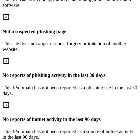
software.
Not a suspected phishing page
This site does not appear to be a forgery or imitation of another
website.
No reports of phishing activity in the last 30 days
This IP/domain has not been reported as a phishing site in the last 30
days.
No reports of botnet activity in the last 90 days
This IP/domain has not been reported as a source of botnet activity
in the last 90 days.