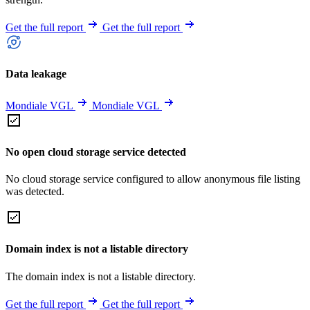
Get the full report
Get the full report
Data leakage
Mondiale VGL
Mondiale VGL
No open cloud storage service detected
No cloud storage service configured to allow anonymous file listing
was detected.
Domain index is not a listable directory
The domain index is not a listable directory.
Get the full report
Get the full report