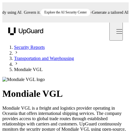
 using AI. Govern it.
Explore the AI Security Center
Generate a tailored AI poli
UpGuard
Security Reports
Transportation and Warehousing
Mondiale VGL
Mondiale VGL
Mondiale VGL is a freight and logistics provider operating in
Oceania that offers international shipping services. The company
provides access to global trade routes through established
relationships with carriers and customers. UpGuard continuously
monitors the security posture of Mondiale VGL using open-source,