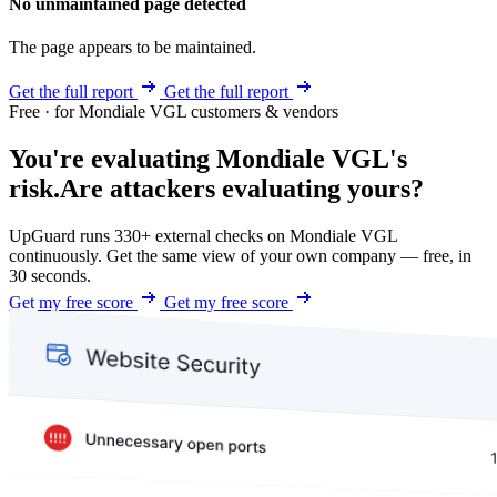
No unmaintained page detected
The page appears to be maintained.
Get the full report
Get the full report
Free · for Mondiale VGL customers & vendors
You're evaluating Mondiale VGL's
risk.
Are attackers evaluating yours?
UpGuard runs 330+ external checks on Mondiale VGL
continuously. Get the same view of your own company — free, in
30 seconds.
Get my free score
Get my free score