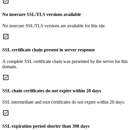
No insecure SSL/TLS versions available
No insecure SSL/TLS versions are available for this site.
SSL certificate chain present in server response
A complete SSL certificate chain was presented by the server for this
domain.
SSL chain certificates do not expire within 20 days
SSL intermediate and root certificates do not expire within 20 days.
SSL expiration period shorter than 398 days