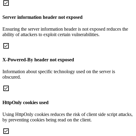
Server information header not exposed
Ensuring the server information header is not exposed reduces the
ability of attackers to exploit certain vulnerabilities.
X-Powered-By header not exposed
Information about specific technology used on the server is
obscured.
HttpOnly cookies used
Using HttpOnly cookies reduces the risk of client side script attacks,
by preventing cookies being read on the client.