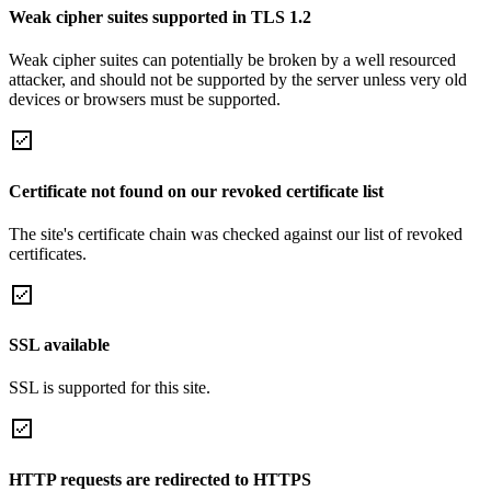
Weak cipher suites supported in TLS 1.2
Weak cipher suites can potentially be broken by a well resourced
attacker, and should not be supported by the server unless very old
devices or browsers must be supported.
Certificate not found on our revoked certificate list
The site's certificate chain was checked against our list of revoked
certificates.
SSL available
SSL is supported for this site.
HTTP requests are redirected to HTTPS