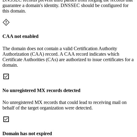
guarantee a domain's identity. DNSSEC should be configured for
this domain.
CAA not enabled
The domain does not contain a valid Certification Authority
Authorization (CAA) record. A CAA record indicates which
Certificate Authorities (CAs) are authorized to issue certificates for a
domain.
No unregistered MX records detected
No unregistered MX records that could lead to receiving mail on
behalf of the target organization were detected.
Domain has not expired