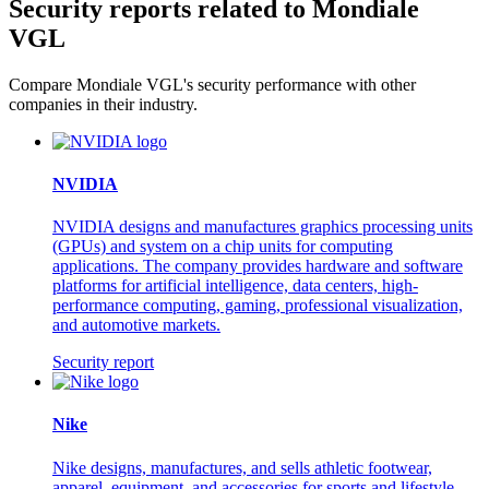
Security reports related to Mondiale
VGL
Compare Mondiale VGL's security performance with other
companies in their industry.
NVIDIA
NVIDIA designs and manufactures graphics processing units
(GPUs) and system on a chip units for computing
applications. The company provides hardware and software
platforms for artificial intelligence, data centers, high-
performance computing, gaming, professional visualization,
and automotive markets.
Security report
Nike
Nike designs, manufactures, and sells athletic footwear,
apparel, equipment, and accessories for sports and lifestyle