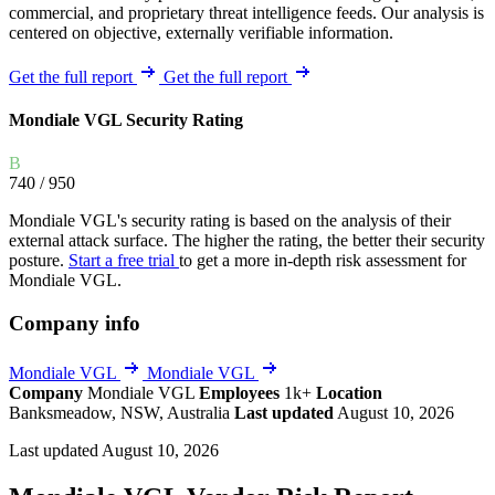
commercial, and proprietary threat intelligence feeds. Our analysis is
centered on objective, externally verifiable information.
Get the full report
Get the full report
Mondiale VGL Security Rating
B
740
/ 950
Mondiale VGL's security rating is based on the analysis of their
external attack surface. The higher the rating, the better their security
posture.
Start a free trial
to get a more in-depth risk assessment for
Mondiale VGL.
Company info
Mondiale VGL
Mondiale VGL
Company
Mondiale VGL
Employees
1k+
Location
Banksmeadow, NSW, Australia
Last updated
August 10, 2026
Last updated August 10, 2026