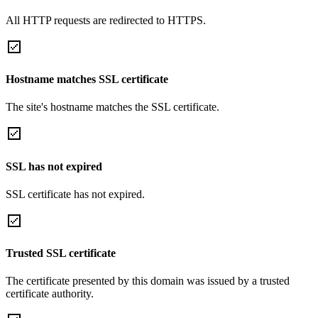
All HTTP requests are redirected to HTTPS.
Hostname matches SSL certificate
The site's hostname matches the SSL certificate.
SSL has not expired
SSL certificate has not expired.
Trusted SSL certificate
The certificate presented by this domain was issued by a trusted
certificate authority.