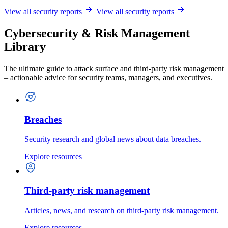
View all security reports
View all security reports
Cybersecurity & Risk Management
Library
The ultimate guide to attack surface and third-party risk management
– actionable advice for security teams, managers, and executives.
Breaches
Security research and global news about data breaches.
Explore resources
Third-party risk management
Articles, news, and research on third-party risk management.
Explore resources