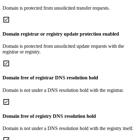
Domain is protected from unsolicited transfer requests.
Domain registrar or registry update protection enabled
Domain is protected from unsolicited update requests with the
registrar or registry.
Domain free of registrar DNS resolution hold
Domain is not under a DNS resolution hold with the registrar.
Domain free of registry DNS resolution hold
Domain is not under a DNS resolution hold with the registry itself.