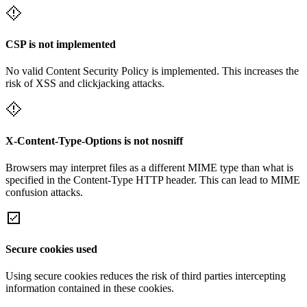
CSP is not implemented
No valid Content Security Policy is implemented. This increases the
risk of XSS and clickjacking attacks.
X-Content-Type-Options is not nosniff
Browsers may interpret files as a different MIME type than what is
specified in the Content-Type HTTP header. This can lead to MIME
confusion attacks.
Secure cookies used
Using secure cookies reduces the risk of third parties intercepting
information contained in these cookies.