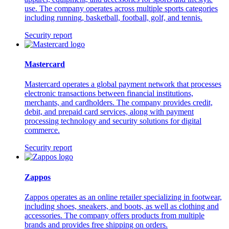
use. The company operates across multiple sports categories
including running, basketball, football, golf, and tennis.
Security report
Mastercard
Mastercard operates a global payment network that processes
electronic transactions between financial institutions,
merchants, and cardholders. The company provides credit,
debit, and prepaid card services, along with payment
processing technology and security solutions for digital
commerce.
Security report
Zappos
Zappos operates as an online retailer specializing in footwear,
including shoes, sneakers, and boots, as well as clothing and
accessories. The company offers products from multiple
brands and provides free shipping on orders.