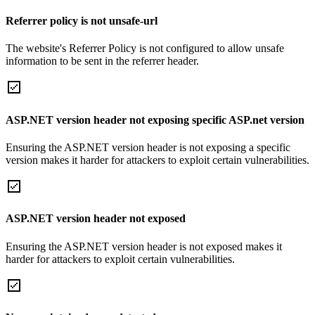
Referrer policy is not unsafe-url
The website's Referrer Policy is not configured to allow unsafe
information to be sent in the referrer header.
ASP.NET version header not exposing specific ASP.net version
Ensuring the ASP.NET version header is not exposing a specific
version makes it harder for attackers to exploit certain vulnerabilities.
ASP.NET version header not exposed
Ensuring the ASP.NET version header is not exposed makes it
harder for attackers to exploit certain vulnerabilities.