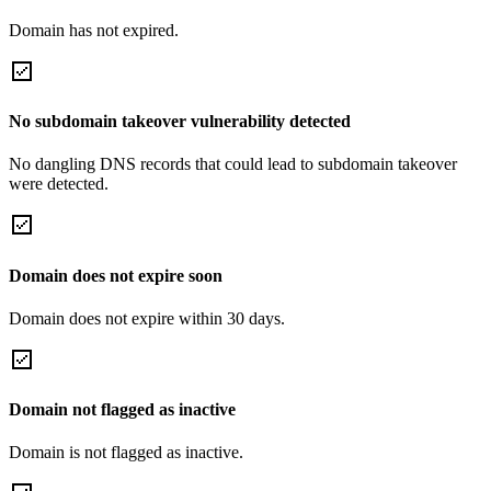
Domain has not expired.
No subdomain takeover vulnerability detected
No dangling DNS records that could lead to subdomain takeover
were detected.
Domain does not expire soon
Domain does not expire within 30 days.
Domain not flagged as inactive
Domain is not flagged as inactive.