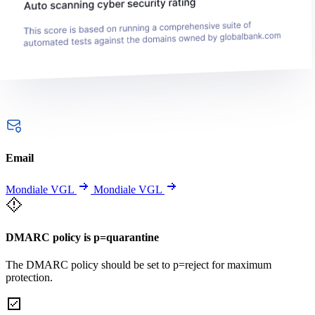
Email
Mondiale VGL
Mondiale VGL
DMARC policy is p=quarantine
The DMARC policy should be set to p=reject for maximum
protection.