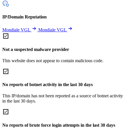
IP/Domain Reputation
Mondiale VGL
Mondiale VGL
Not a suspected malware provider
This website does not appear to contain malicious code.
No reports of botnet activity in the last 30 days
This IP/domain has not been reported as a source of botnet activity
in the last 30 days.
No reports of brute force login attempts in the last 30 days