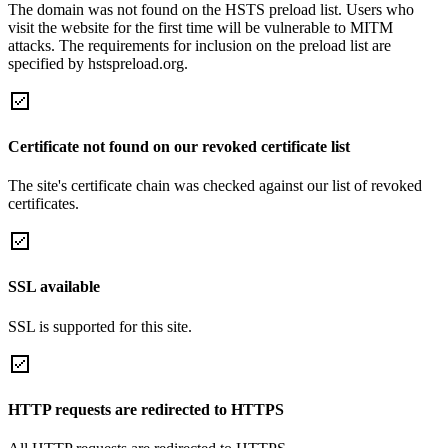
The domain was not found on the HSTS preload list. Users who
visit the website for the first time will be vulnerable to MITM
attacks. The requirements for inclusion on the preload list are
specified by hstspreload.org.
Certificate not found on our revoked certificate list
The site's certificate chain was checked against our list of revoked
certificates.
SSL available
SSL is supported for this site.
HTTP requests are redirected to HTTPS