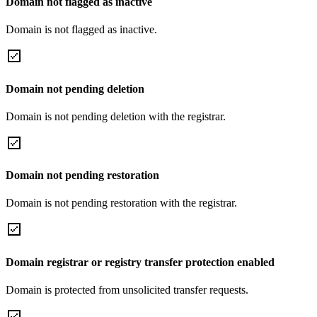
Domain not flagged as inactive
Domain is not flagged as inactive.
Domain not pending deletion
Domain is not pending deletion with the registrar.
Domain not pending restoration
Domain is not pending restoration with the registrar.
Domain registrar or registry transfer protection enabled
Domain is protected from unsolicited transfer requests.