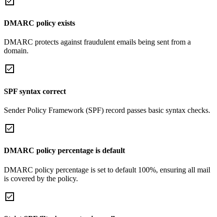
DMARC policy exists
DMARC protects against fraudulent emails being sent from a
domain.
SPF syntax correct
Sender Policy Framework (SPF) record passes basic syntax checks.
DMARC policy percentage is default
DMARC policy percentage is set to default 100%, ensuring all mail
is covered by the policy.