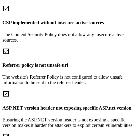
CSP implemented without insecure active sources
The Content Security Policy does not allow any insecure active
sources.
Referrer policy is not unsafe-url
The website's Referrer Policy is not configured to allow unsafe
information to be sent in the referrer header.
ASP.NET version header not exposing specific ASP.net version
Ensuring the ASP.NET version header is not exposing a specific
version makes it harder for attackers to exploit certain vulnerabilities.