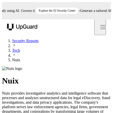
 using AI. Govern it.
Explore the AI Security Center
Generate a tailored AI poli
UpGuard
Security Reports
Tech
Nuix
Nuix
Nuix provides investigative analytics and intelligence software that
processes and analyzes unstructured data for legal eDiscovery, fraud
investigations, and data privacy applications. The company's
platform serves law enforcement agencies, legal firms, government
departments, and corporations by transforming large volumes of