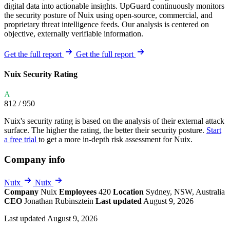
digital data into actionable insights. UpGuard continuously monitors
the security posture of Nuix using open-source, commercial, and
proprietary threat intelligence feeds. Our analysis is centered on
objective, externally verifiable information.
Get the full report
Get the full report
Nuix Security Rating
A
812
/ 950
Nuix's security rating is based on the analysis of their external attack
surface. The higher the rating, the better their security posture.
Start
a free trial
to get a more in-depth risk assessment for Nuix.
Company info
Nuix
Nuix
Company
Nuix
Employees
420
Location
Sydney, NSW, Australia
CEO
Jonathan Rubinsztein
Last updated
August 9, 2026
Last updated August 9, 2026