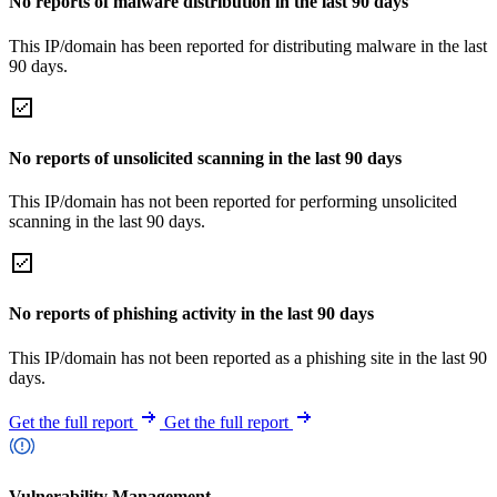
No reports of malware distribution in the last 90 days
This IP/domain has been reported for distributing malware in the last
90 days.
No reports of unsolicited scanning in the last 90 days
This IP/domain has not been reported for performing unsolicited
scanning in the last 90 days.
No reports of phishing activity in the last 90 days
This IP/domain has not been reported as a phishing site in the last 90
days.
Get the full report
Get the full report
Vulnerability Management