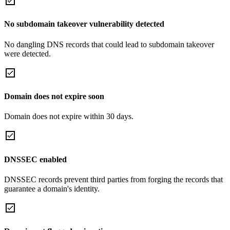
No subdomain takeover vulnerability detected
No dangling DNS records that could lead to subdomain takeover
were detected.
Domain does not expire soon
Domain does not expire within 30 days.
DNSSEC enabled
DNSSEC records prevent third parties from forging the records that
guarantee a domain's identity.