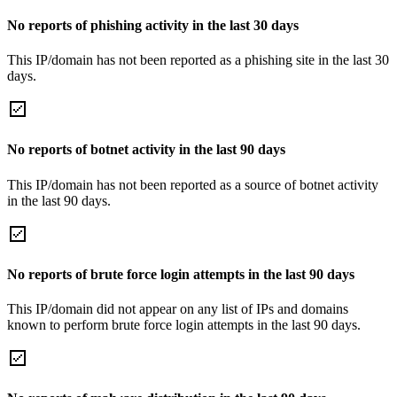
No reports of phishing activity in the last 30 days
This IP/domain has not been reported as a phishing site in the last 30
days.
No reports of botnet activity in the last 90 days
This IP/domain has not been reported as a source of botnet activity
in the last 90 days.
No reports of brute force login attempts in the last 90 days
This IP/domain did not appear on any list of IPs and domains
known to perform brute force login attempts in the last 90 days.