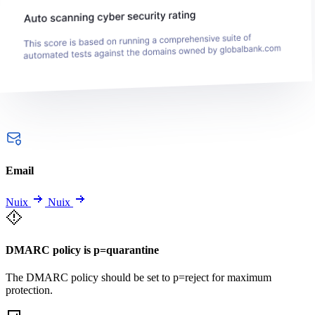
Email
Nuix
Nuix
DMARC policy is p=quarantine
The DMARC policy should be set to p=reject for maximum
protection.