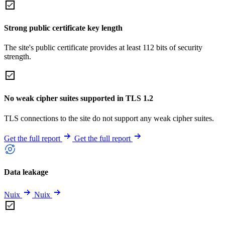
Strong public certificate key length
The site's public certificate provides at least 112 bits of security
strength.
No weak cipher suites supported in TLS 1.2
TLS connections to the site do not support any weak cipher suites.
Get the full report
Get the full report
Data leakage
Nuix
Nuix