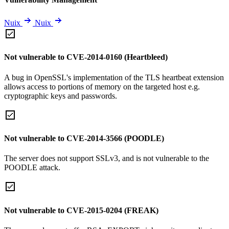
Nuix
Nuix
Not vulnerable to CVE-2014-0160 (Heartbleed)
A bug in OpenSSL's implementation of the TLS heartbeat extension
allows access to portions of memory on the targeted host e.g.
cryptographic keys and passwords.
Not vulnerable to CVE-2014-3566 (POODLE)
The server does not support SSLv3, and is not vulnerable to the
POODLE attack.
Not vulnerable to CVE-2015-0204 (FREAK)