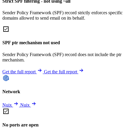
Strict SPF filtering - not using ~all
Sender Policy Framework (SPF) record strictly enforces specific
domains allowed to send email on its behalf.
SPF ptr mechanism not used
Sender Policy Framework (SPF) record does not include the ptr
mechanism.
Get the full report
Get the full report
Network
Nuix
Nuix
No ports are open