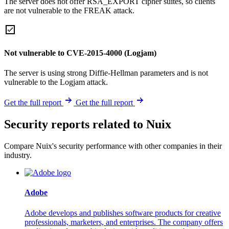
The server does not offer RSA_EXPORT cipher suites, so clients
are not vulnerable to the FREAK attack.
Not vulnerable to CVE-2015-4000 (Logjam)
The server is using strong Diffie-Hellman parameters and is not
vulnerable to the Logjam attack.
Get the full report
Get the full report
Security reports related to Nuix
Compare Nuix's security performance with other companies in their
industry.
Adobe
Adobe develops and publishes software products for creative
professionals, marketers, and enterprises. The company offers