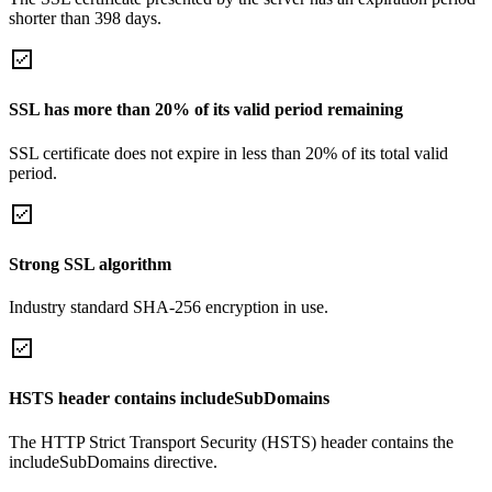
shorter than 398 days.
SSL has more than 20% of its valid period remaining
SSL certificate does not expire in less than 20% of its total valid
period.
Strong SSL algorithm
Industry standard SHA-256 encryption in use.
HSTS header contains includeSubDomains
The HTTP Strict Transport Security (HSTS) header contains the
includeSubDomains directive.