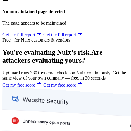
No unmaintained page detected
The page appears to be maintained.
Get the full report
Get the full report
Free · for Nuix customers & vendors
You're evaluating Nuix's risk.
Are
attackers evaluating yours?
UpGuard runs 330+ external checks on Nuix continuously. Get the
same view of your own company — free, in 30 seconds.
Get my free score
Get my free score