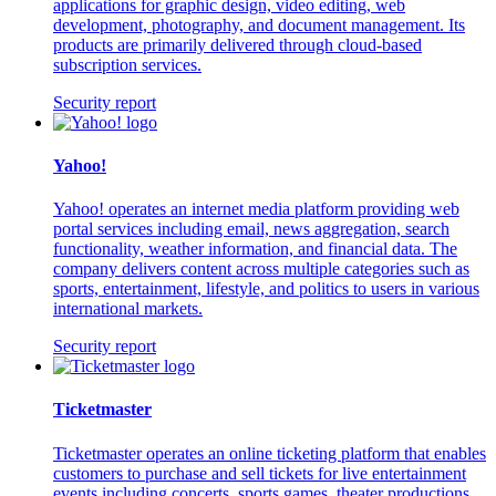
applications for graphic design, video editing, web
development, photography, and document management. Its
products are primarily delivered through cloud-based
subscription services.
Security report
Yahoo!
Yahoo! operates an internet media platform providing web
portal services including email, news aggregation, search
functionality, weather information, and financial data. The
company delivers content across multiple categories such as
sports, entertainment, lifestyle, and politics to users in various
international markets.
Security report
Ticketmaster
Ticketmaster operates an online ticketing platform that enables
customers to purchase and sell tickets for live entertainment
events including concerts, sports games, theater productions,