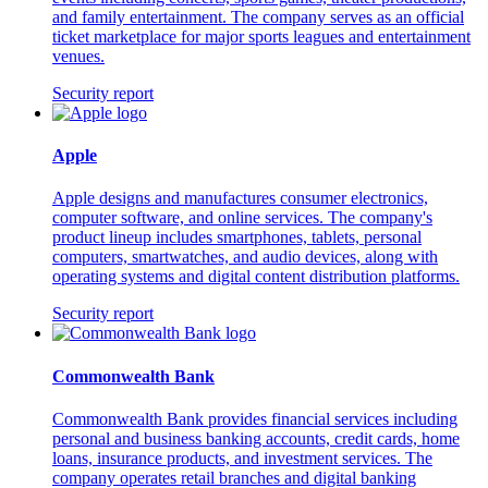
and family entertainment. The company serves as an official
ticket marketplace for major sports leagues and entertainment
venues.
Security report
Apple
Apple designs and manufactures consumer electronics,
computer software, and online services. The company's
product lineup includes smartphones, tablets, personal
computers, smartwatches, and audio devices, along with
operating systems and digital content distribution platforms.
Security report
Commonwealth Bank
Commonwealth Bank provides financial services including
personal and business banking accounts, credit cards, home
loans, insurance products, and investment services. The
company operates retail branches and digital banking