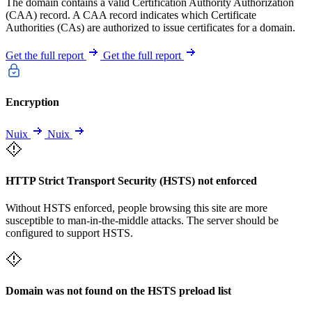
The domain contains a valid Certification Authority Authorization
(CAA) record. A CAA record indicates which Certificate
Authorities (CAs) are authorized to issue certificates for a domain.
Get the full report
Get the full report
Encryption
Nuix
Nuix
HTTP Strict Transport Security (HSTS) not enforced
Without HSTS enforced, people browsing this site are more
susceptible to man-in-the-middle attacks. The server should be
configured to support HSTS.
Domain was not found on the HSTS preload list