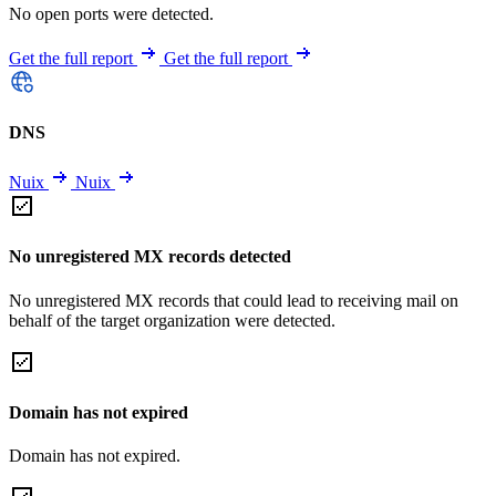
No open ports were detected.
Get the full report
Get the full report
DNS
Nuix
Nuix
No unregistered MX records detected
No unregistered MX records that could lead to receiving mail on
behalf of the target organization were detected.
Domain has not expired
Domain has not expired.