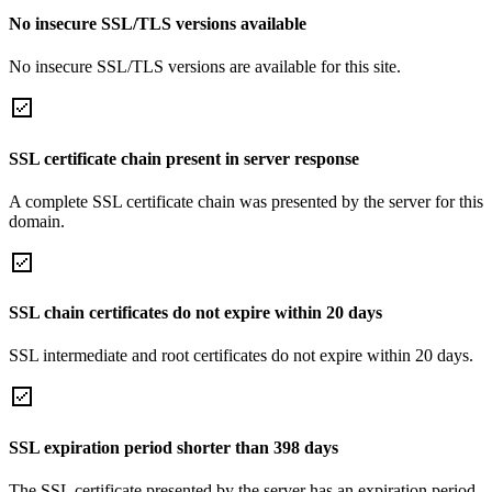
No insecure SSL/TLS versions available
No insecure SSL/TLS versions are available for this site.
SSL certificate chain present in server response
A complete SSL certificate chain was presented by the server for this
domain.
SSL chain certificates do not expire within 20 days
SSL intermediate and root certificates do not expire within 20 days.
SSL expiration period shorter than 398 days
The SSL certificate presented by the server has an expiration period