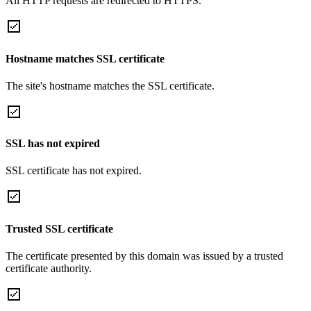
All HTTP requests are redirected to HTTPS.
Hostname matches SSL certificate
The site's hostname matches the SSL certificate.
SSL has not expired
SSL certificate has not expired.
Trusted SSL certificate
The certificate presented by this domain was issued by a trusted
certificate authority.