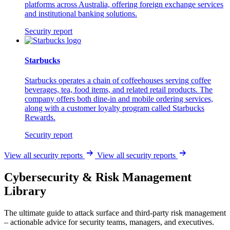
platforms across Australia, offering foreign exchange services
and institutional banking solutions.
Security report
Starbucks
Starbucks operates a chain of coffeehouses serving coffee
beverages, tea, food items, and related retail products. The
company offers both dine-in and mobile ordering services,
along with a customer loyalty program called Starbucks
Rewards.
Security report
View all security reports
View all security reports
Cybersecurity & Risk Management
Library
The ultimate guide to attack surface and third-party risk management
– actionable advice for security teams, managers, and executives.