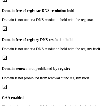
Domain free of registrar DNS resolution hold
Domain is not under a DNS resolution hold with the registrar.
Domain free of registry DNS resolution hold
Domain is not under a DNS resolution hold with the registry itself.
Domain renewal not prohibited by registry
Domain is not prohibited from renewal at the registry itself.
CAA enabled