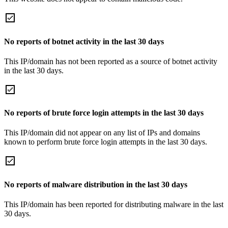
No reports of botnet activity in the last 30 days
This IP/domain has not been reported as a source of botnet activity
in the last 30 days.
No reports of brute force login attempts in the last 30 days
This IP/domain did not appear on any list of IPs and domains
known to perform brute force login attempts in the last 30 days.
No reports of malware distribution in the last 30 days
This IP/domain has been reported for distributing malware in the last
30 days.