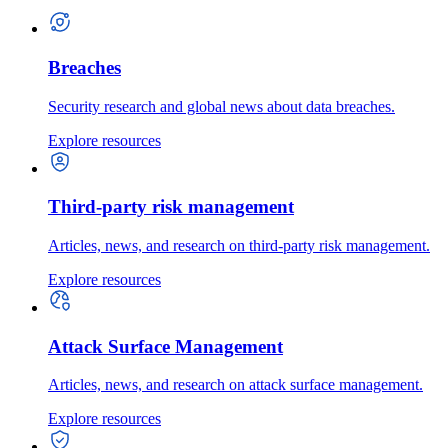
Breaches
Security research and global news about data breaches.
Explore resources
Third-party risk management
Articles, news, and research on third-party risk management.
Explore resources
Attack Surface Management
Articles, news, and research on attack surface management.
Explore resources