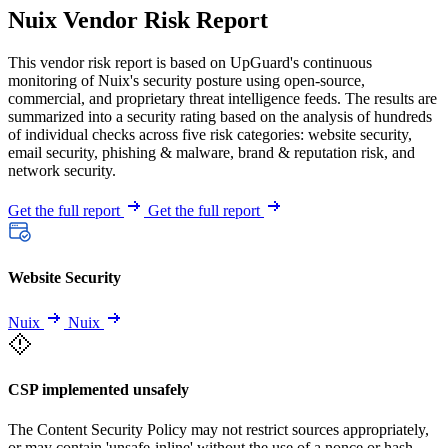
Nuix Vendor Risk Report
This vendor risk report is based on UpGuard's continuous
monitoring of Nuix's security posture using open-source,
commercial, and proprietary threat intelligence feeds. The results are
summarized into a security rating based on the analysis of hundreds
of individual checks across five risk categories: website security,
email security, phishing & malware, brand & reputation risk, and
network security.
Get the full report
Get the full report
Website Security
Nuix
Nuix
CSP implemented unsafely
The Content Security Policy may not restrict sources appropriately,
or may contain 'unsafe-inline' without the use of a nonce or hash.