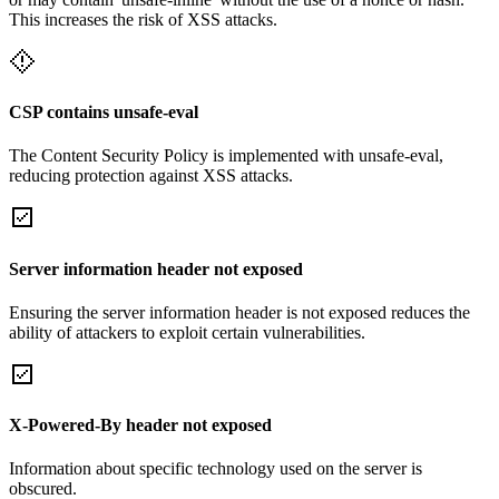
This increases the risk of XSS attacks.
CSP contains unsafe-eval
The Content Security Policy is implemented with unsafe-eval,
reducing protection against XSS attacks.
Server information header not exposed
Ensuring the server information header is not exposed reduces the
ability of attackers to exploit certain vulnerabilities.
X-Powered-By header not exposed
Information about specific technology used on the server is
obscured.