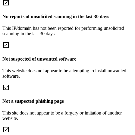
No reports of unsolicited scanning in the last 30 days
This IP/domain has not been reported for performing unsolicited
scanning in the last 30 days.
Not suspected of unwanted software
This website does not appear to be attempting to install unwanted
software.
Not a suspected phishing page
This site does not appear to be a forgery or imitation of another
website.