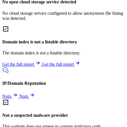
No open cloud storage service detected
No cloud storage service configured to allow anonymous file listing
was detected.
Domain index is not a listable directory
The domain index is not a listable directory.
Get the full report
Get the full report
IP/Domain Reputation
Nuix
Nuix
Not a suspected malware provider
This website does not appear to contain malicious code.