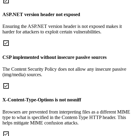
ASP.NET version header not exposed
Ensuring the ASP.NET version header is not exposed makes it
harder for attackers to exploit certain vulnerabilities.
CSP implemented without insecure passive sources
The Content Security Policy does not allow any insecure passive
(img/media) sources.
X-Content-Type-Options is not nosniff
Browsers are prevented from interpreting files as a different MIME
type to what is specified in the Content-Type HTTP header. This
helps mitigate MIME confusion attacks.