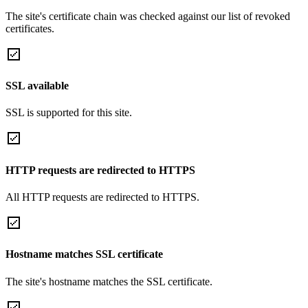
The site's certificate chain was checked against our list of revoked
certificates.
SSL available
SSL is supported for this site.
HTTP requests are redirected to HTTPS
All HTTP requests are redirected to HTTPS.
Hostname matches SSL certificate
The site's hostname matches the SSL certificate.