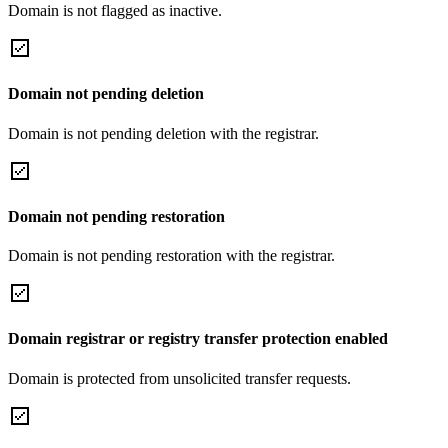
Domain is not flagged as inactive.
Domain not pending deletion
Domain is not pending deletion with the registrar.
Domain not pending restoration
Domain is not pending restoration with the registrar.
Domain registrar or registry transfer protection enabled
Domain is protected from unsolicited transfer requests.