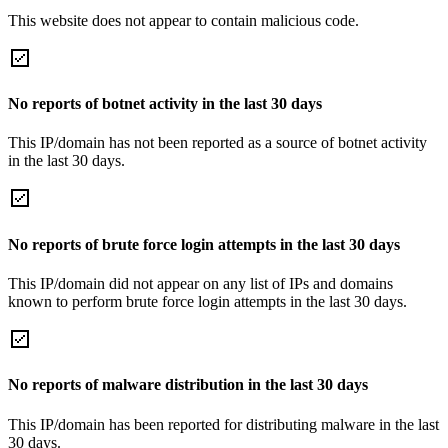
This website does not appear to contain malicious code.
No reports of botnet activity in the last 30 days
This IP/domain has not been reported as a source of botnet activity
in the last 30 days.
No reports of brute force login attempts in the last 30 days
This IP/domain did not appear on any list of IPs and domains
known to perform brute force login attempts in the last 30 days.
No reports of malware distribution in the last 30 days
This IP/domain has been reported for distributing malware in the last
30 days.