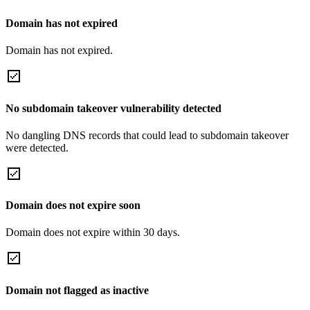
Domain has not expired
Domain has not expired.
No subdomain takeover vulnerability detected
No dangling DNS records that could lead to subdomain takeover
were detected.
Domain does not expire soon
Domain does not expire within 30 days.
Domain not flagged as inactive