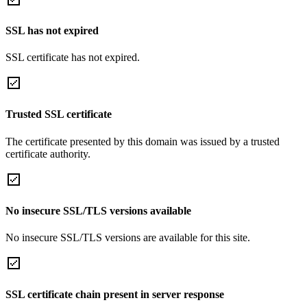
SSL has not expired
SSL certificate has not expired.
Trusted SSL certificate
The certificate presented by this domain was issued by a trusted
certificate authority.
No insecure SSL/TLS versions available
No insecure SSL/TLS versions are available for this site.
SSL certificate chain present in server response