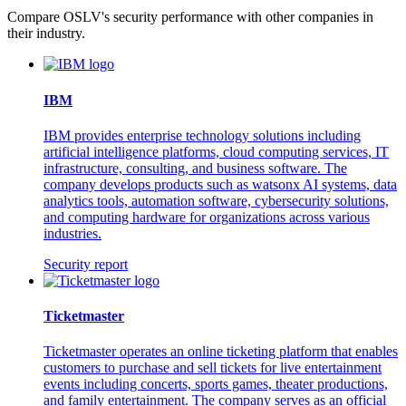
Compare OSLV's security performance with other companies in
their industry.
IBM
IBM provides enterprise technology solutions including
artificial intelligence platforms, cloud computing services, IT
infrastructure, consulting, and business software. The
company develops products such as watsonx AI systems, data
analytics tools, automation software, cybersecurity solutions,
and computing hardware for organizations across various
industries.
Security report
Ticketmaster
Ticketmaster operates an online ticketing platform that enables
customers to purchase and sell tickets for live entertainment
events including concerts, sports games, theater productions,
and family entertainment. The company serves as an official