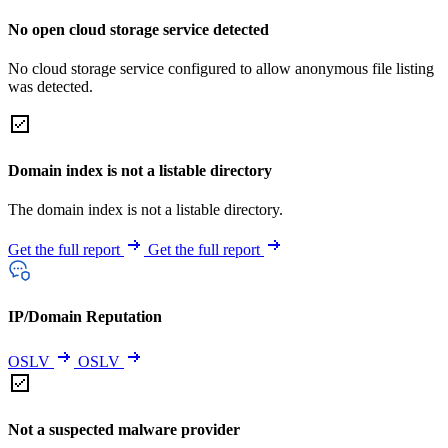
No open cloud storage service detected
No cloud storage service configured to allow anonymous file listing
was detected.
Domain index is not a listable directory
The domain index is not a listable directory.
Get the full report
Get the full report
IP/Domain Reputation
OSLV
OSLV
Not a suspected malware provider