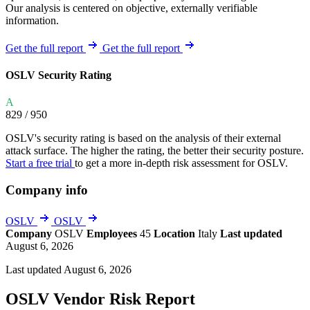
Our analysis is centered on objective, externally verifiable
information.
Get the full report
Get the full report
OSLV Security Rating
A
829
/ 950
OSLV's security rating is based on the analysis of their external
attack surface. The higher the rating, the better their security posture.
Start a free trial
to get a more in-depth risk assessment for OSLV.
Company info
OSLV
OSLV
Company
OSLV
Employees
45
Location
Italy
Last updated
August 6, 2026
Last updated August 6, 2026
OSLV Vendor Risk Report