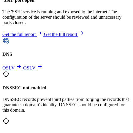
'SSH' port open
The 'SSH' service is running and exposed to the internet. The
configuration of the server should be reviewed and unnecessary
ports closed.
Get the full report
Get the full report
DNS
OSLV
OSLV
DNSSEC not enabled
DNSSEC records prevent third parties from forging the records that
guarantee a domain's identity. DNSSEC should be configured for
this domain.