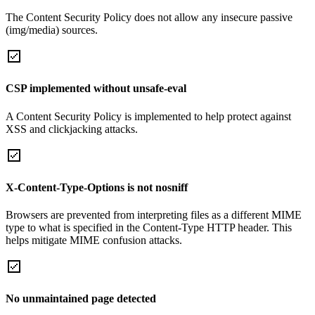
The Content Security Policy does not allow any insecure passive
(img/media) sources.
CSP implemented without unsafe-eval
A Content Security Policy is implemented to help protect against
XSS and clickjacking attacks.
X-Content-Type-Options is not nosniff
Browsers are prevented from interpreting files as a different MIME
type to what is specified in the Content-Type HTTP header. This
helps mitigate MIME confusion attacks.
No unmaintained page detected