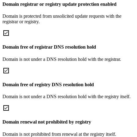
Domain registrar or registry update protection enabled
Domain is protected from unsolicited update requests with the
registrar or registry.
Domain free of registrar DNS resolution hold
Domain is not under a DNS resolution hold with the registrar.
Domain free of registry DNS resolution hold
Domain is not under a DNS resolution hold with the registry itself.
Domain renewal not prohibited by registry
Domain is not prohibited from renewal at the registry itself.