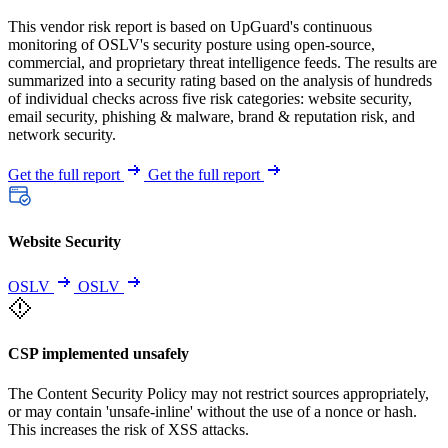
This vendor risk report is based on UpGuard's continuous
monitoring of OSLV's security posture using open-source,
commercial, and proprietary threat intelligence feeds. The results are
summarized into a security rating based on the analysis of hundreds
of individual checks across five risk categories: website security,
email security, phishing & malware, brand & reputation risk, and
network security.
Get the full report
Get the full report
Website Security
OSLV
OSLV
CSP implemented unsafely
The Content Security Policy may not restrict sources appropriately,
or may contain 'unsafe-inline' without the use of a nonce or hash.
This increases the risk of XSS attacks.