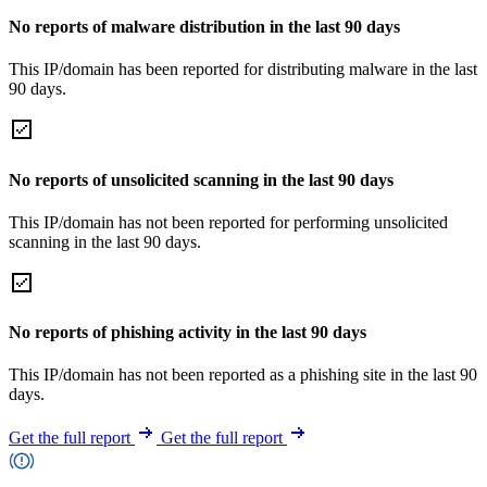
No reports of malware distribution in the last 90 days
This IP/domain has been reported for distributing malware in the last
90 days.
No reports of unsolicited scanning in the last 90 days
This IP/domain has not been reported for performing unsolicited
scanning in the last 90 days.
No reports of phishing activity in the last 90 days
This IP/domain has not been reported as a phishing site in the last 90
days.
Get the full report
Get the full report