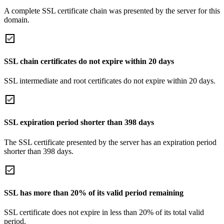
A complete SSL certificate chain was presented by the server for this
domain.
SSL chain certificates do not expire within 20 days
SSL intermediate and root certificates do not expire within 20 days.
SSL expiration period shorter than 398 days
The SSL certificate presented by the server has an expiration period
shorter than 398 days.
SSL has more than 20% of its valid period remaining
SSL certificate does not expire in less than 20% of its total valid
period.