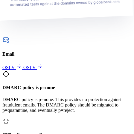
Email
OSLV
OSLV
DMARC policy is p=none
DMARC policy is p=none. This provides no protection against
fraudulent emails. The DMARC policy should be migrated to
p=quarantine, and eventually p=reject.