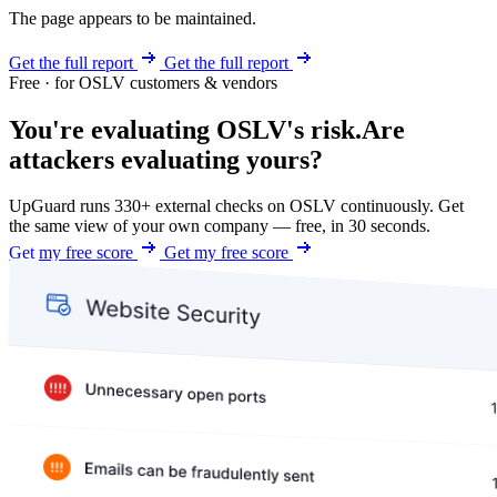
The page appears to be maintained.
Get the full report
Get the full report
Free · for OSLV customers & vendors
You're evaluating OSLV's risk.
Are
attackers evaluating yours?
UpGuard runs 330+ external checks on OSLV continuously. Get
the same view of your own company — free, in 30 seconds.
Get my free score
Get my free score