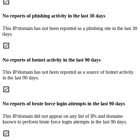
No reports of phishing activity in the last 30 days
This IP/domain has not been reported as a phishing site in the last 30
days.
No reports of botnet activity in the last 90 days
This IP/domain has not been reported as a source of botnet activity
in the last 90 days.
No reports of brute force login attempts in the last 90 days
This IP/domain did not appear on any list of IPs and domains
known to perform brute force login attempts in the last 90 days.