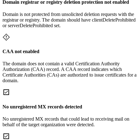
Domain registrar or registry deletion protection not enabled
Domain is not protected from unsolicited deletion requests with the
registrar or registry. The domain should have clientDeleteProhibited
or serverDeleteProhibited set.
CAA not enabled
The domain does not contain a valid Certification Authority
Authorization (CAA) record. A CAA record indicates which
Certificate Authorities (CAs) are authorized to issue certificates for a
domain.
No unregistered MX records detected
No unregistered MX records that could lead to receiving mail on
behalf of the target organization were detected.