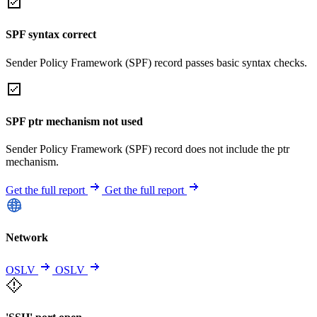
SPF syntax correct
Sender Policy Framework (SPF) record passes basic syntax checks.
SPF ptr mechanism not used
Sender Policy Framework (SPF) record does not include the ptr
mechanism.
Get the full report
Get the full report
Network
OSLV
OSLV