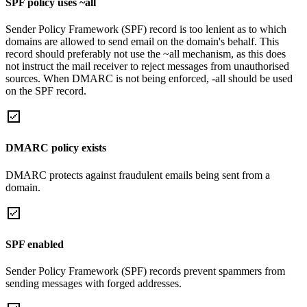
SPF policy uses ~all
Sender Policy Framework (SPF) record is too lenient as to which
domains are allowed to send email on the domain's behalf. This
record should preferably not use the ~all mechanism, as this does
not instruct the mail receiver to reject messages from unauthorised
sources. When DMARC is not being enforced, -all should be used
on the SPF record.
DMARC policy exists
DMARC protects against fraudulent emails being sent from a
domain.
SPF enabled
Sender Policy Framework (SPF) records prevent spammers from
sending messages with forged addresses.