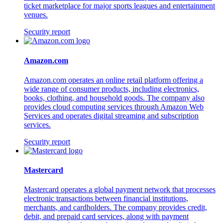
ticket marketplace for major sports leagues and entertainment
venues.
Security report
Amazon.com
Amazon.com operates an online retail platform offering a
wide range of consumer products, including electronics,
books, clothing, and household goods. The company also
provides cloud computing services through Amazon Web
Services and operates digital streaming and subscription
services.
Security report
Mastercard
Mastercard operates a global payment network that processes
electronic transactions between financial institutions,
merchants, and cardholders. The company provides credit,
debit, and prepaid card services, along with payment