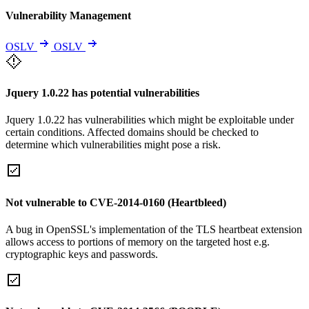
Vulnerability Management
OSLV
OSLV
Jquery 1.0.22 has potential vulnerabilities
Jquery 1.0.22 has vulnerabilities which might be exploitable under
certain conditions. Affected domains should be checked to
determine which vulnerabilities might pose a risk.
Not vulnerable to CVE-2014-0160 (Heartbleed)
A bug in OpenSSL's implementation of the TLS heartbeat extension
allows access to portions of memory on the targeted host e.g.
cryptographic keys and passwords.