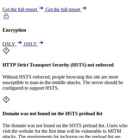
Get the full report
Get the full report
Encryption
OSLV
OSLV
HTTP Strict Transport Security (HSTS) not enforced
Without HSTS enforced, people browsing this site are more
susceptible to man-in-the-middle attacks. The server should be
configured to support HSTS.
Domain was not found on the HSTS preload list
The domain was not found on the HSTS preload list. Users who
visit the website for the first time will be vulnerable to MITM
attacks. The requirements for inclusion on the preload list are