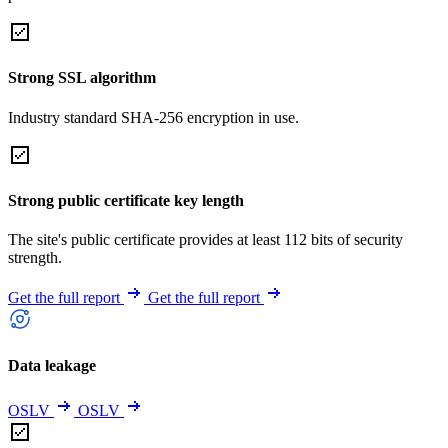
Strong SSL algorithm
Industry standard SHA-256 encryption in use.
Strong public certificate key length
The site's public certificate provides at least 112 bits of security
strength.
Get the full report
Get the full report
Data leakage
OSLV
OSLV