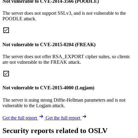
Not vulnerable to CVE-2014-3566 (POODLE)
The server does not support SSLv3, and is not vulnerable to the
POODLE attack.
Not vulnerable to CVE-2015-0204 (FREAK)
The server does not offer RSA_EXPORT cipher suites, so clients
are not vulnerable to the FREAK attack.
Not vulnerable to CVE-2015-4000 (Logjam)
The server is using strong Diffie-Hellman parameters and is not
vulnerable to the Logjam attack.
Get the full report
Get the full report
Security reports related to OSLV