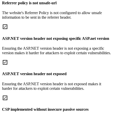
Referrer policy is not unsafe-url
The website's Referrer Policy is not configured to allow unsafe
information to be sent in the referrer header.
ASP.NET version header not exposing specific ASP.net version
Ensuring the ASP.NET version header is not exposing a specific
version makes it harder for attackers to exploit certain vulnerabilities.
ASP.NET version header not exposed
Ensuring the ASP.NET version header is not exposed makes it
harder for attackers to exploit certain vulnerabilities.
CSP implemented without insecure passive sources