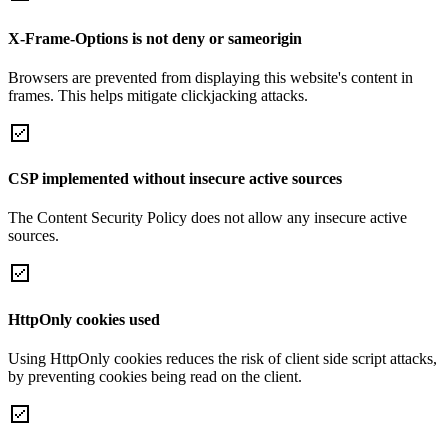
X-Frame-Options is not deny or sameorigin
Browsers are prevented from displaying this website's content in
frames. This helps mitigate clickjacking attacks.
CSP implemented without insecure active sources
The Content Security Policy does not allow any insecure active
sources.
HttpOnly cookies used
Using HttpOnly cookies reduces the risk of client side script attacks,
by preventing cookies being read on the client.