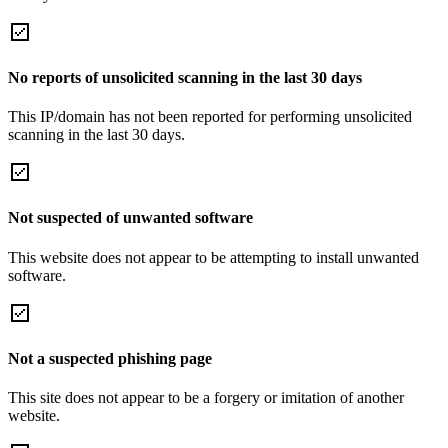
No reports of unsolicited scanning in the last 30 days
This IP/domain has not been reported for performing unsolicited
scanning in the last 30 days.
Not suspected of unwanted software
This website does not appear to be attempting to install unwanted
software.
Not a suspected phishing page
This site does not appear to be a forgery or imitation of another
website.