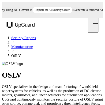
 using AI. Govern it.
Explore the AI Security Center
Generate a tailored AI poli
UpGuard
Security Reports
Manufacturing
OSLV
OSLV
OSLV specializes in the design and manufacturing of windshield
wiper systems for vehicles, as well as the production of DC electric
motors, gearmotors, and linear actuators for automation applications.
UpGuard continuously monitors the security posture of OSLV using
open-source, commercial, and proprietary threat intelligence feeds.