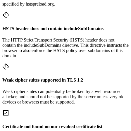
specified by hstspreload.org.
HSTS header does not contain includeSubDomains
The HTTP Strict Transport Security (HSTS) header does not
contain the includeSubDomains directive. This directive instructs the
browser to also enforce the HSTS policy over subdomains of this
domain.
Weak cipher suites supported in TLS 1.2
Weak cipher suites can potentially be broken by a well resourced
attacker, and should not be supported by the server unless very old
devices or browsers must be supported.
Certificate not found on our revoked certificate list