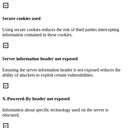
Secure cookies used
Using secure cookies reduces the risk of third parties intercepting
information contained in these cookies.
Server information header not exposed
Ensuring the server information header is not exposed reduces the
ability of attackers to exploit certain vulnerabilities.
X-Powered-By header not exposed
Information about specific technology used on the server is
obscured.