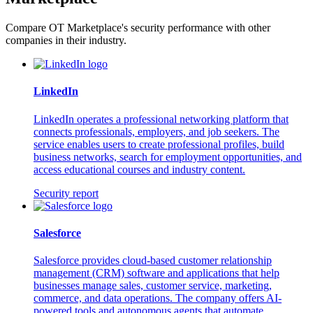
Compare OT Marketplace's security performance with other
companies in their industry.
LinkedIn
LinkedIn operates a professional networking platform that
connects professionals, employers, and job seekers. The
service enables users to create professional profiles, build
business networks, search for employment opportunities, and
access educational courses and industry content.
Security report
Salesforce
Salesforce provides cloud-based customer relationship
management (CRM) software and applications that help
businesses manage sales, customer service, marketing,
commerce, and data operations. The company offers AI-
powered tools and autonomous agents that automate