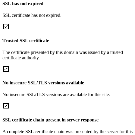
SSL has not expired
SSL certificate has not expired.
Trusted SSL certificate
The certificate presented by this domain was issued by a trusted
certificate authority.
No insecure SSL/TLS versions available
No insecure SSL/TLS versions are available for this site.
SSL certificate chain present in server response
A complete SSL certificate chain was presented by the server for this