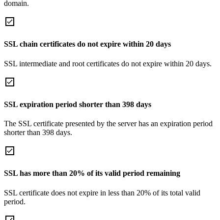
domain.
SSL chain certificates do not expire within 20 days
SSL intermediate and root certificates do not expire within 20 days.
SSL expiration period shorter than 398 days
The SSL certificate presented by the server has an expiration period
shorter than 398 days.
SSL has more than 20% of its valid period remaining
SSL certificate does not expire in less than 20% of its total valid
period.