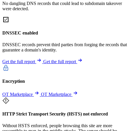
No dangling DNS records that could lead to subdomain takeover
were detected.
DNSSEC enabled
DNSSEC records prevent third parties from forging the records that
guarantee a domain's identity.
Get the full report
Get the full report
Encryption
OT Marketplace
OT Marketplace
HTTP Strict Transport Security (HSTS) not enforced
Without HSTS enforced, people browsing this site are more
susceptible to man-in-the-middle attacks. The server should be