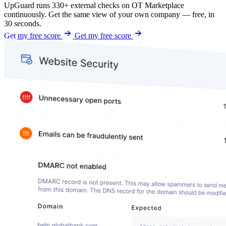
UpGuard runs 330+ external checks on OT Marketplace
continuously. Get the same view of your own company — free, in
30 seconds.
Get my free score
Get my free score