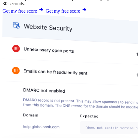
30 seconds.
Get my free score
Get my free score