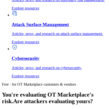
Explore resources
Attack Surface Management
Articles, news, and research on attack surface management.
Explore resources
Cybersecurity
Articles, news, and research on cybersecurity.
Explore resources
Free · for OT Marketplace customers & vendors
You're evaluating OT Marketplace's
risk.
Are attackers evaluating yours?