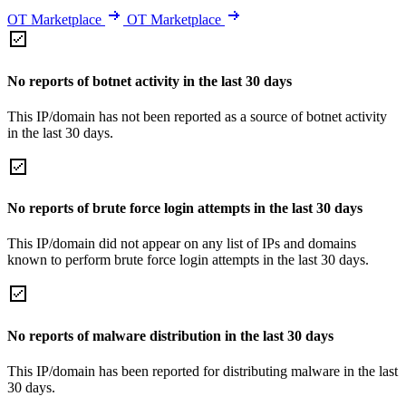
OT Marketplace
OT Marketplace
No reports of botnet activity in the last 30 days
This IP/domain has not been reported as a source of botnet activity
in the last 30 days.
No reports of brute force login attempts in the last 30 days
This IP/domain did not appear on any list of IPs and domains
known to perform brute force login attempts in the last 30 days.
No reports of malware distribution in the last 30 days
This IP/domain has been reported for distributing malware in the last
30 days.