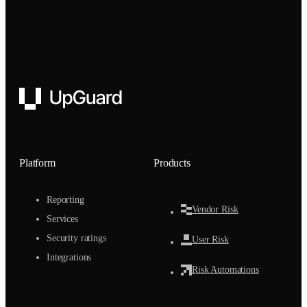
UpGuard
Platform
Products
Reporting
Vendor Risk
Services
Security ratings
User Risk
Integrations
Risk Automations