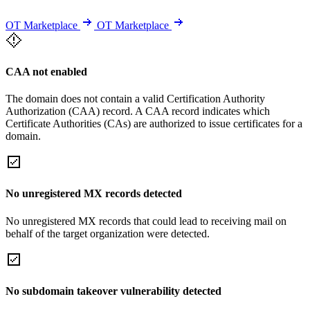
OT Marketplace
OT Marketplace
CAA not enabled
The domain does not contain a valid Certification Authority
Authorization (CAA) record. A CAA record indicates which
Certificate Authorities (CAs) are authorized to issue certificates for a
domain.
No unregistered MX records detected
No unregistered MX records that could lead to receiving mail on
behalf of the target organization were detected.
No subdomain takeover vulnerability detected