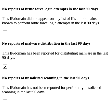
No reports of brute force login attempts in the last 90 days
This IP/domain did not appear on any list of IPs and domains
known to perform brute force login attempts in the last 90 days.
No reports of malware distribution in the last 90 days
This IP/domain has been reported for distributing malware in the last
90 days.
No reports of unsolicited scanning in the last 90 days
This IP/domain has not been reported for performing unsolicited
scanning in the last 90 days.