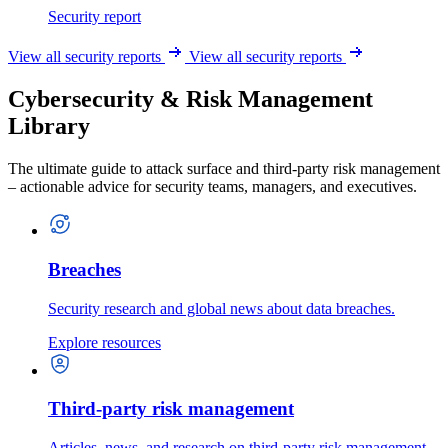
Security report
View all security reports
View all security reports
Cybersecurity & Risk Management
Library
The ultimate guide to attack surface and third-party risk management
– actionable advice for security teams, managers, and executives.
Breaches
Security research and global news about data breaches.
Explore resources
Third-party risk management
Articles, news, and research on third-party risk management.