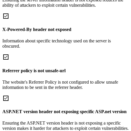
ability of attackers to exploit certain vulnerabilities.
X-Powered-By header not exposed
Information about specific technology used on the server is
obscured.
Referrer policy is not unsafe-url
The website's Referrer Policy is not configured to allow unsafe
information to be sent in the referrer header.
ASP.NET version header not exposing specific ASP.net version
Ensuring the ASP.NET version header is not exposing a specific
version makes it harder for attackers to exploit certain vulnerabilities.