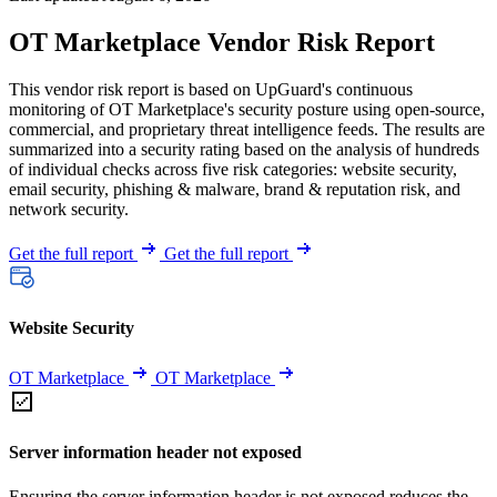
OT Marketplace Vendor Risk Report
This vendor risk report is based on UpGuard's continuous
monitoring of OT Marketplace's security posture using open-source,
commercial, and proprietary threat intelligence feeds. The results are
summarized into a security rating based on the analysis of hundreds
of individual checks across five risk categories: website security,
email security, phishing & malware, brand & reputation risk, and
network security.
Get the full report
Get the full report
Website Security
OT Marketplace
OT Marketplace
Server information header not exposed
Ensuring the server information header is not exposed reduces the