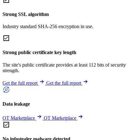
Strong SSL algorithm
Industry standard SHA-256 encryption in use.
Strong public certificate key length
The site's public certificate provides at least 112 bits of security
strength.
Get the full report
Get the full report
Data leakage
OT Marketplace
OT Marketplace
No infostealer malware detected