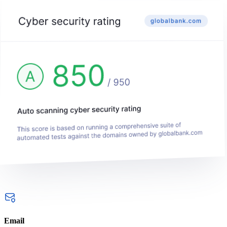
Email