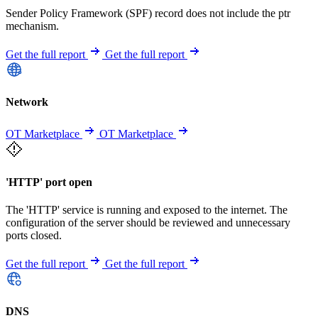
Sender Policy Framework (SPF) record does not include the ptr
mechanism.
Get the full report
Get the full report
Network
OT Marketplace
OT Marketplace
'HTTP' port open
The 'HTTP' service is running and exposed to the internet. The
configuration of the server should be reviewed and unnecessary
ports closed.
Get the full report
Get the full report
DNS