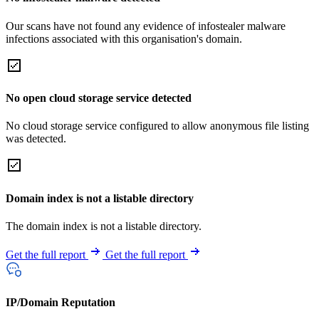
Our scans have not found any evidence of infostealer malware
infections associated with this organisation's domain.
No open cloud storage service detected
No cloud storage service configured to allow anonymous file listing
was detected.
Domain index is not a listable directory
The domain index is not a listable directory.
Get the full report
Get the full report
IP/Domain Reputation