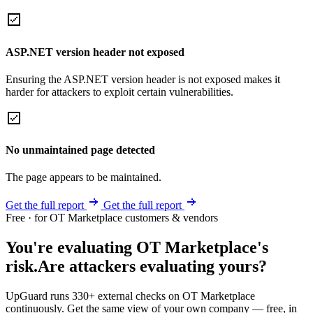
ASP.NET version header not exposed
Ensuring the ASP.NET version header is not exposed makes it
harder for attackers to exploit certain vulnerabilities.
No unmaintained page detected
The page appears to be maintained.
Get the full report
Get the full report
Free · for OT Marketplace customers & vendors
You're evaluating OT Marketplace's
risk.
Are attackers evaluating yours?
UpGuard runs 330+ external checks on OT Marketplace
continuously. Get the same view of your own company — free, in