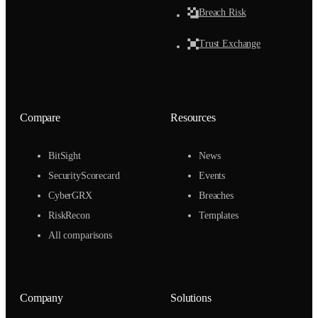
Breach Risk
Trust Exchange
Compare
Resources
BitSight
News
SecurityScorecard
Events
CyberGRX
Breaches
RiskRecon
Templates
All comparisons
Company
Solutions