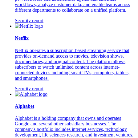
workflows, analyze customer data, and enable teams across
different departments to collaborate on a unified platform.
Security report
Netflix
Netflix operates a subscription-based streaming service that
provides on-demand access to movies, television shows,
documentaries, and original content. The platform allows
subscribers to watch unlimited content across internet-
connected devices including smart TVs, computers, tablets,
and smartphones.
Security report
Alphabet
Alphabet is a holding company that owns and operates
Google and several other subsidiary businesses. The
company's portfolio includes internet services, technology
development, life sciences research, and investment ventures.