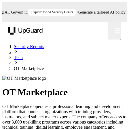
I. Govern it.
Explore the AI Security Center
Generate a tailored AI policy in 5 
UpGuard
Security Reports
Tech
OT Marketplace
OT Marketplace
OT Marketplace operates a professional learning and development
platform that connects organizations with training providers,
instructors, and subject matter experts. The company offers access to
over 3,000 upskilling programs across various categories including
technical training, digital learning, employee engagement, and