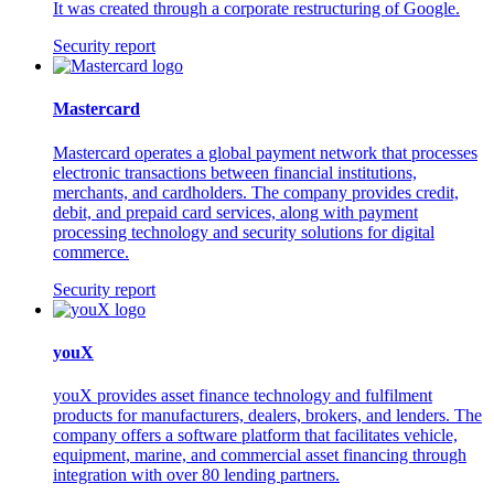
It was created through a corporate restructuring of Google.
Security report
Mastercard
Mastercard operates a global payment network that processes
electronic transactions between financial institutions,
merchants, and cardholders. The company provides credit,
debit, and prepaid card services, along with payment
processing technology and security solutions for digital
commerce.
Security report
youX
youX provides asset finance technology and fulfilment
products for manufacturers, dealers, brokers, and lenders. The
company offers a software platform that facilitates vehicle,
equipment, marine, and commercial asset financing through
integration with over 80 lending partners.