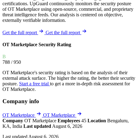
certifications. UpGuard continuously monitors the security posture
of OT Marketplace using open-source, commercial, and proprietary
threat intelligence feeds. Our analysis is centered on objective,
externally verifiable information.
Get the full report
Get the full report
OT Marketplace Security Rating
B
788
/ 950
OT Marketplace's security rating is based on the analysis of their
external attack surface. The higher the rating, the better their security
posture.
Start a free trial
to get a more in-depth risk assessment for
OT Marketplace.
Company info
OT Marketplace
OT Marketplace
Company
OT Marketplace
Employees
45
Location
Bengaluru,
KA, India
Last updated
August 6, 2026
Last updated August 6, 2026