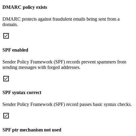
DMARC policy exists
DMARC protects against fraudulent emails being sent from a
domain.
SPF enabled
Sender Policy Framework (SPF) records prevent spammers from
sending messages with forged addresses.
SPF syntax correct
Sender Policy Framework (SPF) record passes basic syntax checks.
SPF ptr mechanism not used