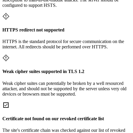
configured to support HSTS.
HTTPS redirect not supported
HTTPS is the standard protocol for secure communication on the
internet. All redirects should be performed over HTTPS.
Weak cipher suites supported in TLS 1.2
Weak cipher suites can potentially be broken by a well resourced
attacker, and should not be supported by the server unless very old
devices or browsers must be supported.
Certificate not found on our revoked certificate list
The site's certificate chain was checked against our list of revoked