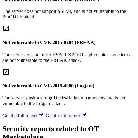
The server does not support SSLv3, and is not vulnerable to the
POODLE attack.
Not vulnerable to CVE-2015-0204 (FREAK)
The server does not offer RSA_EXPORT cipher suites, so clients
are not vulnerable to the FREAK attack.
Not vulnerable to CVE-2015-4000 (Logjam)
The server is using strong Diffie-Hellman parameters and is not
vulnerable to the Logjam attack.
Get the full report
Get the full report
Security reports related to OT
Marketplace