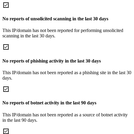
No reports of unsolicited scanning in the last 30 days
This IP/domain has not been reported for performing unsolicited
scanning in the last 30 days.
No reports of phishing activity in the last 30 days
This IP/domain has not been reported as a phishing site in the last 30
days.
No reports of botnet activity in the last 90 days
This IP/domain has not been reported as a source of botnet activity
in the last 90 days.