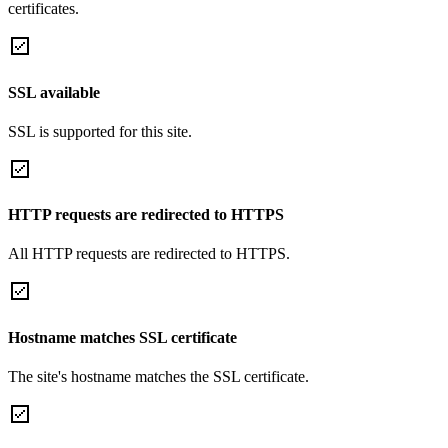
certificates.
SSL available
SSL is supported for this site.
HTTP requests are redirected to HTTPS
All HTTP requests are redirected to HTTPS.
Hostname matches SSL certificate
The site's hostname matches the SSL certificate.