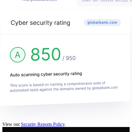
View our
Security Reports Policy
.