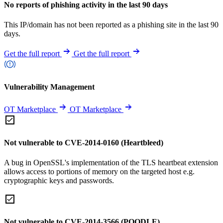
No reports of phishing activity in the last 90 days
This IP/domain has not been reported as a phishing site in the last 90
days.
Get the full report
Get the full report
Vulnerability Management
OT Marketplace
OT Marketplace
Not vulnerable to CVE-2014-0160 (Heartbleed)
A bug in OpenSSL's implementation of the TLS heartbeat extension
allows access to portions of memory on the targeted host e.g.
cryptographic keys and passwords.
Not vulnerable to CVE-2014-3566 (POODLE)