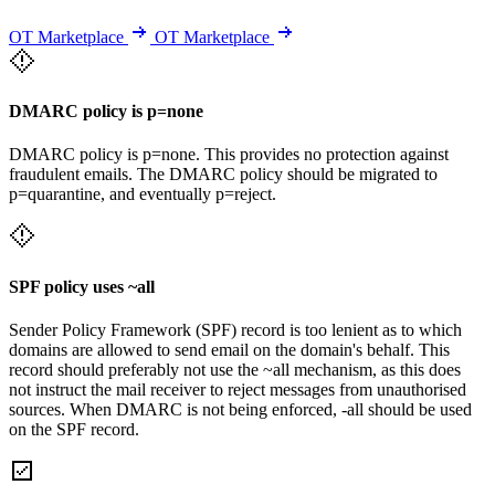
OT Marketplace
OT Marketplace
DMARC policy is p=none
DMARC policy is p=none. This provides no protection against
fraudulent emails. The DMARC policy should be migrated to
p=quarantine, and eventually p=reject.
SPF policy uses ~all
Sender Policy Framework (SPF) record is too lenient as to which
domains are allowed to send email on the domain's behalf. This
record should preferably not use the ~all mechanism, as this does
not instruct the mail receiver to reject messages from unauthorised
sources. When DMARC is not being enforced, -all should be used
on the SPF record.