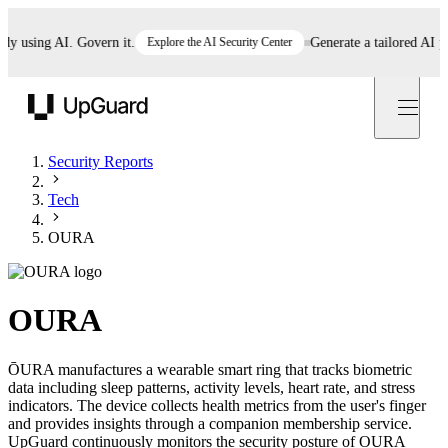
using AI. Govern it.
Explore the AI Security Center
Generate a tailored AI polic
UpGuard
Security Reports
Tech
OURA
OURA
ŌURA manufactures a wearable smart ring that tracks biometric
data including sleep patterns, activity levels, heart rate, and stress
indicators. The device collects health metrics from the user's finger
and provides insights through a companion membership service.
UpGuard continuously monitors the security posture of OURA