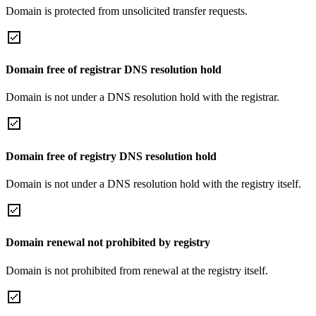
Domain is protected from unsolicited transfer requests.
Domain free of registrar DNS resolution hold
Domain is not under a DNS resolution hold with the registrar.
Domain free of registry DNS resolution hold
Domain is not under a DNS resolution hold with the registry itself.
Domain renewal not prohibited by registry
Domain is not prohibited from renewal at the registry itself.