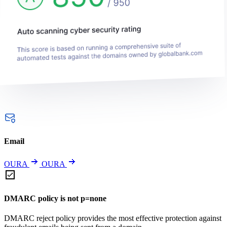
Email
OURA
OURA
DMARC policy is not p=none
DMARC reject policy provides the most effective protection against