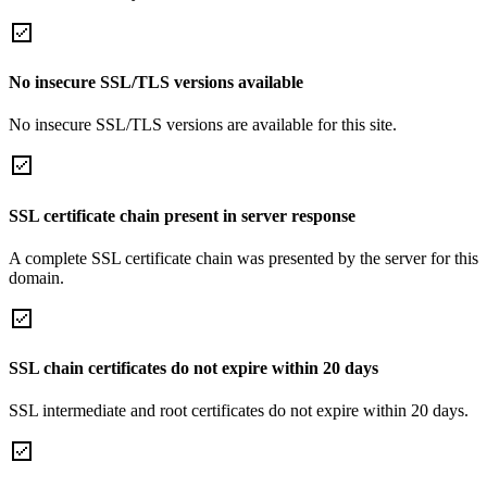
No insecure SSL/TLS versions available
No insecure SSL/TLS versions are available for this site.
SSL certificate chain present in server response
A complete SSL certificate chain was presented by the server for this
domain.
SSL chain certificates do not expire within 20 days
SSL intermediate and root certificates do not expire within 20 days.