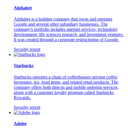
Alphabet
Alphabet is a holding company that owns and operates
Google and several other subsidiary businesses. The
company's portfolio includes internet services, technology
development, life sciences research, and investment ventures.
It was created through a corporate restructuring of Google.
Security report
Starbucks
Starbucks operates a chain of coffeehouses serving coffee
beverages, tea, food items, and related retail products. The
company offers both dine-in and mobile ordering services,
along with a customer loyalty program called Starbucks
Rewards.
Security report
Adobe