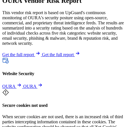
OURA Vendor Risk Report
This vendor risk report is based on UpGuard's continuous
monitoring of OURA's security posture using open-source,
commercial, and proprietary threat intelligence feeds. The results are
summarized into a security rating based on the analysis of hundreds
of individual checks across five risk categories: website security,
email security, phishing & malware, brand & reputation risk, and
network security.
Get the full report
Get the full report
Website Security
OURA
OURA
Secure cookies not used
When secure cookies are not used, there is an increased risk of third
parties intercepting information contained in these cookies. The
website configuration should be changed so that all 'Set-Cookie'