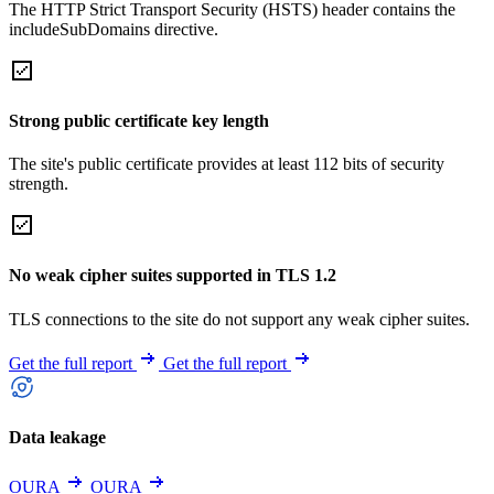
The HTTP Strict Transport Security (HSTS) header contains the
includeSubDomains directive.
Strong public certificate key length
The site's public certificate provides at least 112 bits of security
strength.
No weak cipher suites supported in TLS 1.2
TLS connections to the site do not support any weak cipher suites.
Get the full report
Get the full report
Data leakage
OURA
OURA