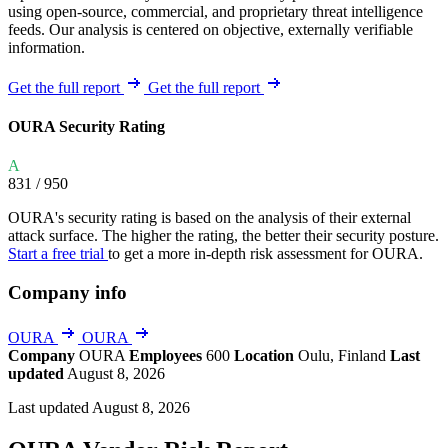
using open-source, commercial, and proprietary threat intelligence
feeds. Our analysis is centered on objective, externally verifiable
information.
Get the full report
Get the full report
OURA Security Rating
A
831
/ 950
OURA's security rating is based on the analysis of their external
attack surface. The higher the rating, the better their security posture.
Start a free trial
to get a more in-depth risk assessment for OURA.
Company info
OURA
OURA
Company
OURA
Employees
600
Location
Oulu, Finland
Last
updated
August 8, 2026
Last updated August 8, 2026