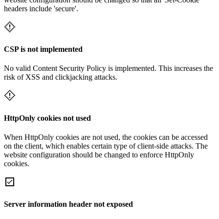
headers include 'secure'.
CSP is not implemented
No valid Content Security Policy is implemented. This increases the
risk of XSS and clickjacking attacks.
HttpOnly cookies not used
When HttpOnly cookies are not used, the cookies can be accessed
on the client, which enables certain type of client-side attacks. The
website configuration should be changed to enforce HttpOnly
cookies.
Server information header not exposed