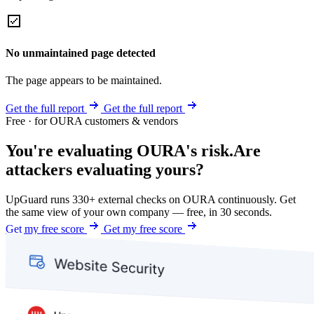
No unmaintained page detected
The page appears to be maintained.
Get the full report
Get the full report
Free · for OURA customers & vendors
You're evaluating OURA's risk.
Are
attackers evaluating yours?
UpGuard runs 330+ external checks on OURA continuously. Get
the same view of your own company — free, in 30 seconds.
Get my free score
Get my free score