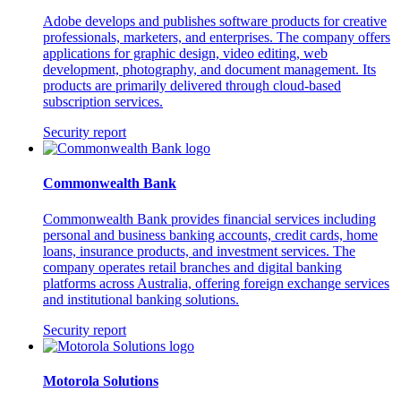
Adobe develops and publishes software products for creative
professionals, marketers, and enterprises. The company offers
applications for graphic design, video editing, web
development, photography, and document management. Its
products are primarily delivered through cloud-based
subscription services.
Security report
Commonwealth Bank
Commonwealth Bank provides financial services including
personal and business banking accounts, credit cards, home
loans, insurance products, and investment services. The
company operates retail branches and digital banking
platforms across Australia, offering foreign exchange services
and institutional banking solutions.
Security report
Motorola Solutions