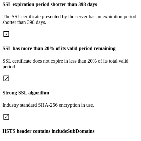
SSL expiration period shorter than 398 days
The SSL certificate presented by the server has an expiration period
shorter than 398 days.
SSL has more than 20% of its valid period remaining
SSL certificate does not expire in less than 20% of its total valid
period.
Strong SSL algorithm
Industry standard SHA-256 encryption in use.
HSTS header contains includeSubDomains