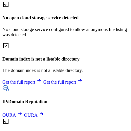
No open cloud storage service detected
No cloud storage service configured to allow anonymous file listing
was detected.
Domain index is not a listable directory
The domain index is not a listable directory.
Get the full report
Get the full report
IP/Domain Reputation
OURA
OURA