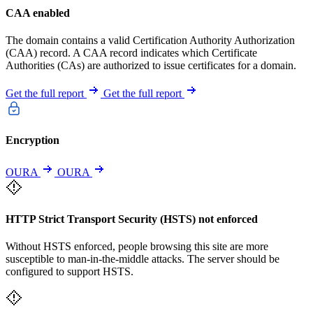
CAA enabled
The domain contains a valid Certification Authority Authorization
(CAA) record. A CAA record indicates which Certificate
Authorities (CAs) are authorized to issue certificates for a domain.
Get the full report
Get the full report
Encryption
OURA
OURA
HTTP Strict Transport Security (HSTS) not enforced
Without HSTS enforced, people browsing this site are more
susceptible to man-in-the-middle attacks. The server should be
configured to support HSTS.