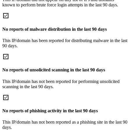
known to perform brute force login attempts in the last 90 days.
No reports of malware distribution in the last 90 days
This IP/domain has been reported for distributing malware in the last
90 days.
No reports of unsolicited scanning in the last 90 days
This IP/domain has not been reported for performing unsolicited
scanning in the last 90 days.
No reports of phishing activity in the last 90 days
This IP/domain has not been reported as a phishing site in the last 90
days.