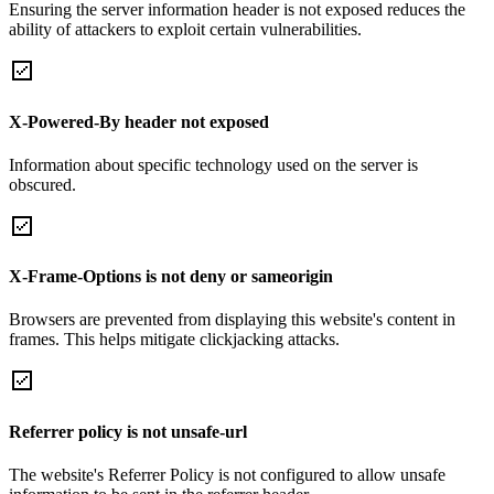
Ensuring the server information header is not exposed reduces the
ability of attackers to exploit certain vulnerabilities.
X-Powered-By header not exposed
Information about specific technology used on the server is
obscured.
X-Frame-Options is not deny or sameorigin
Browsers are prevented from displaying this website's content in
frames. This helps mitigate clickjacking attacks.
Referrer policy is not unsafe-url
The website's Referrer Policy is not configured to allow unsafe