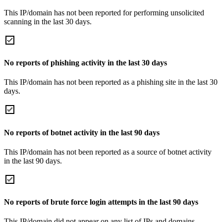
This IP/domain has not been reported for performing unsolicited
scanning in the last 30 days.
No reports of phishing activity in the last 30 days
This IP/domain has not been reported as a phishing site in the last 30
days.
No reports of botnet activity in the last 90 days
This IP/domain has not been reported as a source of botnet activity
in the last 90 days.
No reports of brute force login attempts in the last 90 days
This IP/domain did not appear on any list of IPs and domains