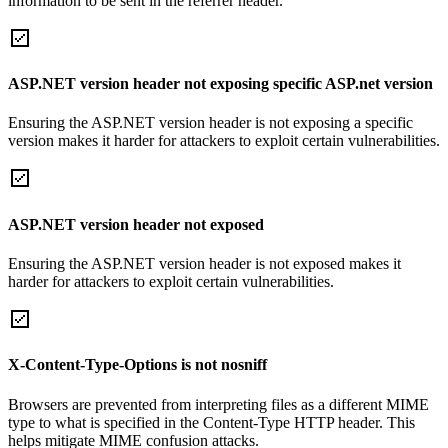
information to be sent in the referrer header.
ASP.NET version header not exposing specific ASP.net version
Ensuring the ASP.NET version header is not exposing a specific
version makes it harder for attackers to exploit certain vulnerabilities.
ASP.NET version header not exposed
Ensuring the ASP.NET version header is not exposed makes it
harder for attackers to exploit certain vulnerabilities.
X-Content-Type-Options is not nosniff
Browsers are prevented from interpreting files as a different MIME
type to what is specified in the Content-Type HTTP header. This
helps mitigate MIME confusion attacks.