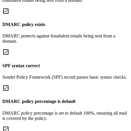
fraudulent emails being sent from a domain.
DMARC policy exists
DMARC protects against fraudulent emails being sent from a
domain.
SPF syntax correct
Sender Policy Framework (SPF) record passes basic syntax checks.
DMARC policy percentage is default
DMARC policy percentage is set to default 100%, ensuring all mail
is covered by the policy.