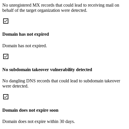
No unregistered MX records that could lead to receiving mail on
behalf of the target organization were detected.
Domain has not expired
Domain has not expired.
No subdomain takeover vulnerability detected
No dangling DNS records that could lead to subdomain takeover
were detected.
Domain does not expire soon
Domain does not expire within 30 days.