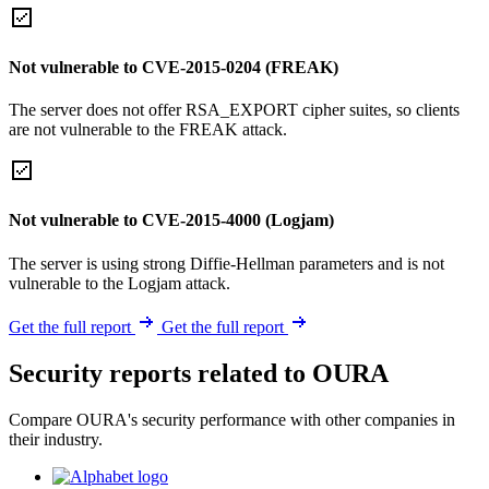
Not vulnerable to CVE-2015-0204 (FREAK)
The server does not offer RSA_EXPORT cipher suites, so clients
are not vulnerable to the FREAK attack.
Not vulnerable to CVE-2015-4000 (Logjam)
The server is using strong Diffie-Hellman parameters and is not
vulnerable to the Logjam attack.
Get the full report
Get the full report
Security reports related to OURA
Compare OURA's security performance with other companies in
their industry.