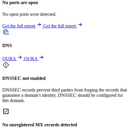
No ports are open
No open ports were detected.
Get the full report
Get the full report
DNS
OURA
OURA
DNSSEC not enabled
DNSSEC records prevent third parties from forging the records that
guarantee a domain's identity. DNSSEC should be configured for
this domain.
No unregistered MX records detected