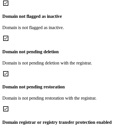
Domain not flagged as inactive
Domain is not flagged as inactive.
Domain not pending deletion
Domain is not pending deletion with the registrar.
Domain not pending restoration
Domain is not pending restoration with the registrar.
Domain registrar or registry transfer protection enabled