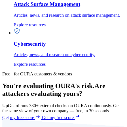
Attack Surface Management
Articles, news, and research on attack surface management.
Explore resources
Cybersecurity
Articles, news, and research on cybersecurity.
Explore resources
Free · for OURA customers & vendors
You're evaluating OURA's risk.
Are
attackers evaluating yours?
UpGuard runs 330+ external checks on OURA continuously. Get
the same view of your own company — free, in 30 seconds.
Get my free score
Get my free score