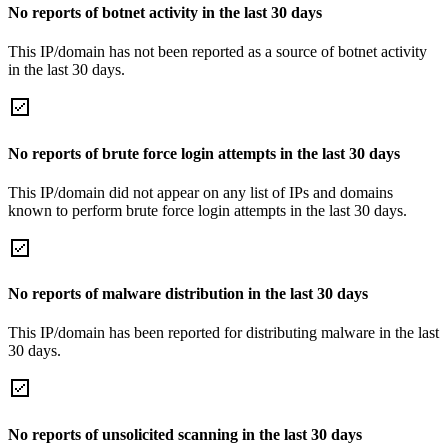
No reports of botnet activity in the last 30 days
This IP/domain has not been reported as a source of botnet activity
in the last 30 days.
No reports of brute force login attempts in the last 30 days
This IP/domain did not appear on any list of IPs and domains
known to perform brute force login attempts in the last 30 days.
No reports of malware distribution in the last 30 days
This IP/domain has been reported for distributing malware in the last
30 days.
No reports of unsolicited scanning in the last 30 days