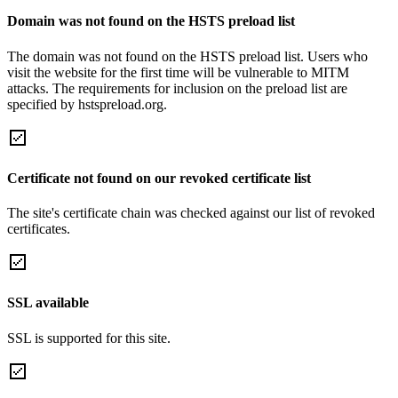
Domain was not found on the HSTS preload list
The domain was not found on the HSTS preload list. Users who
visit the website for the first time will be vulnerable to MITM
attacks. The requirements for inclusion on the preload list are
specified by hstspreload.org.
Certificate not found on our revoked certificate list
The site's certificate chain was checked against our list of revoked
certificates.
SSL available
SSL is supported for this site.