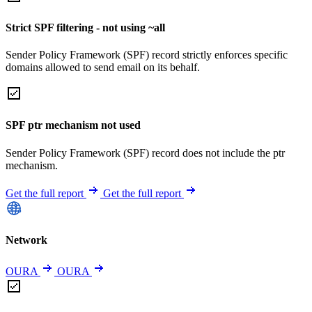
Strict SPF filtering - not using ~all
Sender Policy Framework (SPF) record strictly enforces specific
domains allowed to send email on its behalf.
SPF ptr mechanism not used
Sender Policy Framework (SPF) record does not include the ptr
mechanism.
Get the full report
Get the full report
Network
OURA
OURA