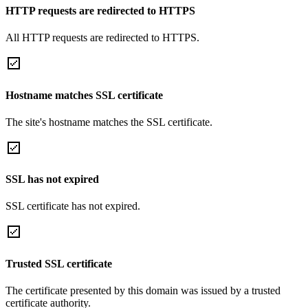
HTTP requests are redirected to HTTPS
All HTTP requests are redirected to HTTPS.
Hostname matches SSL certificate
The site's hostname matches the SSL certificate.
SSL has not expired
SSL certificate has not expired.
Trusted SSL certificate
The certificate presented by this domain was issued by a trusted
certificate authority.