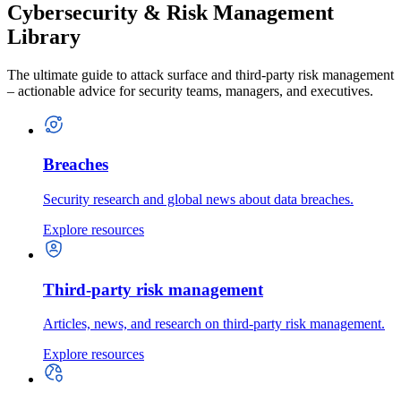
Cybersecurity & Risk Management
Library
The ultimate guide to attack surface and third-party risk management
– actionable advice for security teams, managers, and executives.
Breaches
Security research and global news about data breaches.
Explore resources
Third-party risk management
Articles, news, and research on third-party risk management.
Explore resources