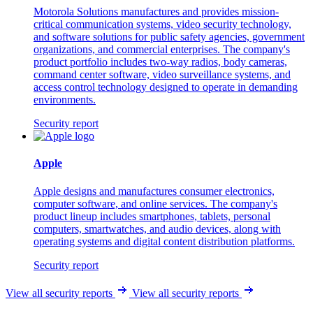
Motorola Solutions manufactures and provides mission-
critical communication systems, video security technology,
and software solutions for public safety agencies, government
organizations, and commercial enterprises. The company's
product portfolio includes two-way radios, body cameras,
command center software, video surveillance systems, and
access control technology designed to operate in demanding
environments.
Security report
Apple
Apple designs and manufactures consumer electronics,
computer software, and online services. The company's
product lineup includes smartphones, tablets, personal
computers, smartwatches, and audio devices, along with
operating systems and digital content distribution platforms.
Security report
View all security reports
View all security reports