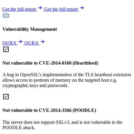
Get the full report
Get the full report
Vulnerability Management
OURA
OURA
Not vulnerable to CVE-2014-0160 (Heartbleed)
A bug in OpenSSL's implementation of the TLS heartbeat extension
allows access to portions of memory on the targeted host e.g.
cryptographic keys and passwords.
Not vulnerable to CVE-2014-3566 (POODLE)
The server does not support SSLv3, and is not vulnerable to the
POODLE attack.