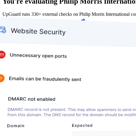
You're evaluating Philip Morris Internation
UpGuard runs 330+ external checks on Philip Morris International c
Get my free score
Get my free score