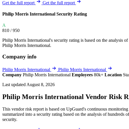
Explore UpGuard's platform to see how you can
Get the full report
Get the full report
Overview
Overview
monitor, assess, and reduce your vendor risk
AI-powered TPRM
AI-powered Thre
Philip Morris International Security Rating
Vendor Risk Assessments
Attack Surface 
Start your product tour
A
Vendor Discovery & Onboarding
Brand Protection
810
/ 950
Security Questionnaire Automation
Philip Morris International's security rating is based on the analysis of 
Remediation & Exceptions
Philip Morris International.
Continuous Monitoring
Company info
Reporting & Program Oversight
Philip Morris International
Philip Morris International
Company
Philip Morris International
Employees
80k+
Location
Sta
Last updated August 8, 2026
Philip Morris International Vendor Risk 
Release notes
This vendor risk report is based on UpGuard's continuous monitoring of
summarized into a security rating based on the analysis of hundreds of
security.