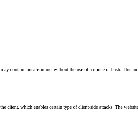
 may contain 'unsafe-inline' without the use of a nonce or hash. This inc
e client, which enables certain type of client-side attacks. The websi