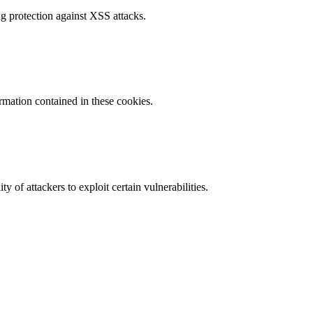
g protection against XSS attacks.
ormation contained in these cookies.
y of attackers to exploit certain vulnerabilities.