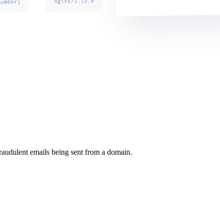
raudulent emails being sent from a domain.
.