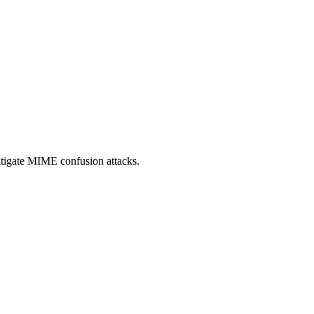
itigate MIME confusion attacks.