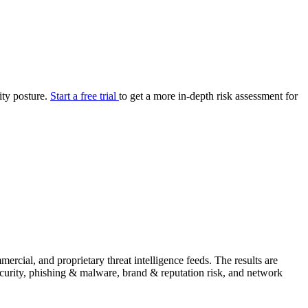
your cyber security posture.
iew
Overview
onnaire AI
Integrations
Center
Visibility
lan
Resolution
rity posture.
Start a free trial
to get a more in-depth risk assessment for
SIG Lite
APRA CPS 230
DPDP
UpGuard MFQ
Platform
Reporting
Services
Security ratings
Integrations
rcial, and proprietary threat intelligence feeds. The results are
security, phishing & malware, brand & reputation risk, and network