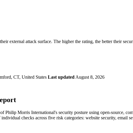
securely.
Overview
Overv
at Monitoring
Shadow AI Monitoring
Questi
Management
Policy and Governance
Trust 
Contextual Guidance
Paid P
Compliance
their external attack surface. The higher the rating, the better their secu
ISO 27001
NIST
SIG Core
DORA
mford, CT, United States
Last updated
August 8, 2026
Report
 Philip Morris International's security posture using open-source, comme
 individual checks across five risk categories: website security, email 