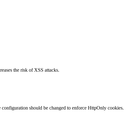
reases the risk of XSS attacks.
te configuration should be changed to enforce HttpOnly cookies.