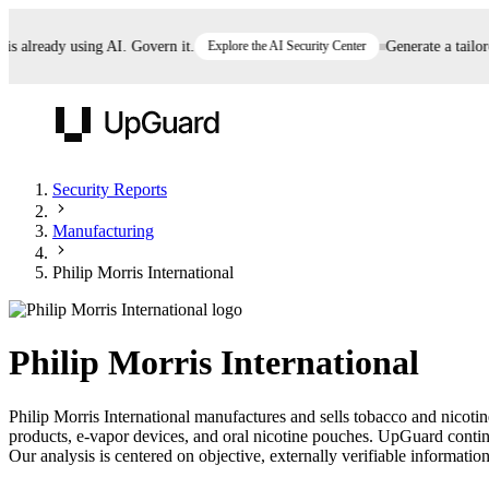
already using AI. Govern it.
Explore the AI Security Center
Generate a tailored 
UpGuard
Security Reports
Manufacturing
Vendor Risk
Breach Risk
Prove Once. Defend Everywhere.
Philip Morris International
Take control of third-party vendor risk at AI
Monitor your attack surf
62% of security leaders can't prove their program is
speed.
before you get comprom
reducing risk. See how one decision, with evidence
Philip Morris International
and citations attached, becomes something you can
defend to your board, auditors, compliance, and
Philip Morris International manufactures and sells tobacco and nicoti
customers.
products, e-vapor devices, and oral nicotine pouches. UpGuard continu
Seeing is believing.
Our analysis is centered on objective, externally verifiable information
Register now