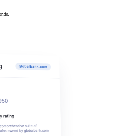
onds.