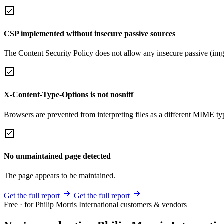
CSP implemented without insecure passive sources
The Content Security Policy does not allow any insecure passive (img
X-Content-Type-Options is not nosniff
Browsers are prevented from interpreting files as a different MIME t
No unmaintained page detected
The page appears to be maintained.
Get the full report
Get the full report
Free · for Philip Morris International customers & vendors