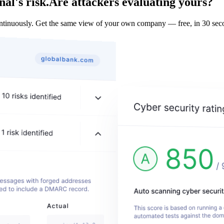
al's risk.
Are attackers evaluating yours?
ontinuously. Get the same view of your own company — free, in 30 sec