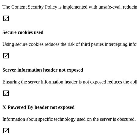
The Content Security Policy is implemented with unsafe-eval, reducin
Secure cookies used
Using secure cookies reduces the risk of third parties intercepting inf
Server information header not exposed
Ensuring the server information header is not exposed reduces the abilit
X-Powered-By header not exposed
Information about specific technology used on the server is obscured.