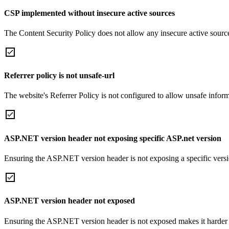
CSP implemented without insecure active sources
The Content Security Policy does not allow any insecure active sourc
Referrer policy is not unsafe-url
The website's Referrer Policy is not configured to allow unsafe informa
ASP.NET version header not exposing specific ASP.net version
Ensuring the ASP.NET version header is not exposing a specific version 
ASP.NET version header not exposed
Ensuring the ASP.NET version header is not exposed makes it harder for