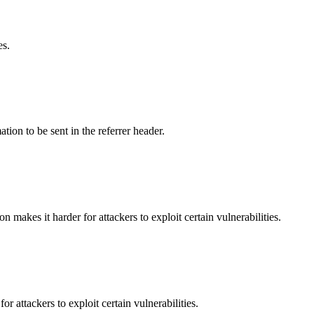
es.
tion to be sent in the referrer header.
makes it harder for attackers to exploit certain vulnerabilities.
 attackers to exploit certain vulnerabilities.