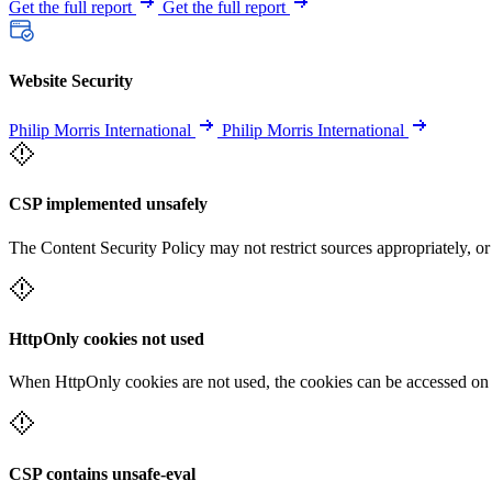
Get the full report
Get the full report
Website Security
Philip Morris International
Philip Morris International
CSP implemented unsafely
The Content Security Policy may not restrict sources appropriately, or
HttpOnly cookies not used
When HttpOnly cookies are not used, the cookies can be accessed on th
CSP contains unsafe-eval