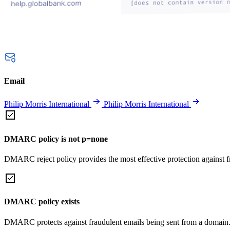
Email
Philip Morris International
Philip Morris International
DMARC policy is not p=none
DMARC reject policy provides the most effective protection against f
DMARC policy exists
DMARC protects against fraudulent emails being sent from a domain