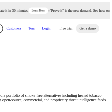
it in 30 minutes.
Learn How
"Prove it" is the new demand. See how one dec
Customers
Tour
Login
Free trial
Get a demo
xchange
Risk Automations
curity in minutes, not weeks.
Triage every risk with AI, then resolve it
eBooks, Reports & more
Financial Services
automatically.
Insights on cybersecurity and vendor risk
How UpGuard helps financial services
management
companies secure customer data.
d a portfolio of smoke-free alternatives including heated tobacco
Events
 open-source, commercial, and proprietary threat intelligence feeds.
Healthcare
Expand your network with UpGuard Summit,
Control third-party vendor risk and improve
webinars & exclusive events