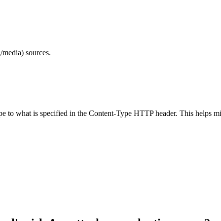
/media) sources.
ype to what is specified in the Content-Type HTTP header. This helps m