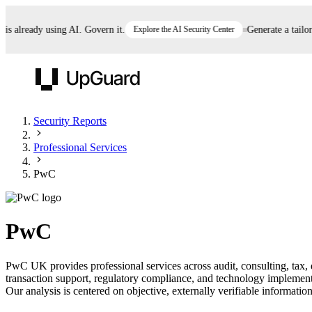
already using AI. Govern it.
Explore the AI Security Center
Generate a tailored 
UpGuard
Security Reports
Professional Services
Vendor Risk
Breach Risk
Prove Once. Defend Everywhere.
PwC
Take control of third-party vendor risk at AI
Monitor your attack surf
62% of security leaders can't prove their program is
speed.
before you get comprom
reducing risk. See how one decision, with evidence
PwC
and citations attached, becomes something you can
defend to your board, auditors, compliance, and
PwC UK provides professional services across audit, consulting, tax, de
customers.
transaction support, regulatory compliance, and technology implement
Seeing is believing.
Our analysis is centered on objective, externally verifiable information
Register now