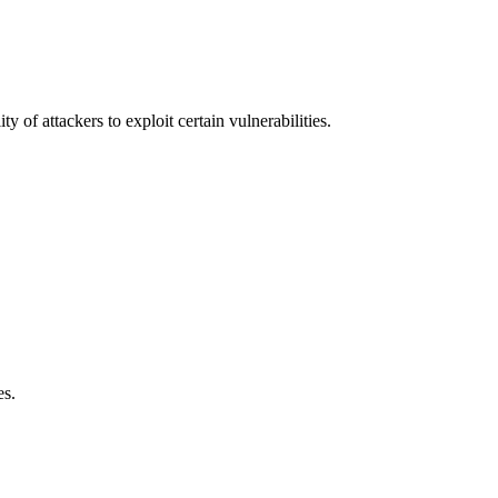
y of attackers to exploit certain vulnerabilities.
es.