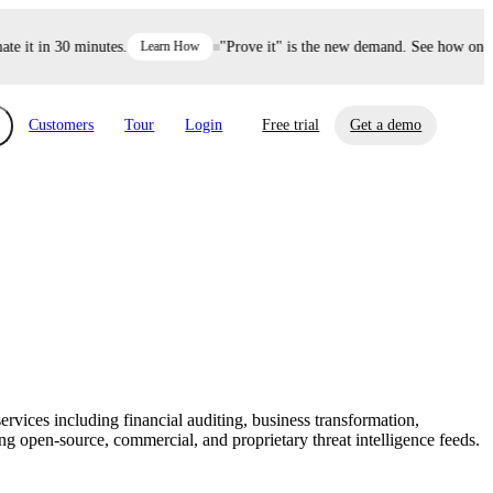
it in 30 minutes.
Learn How
"Prove it" is the new demand. See how one dec
Customers
Tour
Login
Free trial
Get a demo
xchange
Risk Automations
curity in minutes, not weeks.
Triage every risk with AI, then resolve it
eBooks, Reports & more
Financial Services
automatically.
Insights on cybersecurity and vendor risk
How UpGuard helps financial services
management
companies secure customer data.
services including financial auditing, business transformation,
Events
 open-source, commercial, and proprietary threat intelligence feeds.
Healthcare
Expand your network with UpGuard Summit,
Control third-party vendor risk and improve
webinars & exclusive events