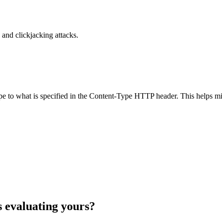
and clickjacking attacks.
ype to what is specified in the Content-Type HTTP header. This helps m
s evaluating yours?