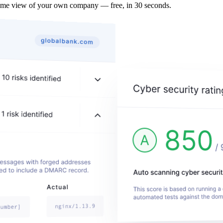
ame view of your own company — free, in 30 seconds.