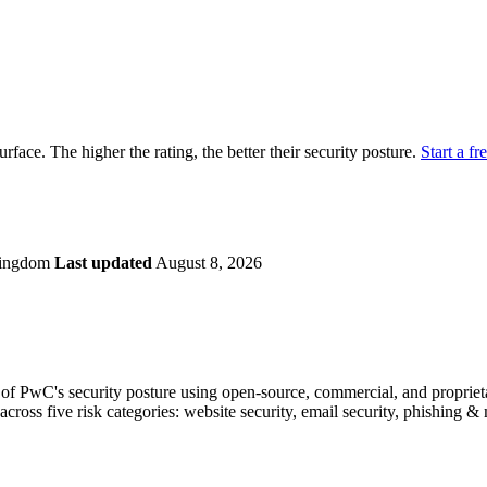
securely.
Overview
Overv
at Monitoring
Shadow AI Monitoring
Questi
Management
Policy and Governance
Trust 
Contextual Guidance
Paid P
Compliance
urface. The higher the rating, the better their security posture.
Start a fr
ISO 27001
NIST
SIG Core
DORA
Kingdom
Last updated
August 8, 2026
f PwC's security posture using open-source, commercial, and proprietar
across five risk categories: website security, email security, phishing 