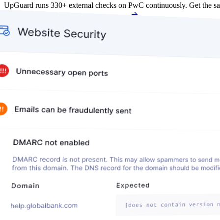
UpGuard runs 330+ external checks on PwC continuously. Get the s
Get my free score
Get my free score