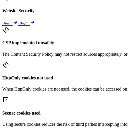
Website Security
PwC
PwC
CSP implemented unsafely
The Content Security Policy may not restrict sources appropriately, or
HttpOnly cookies not used
When HttpOnly cookies are not used, the cookies can be accessed on th
Secure cookies used
Using secure cookies reduces the risk of third parties intercepting inf