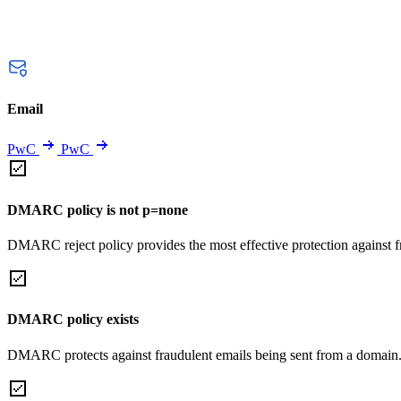
Email
PwC
PwC
DMARC policy is not p=none
DMARC reject policy provides the most effective protection against f
DMARC policy exists
DMARC protects against fraudulent emails being sent from a domain