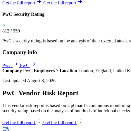
Explore UpGuard's platform to see how you can
Get the full report
Get the full report
Overview
Overview
monitor, assess, and reduce your vendor risk
AI-powered TPRM
AI-powered Thre
PwC Security Rating
Vendor Risk Assessments
Attack Surface 
Start your product tour
A
Vendor Discovery & Onboarding
Brand Protection
812
/ 950
Security Questionnaire Automation
PwC's security rating is based on the analysis of their external attack s
Remediation & Exceptions
Company info
Continuous Monitoring
Reporting & Program Oversight
PwC
PwC
Company
PwC
Employees
3
Location
London, England, United 
Last updated August 8, 2026
PwC Vendor Risk Report
This vendor risk report is based on UpGuard's continuous monitoring o
Release notes
security rating based on the analysis of hundreds of individual checks 
Get the full report
Get the full report