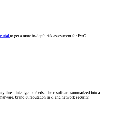
your cyber security posture.
iew
Overview
onnaire AI
Integrations
Center
Visibility
lan
Resolution
ee trial
to get a more in-depth risk assessment for PwC.
SIG Lite
APRA CPS 230
DPDP
UpGuard MFQ
y threat intelligence feeds. The results are summarized into a
Platform
Reporting
Services
Security ratings
Integrations
& malware, brand & reputation risk, and network security.