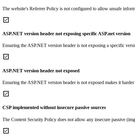
The website's Referrer Policy is not configured to allow unsafe informa
ASP.NET version header not exposing specific ASP.net version
Ensuring the ASP.NET version header is not exposing a specific version 
ASP.NET version header not exposed
Ensuring the ASP.NET version header is not exposed makes it harder for
CSP implemented without insecure passive sources
The Content Security Policy does not allow any insecure passive (img