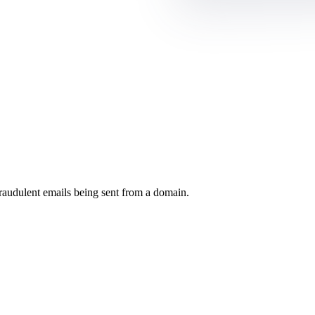
raudulent emails being sent from a domain.
.