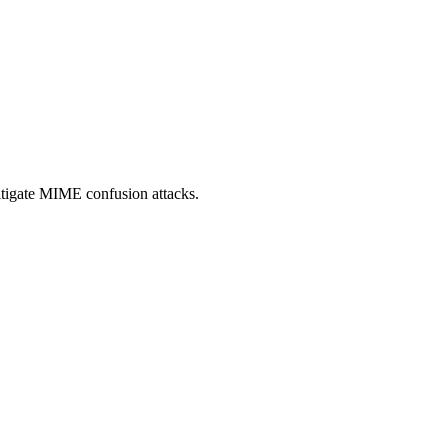
itigate MIME confusion attacks.