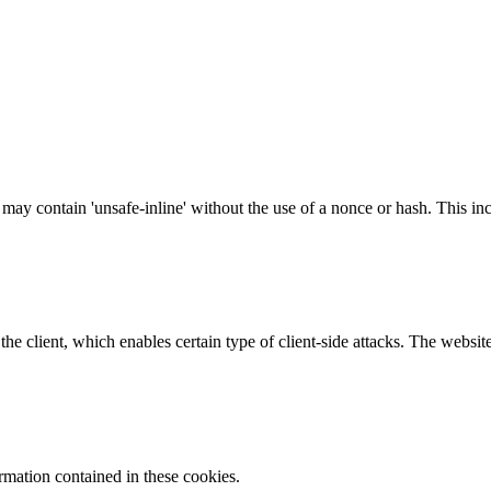
 may contain 'unsafe-inline' without the use of a nonce or hash. This inc
e client, which enables certain type of client-side attacks. The websi
ormation contained in these cookies.