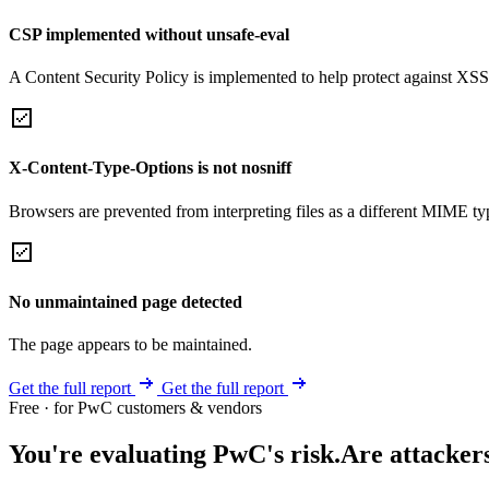
CSP implemented without unsafe-eval
A Content Security Policy is implemented to help protect against XSS 
X-Content-Type-Options is not nosniff
Browsers are prevented from interpreting files as a different MIME t
No unmaintained page detected
The page appears to be maintained.
Get the full report
Get the full report
Free · for PwC customers & vendors
You're evaluating PwC's risk.
Are attacker