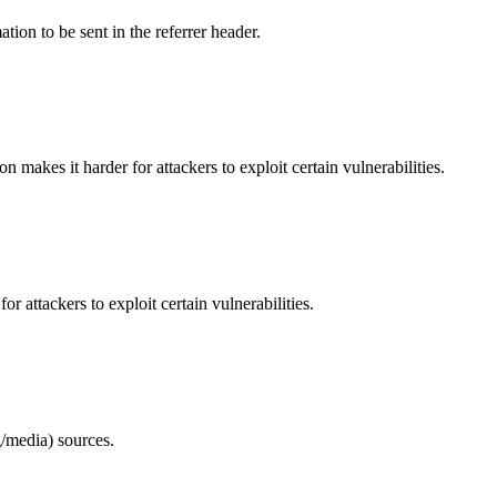
tion to be sent in the referrer header.
makes it harder for attackers to exploit certain vulnerabilities.
 attackers to exploit certain vulnerabilities.
/media) sources.