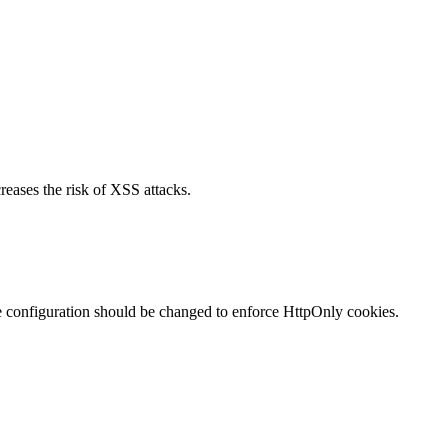
reases the risk of XSS attacks.
te configuration should be changed to enforce HttpOnly cookies.