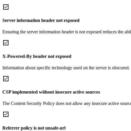
Server information header not exposed
Ensuring the server information header is not exposed reduces the abilit
X-Powered-By header not exposed
Information about specific technology used on the server is obscured.
CSP implemented without insecure active sources
The Content Security Policy does not allow any insecure active sourc
Referrer policy is not unsafe-url