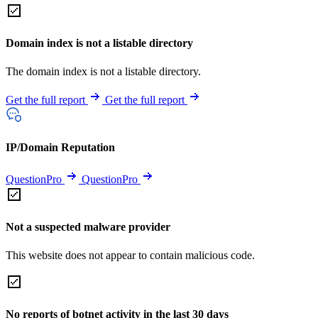
Domain index is not a listable directory
The domain index is not a listable directory.
Get the full report
Get the full report
IP/Domain Reputation
QuestionPro
QuestionPro
Not a suspected malware provider
This website does not appear to contain malicious code.
No reports of botnet activity in the last 30 days