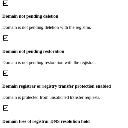
Domain not pending deletion
Domain is not pending deletion with the registrar.
Domain not pending restoration
Domain is not pending restoration with the registrar.
Domain registrar or registry transfer protection enabled
Domain is protected from unsolicited transfer requests.
Domain free of registrar DNS resolution hold