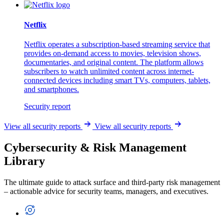
Netflix
Netflix operates a subscription-based streaming service that
provides on-demand access to movies, television shows,
documentaries, and original content. The platform allows
subscribers to watch unlimited content across internet-
connected devices including smart TVs, computers, tablets,
and smartphones.
Security report
View all security reports
View all security reports
Cybersecurity & Risk Management
Library
The ultimate guide to attack surface and third-party risk management
– actionable advice for security teams, managers, and executives.