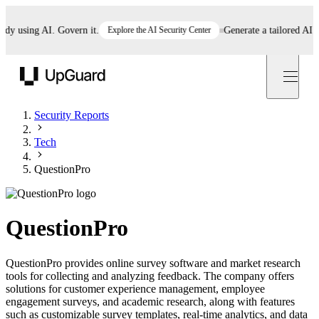
 using AI. Govern it.
Explore the AI Security Center
Generate a tailored AI poli
UpGuard
Security Reports
Tech
QuestionPro
QuestionPro
QuestionPro provides online survey software and market research
tools for collecting and analyzing feedback. The company offers
solutions for customer experience management, employee
engagement surveys, and academic research, along with features
such as customizable survey templates, real-time analytics, and data