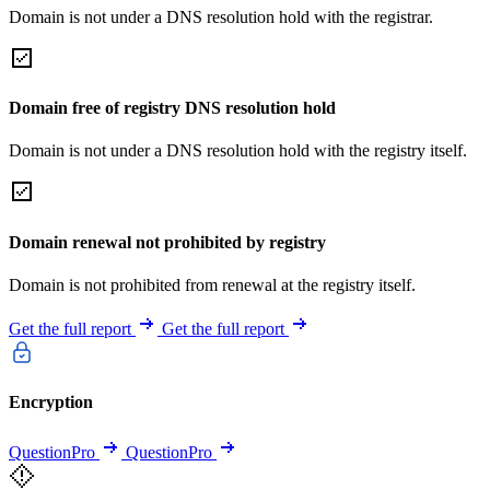
Domain is not under a DNS resolution hold with the registrar.
Domain free of registry DNS resolution hold
Domain is not under a DNS resolution hold with the registry itself.
Domain renewal not prohibited by registry
Domain is not prohibited from renewal at the registry itself.
Get the full report
Get the full report
Encryption
QuestionPro
QuestionPro