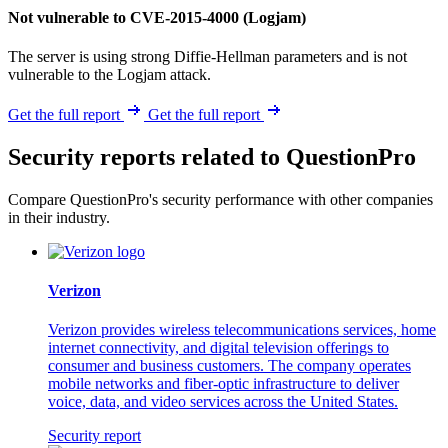
Not vulnerable to CVE-2015-4000 (Logjam)
The server is using strong Diffie-Hellman parameters and is not
vulnerable to the Logjam attack.
Get the full report
Get the full report
Security reports related to QuestionPro
Compare QuestionPro's security performance with other companies
in their industry.
Verizon
Verizon provides wireless telecommunications services, home
internet connectivity, and digital television offerings to
consumer and business customers. The company operates
mobile networks and fiber-optic infrastructure to deliver
voice, data, and video services across the United States.
Security report