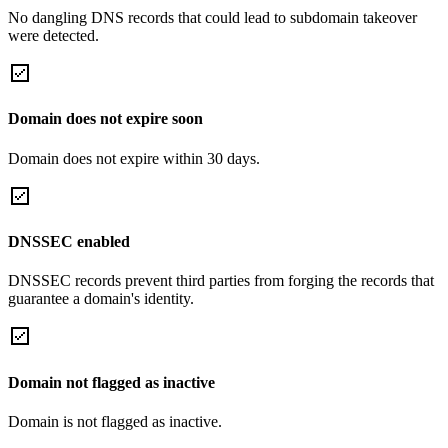
No dangling DNS records that could lead to subdomain takeover
were detected.
Domain does not expire soon
Domain does not expire within 30 days.
DNSSEC enabled
DNSSEC records prevent third parties from forging the records that
guarantee a domain's identity.
Domain not flagged as inactive
Domain is not flagged as inactive.