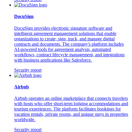
DocuSign
DocuSign provides electronic signature software and
intelligent agreement management solutions that enable
organizations to create, sign, track, and manage digital
contracts and documents. The company's platform includes
AI-powered tools for agreement analysis, automated
workflows, contract lifecycle management, and integrations
with business applications like Salesforce.
Security report
Airbnb
Airbnb operates an online marketplace that connects travelers
with hosts who offer short-term lodging accommodations and
tourism experiences. The platform facilitates bookings for
vacation rentals, private rooms, and unique stays in properties
worldwide.
Security report