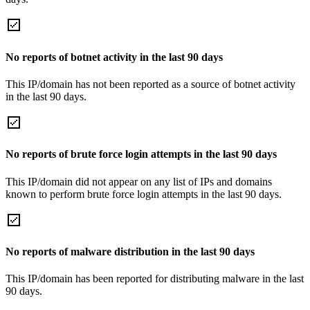
No reports of botnet activity in the last 90 days
This IP/domain has not been reported as a source of botnet activity
in the last 90 days.
No reports of brute force login attempts in the last 90 days
This IP/domain did not appear on any list of IPs and domains
known to perform brute force login attempts in the last 90 days.
No reports of malware distribution in the last 90 days
This IP/domain has been reported for distributing malware in the last
90 days.