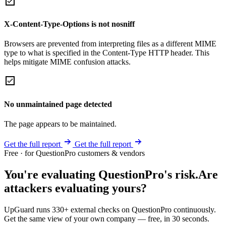
X-Content-Type-Options is not nosniff
Browsers are prevented from interpreting files as a different MIME
type to what is specified in the Content-Type HTTP header. This
helps mitigate MIME confusion attacks.
No unmaintained page detected
The page appears to be maintained.
Get the full report
Get the full report
Free · for QuestionPro customers & vendors
You're evaluating QuestionPro's risk.
Are
attackers evaluating yours?
UpGuard runs 330+ external checks on QuestionPro continuously.
Get the same view of your own company — free, in 30 seconds.