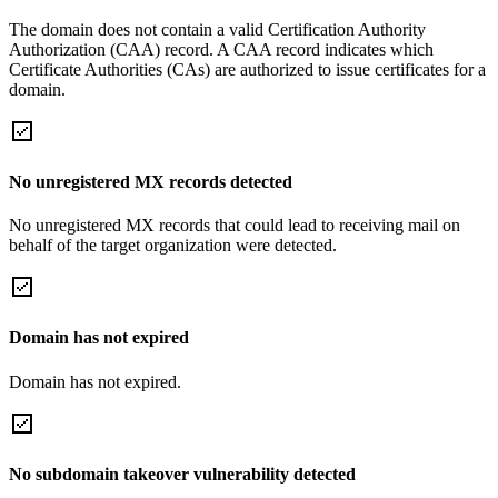
The domain does not contain a valid Certification Authority
Authorization (CAA) record. A CAA record indicates which
Certificate Authorities (CAs) are authorized to issue certificates for a
domain.
No unregistered MX records detected
No unregistered MX records that could lead to receiving mail on
behalf of the target organization were detected.
Domain has not expired
Domain has not expired.
No subdomain takeover vulnerability detected