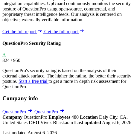
integration capabilities. UpGuard continuously monitors the security
posture of QuestionPro using open-source, commercial, and
proprietary threat intelligence feeds. Our analysis is centered on
objective, externally verifiable information.
Get the full report
Get the full report
QuestionPro Security Rating
A
824
/ 950
QuestionPro's security rating is based on the analysis of their
external attack surface. The higher the rating, the better their security
posture.
Start a free trial
to get a more in-depth risk assessment for
QuestionPro.
Company info
QuestionPro
QuestionPro
Company
QuestionPro
Employees
480
Location
Daly City, CA,
United States
CEO
Vivek Bhaskaran
Last updated
August 6, 2026
Last updated August 6, 2026