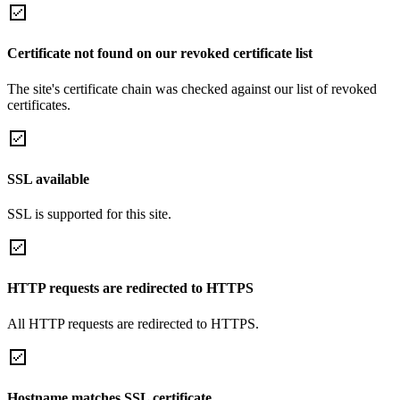
Certificate not found on our revoked certificate list
The site's certificate chain was checked against our list of revoked
certificates.
SSL available
SSL is supported for this site.
HTTP requests are redirected to HTTPS
All HTTP requests are redirected to HTTPS.
Hostname matches SSL certificate