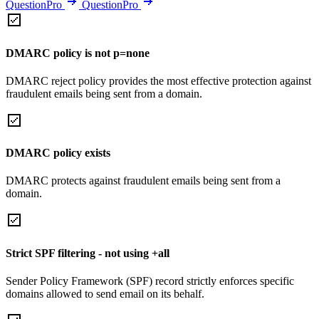
QuestionPro
QuestionPro
DMARC policy is not p=none
DMARC reject policy provides the most effective protection against
fraudulent emails being sent from a domain.
DMARC policy exists
DMARC protects against fraudulent emails being sent from a
domain.
Strict SPF filtering - not using +all
Sender Policy Framework (SPF) record strictly enforces specific
domains allowed to send email on its behalf.