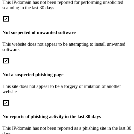
This IP/domain has not been reported for performing unsolicited
scanning in the last 30 days.
Not suspected of unwanted software
This website does not appear to be attempting to install unwanted
software.
Not a suspected phishing page
This site does not appear to be a forgery or imitation of another
website.
No reports of phishing activity in the last 30 days
This IP/domain has not been reported as a phishing site in the last 30
days.