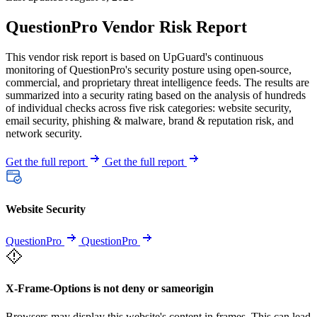
QuestionPro Vendor Risk Report
This vendor risk report is based on UpGuard's continuous
monitoring of QuestionPro's security posture using open-source,
commercial, and proprietary threat intelligence feeds. The results are
summarized into a security rating based on the analysis of hundreds
of individual checks across five risk categories: website security,
email security, phishing & malware, brand & reputation risk, and
network security.
Get the full report
Get the full report
Website Security
QuestionPro
QuestionPro
X-Frame-Options is not deny or sameorigin
Browsers may display this website's content in frames. This can lead