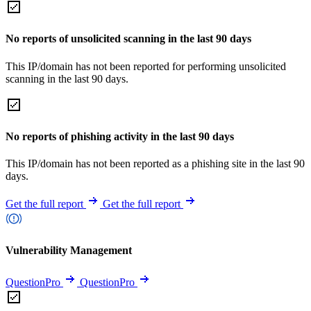
No reports of unsolicited scanning in the last 90 days
This IP/domain has not been reported for performing unsolicited
scanning in the last 90 days.
No reports of phishing activity in the last 90 days
This IP/domain has not been reported as a phishing site in the last 90
days.
Get the full report
Get the full report
Vulnerability Management
QuestionPro
QuestionPro