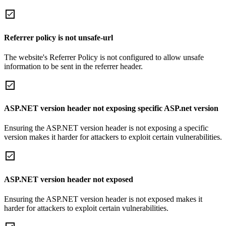
Referrer policy is not unsafe-url
The website's Referrer Policy is not configured to allow unsafe
information to be sent in the referrer header.
ASP.NET version header not exposing specific ASP.net version
Ensuring the ASP.NET version header is not exposing a specific
version makes it harder for attackers to exploit certain vulnerabilities.
ASP.NET version header not exposed
Ensuring the ASP.NET version header is not exposed makes it
harder for attackers to exploit certain vulnerabilities.