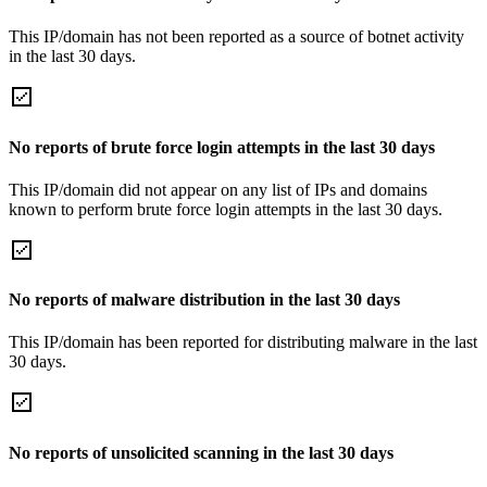
This IP/domain has not been reported as a source of botnet activity
in the last 30 days.
No reports of brute force login attempts in the last 30 days
This IP/domain did not appear on any list of IPs and domains
known to perform brute force login attempts in the last 30 days.
No reports of malware distribution in the last 30 days
This IP/domain has been reported for distributing malware in the last
30 days.
No reports of unsolicited scanning in the last 30 days