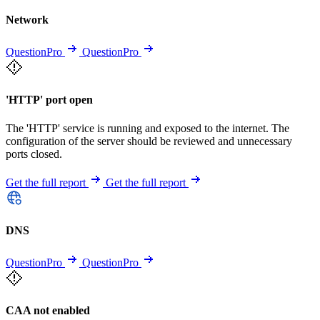
Network
QuestionPro
QuestionPro
'HTTP' port open
The 'HTTP' service is running and exposed to the internet. The
configuration of the server should be reviewed and unnecessary
ports closed.
Get the full report
Get the full report
DNS
QuestionPro
QuestionPro
CAA not enabled