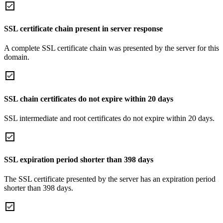
SSL certificate chain present in server response
A complete SSL certificate chain was presented by the server for this
domain.
SSL chain certificates do not expire within 20 days
SSL intermediate and root certificates do not expire within 20 days.
SSL expiration period shorter than 398 days
The SSL certificate presented by the server has an expiration period
shorter than 398 days.