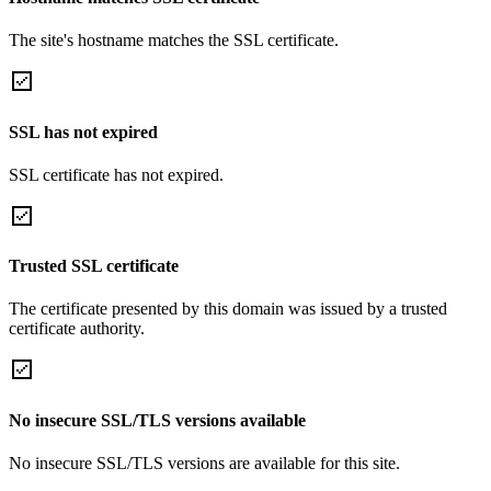
The site's hostname matches the SSL certificate.
SSL has not expired
SSL certificate has not expired.
Trusted SSL certificate
The certificate presented by this domain was issued by a trusted
certificate authority.
No insecure SSL/TLS versions available
No insecure SSL/TLS versions are available for this site.