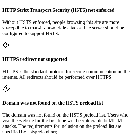
HTTP Strict Transport Security (HSTS) not enforced
Without HSTS enforced, people browsing this site are more
susceptible to man-in-the-middle attacks. The server should be
configured to support HSTS.
HTTPS redirect not supported
HTTPS is the standard protocol for secure communication on the
internet. All redirects should be performed over HTTPS.
Domain was not found on the HSTS preload list
The domain was not found on the HSTS preload list. Users who
visit the website for the first time will be vulnerable to MITM
attacks. The requirements for inclusion on the preload list are
specified by hstspreload.org.