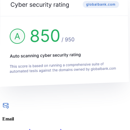
Email