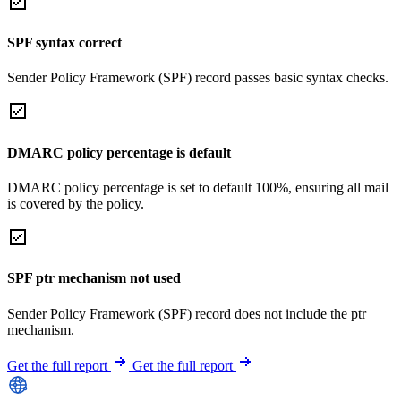
SPF syntax correct
Sender Policy Framework (SPF) record passes basic syntax checks.
DMARC policy percentage is default
DMARC policy percentage is set to default 100%, ensuring all mail
is covered by the policy.
SPF ptr mechanism not used
Sender Policy Framework (SPF) record does not include the ptr
mechanism.
Get the full report
Get the full report