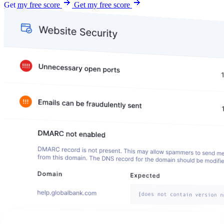
Get my free score
Get my free score