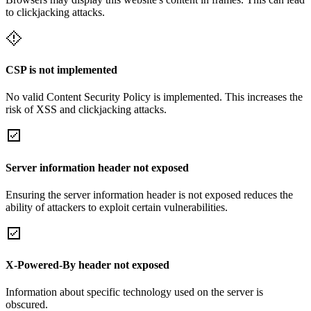
to clickjacking attacks.
CSP is not implemented
No valid Content Security Policy is implemented. This increases the
risk of XSS and clickjacking attacks.
Server information header not exposed
Ensuring the server information header is not exposed reduces the
ability of attackers to exploit certain vulnerabilities.
X-Powered-By header not exposed
Information about specific technology used on the server is
obscured.