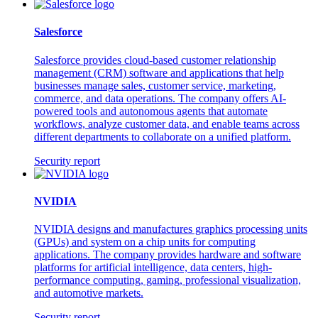
Salesforce
Salesforce provides cloud-based customer relationship
management (CRM) software and applications that help
businesses manage sales, customer service, marketing,
commerce, and data operations. The company offers AI-
powered tools and autonomous agents that automate
workflows, analyze customer data, and enable teams across
different departments to collaborate on a unified platform.
Security report
NVIDIA
NVIDIA designs and manufactures graphics processing units
(GPUs) and system on a chip units for computing
applications. The company provides hardware and software
platforms for artificial intelligence, data centers, high-
performance computing, gaming, professional visualization,
and automotive markets.
Security report