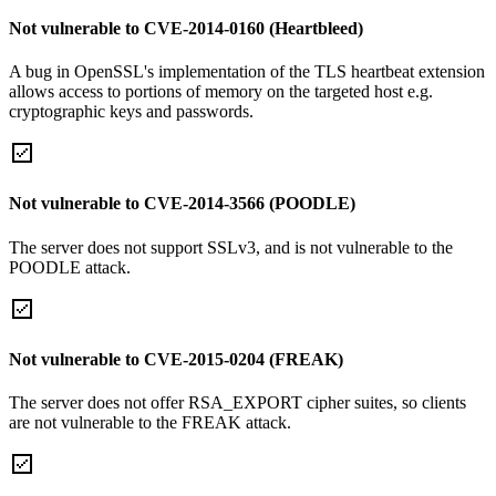
Not vulnerable to CVE-2014-0160 (Heartbleed)
A bug in OpenSSL's implementation of the TLS heartbeat extension
allows access to portions of memory on the targeted host e.g.
cryptographic keys and passwords.
Not vulnerable to CVE-2014-3566 (POODLE)
The server does not support SSLv3, and is not vulnerable to the
POODLE attack.
Not vulnerable to CVE-2015-0204 (FREAK)
The server does not offer RSA_EXPORT cipher suites, so clients
are not vulnerable to the FREAK attack.