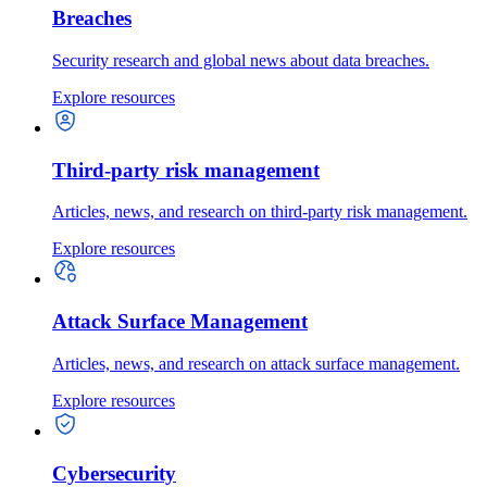
Breaches
Security research and global news about data breaches.
Explore resources
Third-party risk management
Articles, news, and research on third-party risk management.
Explore resources
Attack Surface Management
Articles, news, and research on attack surface management.
Explore resources
Cybersecurity