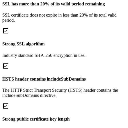
SSL has more than 20% of its valid period remaining
SSL certificate does not expire in less than 20% of its total valid
period.
Strong SSL algorithm
Industry standard SHA-256 encryption in use.
HSTS header contains includeSubDomains
The HTTP Strict Transport Security (HSTS) header contains the
includeSubDomains directive.
Strong public certificate key length