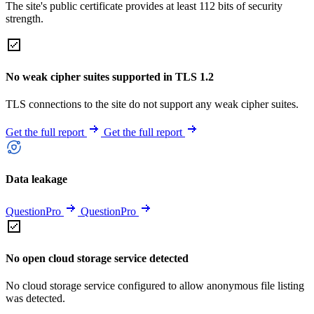
The site's public certificate provides at least 112 bits of security
strength.
No weak cipher suites supported in TLS 1.2
TLS connections to the site do not support any weak cipher suites.
Get the full report
Get the full report
Data leakage
QuestionPro
QuestionPro
No open cloud storage service detected
No cloud storage service configured to allow anonymous file listing
was detected.